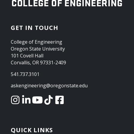
OREGON STATE UNIVERSITY
COLLEGE OF ENGINEERING
GET IN TOUCH
College of Engineering
Oregon State University
101 Covell Hall
Corvallis, OR 97331-2409
541.737.3101
askengineering@oregonstate.edu
QUICK LINKS