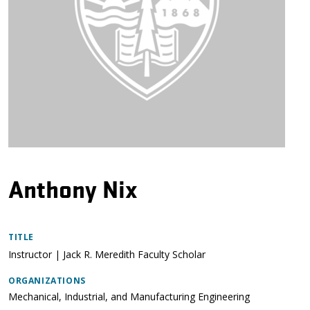
Anthony Nix
TITLE
Instructor | Jack R. Meredith Faculty Scholar
ORGANIZATIONS
Mechanical, Industrial, and Manufacturing Engineering