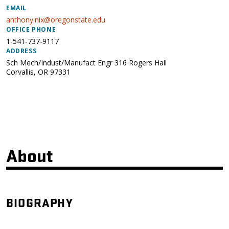
EMAIL
anthony.nix@oregonstate.edu
OFFICE PHONE
1-541-737-9117
ADDRESS
Sch Mech/Indust/Manufact Engr 316 Rogers Hall
Corvallis
,
OR
97331
About
BIOGRAPHY