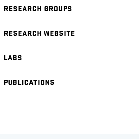
RESEARCH GROUPS
RESEARCH WEBSITE
LABS
PUBLICATIONS