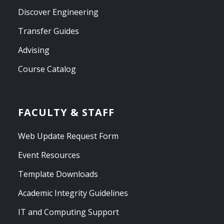
Discover Engineering
Transfer Guides
Advising
Course Catalog
FACULTY & STAFF
Web Update Request Form
Event Resources
Template Downloads
Academic Integrity Guidelines
IT and Computing Support