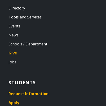
Directory
Tools and Services
Events
News
Schools / Department
Give
Jobs
STUDENTS
Request Information
Apply