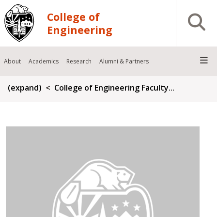
Skip to main content
College of
Open S
Engineering
About
Academics
Research
Alumni & Partners
Breadcrumb
(expand)
College of Engineering Faculty...