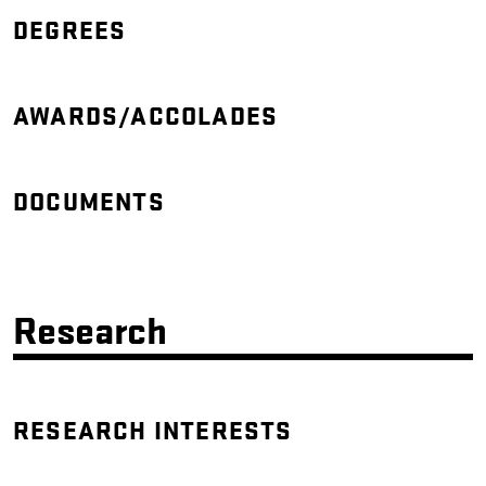
DEGREES
AWARDS/ACCOLADES
DOCUMENTS
Research
RESEARCH INTERESTS