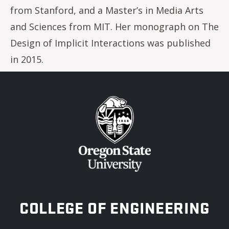
from Stanford, and a Master’s in Media Arts
and Sciences from MIT. Her monograph on The
Design of Implicit Interactions was published
in 2015.
OREGON STATE UNIVERSITY
COLLEGE OF ENGINEERING