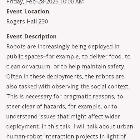
Friday, Feb-28-2025 10:00 AM
Event Location
Rogers Hall 230
Event Description
Robots are increasingly being deployed in
public spaces–for example, to deliver food, to
clean or vacuum, or to help maintain safety.
Often in these deployments, the robots are
also tasked with observing the social context.
This is necessary for pragmatic reasons, to
steer clear of hazards, for example, or to
understand issues that might affect wider
deployment. In this talk, I will talk about urban
human-robot interaction projects in light of