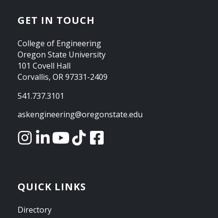
GET IN TOUCH
College of Engineering
Oregon State University
101 Covell Hall
Corvallis, OR 97331-2409
541.737.3101
askengineering@oregonstate.edu
QUICK LINKS
Directory