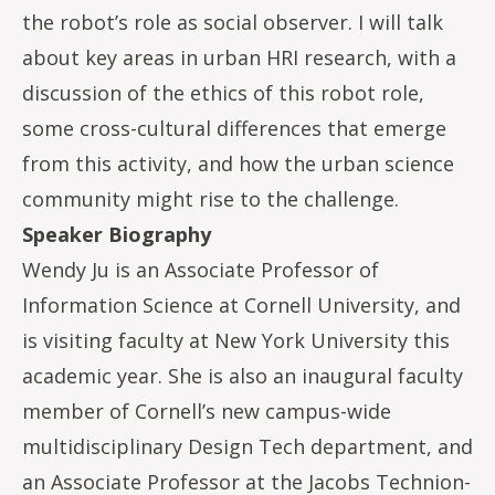
the robot’s role as social observer. I will talk
about key areas in urban HRI research, with a
discussion of the ethics of this robot role,
some cross-cultural differences that emerge
from this activity, and how the urban science
community might rise to the challenge.
Speaker Biography
Wendy Ju is an Associate Professor of
Information Science at Cornell University, and
is visiting faculty at New York University this
academic year. She is also an inaugural faculty
member of Cornell’s new campus-wide
multidisciplinary Design Tech department, and
an Associate Professor at the Jacobs Technion-