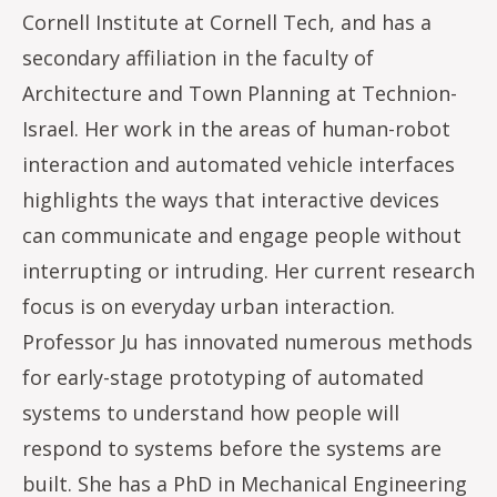
Cornell Institute at Cornell Tech, and has a
secondary affiliation in the faculty of
Architecture and Town Planning at Technion-
Israel. Her work in the areas of human-robot
interaction and automated vehicle interfaces
highlights the ways that interactive devices
can communicate and engage people without
interrupting or intruding. Her current research
focus is on everyday urban interaction.
Professor Ju has innovated numerous methods
for early-stage prototyping of automated
systems to understand how people will
respond to systems before the systems are
built. She has a PhD in Mechanical Engineering