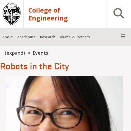
Skip to main content
College of
Open S
Engineering
About
Academics
Research
Alumni & Partners
Breadcrumb
(expand)
Events
Robots in the City