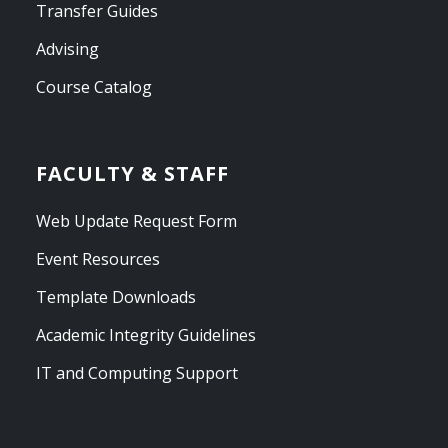
Transfer Guides
Advising
Course Catalog
FACULTY & STAFF
Web Update Request Form
Event Resources
Template Downloads
Academic Integrity Guidelines
IT and Computing Support