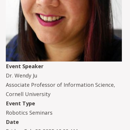
Event Speaker
Dr. Wendy Ju
Associate Professor of Information Science,
Cornell University
Event Type
Robotics Seminars
Date