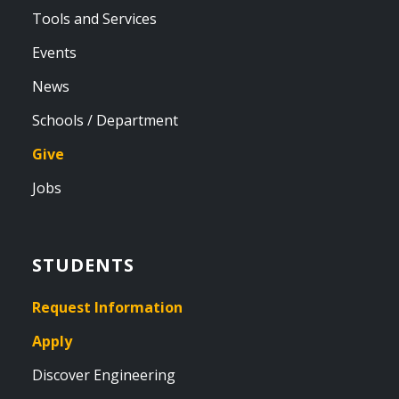
Tools and Services
Events
News
Schools / Department
Give
Jobs
STUDENTS
Request Information
Apply
Discover Engineering