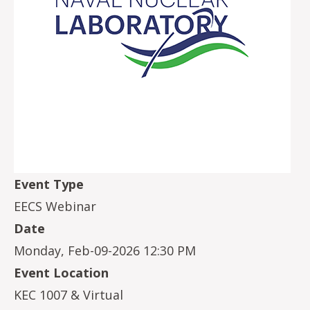
Event Type
EECS Webinar
Date
Monday, Feb-09-2026 12:30 PM
Event Location
KEC 1007 & Virtual