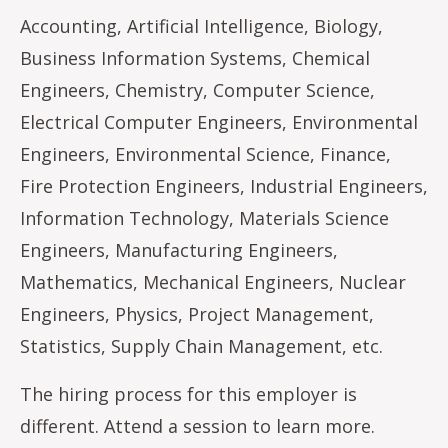
Accounting, Artificial Intelligence, Biology,
Business Information Systems, Chemical
Engineers, Chemistry, Computer Science,
Electrical Computer Engineers, Environmental
Engineers, Environmental Science, Finance,
Fire Protection Engineers, Industrial Engineers,
Information Technology, Materials Science
Engineers, Manufacturing Engineers,
Mathematics, Mechanical Engineers, Nuclear
Engineers, Physics, Project Management,
Statistics, Supply Chain Management, etc.
The hiring process for this employer is
different. Attend a session to learn more.