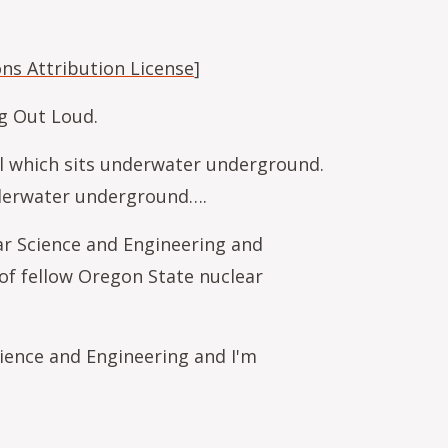
s Attribution License
]
ng Out Loud.
sel which sits underwater underground.
underwater underground….
ar Science and Engineering and
of fellow Oregon State nuclear
ience and Engineering and I'm