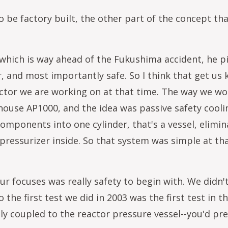
be factory built, the other part of the concept that
which is way ahead of the Fukushima accident, he pi
 and most importantly safe. So I think that get us ki
actor we are working on at that time. The way we wor
ghouse AP1000, and the idea was passive safety cooli
components into one cylinder, that's a vessel, elim
pressurizer inside. So that system was simple at tha
r focuses was really safety to begin with. We didn'
so the first test we did in 2003 was the first test i
y coupled to the reactor pressure vessel--you'd pre