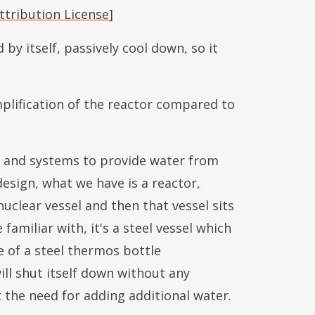
tribution License
]
 by itself, passively cool down, so it
mplification of the reactor compared to
er and systems to provide water from
esign, what we have is a reactor,
uclear vessel and then that vessel sits
familiar with, it's a steel vessel which
e of a steel thermos bottle
ill shut itself down without any
 the need for adding additional water.