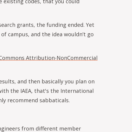
 existing codes, that you could
search grants, the funding ended. Yet
e of campus, and the idea wouldn’t go
 Commons Attribution-NonCommercial
sults, and then basically you plan on
with the IAEA, that's the International
ighly recommend sabbaticals.
 engineers from different member