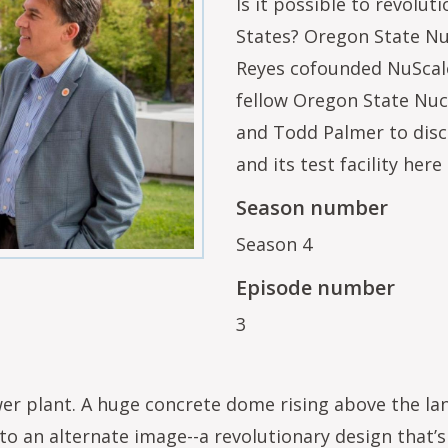
Is it possible to revolut
States? Oregon State Nu
Reyes cofounded NuScale
fellow Oregon State Nuc
and Todd Palmer to disc
and its test facility her
Season number
Season 4
Episode number
3
r plant. A huge concrete dome rising above the lan
 to an alternate image--a revolutionary design that