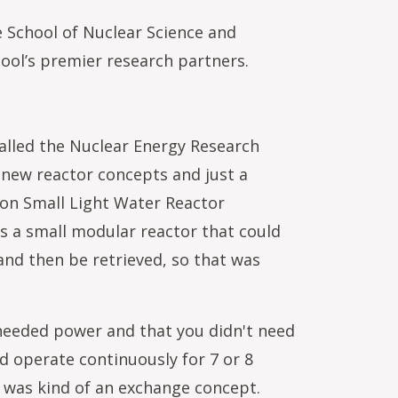
 School of Nuclear Science and
ool’s premier research partners.
called the Nuclear Energy Research
r new reactor concepts and just a
ion Small Light Water Reactor
s a small modular reactor that could
and then be retrieved, so that was
 needed power and that you didn't need
ld operate continuously for 7 or 8
It was kind of an exchange concept.