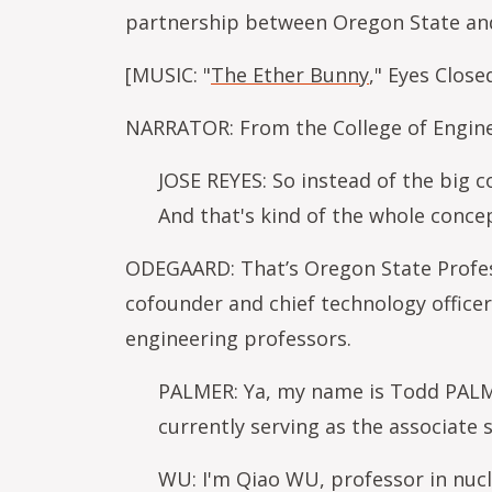
partnership between Oregon State an
[MUSIC: "
The Ether Bunny
," Eyes Clos
NARRATOR: From the College of Enginee
JOSE REYES: So instead of the big c
And that's kind of the whole conce
ODEGAARD: That’s Oregon State Profess
cofounder and chief technology officer
engineering professors.
PALMER: Ya, my name is Todd PALMER
currently serving as the associate 
WU: I'm Qiao WU, professor in nucl