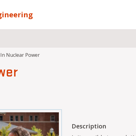
gineering
 In Nuclear Power
wer
Description