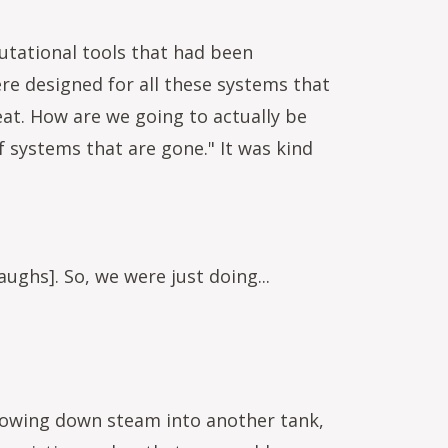
utational tools that had been
re designed for all these systems that
reat. How are we going to actually be
 systems that are gone." It was kind
ughs]. So, we were just doing...
 blowing down steam into another tank,