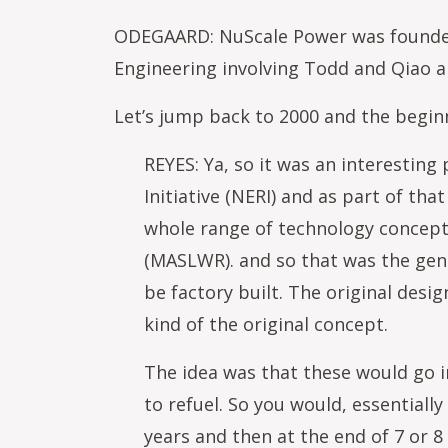
ODEGAARD: NuScale Power was founded b
Engineering involving Todd and Qiao a
Let’s jump back to 2000 and the beginn
REYES: Ya, so it was an interestin
Initiative (NERI) and as part of th
whole range of technology concept
(MASLWR). and so that was the gene
be factory built. The original desi
kind of the original concept.
The idea was that these would go i
to refuel. So you would, essentially
years and then at the end of 7 or 8