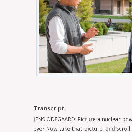
Transcript
JENS ODEGAARD: Picture a nuclear powe
eye? Now take that picture, and scroll