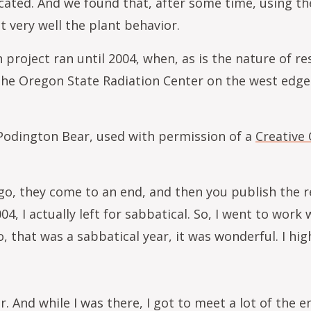
cated. And we found that, after some time, using the
t very well the plant behavior.
roject ran until 2004, when, as is the nature of re
t the Oregon State Radiation Center on the west edg
 Podington Bear, used with permission of a
Creative
go, they come to an end, and then you publish the re
04, I actually left for sabbatical. So, I went to work 
, that was a sabbatical year, it was wonderful. I h
r. And while I was there, I got to meet a lot of the