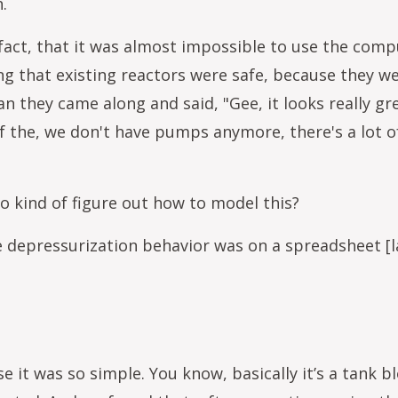
n.
 fact, that it was almost impossible to use the comp
g that existing reactors were safe, because they we
ean they came along and said, "Gee, it looks really g
f the, we don't have pumps anymore, there's a lot of
kind of figure out how to model this?
e depressurization behavior was on a spreadsheet [la
e it was so simple. You know, basically it’s a tank