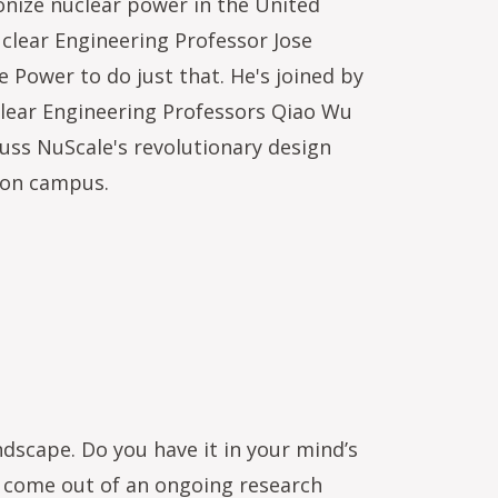
ionize nuclear power in the United
clear Engineering Professor Jose
 Power to do just that. He's joined by
lear Engineering Professors Qiao Wu
uss NuScale's revolutionary design
e on campus.
dscape. Do you have it in your mind’s
’s come out of an ongoing research