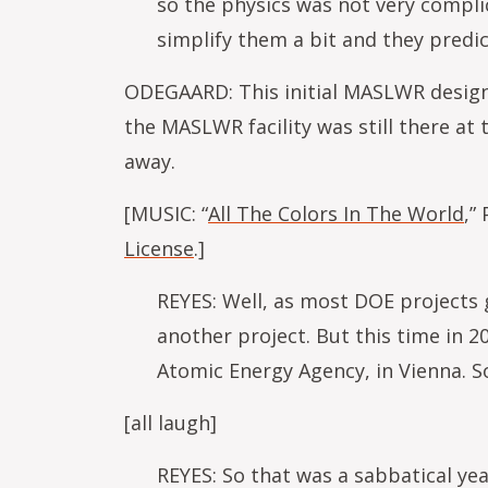
so the physics was not very compli
simplify them a bit and they predic
ODEGAARD: This initial MASLWR design p
the MASLWR facility was still there a
away.
[MUSIC: “
All The Colors In The World
,”
License
.]
REYES: Well, as most DOE projects 
another project. But this time in 20
Atomic Energy Agency, in Vienna. So
[all laugh]
REYES: So that was a sabbatical yea