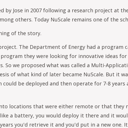
y Jose in 2007 following a research project at the
mong others. Today NuScale remains one of the sch
ing of the story.
g project. The Department of Energy had a program 
at program they were looking for innovative ideas fo
s. So we proposed what was called a Multi-Applicat
sis of what kind of later became NuScale. But it wa
gn could be deployed and then operate for 7-8 years 
nto locations that were either remote or that they
 like a battery, you would deploy it there and it wou
 years you'd retrieve it and you'd put in a new one. 