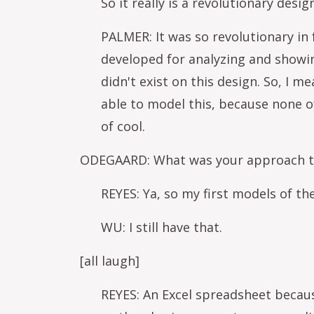
So it really is a revolutionary desig
PALMER: It was so revolutionary in
developed for analyzing and showin
didn't exist on this design. So, I m
able to model this, because none o
of cool.
ODEGAARD: What was your approach to 
REYES: Ya, so my first models of th
WU: I still have that.
[all laugh]
REYES: An Excel spreadsheet becaus