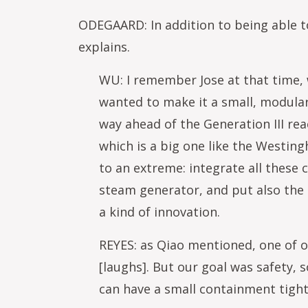
ODEGAARD: In addition to being able to 
explains.
WU: I remember Jose at that time, 
wanted to make it a small, modular,
way ahead of the Generation III re
which is a big one like the Westin
to an extreme: integrate all these 
steam generator, and put also the 
a kind of innovation.
REYES: as Qiao mentioned, one of ou
[laughs]. But our goal was safety, 
can have a small containment tightl