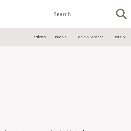
Search
S
Facilities
People
Tools & Services
Units