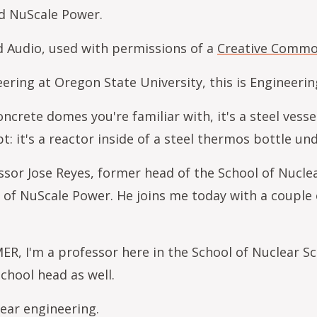
d NuScale Power.
ed Audio, used with permissions of a
Creative Common
ring at Oregon State University, this is Engineeri
oncrete domes you're familiar with, it's a steel ves
pt: it's a reactor inside of a steel thermos bottle 
or Jose Reyes, former head of the School of Nucle
 of NuScale Power. He joins me today with a couple 
, I'm a professor here in the School of Nuclear Sc
school head as well.
ear engineering.