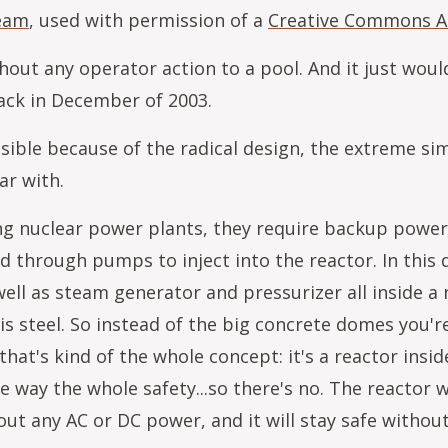
team
, used with permission of a
Creative Commons At
hout any operator action to a pool. And it just would
back in December of 2003.
ible because of the radical design, the extreme si
iar with.
sting nuclear power plants, they require backup pow
 through pumps to inject into the reactor. In this d
ell as steam generator and pressurizer all inside a n
s steel. So instead of the big concrete domes you're 
at's kind of the whole concept: it's a reactor insid
way the whole safety...so there's no. The reactor w
ut any AC or DC power, and it will stay safe without