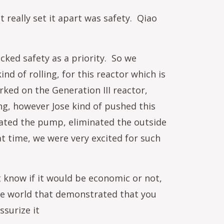
 really set it apart was safety. Qiao
cked safety as a priority. So we
nd of rolling, for this reactor which is
ked on the Generation III reactor,
ng, however Jose kind of pushed this
inated the pump, eliminated the outside
t time, we were very excited for such
t know if it would be economic or not,
n the world that demonstrated that you
ssurize it