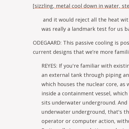
[
sizzling, metal cool down in water, s
and it would reject all the heat wit
was really a landmark test for us 
ODEGAARD: This passive cooling is poss
current designs that we’re more famil
REYES: If you're familiar with exi
an external tank through piping and
which houses the nuclear core, as w
inside a containment vessel, which i
sits underwater underground. And th
underwater underground, that's the 
operator or computer action, witho