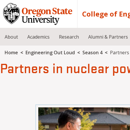
Skip to main content
College of En
About
Academics
Research
Alumni & Partners
Breadcrumb
Home
Engineering Out Loud
Season 4
Partners
Partners in nuclear po