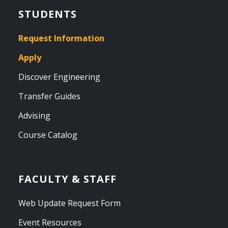
STUDENTS
Request Information
Apply
Discover Engineering
Transfer Guides
Advising
Course Catalog
FACULTY & STAFF
Web Update Request Form
Event Resources