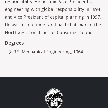
responsibilty. He became Vice President of
engineering with global responsibility in 1994
and Vice President of capital planning in 1997.
He was also founder and past chairman of the
Northwest Construction Consumer Council.
Degrees
B.S. Mechanical Engineering, 1964