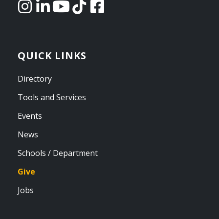
QUICK LINKS
Directory
Tools and Services
Events
News
Schools / Department
Give
Jobs