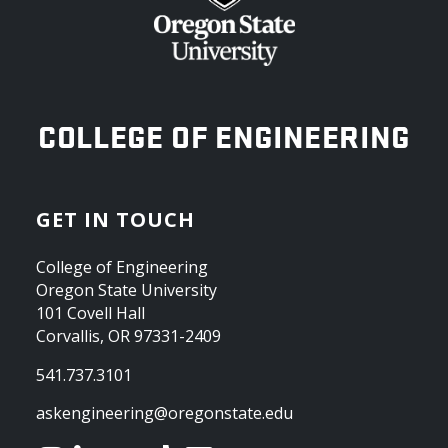
OREGON STATE UNIVERSITY
COLLEGE OF ENGINEERING
GET IN TOUCH
College of Engineering
Oregon State University
101 Covell Hall
Corvallis, OR 97331-2409
541.737.3101
askengineering@oregonstate.edu