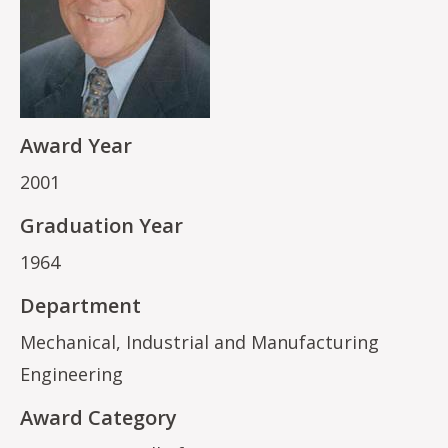
Award Year
2001
Graduation Year
1964
Department
Mechanical, Industrial and Manufacturing
Engineering
Award Category