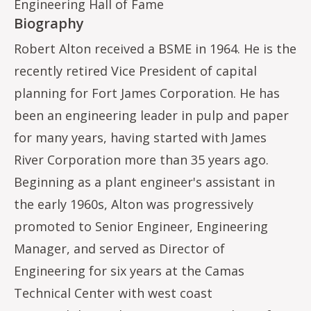
Engineering Hall of Fame
Biography
Robert Alton received a BSME in 1964. He is the
recently retired Vice President of capital
planning for Fort James Corporation. He has
been an engineering leader in pulp and paper
for many years, having started with James
River Corporation more than 35 years ago.
Beginning as a plant engineer's assistant in
the early 1960s, Alton was progressively
promoted to Senior Engineer, Engineering
Manager, and served as Director of
Engineering for six years at the Camas
Technical Center with west coast