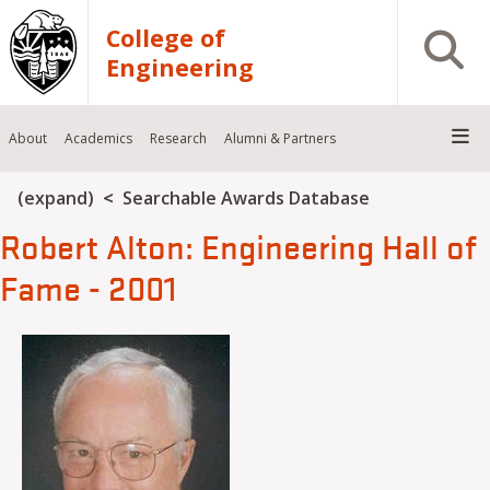
Skip to main content
College of
Open S
Engineering
About
Academics
Research
Alumni & Partners
Breadcrumb
(expand)
Searchable Awards Database
Robert Alton: Engineering Hall of
Fame - 2001