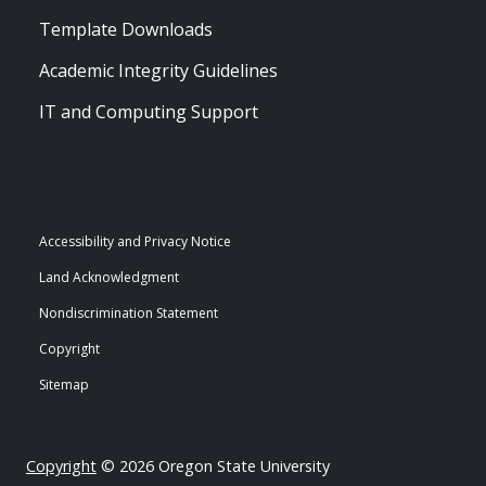
Template Downloads
Academic Integrity Guidelines
IT and Computing Support
Accessibility and Privacy Notice
Land Acknowledgment
Nondiscrimination Statement
Copyright
Sitemap
Copyright
© 2026 Oregon State University