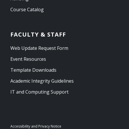
Course Catalog
FACULTY & STAFF
Web Update Request Form
Event Resources
Template Downloads
Academic Integrity Guidelines
IT and Computing Support
Accessibility and Privacy Notice