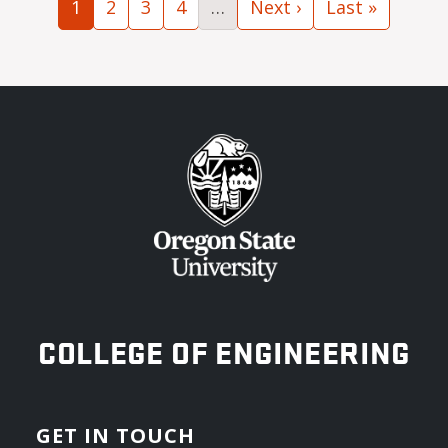
Current page
Page
Page
Page
Next page
Last page
1
2
3
4
…
Next ›
Last »
OREGON STATE UNIVERSITY
COLLEGE OF ENGINEERING
GET IN TOUCH