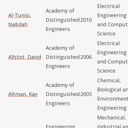
Electrical
Academy of
Al-Tunisi,
Engineering
Distinguished
2010
Nabilah
and Comput
Engineers
Science
Electrical
Academy of
Engineering
Allstot, David
Distinguished
2006
and Comput
Engineers
Science
Chemical,
Academy of
Biological a
Altman, Kay
Distinguished
2005
Environment
Engineers
Engineering
Mechanical,
Engineering
Industrial a