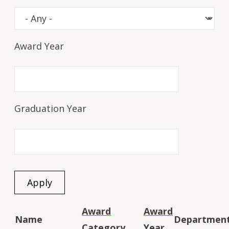
Award Year
Graduation Year
Award
Award
Name
Departmen
Category
Year