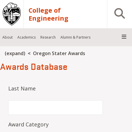
Skip to main content
College of
Open S
Engineering
About
Academics
Research
Alumni & Partners
Breadcrumb
(expand)
Oregon Stater Awards
Awards Database
Last Name
Award Category