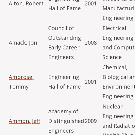
Alton, Robert
2001
Hall of Fame
Manufactur
Engineering
Council of
Electrical
Outstanding
Engineering
Amack, Jon
2008
Early Career
and Comput
Engineers
Science
Chemical,
Ambrose,
Engineering
Biological a
2001
Tommy
Hall of Fame
Environment
Engineering
Nuclear
Academy of
Engineering
Ammon, Jeff
Distinguished
2009
and Radiati
Engineers