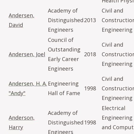
Health Physi
Academy of
Civil and
Andersen,
Distinguished
2013
Constructio
David
Engineers
Engineering
Council of
Civil and
Outstanding
Andersen, Joel
2018
Constructio
Early Career
Engineering
Engineers
Civil and
Andersen, H. A.
Engineering
1998
Constructio
"Andy"
Hall of Fame
Engineering
Electrical
Academy of
Anderson,
Engineering
Distinguished
1998
Harry
and Comput
Engineers