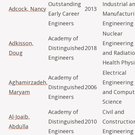
Outstanding
Industrial a
Adcock, Nancy
2013
Early Career
Manufactur
Engineers
Engineering
Nuclear
Academy of
Adkisson,
Engineering
Distinguished
2018
Doug
and Radiati
Engineers
Health Physi
Electrical
Academy of
Aghamirzadeh,
Engineering
Distinguished
2006
Maryam
and Comput
Engineers
Science
Academy of
Civil and
Al-Joaib,
Distinguished
2010
Constructio
Abdulla
Engineers
Engineering