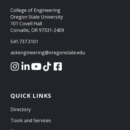
College of Engineering
Oregon State University
101 Covell Hall
Corvallis, OR 97331-2409
541.737.3101
askengineering@oregonstate.edu
QUICK LINKS
Directory
Tools and Services