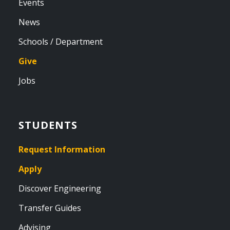
Events
News
Schools / Department
Give
Jobs
STUDENTS
Request Information
Apply
Discover Engineering
Transfer Guides
Advising