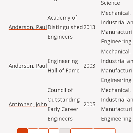
Science
Mechanical,
Academy of
Industrial a
Anderson, Paul
Distinguished
2013
Manufactur
Engineers
Engineering
Mechanical,
Engineering
Industrial a
Anderson, Paul
2003
Hall of Fame
Manufactur
Engineering
Council of
Mechanical,
Outstanding
Industrial a
Anttonen, John
2005
Early Career
Manufactur
Engineers
Engineering
Pagination