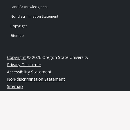
Land Acknowledgment
Nondiscrimination Statement
Copyright
Sitemap
Copyright
© 2026 Oregon State University
Privacy Disclaimer
Accessibility Statement
Non-discrimination Statement
Sitemap