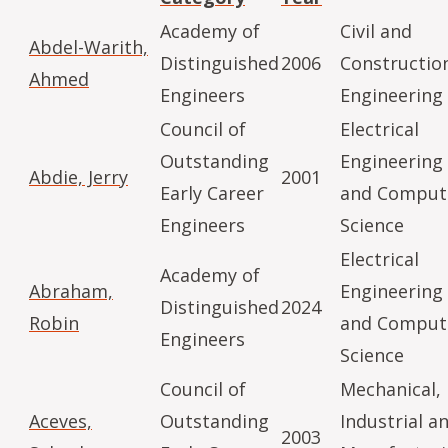
Academy of
Civil and
Abdel-Warith,
Distinguished
2006
Constructio
Ahmed
Engineers
Engineering
Council of
Electrical
Outstanding
Engineering
Abdie, Jerry
2001
Early Career
and Comput
Engineers
Science
Electrical
Academy of
Abraham,
Engineering
Distinguished
2024
Robin
and Comput
Engineers
Science
Council of
Mechanical,
Aceves,
Outstanding
Industrial a
2003