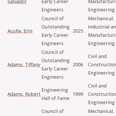
Salvador
Early Career
Manufactur
Engineers
Engineering
Council of
Mechanical,
Outstanding
Industrial a
Acuña, Erin
2025
Early Career
Manufactur
Engineers
Engineering
Council of
Civil and
Outstanding
Adams, Tiffany
2006
Constructio
Early Career
Engineering
Engineers
Civil and
Engineering
Adams, Robert
1999
Constructio
Hall of Fame
Engineering
Council of
Mechanical,