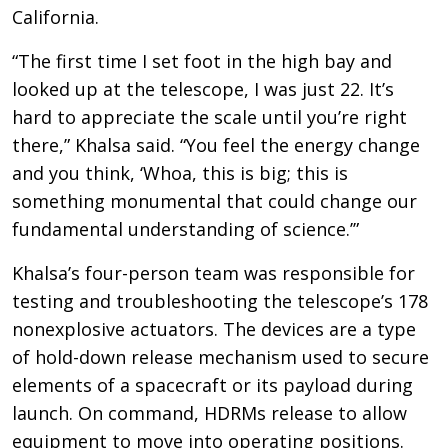
California.
“The first time I set foot in the high bay and
looked up at the telescope, I was just 22. It’s
hard to appreciate the scale until you’re right
there,” Khalsa said. “You feel the energy change
and you think, ‘Whoa, this is big; this is
something monumental that could change our
fundamental understanding of science.’”
Khalsa’s four-person team was responsible for
testing and troubleshooting the telescope’s 178
nonexplosive actuators. The devices are a type
of hold-down release mechanism used to secure
elements of a spacecraft or its payload during
launch. On command, HDRMs release to allow
equipment to move into operating positions.