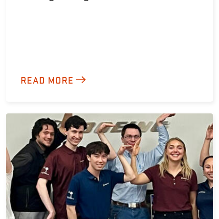
READ MORE