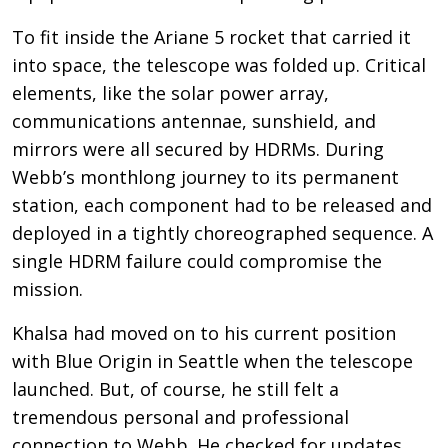
To fit inside the Ariane 5 rocket that carried it
into space, the telescope was folded up. Critical
elements, like the solar power array,
communications antennae, sunshield, and
mirrors were all secured by HDRMs. During
Webb’s monthlong journey to its permanent
station, each component had to be released and
deployed in a tightly choreographed sequence. A
single HDRM failure could compromise the
mission.
Khalsa had moved on to his current position
with Blue Origin in Seattle when the telescope
launched. But, of course, he still felt a
tremendous personal and professional
connection to Webb. He checked for updates