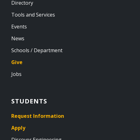
Directory
Tools and Services
Events
News
Schools / Department
Give
Jobs
STUDENTS
Request Information
Apply
Discover Engineering