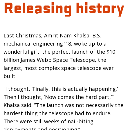
Releasing history
Introduction
Last Christmas, Amrit Nam Khalsa, B.S.
mechanical engineering ’18, woke up to a
wonderful gift: the perfect launch of the $10
billion James Webb Space Telescope, the
largest, most complex space telescope ever
built.
“I thought, ‘Finally, this is actually happening.’
Then I thought, ‘Now comes the hard part,’”
Khalsa said. “The launch was not necessarily the
hardest thing the telescope had to endure.
There were still weeks of nail-biting
deployments and positioning.”