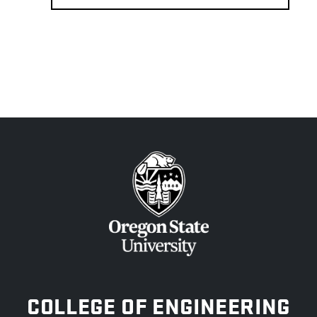
OREGON STATE UNIVERSITY
COLLEGE OF ENGINEERING