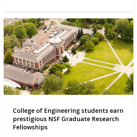
College of Engineering students earn
prestigious NSF Graduate Research
Fellowships