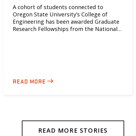
A cohort of students connected to
Oregon State University’s College of
Engineering has been awarded Graduate
Research Fellowships from the National…
READ MORE
READ MORE STORIES