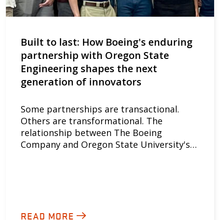
Built to last: How Boeing's enduring
partnership with Oregon State
Engineering shapes the next
generation of innovators
Some partnerships are transactional.
Others are transformational. The
relationship between The Boeing
Company and Oregon State University's…
READ MORE