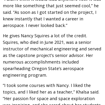
more like something that just seemed cool,” he
said. “As soon as I got started on the project, I
knew instantly that I wanted a career in
aerospace. I never looked back.”
He gives Nancy Squires a lot of the credit.
Squires, who died in June 2021, was a senior
instructor of mechanical engineering and served
as the capstone project’s senior advisor. Her
numerous accomplishments included
spearheading Oregon State’s aerospace
engineering program.
“I took some courses with Nancy. I liked the
topics, and I liked her as a teacher,” Khalsa said.
“Her passion for space and space exploration
was inspiring, and she cared about her students