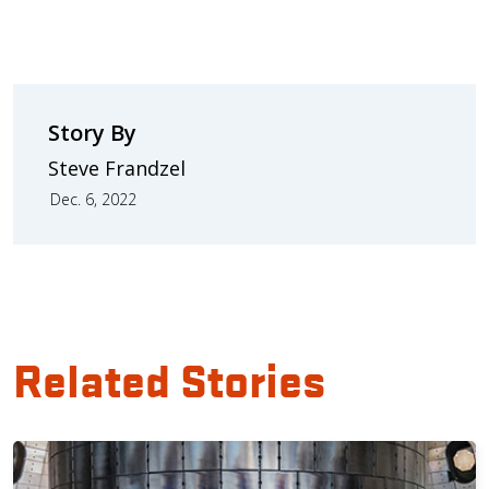
Story By
Steve Frandzel
Dec. 6, 2022
Related Stories