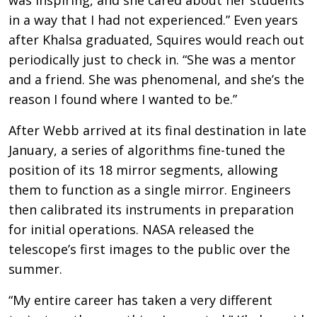
in a way that I had not experienced.” Even years
after Khalsa graduated, Squires would reach out
periodically just to check in. “She was a mentor
and a friend. She was phenomenal, and she’s the
reason I found where I wanted to be.”
After Webb arrived at its final destination in late
January, a series of algorithms fine-tuned the
position of its 18 mirror segments, allowing
them to function as a single mirror. Engineers
then calibrated its instruments in preparation
for initial operations. NASA released the
telescope’s first images to the public over the
summer.
“My entire career has taken a very different