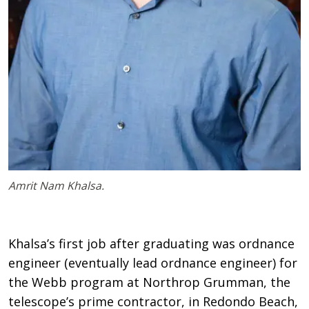
Amrit Nam Khalsa.
Khalsa’s first job after graduating was ordnance
engineer (eventually lead ordnance engineer) for
the Webb program at Northrop Grumman, the
telescope’s prime contractor, in Redondo Beach,