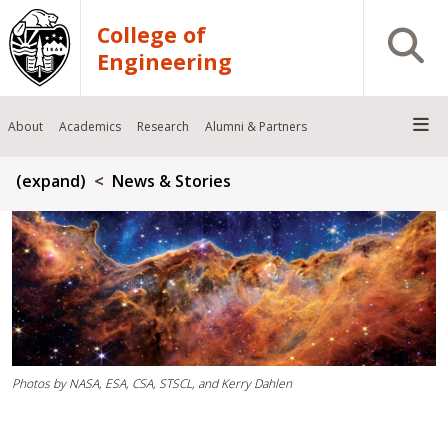
Skip to main content
College of
Open S
Engineering
About
Academics
Research
Alumni & Partners
Breadcrumb
(expand)
News & Stories
Photos by NASA, ESA, CSA, STSCL, and Kerry Dahlen