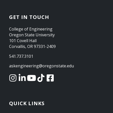
GET IN TOUCH
College of Engineering
Oregon State University
101 Covell Hall
Corvallis, OR 97331-2409
541.737.3101
askengineering@oregonstate.edu
QUICK LINKS