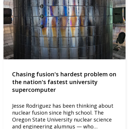
Chasing fusion's hardest problem on
the nation's fastest university
supercomputer
Jesse Rodriguez has been thinking about
nuclear fusion since high school. The
Oregon State University nuclear science
and engineering alumnus — who…