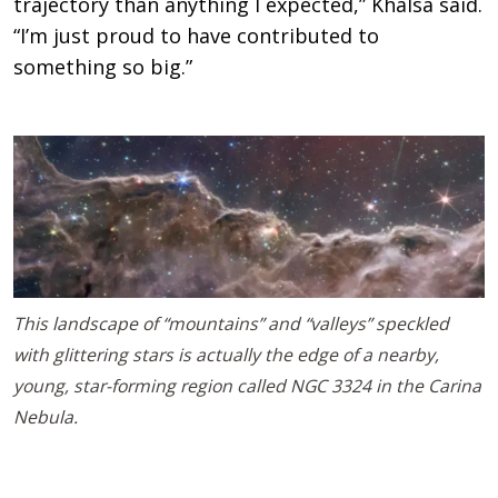
trajectory than anything I expected,” Khalsa said.
“I’m just proud to have contributed to
something so big.”
This landscape of “mountains” and “valleys” speckled
with glittering stars is actually the edge of a nearby,
young, star-forming region called NGC 3324 in the Carina
Nebula.