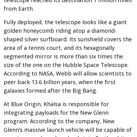
from Earth.
Fully deployed, the telescope looks like a giant
golden honeycomb riding atop a diamond-
shaped silver surfboard. Its sunshield covers the
area of a tennis court, and its hexagonally
segmented mirror is more than six times the
size of the one on the Hubble Space Telescope.
According to NASA, Webb will allow scientists to
peer back 13.6 billion years, when the first
galaxies formed after the Big Bang.
At Blue Origin, Khalsa is responsible for
integrating payloads for the New Glenn
program. According to the company, New
Glenn’s massive launch vehicle will be capable of