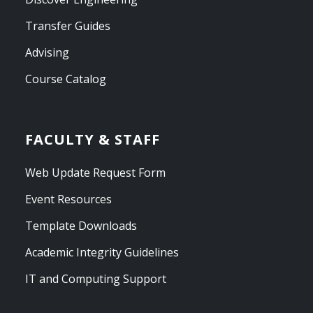
Transfer Guides
Advising
Course Catalog
FACULTY & STAFF
Web Update Request Form
Event Resources
Template Downloads
Academic Integrity Guidelines
IT and Computing Support