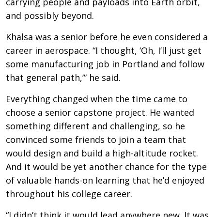
carrying people and payloads into Earth orbit,
and possibly beyond.
Khalsa was a senior before he even considered a
career in aerospace. “I thought, ‘Oh, I’ll just get
some manufacturing job in Portland and follow
that general path,’” he said.
Everything changed when the time came to
choose a senior capstone project. He wanted
something different and challenging, so he
convinced some friends to join a team that
would design and build a high-altitude rocket.
And it would be yet another chance for the type
of valuable hands-on learning that he’d enjoyed
throughout his college career.
“I didn’t think it would lead anywhere new. It was