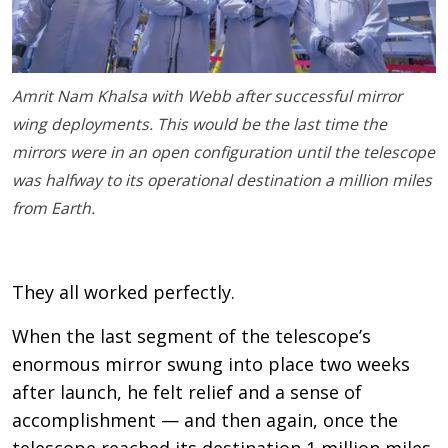
Amrit Nam Khalsa with Webb after successful mirror
wing deployments. This would be the last time the
mirrors were in an open configuration until the telescope
was halfway to its operational destination a million miles
from Earth.
They all worked perfectly.
When the last segment of the telescope’s
enormous mirror swung into place two weeks
after launch, he felt relief and a sense of
accomplishment — and then again, once the
telescope reached its destination 1 million miles