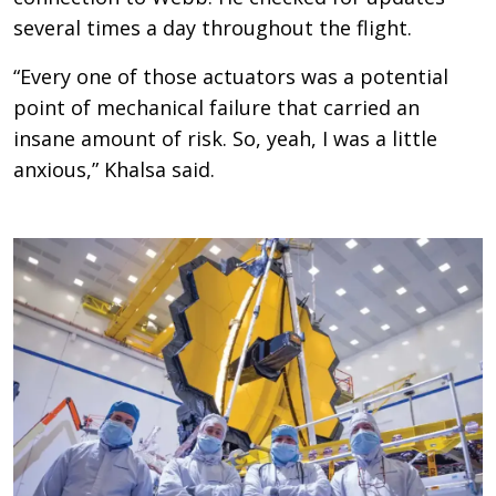
several times a day throughout the flight.
“Every one of those actuators was a potential
point of mechanical failure that carried an
insane amount of risk. So, yeah, I was a little
anxious,” Khalsa said.