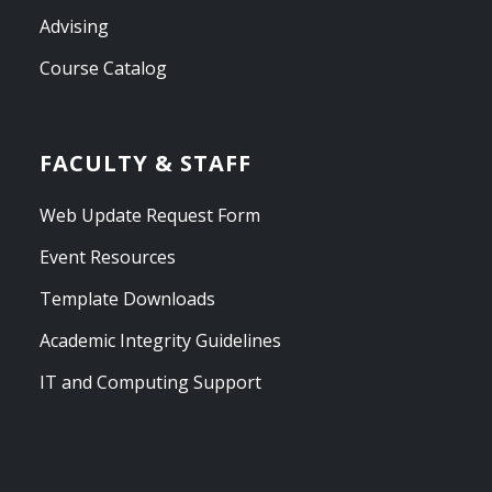
Advising
Course Catalog
FACULTY & STAFF
Web Update Request Form
Event Resources
Template Downloads
Academic Integrity Guidelines
IT and Computing Support