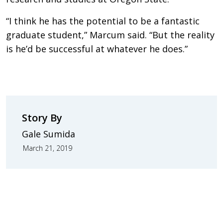
“I think he has the potential to be a fantastic
graduate student,” Marcum said. “But the reality
is he’d be successful at whatever he does.”
Story By
Gale Sumida
March 21, 2019