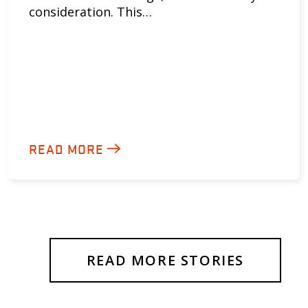
consideration. This…
READ MORE
READ MORE STORIES