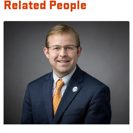
Related People