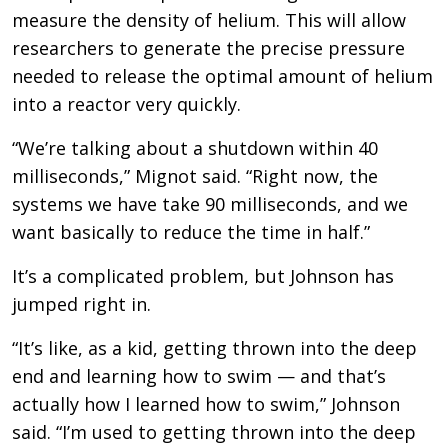
measure the density of helium. This will allow
researchers to generate the precise pressure
needed to release the optimal amount of helium
into a reactor very quickly.
“We’re talking about a shutdown within 40
milliseconds,” Mignot said. “Right now, the
systems we have take 90 milliseconds, and we
want basically to reduce the time in half.”
It’s a complicated problem, but Johnson has
jumped right in.
“It’s like, as a kid, getting thrown into the deep
end and learning how to swim — and that’s
actually how I learned how to swim,” Johnson
said. “I’m used to getting thrown into the deep