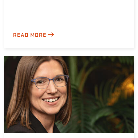
READ MORE