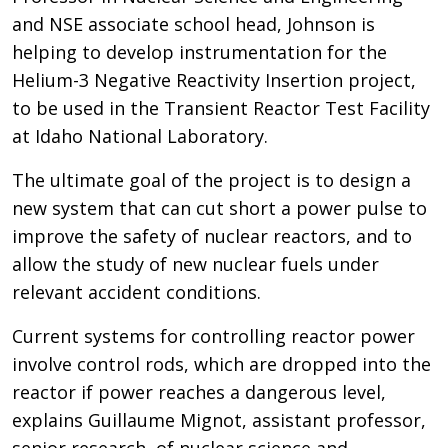
and NSE associate school head, Johnson is
helping to develop instrumentation for the
Helium-3 Negative Reactivity Insertion project,
to be used in the Transient Reactor Test Facility
at Idaho National Laboratory.
The ultimate goal of the project is to design a
new system that can cut short a power pulse to
improve the safety of nuclear reactors, and to
allow the study of new nuclear fuels under
relevant accident conditions.
Current systems for controlling reactor power
involve control rods, which are dropped into the
reactor if power reaches a dangerous level,
explains Guillaume Mignot, assistant professor,
senior research, of nuclear science and