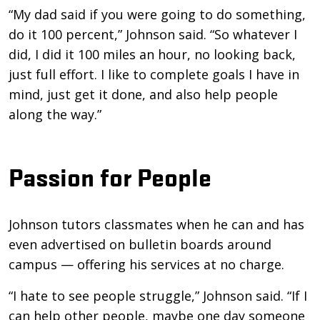
“My dad said if you were going to do something,
do it 100 percent,” Johnson said. “So whatever I
did, I did it 100 miles an hour, no looking back,
just full effort. I like to complete goals I have in
mind, just get it done, and also help people
along the way.”
Passion for People
Johnson tutors classmates when he can and has
even advertised on bulletin boards around
campus — offering his services at no charge.
“I hate to see people struggle,” Johnson said. “If I
can help other people, maybe one day someone