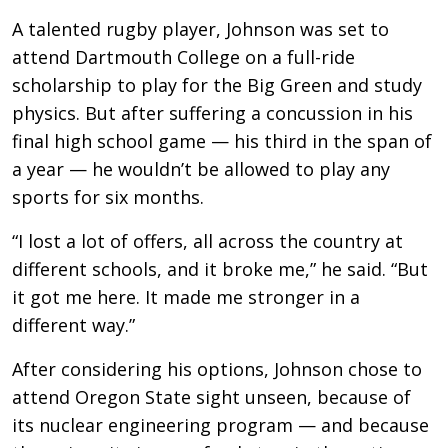
A talented rugby player, Johnson was set to
attend Dartmouth College on a full-ride
scholarship to play for the Big Green and study
physics. But after suffering a concussion in his
final high school game — his third in the span of
a year — he wouldn’t be allowed to play any
sports for six months.
“I lost a lot of offers, all across the country at
different schools, and it broke me,” he said. “But
it got me here. It made me stronger in a
different way.”
After considering his options, Johnson chose to
attend Oregon State sight unseen, because of
its nuclear engineering program — and because