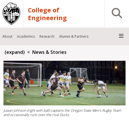
Skip to main content
College of
Open S
Engineering
About
Academics
Research
Alumni & Partners
Breadcrumb
(expand)
News & Stories
Juwan Johnson (right with ball) captains the Oregon State Men's Rugby Team
and occasionally runs over the rival Ducks.