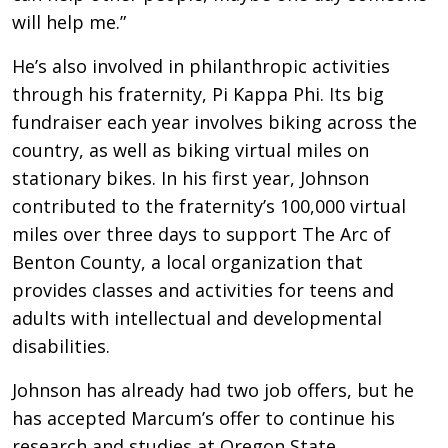
will help me.”
He’s also involved in philanthropic activities
through his fraternity, Pi Kappa Phi. Its big
fundraiser each year involves biking across the
country, as well as biking virtual miles on
stationary bikes. In his first year, Johnson
contributed to the fraternity’s 100,000 virtual
miles over three days to support The Arc of
Benton County, a local organization that
provides classes and activities for teens and
adults with intellectual and developmental
disabilities.
Johnson has already had two job offers, but he
has accepted Marcum’s offer to continue his
research and studies at Oregon State.