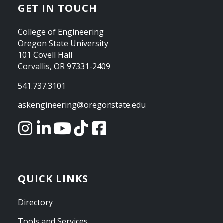
GET IN TOUCH
College of Engineering
Oregon State University
101 Covell Hall
Corvallis, OR 97331-2409
541.737.3101
askengineering@oregonstate.edu
QUICK LINKS
Directory
Tools and Services