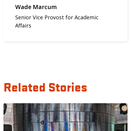
Wade Marcum
Senior Vice Provost for Academic
Affairs
Related Stories