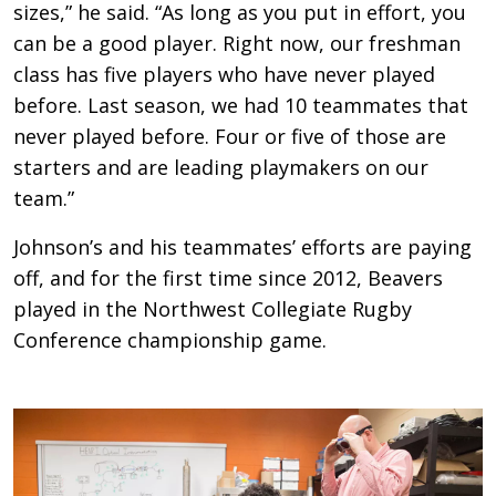
sizes,” he said. “As long as you put in effort, you
can be a good player. Right now, our freshman
class has five players who have never played
before. Last season, we had 10 teammates that
never played before. Four or five of those are
starters and are leading playmakers on our
team.”
Johnson’s and his teammates’ efforts are paying
off, and for the first time since 2012, Beavers
played in the Northwest Collegiate Rugby
Conference championship game.