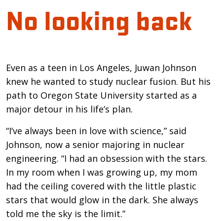
No looking back
Introduction
Even as a teen in Los Angeles, Juwan Johnson
knew he wanted to study nuclear fusion. But his
path to Oregon State University started as a
major detour in his life’s plan.
“I’ve always been in love with science,” said
Johnson, now a senior majoring in nuclear
engineering. “I had an obsession with the stars.
In my room when I was growing up, my mom
had the ceiling covered with the little plastic
stars that would glow in the dark. She always
told me the sky is the limit.”