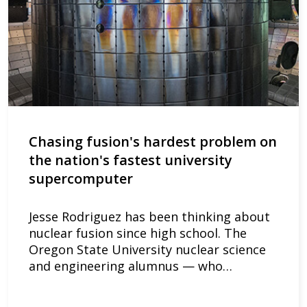
Chasing fusion's hardest problem on
the nation's fastest university
supercomputer
Jesse Rodriguez has been thinking about
nuclear fusion since high school. The
Oregon State University nuclear science
and engineering alumnus — who…