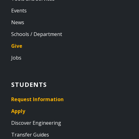
Events
News
Schools / Department
Give
Jobs
STUDENTS
Request Information
Apply
Discover Engineering
Transfer Guides