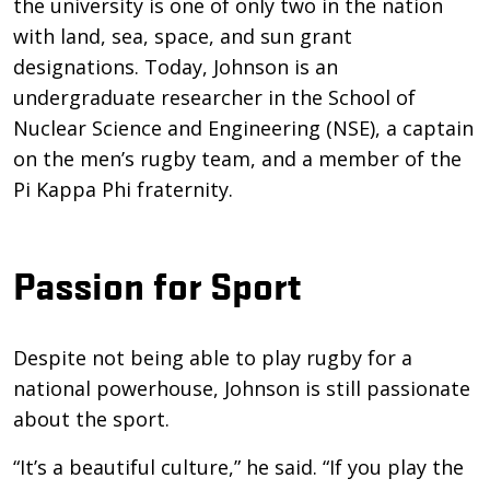
the university is one of only two in the nation
with land, sea, space, and sun grant
designations. Today, Johnson is an
undergraduate researcher in the School of
Nuclear Science and Engineering (NSE), a captain
on the men’s rugby team, and a member of the
Pi Kappa Phi fraternity.
Passion for Sport
Despite not being able to play rugby for a
national powerhouse, Johnson is still passionate
about the sport.
“It’s a beautiful culture,” he said. “If you play the