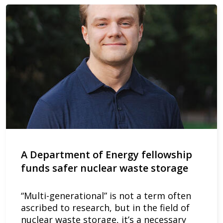
A Department of Energy fellowship
funds safer nuclear waste storage
“Multi-generational” is not a term often
ascribed to research, but in the field of
nuclear waste storage, it’s a necessary