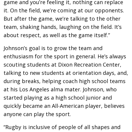
game and you’re feeling it, nothing can replace
it. On the field, we’re coming at our opponents.
But after the game, we’re talking to the other
team, shaking hands, laughing on the field. It’s
about respect, as well as the game itself.”
Johnson’s goal is to grow the team and
enthusiasm for the sport in general. He’s always
scouting students at Dixon Recreation Center,
talking to new students at orientation days, and,
during breaks, helping coach high school teams
at his Los Angeles alma mater. Johnson, who
started playing as a high school junior and
quickly became an All-American player, believes
anyone can play the sport.
“Rugby is inclusive of people of all shapes and