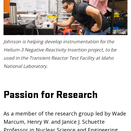
Johnson is helping develop instrumentation for the
Helium-3 Negative Reactivity Insertion project, to be
used in the Transient Reactor Test Facility at Idaho
National Laboratory.
Passion for Research
As a member of the research group led by Wade
Marcum, Henry W. and Janice J. Schuette
Professor in Nuclear Science and Engineering