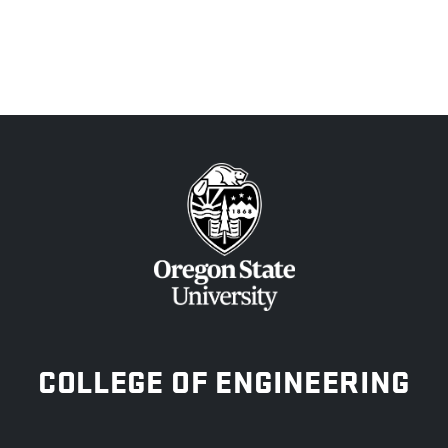
OREGON STATE UNIVERSITY
COLLEGE OF ENGINEERING