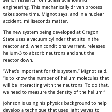
engineering. This mechanically driven process
takes some time, Mignot says, and in a nuclear
accident, milliseconds matter.
The new system being developed at Oregon
State uses a vacuum cylinder that sits in the
reactor and, when conditions warrant, releases
helium-3 to absorb neutrons and shut the
reactor down.
“What’s important for this system,” Mignot said,
“is to know the number of helium molecules that
will be interacting with the neutrons. To do that,
we need to measure the density of the helium.”
Johnson is using his physics background to help
develop a technique that uses light waves to