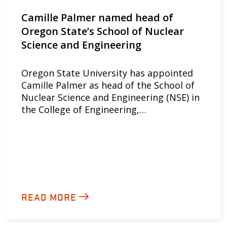
Camille Palmer named head of
Oregon State’s School of Nuclear
Science and Engineering
Oregon State University has appointed
Camille Palmer as head of the School of
Nuclear Science and Engineering (NSE) in
the College of Engineering,…
READ MORE