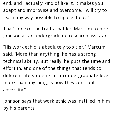
end, and I actually kind of like it. It makes you
adapt and improvise and overcome. I will try to
learn any way possible to figure it out.”
That’s one of the traits that led Marcum to hire
Johnson as an undergraduate research assistant.
“His work ethic is absolutely top tier,” Marcum
said. “More than anything, he has a strong
technical ability. But really, he puts the time and
effort in, and one of the things that tends to
differentiate students at an undergraduate level
more than anything, is how they confront
adversity.”
Johnson says that work ethic was instilled in him
by his parents.