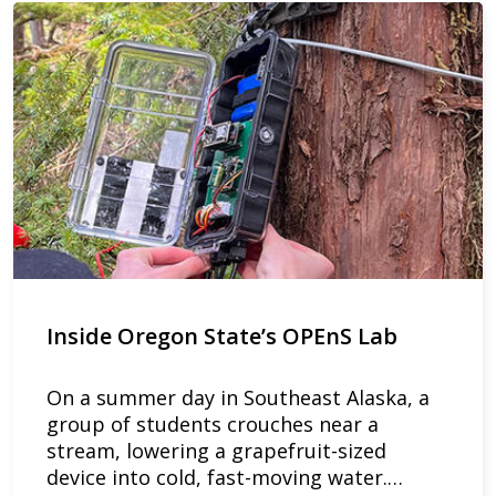
Inside Oregon State’s OPEnS Lab
On a summer day in Southeast Alaska, a
group of students crouches near a
stream, lowering a grapefruit-sized
device into cold, fast-moving water.…