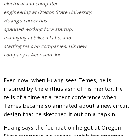
electrical and computer
engineering at Oregon State University.
Huang's career has
spanned working for a startup,
managing at Silicon Labs, and
starting his own companies. His new
company is Aeonsemi Inc
Even now, when Huang sees Temes, he is
inspired by the enthusiasm of his mentor. He
tells of a time at a recent conference when
Temes became so animated about a new circuit
design that he sketched it out on a napkin.
Huang says the foundation he got at Oregon
State supports his career, which has spanned