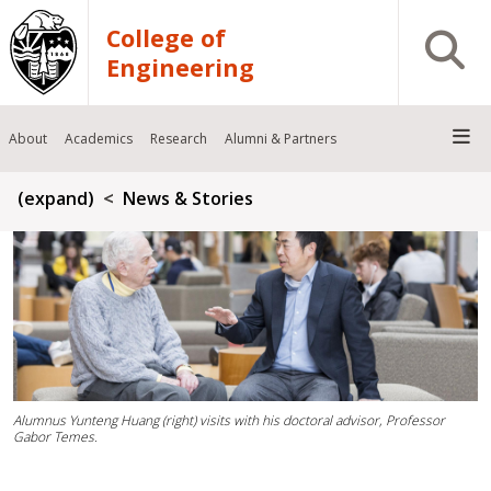
Skip to main content
College of
Open S
Engineering
About
Academics
Research
Alumni & Partners
Breadcrumb
(expand)
News & Stories
Alumnus Yunteng Huang (right) visits with his doctoral advisor, Professor
Gabor Temes.