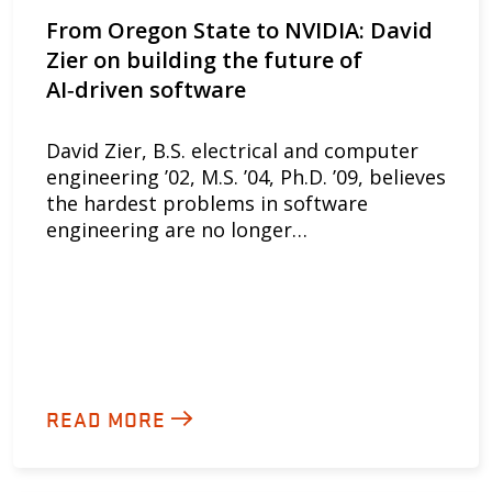
From Oregon State to NVIDIA: David
Zier on building the future of
AI‑driven software
David Zier, B.S. electrical and computer
engineering ’02, M.S. ’04, Ph.D. ’09, believes
the hardest problems in software
engineering are no longer…
READ MORE