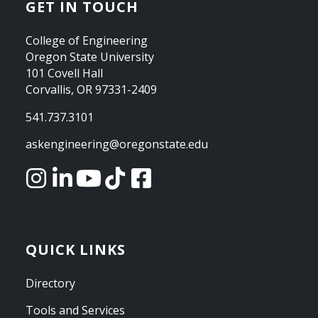
GET IN TOUCH
College of Engineering
Oregon State University
101 Covell Hall
Corvallis, OR 97331-2409
541.737.3101
askengineering@oregonstate.edu
QUICK LINKS
Directory
Tools and Services