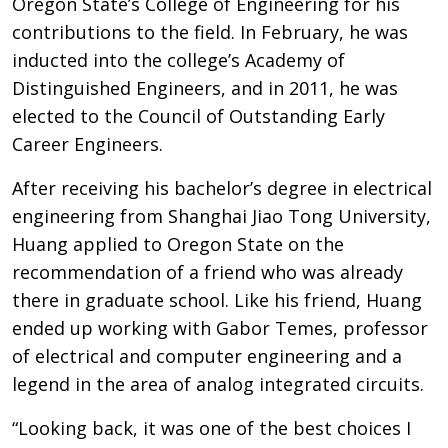
Oregon State’s College of Engineering for his
contributions to the field. In February, he was
inducted into the college’s Academy of
Distinguished Engineers, and in 2011, he was
elected to the Council of Outstanding Early
Career Engineers.
After receiving his bachelor’s degree in electrical
engineering from Shanghai Jiao Tong University,
Huang applied to Oregon State on the
recommendation of a friend who was already
there in graduate school. Like his friend, Huang
ended up working with Gabor Temes, professor
of electrical and computer engineering and a
legend in the area of analog integrated circuits.
“Looking back, it was one of the best choices I