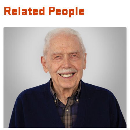
Related People