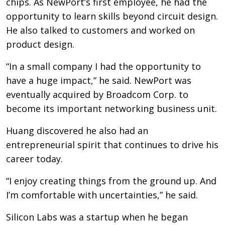
chips. As NewPort’s first employee, he had the
opportunity to learn skills beyond circuit design.
He also talked to customers and worked on
product design.
“In a small company I had the opportunity to
have a huge impact,” he said. NewPort was
eventually acquired by Broadcom Corp. to
become its important networking business unit.
Huang discovered he also had an
entrepreneurial spirit that continues to drive his
career today.
“I enjoy creating things from the ground up. And
I’m comfortable with uncertainties,” he said.
Silicon Labs was a startup when he began