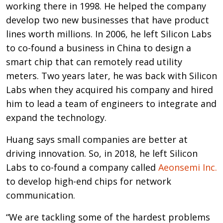
working there in 1998. He helped the company
develop two new businesses that have product
lines worth millions. In 2006, he left Silicon Labs
to co-found a business in China to design a
smart chip that can remotely read utility
meters. Two years later, he was back with Silicon
Labs when they acquired his company and hired
him to lead a team of engineers to integrate and
expand the technology.
Huang says small companies are better at
driving innovation. So, in 2018, he left Silicon
Labs to co-found a company called
Aeonsemi Inc.
to develop high-end chips for network
communication.
“We are tackling some of the hardest problems