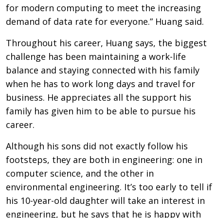
for modern computing to meet the increasing
demand of data rate for everyone.” Huang said.
Throughout his career, Huang says, the biggest
challenge has been maintaining a work-life
balance and staying connected with his family
when he has to work long days and travel for
business. He appreciates all the support his
family has given him to be able to pursue his
career.
Although his sons did not exactly follow his
footsteps, they are both in engineering: one in
computer science, and the other in
environmental engineering. It’s too early to tell if
his 10-year-old daughter will take an interest in
engineering, but he says that he is happy with