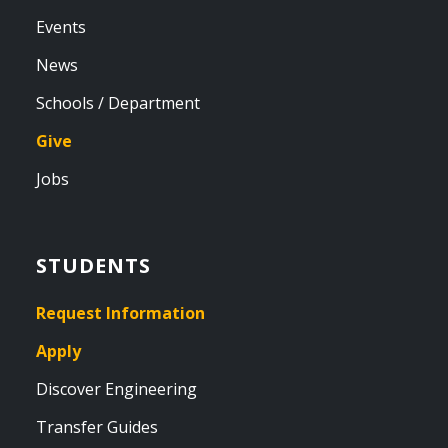
Events
News
Schools / Department
Give
Jobs
STUDENTS
Request Information
Apply
Discover Engineering
Transfer Guides