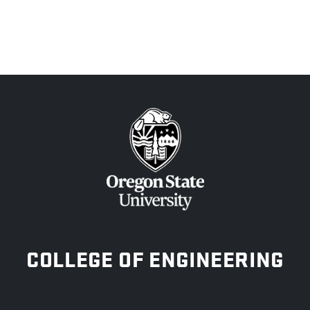
OREGON STATE UNIVERSITY
COLLEGE OF ENGINEERING