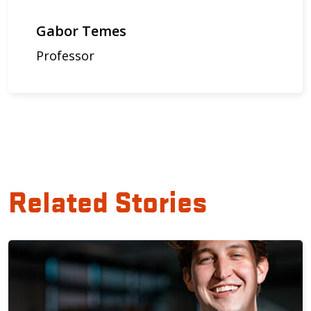
Gabor Temes
Professor
Related Stories