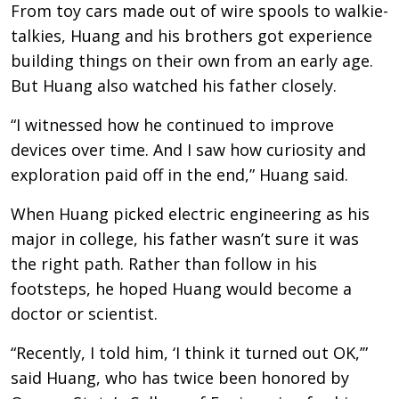
From toy cars made out of wire spools to walkie-
talkies, Huang and his brothers got experience
building things on their own from an early age.
But Huang also watched his father closely.
“I witnessed how he continued to improve
devices over time. And I saw how curiosity and
exploration paid off in the end,” Huang said.
When Huang picked electric engineering as his
major in college, his father wasn’t sure it was
the right path. Rather than follow in his
footsteps, he hoped Huang would become a
doctor or scientist.
“Recently, I told him, ‘I think it turned out OK,’”
said Huang, who has twice been honored by