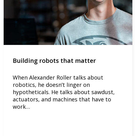
Building robots that matter
When Alexander Roller talks about
robotics, he doesn’t linger on
hypotheticals. He talks about sawdust,
actuators, and machines that have to
work…