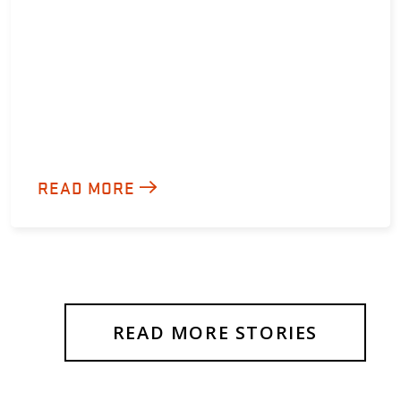
READ MORE
READ MORE STORIES