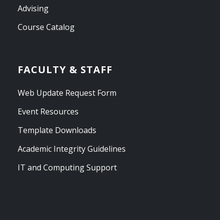
Advising
Course Catalog
FACULTY & STAFF
Web Update Request Form
Event Resources
Template Downloads
Academic Integrity Guidelines
IT and Computing Support