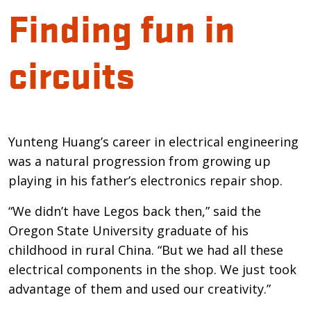
Finding fun in
circuits
Introduction
Yunteng Huang’s career in electrical engineering
was a natural progression from growing up
playing in his father’s electronics repair shop.
“We didn’t have Legos back then,” said the
Oregon State University graduate of his
childhood in rural China. “But we had all these
electrical components in the shop. We just took
advantage of them and used our creativity.”