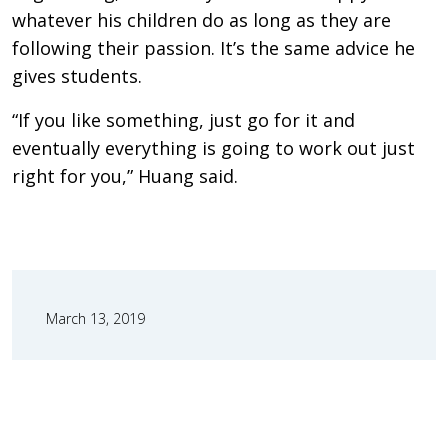
whatever his children do as long as they are
following their passion. It’s the same advice he
gives students.
“If you like something, just go for it and
eventually everything is going to work out just
right for you,” Huang said.
March 13, 2019