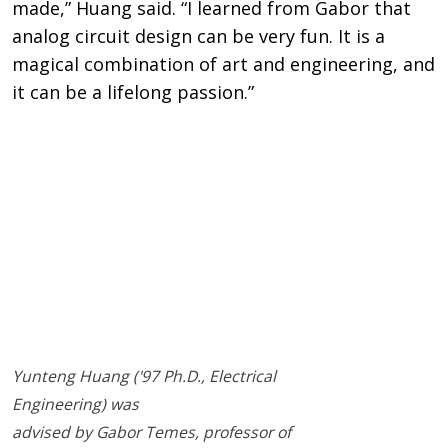
made,” Huang said. “I learned from Gabor that
analog circuit design can be very fun. It is a
magical combination of art and engineering, and
it can be a lifelong passion.”
Remote video URL
Yunteng Huang ('97 Ph.D., Electrical
Engineering) was
advised by Gabor Temes, professor of