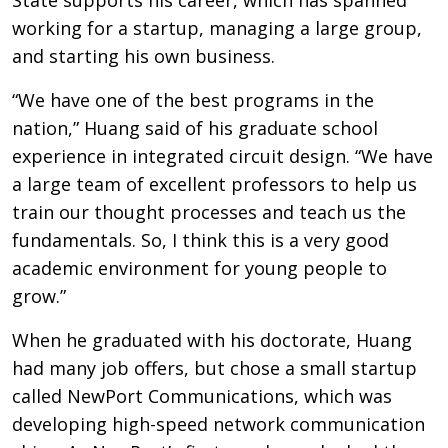
working for a startup, managing a large group,
and starting his own business.
“We have one of the best programs in the
nation,” Huang said of his graduate school
experience in integrated circuit design. “We have
a large team of excellent professors to help us
train our thought processes and teach us the
fundamentals. So, I think this is a very good
academic environment for young people to
grow.”
When he graduated with his doctorate, Huang
had many job offers, but chose a small startup
called NewPort Communications, which was
developing high-speed network communication