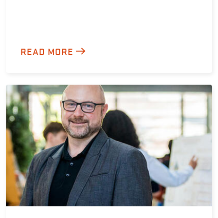
READ MORE