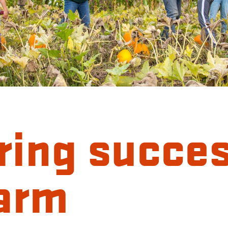
ring succe
farm