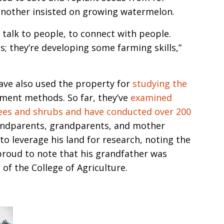
another insisted on growing watermelon.
o talk to people, to connect with people.
s; they’re developing some farming skills,”
ave also used the property for
studying the
ment methods. So far, they’ve
examined
rees and shrubs and have conducted over 200
randparents, grandparents, and mother
to leverage his land for research, noting the
 proud to note that his grandfather was
of the College of Agriculture.