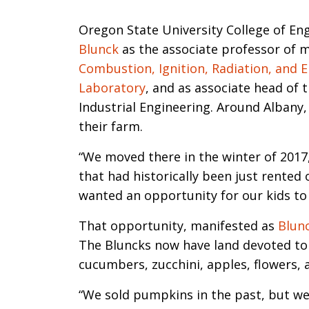
Introductio
Oregon State University College of En
Blunck
as the associate professor of m
Combustion, Ignition, Radiation, and 
Laboratory
, and as associate head of 
Industrial Engineering. Around Albany,
their farm.
“We moved there in the winter of 2017,
that had historically been just rented 
wanted an opportunity for our kids to
That opportunity, manifested as
Blun
The Bluncks now have land devoted to 
cucumbers, zucchini, apples, flowers, 
“We sold pumpkins in the past, but w