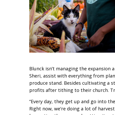
Blunck isn’t managing the expansion alo
Sheri, assist with everything from pla
produce stand. Besides cultivating a s
profits after tithing to their church. 
“Every day, they get up and go into the 
Right now, we’re doing a lot of harvest