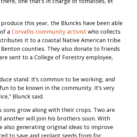
 there, one that’s in charge of tomatoes, et
 produce this year, the Bluncks have been able
 of a
Corvallis community activist
who collects
tributes it to a coastal Native American tribe
d Benton counties. They also donate to friends
e sent to a College of Forestry employee,
duce stand. It’s common to be working, and
 fun to be known in the community. It’s very
ce,” Blunck said.
s sons grow along with their crops. Two are
 another will join his brothers soon. With
re also generating original ideas to improve
ed to save and replant seeds from for