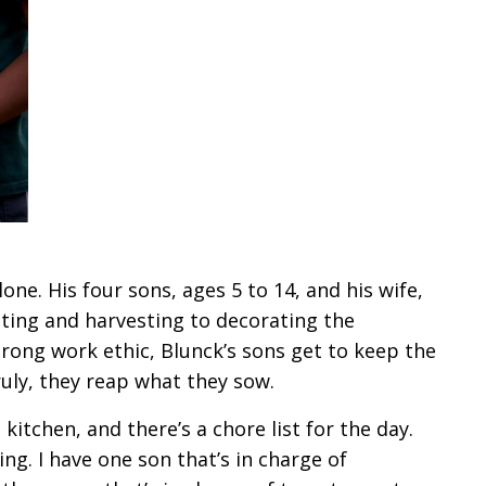
ne. His four sons, ages 5 to 14, and his wife,
nting and harvesting to decorating the
trong work ethic, Blunck’s sons get to keep the
Truly, they reap what they sow.
kitchen, and there’s a chore list for the day.
ing. I have one son that’s in charge of