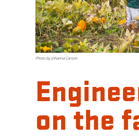
Photo by Johanna Carson
Enginee
on the 