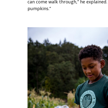
can come walk through,” he explained. 
pumpkins.”