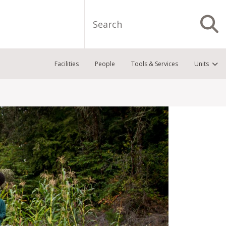
Search
S
Facilities
People
Tools & Services
Units