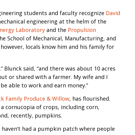
n
gineering students and faculty recognize
David
echanical engineering at the helm of the
Energy Laboratory
and the
Propulsion
the School of Mechanical, Manufacturing, and
 however, locals know him and his family for
” Blunck said, “and there was about 10 acres
out or shared with a farmer. My wife and I
 be able to work and earn money.”
ck Family Produce & Willow
, has flourished.
a cornucopia of crops, including corn,
and, recently, pumpkins.
e haven’t had a pumpkin patch where people