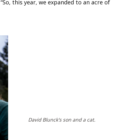
“So, this year, we expanded to an acre of
David Blunck's son and a cat.