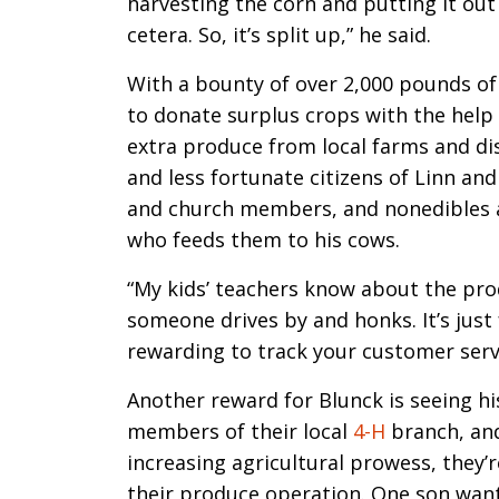
harvesting the corn and putting it out
cetera. So, it’s split up,” he said.
With a bounty of over 2,000 pounds of
to donate surplus crops with the help
extra produce from local farms and dis
and less fortunate citizens of Linn an
and church members, and nonedibles ar
who feeds them to his cows.
“My kids’ teachers know about the pro
someone drives by and honks. It’s just
rewarding to track your customer servi
Another reward for Blunck is seeing hi
members of their local
4-H
branch, and
increasing agricultural prowess, they’
their produce operation. One son want