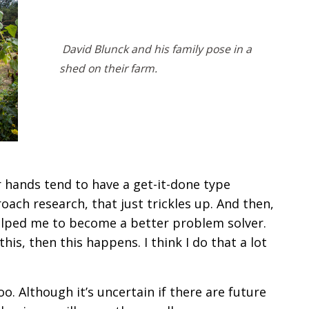
David Blunck and his family pose in a
shed on their farm.
r hands tend to have a get-it-done type
oach research, that just trickles up. And then,
 helped me to become a better problem solver.
 this, then this happens. I think I do that a lot
o. Although it’s uncertain if there are future