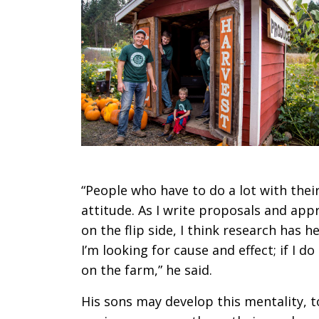
“People who have to do a lot with thei
attitude. As I write proposals and appr
on the flip side, I think research has
I’m looking for cause and effect; if I do
on the farm,” he said.
His sons may develop this mentality, to