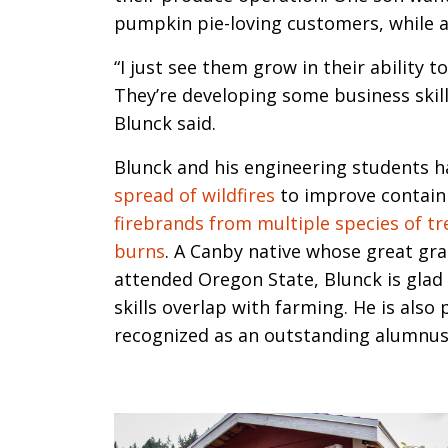
pumpkin pie-loving customers, while 
“I just see them grow in their ability t
They’re developing some business skill
Blunck said.
Blunck and his engineering students h
spread of wildfires
to improve contain
firebrands from multiple species of t
burns
. A Canby native whose great g
attended Oregon State, Blunck is glad 
skills overlap with farming. He is also
recognized as an outstanding alumnus 