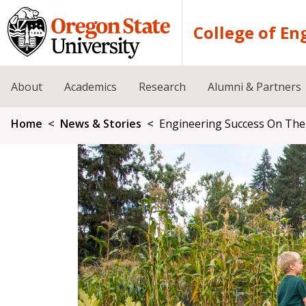
Skip to main content
College of En
About
Academics
Research
Alumni & Partners
Breadcrumb
Home
News & Stories
Engineering Success On The