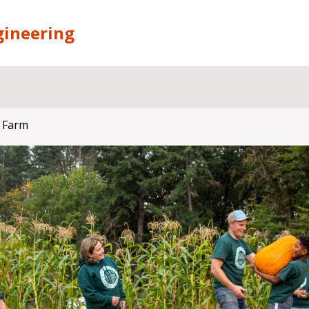
gineering
 Farm