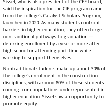
Sissel, who is also president of the CEF board,
said the inspiration for the CIE program came
from the college’s Catalyst Scholars Program,
launched in 2020. As many students confront
barriers in higher education, they often forge
nontraditional pathways to graduation —
deferring enrollment by a year or more after
high school or attending part-time while
working to support themselves.
Nontraditional students make up about 30% of
the college’s enrollment in the construction
disciplines, with around 80% of these students
coming from populations underrepresented in
higher education. Sissel saw an opportunity to
promote equity.