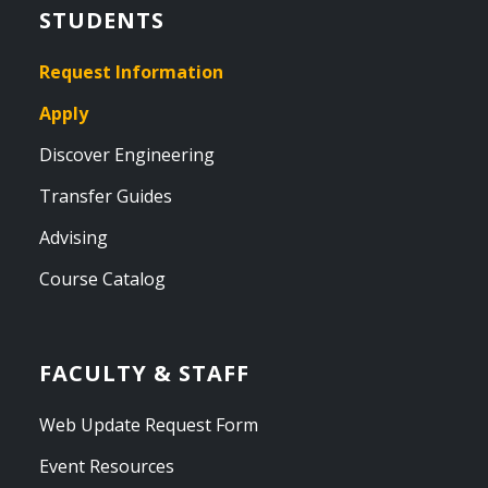
STUDENTS
Request Information
Apply
Discover Engineering
Transfer Guides
Advising
Course Catalog
FACULTY & STAFF
Web Update Request Form
Event Resources