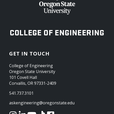
OREGON STATE UNIVERSITY
COLLEGE OF ENGINEERING
GET IN TOUCH
College of Engineering
Oregon State University
101 Covell Hall
Corvallis, OR 97331-2409
541.737.3101
askengineering@oregonstate.edu