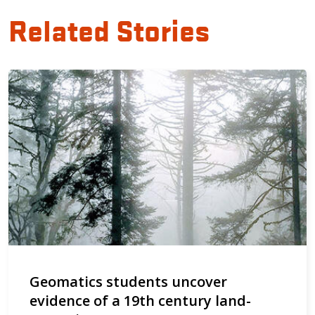
Related Stories
Geomatics students uncover
evidence of a 19th century land-