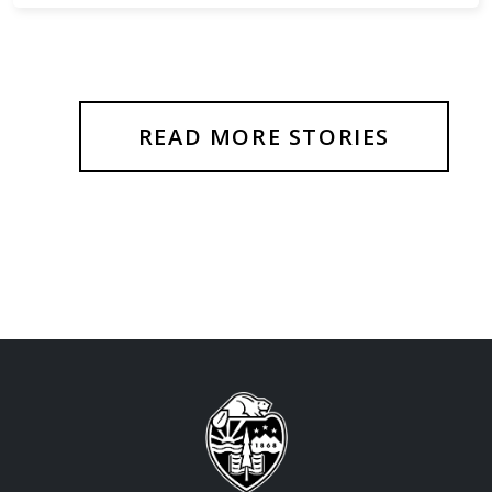
READ MORE STORIES