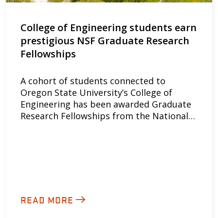
College of Engineering students earn
prestigious NSF Graduate Research
Fellowships
A cohort of students connected to
Oregon State University’s College of
Engineering has been awarded Graduate
Research Fellowships from the National…
READ MORE