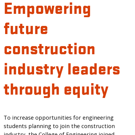
Empowering
future
construction
industry leaders
through equity
Introduction
To increase opportunities for engineering
students planning to join the construction
industry, the College of Engineering joined