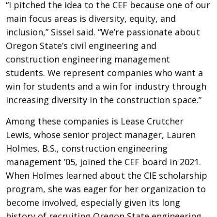
“I pitched the idea to the CEF because one of our
main focus areas is diversity, equity, and
inclusion,” Sissel said. “We’re passionate about
Oregon State’s civil engineering and
construction engineering management
students. We represent companies who want a
win for students and a win for industry through
increasing diversity in the construction space.”
Among these companies is Lease Crutcher
Lewis, whose senior project manager, Lauren
Holmes, B.S., construction engineering
management ’05, joined the CEF board in 2021.
When Holmes learned about the CIE scholarship
program, she was eager for her organization to
become involved, especially given its long
history of recruiting Oregon State engineering