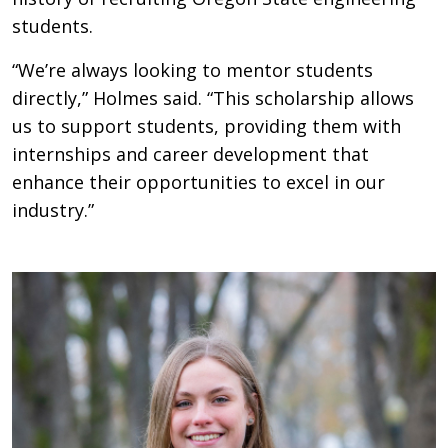
students.
“We’re always looking to mentor students
directly,” Holmes said. “This scholarship allows
us to support students, providing them with
internships and career development that
enhance their opportunities to excel in our
industry.”