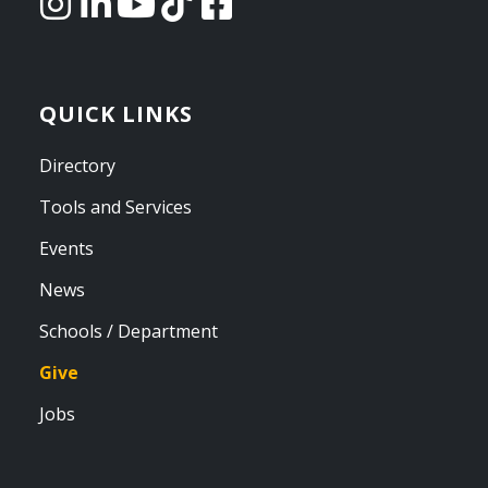
QUICK LINKS
Directory
Tools and Services
Events
News
Schools / Department
Give
Jobs