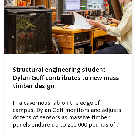
Structural engineering student
Dylan Goff contributes to new mass
timber design
In a cavernous lab on the edge of
campus, Dylan Goff monitors and adjusts
dozens of sensors as massive timber
panels endure up to 200,000 pounds of…