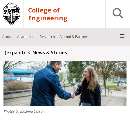
Skip to main content
College of
Open S
Engineering
About
Academics
Research
Alumni & Partners
Breadcrumb
(expand)
News & Stories
Photos by Johanna Carson