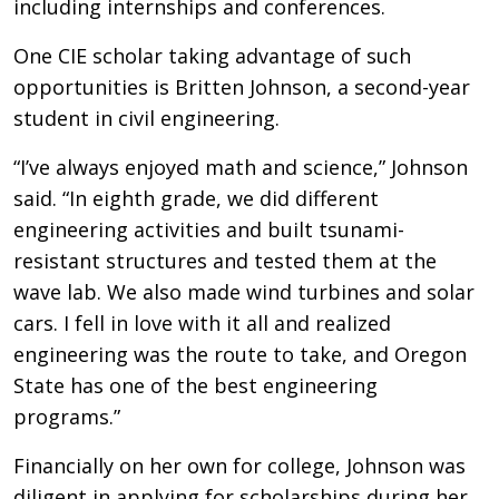
including internships and conferences.
One CIE scholar taking advantage of such
opportunities is Britten Johnson, a second-year
student in civil engineering.
“I’ve always enjoyed math and science,” Johnson
said. “In eighth grade, we did different
engineering activities and built tsunami-
resistant structures and tested them at the
wave lab. We also made wind turbines and solar
cars. I fell in love with it all and realized
engineering was the route to take, and Oregon
State has one of the best engineering
programs.”
Financially on her own for college, Johnson was
diligent in applying for scholarships during her