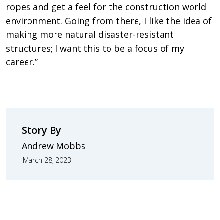
ropes and get a feel for the construction world
environment. Going from there, I like the idea of
making more natural disaster-resistant
structures; I want this to be a focus of my
career.”
Story By
Andrew Mobbs
March 28, 2023