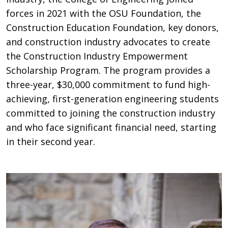
forces in 2021 with the OSU Foundation, the
Construction Education Foundation, key donors,
and construction industry advocates to create
the Construction Industry Empowerment
Scholarship Program. The program provides a
three-year, $30,000 commitment to fund high-
achieving, first-generation engineering students
committed to joining the construction industry
and who face significant financial need, starting
in their second year.