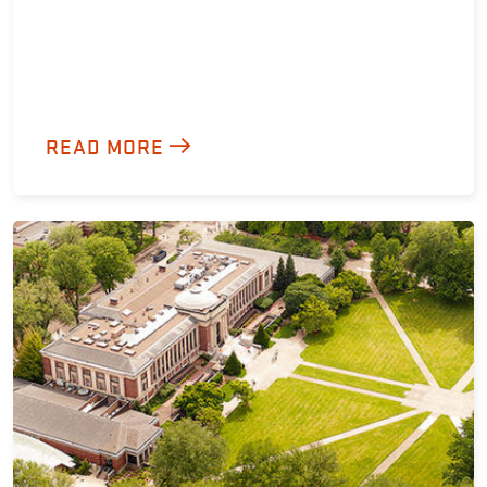
READ MORE