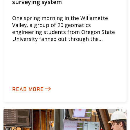
surveying system
One spring morning in the Willamette
Valley, a group of 20 geomatics
engineering students from Oregon State
University fanned out through the…
READ MORE