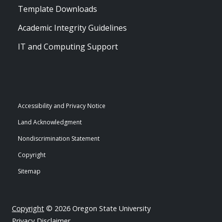
Template Downloads
Academic Integrity Guidelines
IT and Computing Support
Accessibility and Privacy Notice
Land Acknowledgment
Nondiscrimination Statement
Copyright
Sitemap
Copyright
© 2026 Oregon State University
Privacy Disclaimer