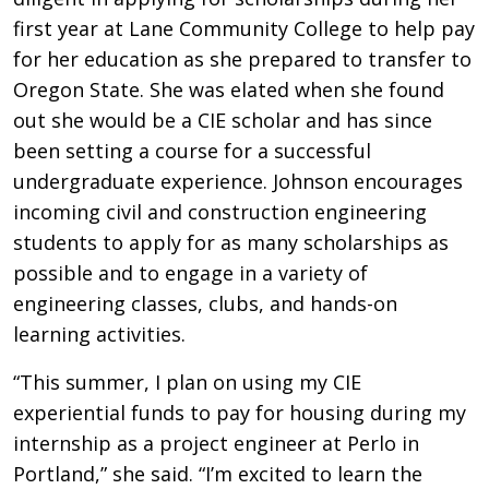
first year at Lane Community College to help pay
for her education as she prepared to transfer to
Oregon State. She was elated when she found
out she would be a CIE scholar and has since
been setting a course for a successful
undergraduate experience. Johnson encourages
incoming civil and construction engineering
students to apply for as many scholarships as
possible and to engage in a variety of
engineering classes, clubs, and hands-on
learning activities.
“This summer, I plan on using my CIE
experiential funds to pay for housing during my
internship as a project engineer at Perlo in
Portland,” she said. “I’m excited to learn the