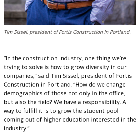
Tim Sissel, president of Fortis Construction in Portland.
“In the construction industry, one thing we’re
trying to solve is how to grow diversity in our
companies,” said Tim Sissel, president of Fortis
Construction in Portland. “How do we change
demographics of those not only in the office,
but also the field? We have a responsibility. A
way to fulfill it is to grow the student pool
coming out of higher education interested in the
industry.”