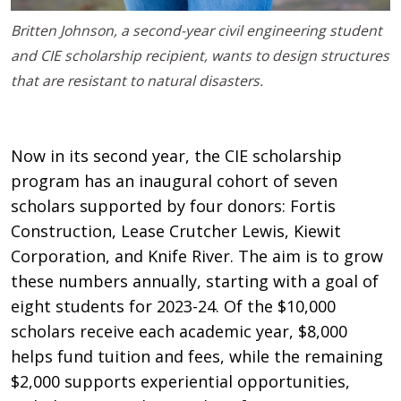
Britten Johnson, a second-year civil engineering student
and CIE scholarship recipient, wants to design structures
that are resistant to natural disasters.
Now in its second year, the CIE scholarship
program has an inaugural cohort of seven
scholars supported by four donors: Fortis
Construction, Lease Crutcher Lewis, Kiewit
Corporation, and Knife River. The aim is to grow
these numbers annually, starting with a goal of
eight students for 2023-24. Of the $10,000
scholars receive each academic year, $8,000
helps fund tuition and fees, while the remaining
$2,000 supports experiential opportunities,