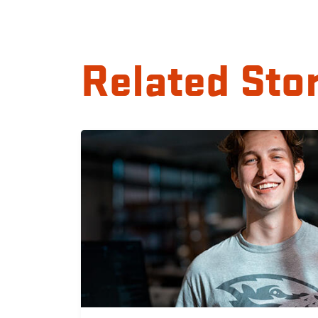
Related Sto