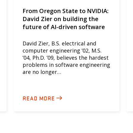
From Oregon State to NVIDIA:
David Zier on building the
future of AI‑driven software
David Zier, B.S. electrical and
computer engineering ’02, M.S.
’04, Ph.D. ’09, believes the hardest
problems in software engineering
are no longer…
READ MORE