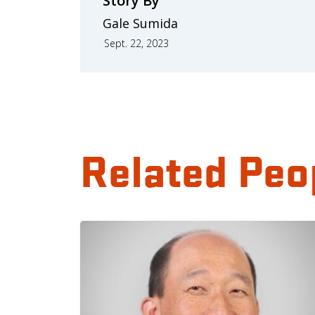
Story By
Gale Sumida
Sept. 22, 2023
Related Peo