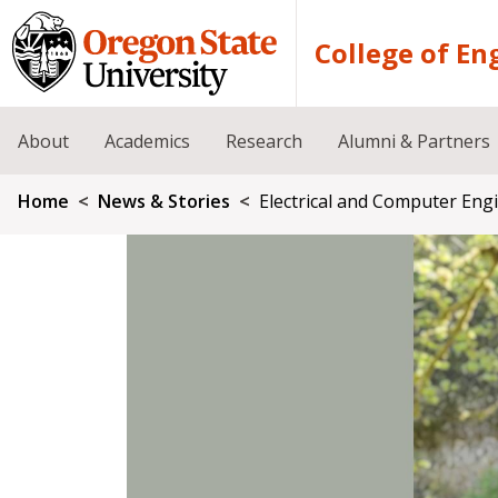
Skip to main content
College of En
About
Academics
Research
Alumni & Partners
Breadcrumb
Home
News & Stories
Electrical and Computer Eng