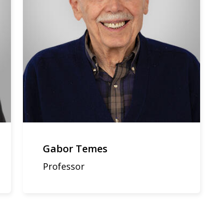
Gabor Temes
Professor