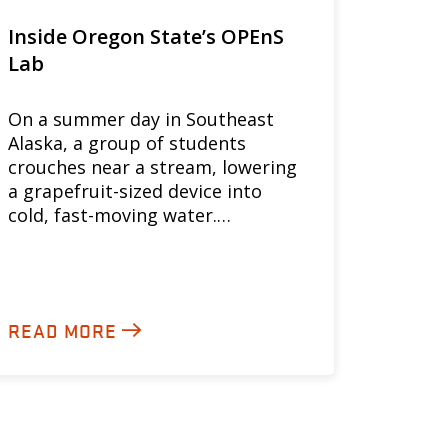
Inside Oregon State’s OPEnS
Lab
On a summer day in Southeast
Alaska, a group of students
crouches near a stream, lowering
a grapefruit-sized device into
cold, fast-moving water.…
READ MORE