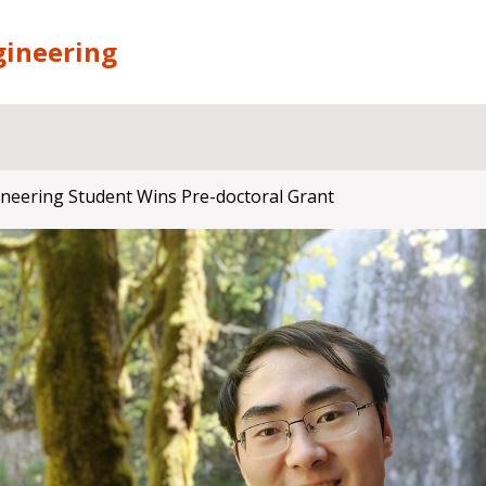
gineering
ineering Student Wins Pre-doctoral Grant