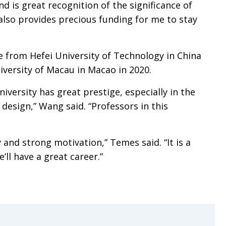
nd is great recognition of the significance of
also provides precious funding for me to stay
from Hefei University of Technology in China
iversity of Macau in Macao in 2020.
iversity has great prestige, especially in the
 design,” Wang said. “Professors in this
y and strong motivation,” Temes said. “It is a
ll have a great career.”