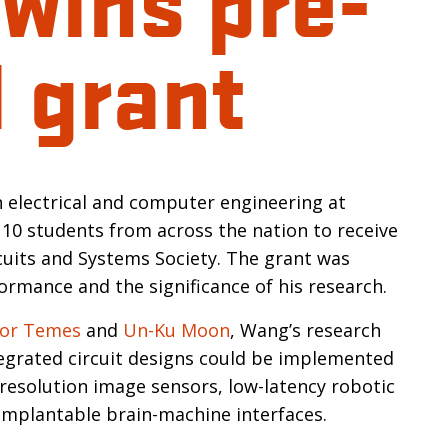
 grant
n
n electrical and computer engineering at
t 10 students from across the nation to receive
cuits and Systems Society. The grant was
ormance and the significance of his research.
or Temes
and
Un-Ku Moon
, Wang’s research
tegrated circuit designs could be implemented
resolution image sensors, low-latency robotic
implantable brain-machine interfaces.