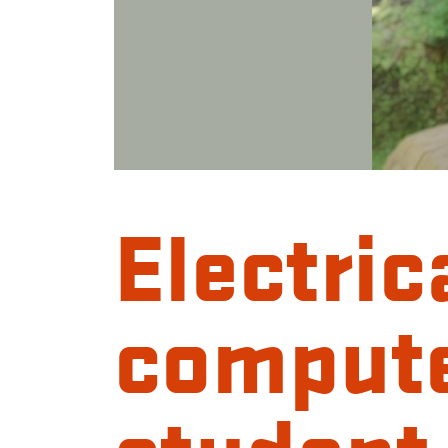
Electric
compute
student 