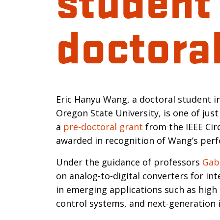
doctoral
Introductio
Eric Hanyu Wang, a doctoral student i
Oregon State University, is one of jus
a
pre-doctoral grant
from the IEEE Cir
awarded in recognition of Wang’s perf
Under the guidance of professors
Gab
on analog-to-digital converters for in
in emerging applications such as high 
control systems, and next-generation 