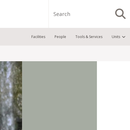
Search
S
Facilities
People
Tools & Services
Units