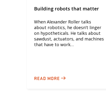
Building robots that matter
When Alexander Roller talks
about robotics, he doesn’t linger
on hypotheticals. He talks about
sawdust, actuators, and machines
that have to work…
READ MORE