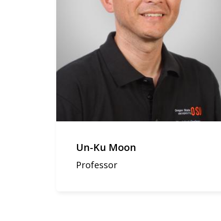
Un-Ku Moon
Professor