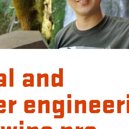
al and
r engineer
wins pre-