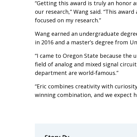
“Getting this award is truly an honor a
our research,” Wang said. “This award 
focused on my research.”
Wang earned an undergraduate degree 
in 2016 and a master’s degree from Un
“I came to Oregon State because the un
field of analog and mixed signal circuit
department are world-famous.”
“Eric combines creativity with curiosit
winning combination, and we expect he’