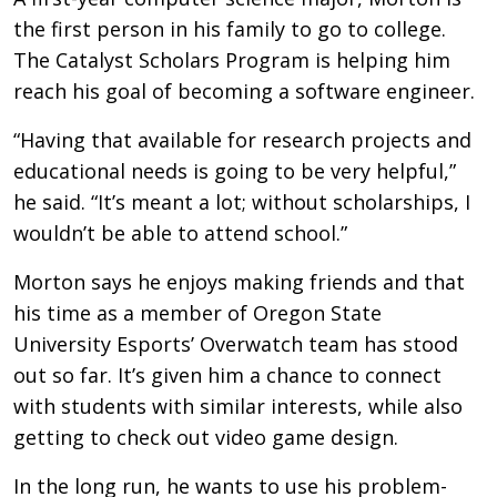
the first person in his family to go to college.
The Catalyst Scholars Program is helping him
reach his goal of becoming a software engineer.
“Having that available for research projects and
educational needs is going to be very helpful,”
he said. “It’s meant a lot; without scholarships, I
wouldn’t be able to attend school.”
Morton says he enjoys making friends and that
his time as a member of Oregon State
University Esports’ Overwatch team has stood
out so far. It’s given him a chance to connect
with students with similar interests, while also
getting to check out video game design.
In the long run, he wants to use his problem-