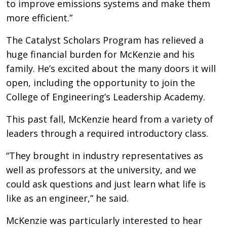
to improve emissions systems and make them
more efficient.”
The Catalyst Scholars Program has relieved a
huge financial burden for McKenzie and his
family. He’s excited about the many doors it will
open, including the opportunity to join the
College of Engineering’s Leadership Academy.
This past fall, McKenzie heard from a variety of
leaders through a required introductory class.
“They brought in industry representatives as
well as professors at the university, and we
could ask questions and just learn what life is
like as an engineer,” he said.
McKenzie was particularly interested to hear