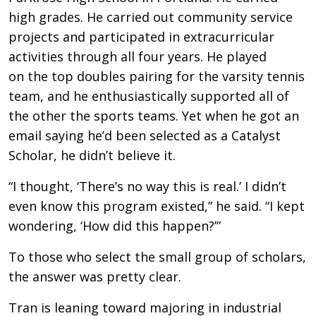
high grades. He carried out community service
projects and participated in extracurricular
activities through all four years. He played
on the top doubles pairing for the varsity tennis
team, and he enthusiastically supported all of
the other the sports teams. Yet when he got an
email saying he’d been selected as a Catalyst
Scholar, he didn’t believe it.
“I thought, ‘There’s no way this is real.’ I didn’t
even know this program existed,” he said. “I kept
wondering, ‘How did this happen?’”
To those who select the small group of scholars,
the answer was pretty clear.
Tran is leaning toward majoring in industrial