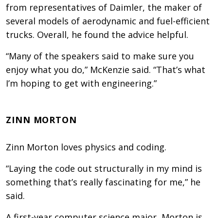
from representatives of Daimler, the maker of
several models of aerodynamic and fuel-efficient
trucks. Overall, he found the advice helpful.
“Many of the speakers said to make sure you
enjoy what you do,” McKenzie said. “That’s what
I’m hoping to get with engineering.”
ZINN MORTON
Zinn Morton loves physics and coding.
“Laying the code out structurally in my mind is
something that’s really fascinating for me,” he
said.
A first-year computer science major, Morton is