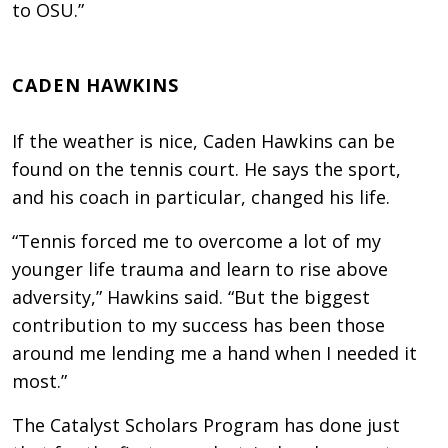
to OSU.”
CADEN HAWKINS
If the weather is nice, Caden Hawkins can be
found on the tennis court. He says the sport,
and his coach in particular, changed his life.
“Tennis forced me to overcome a lot of my
younger life trauma and learn to rise above
adversity,” Hawkins said. “But the biggest
contribution to my success has been those
around me lending me a hand when I needed it
most.”
The Catalyst Scholars Program has done just