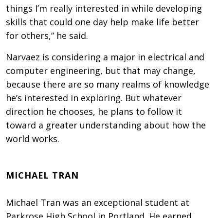
things I’m really interested in while developing
skills that could one day help make life better
for others,” he said.
Narvaez is considering a major in electrical and
computer engineering, but that may change,
because there are so many realms of knowledge
he’s interested in exploring. But whatever
direction he chooses, he plans to follow it
toward a greater understanding about how the
world works.
MICHAEL TRAN
Michael Tran was an exceptional student at
Parkrose High School in Portland. He earned