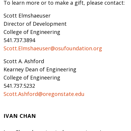
To learn more or to make a gift, please contact:
Scott Elmshaeuser
Director of Development
College of Engineering
541.737.3894
Scott.Elmshaeuser@osufoundation.org
Scott A. Ashford
Kearney Dean of Engineering
College of Engineering
541.737.5232
Scott.Ashford@oregonstate.edu
IVAN CHAN