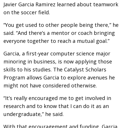
Javier Garcia Ramirez learned about teamwork
on the soccer field.
“You get used to other people being there,” he
said. “And there’s a mentor or coach bringing
everyone together to reach a mutual goal.”
Garcia, a first-year computer science major
minoring in business, is now applying those
skills to his studies. The Catalyst Scholars
Program allows Garcia to explore avenues he
might not have considered otherwise.
“It’s really encouraged me to get involved in
research and to know that I can do it as an
undergraduate,” he said.
With that encouragement and funding, Garcia