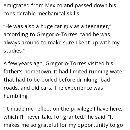
emigrated from Mexico and passed down his
considerable mechanical skills.
“He was also a huge car guy as a teenager,”
according to Gregorio-Torres, “and he was
always around to make sure I kept up with my
studies.”
A few years ago, Gregorio-Torres visited his
father’s hometown. It had limited running water
that had to be boiled before drinking, bad
roads, and old cars. The experience was
humbling.
“It made me reflect on the privilege I have here,
which I’ll never take for granted,” he said. “It
makes me so grateful for my opportunity to go