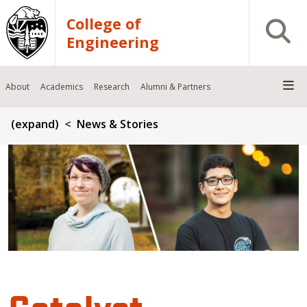
Skip to main content
College of
Open S
Engineering
About
Academics
Research
Alumni & Partners
Breadcrumb
(expand)
News & Stories
Catalyst