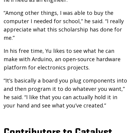
“Among other things, I was able to buy the
computer I needed for school,” he said. “I really
appreciate what this scholarship has done for
me.”
In his free time, Yu likes to see what he can
make with Arduino, an open-source hardware
platform for electronics projects.
“It’s basically a board you plug components into
and then program it to do whatever you want,”
he said. “I like that you can actually hold it in
your hand and see what you’ve created.”
Contributors to Catalyst