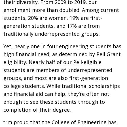
their diversity. From 2009 to 2019, our
enrollment more than doubled. Among current
students, 20% are women, 19% are first-
generation students, and 17% are from
traditionally underrepresented groups.
Yet, nearly one in four engineering students has
high financial need, as determined by Pell Grant
eligibility. Nearly half of our Pell-eligible
students are members of underrepresented
groups, and most are also first-generation
college students. While traditional scholarships
and financial aid can help, they’re often not
enough to see these students through to
completion of their degree.
“I’m proud that the College of Engineering has