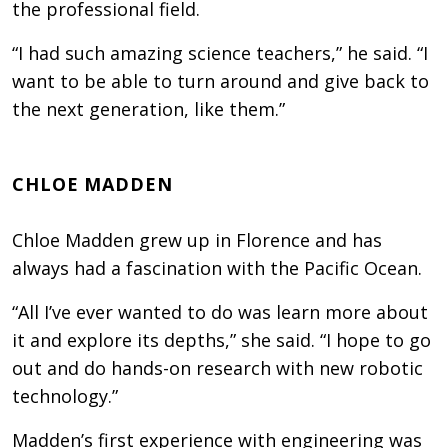
the professional field.
“I had such amazing science teachers,” he said. “I
want to be able to turn around and give back to
the next generation, like them.”
CHLOE MADDEN
Chloe Madden grew up in Florence and has
always had a fascination with the Pacific Ocean.
“All I’ve ever wanted to do was learn more about
it and explore its depths,” she said. “I hope to go
out and do hands-on research with new robotic
technology.”
Madden’s first experience with engineering was