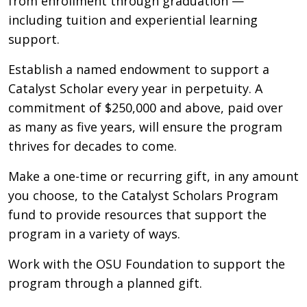
from enrollment through graduation —
including tuition and experiential learning
support.
Establish a named endowment to support a
Catalyst Scholar every year in perpetuity. A
commitment of $250,000 and above, paid over
as many as five years, will ensure the program
thrives for decades to come.
Make a one-time or recurring gift, in any amount
you choose, to the Catalyst Scholars Program
fund to provide resources that support the
program in a variety of ways.
Work with the OSU Foundation to support the
program through a planned gift.