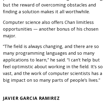
but the reward of overcoming obstacles and
finding a solution makes it all worthwhile.
Computer science also offers Chan limitless
opportunities — another bonus of his chosen
major.
“The field is always changing, and there are so
many programming languages and so many
applications to learn,” he said. “I can’t help but
feel optimistic about working in the field. It’s so
vast, and the work of computer scientists has a
big impact on so many parts of people’s lives.”
JAVIER GARCIA RAMIREZ