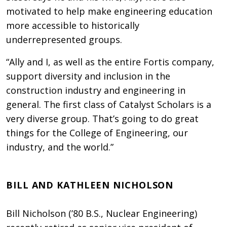
motivated to help make engineering education
more accessible to historically
underrepresented groups.
“Ally and I, as well as the entire Fortis company,
support diversity and inclusion in the
construction industry and engineering in
general. The first class of Catalyst Scholars is a
very diverse group. That’s going to do great
things for the College of Engineering, our
industry, and the world.”
BILL AND KATHLEEN NICHOLSON
Bill Nicholson (’80 B.S., Nuclear Engineering)