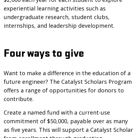
experiential learning activities such as
undergraduate research, student clubs,
internships, and leadership development.
Four ways to give
Want to make a difference in the education of a
future engineer? The Catalyst Scholars Program
offers a range of opportunities for donors to
contribute.
Create a named fund with a current-use
commitment of $50,000, payable over as many
as five years. This will support a Catalyst Scholar