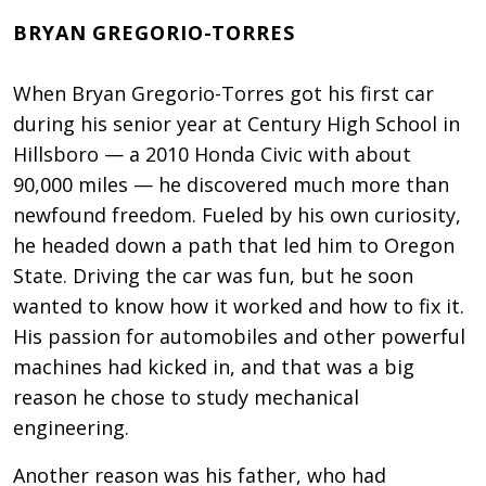
BRYAN GREGORIO-TORRES
When Bryan Gregorio-Torres got his first car
during his senior year at Century High School in
Hillsboro — a 2010 Honda Civic with about
90,000 miles — he discovered much more than
newfound freedom. Fueled by his own curiosity,
he headed down a path that led him to Oregon
State. Driving the car was fun, but he soon
wanted to know how it worked and how to fix it.
His passion for automobiles and other powerful
machines had kicked in, and that was a big
reason he chose to study mechanical
engineering.
Another reason was his father, who had