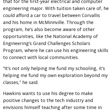
that for the first-year electrical and computer
engineering major. With tuition taken care of, he
could afford a car to travel between Corvallis
and his home in McMinnville. Through the
program, he’s also become aware of other
opportunities, like the National Academy of
Engineering’s Grand Challenges Scholars
Program, where he can use his engineering skills
to connect with local communities.
“It’s not only helping me fund my schooling, it’s
helping me fund my own exploration beyond my
classes,” he said.
Hawkins wants to use his degree to make
positive changes to the tech industry and
envisions himself teaching after some time in