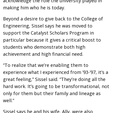
acknowledge the role the university played in
making him who he is today.
Beyond a desire to give back to the College of
Engineering, Sissel says he was moved to
support the Catalyst Scholars Program in
particular because it gives a critical boost to
students who demonstrate both high
achievement and high financial need.
“To realize that we’re enabling them to
experience what I experienced from ’93-’97, it’s a
great feeling,” Sissel said. “They’re doing all the
hard work. It’s going to be transformational, not
only for them but their family and lineage as
well.”
Sissel says he and his wife, Ally, were also