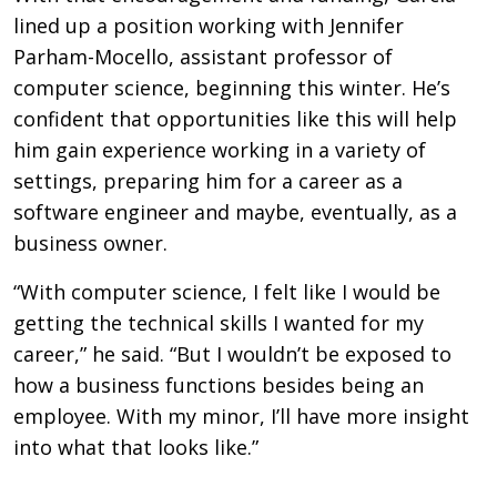
lined up a position working with Jennifer
Parham-Mocello, assistant professor of
computer science, beginning this winter. He’s
confident that opportunities like this will help
him gain experience working in a variety of
settings, preparing him for a career as a
software engineer and maybe, eventually, as a
business owner.
“With computer science, I felt like I would be
getting the technical skills I wanted for my
career,” he said. “But I wouldn’t be exposed to
how a business functions besides being an
employee. With my minor, I’ll have more insight
into what that looks like.”