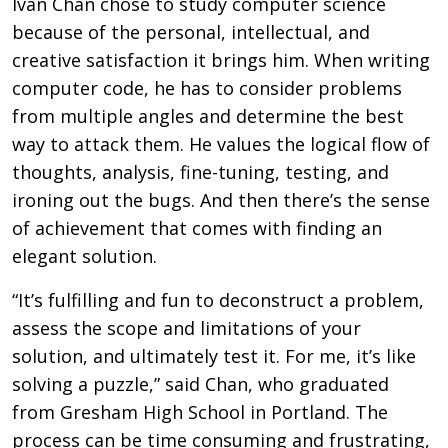
Ivan Chan chose to study computer science
because of the personal, intellectual, and
creative satisfaction it brings him. When writing
computer code, he has to consider problems
from multiple angles and determine the best
way to attack them. He values the logical flow of
thoughts, analysis, fine-tuning, testing, and
ironing out the bugs. And then there’s the sense
of achievement that comes with finding an
elegant solution.
“It’s fulfilling and fun to deconstruct a problem,
assess the scope and limitations of your
solution, and ultimately test it. For me, it’s like
solving a puzzle,” said Chan, who graduated
from Gresham High School in Portland. The
process can be time consuming and frustrating,