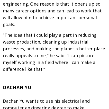
engineering. One reason is that it opens up so
many career options and can lead to work that
will allow him to achieve important personal
goals.
“The idea that I could play a part in reducing
waste production, cleaning up industrial
processes, and making the planet a better place
really appeals to me,” he said. “I can picture
myself working in a field where I can make a
difference like that.”
DACHAN YU
Dachan Yu wants to use his electrical and
computer engineering degree to make