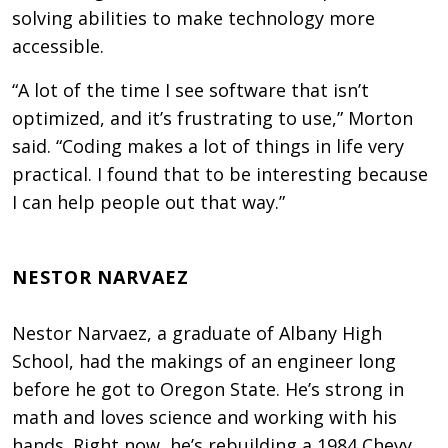
solving abilities to make technology more
accessible.
“A lot of the time I see software that isn’t
optimized, and it’s frustrating to use,” Morton
said. “Coding makes a lot of things in life very
practical. I found that to be interesting because
I can help people out that way.”
NESTOR NARVAEZ
Nestor Narvaez, a graduate of Albany High
School, had the makings of an engineer long
before he got to Oregon State. He’s strong in
math and loves science and working with his
hands. Right now, he’s rebuilding a 1984 Chevy