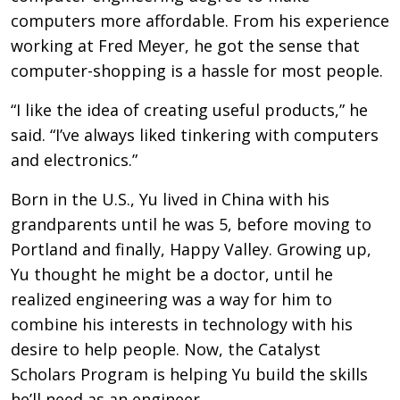
computers more affordable. From his experience
working at Fred Meyer, he got the sense that
computer-shopping is a hassle for most people.
“I like the idea of creating useful products,” he
said. “I’ve always liked tinkering with computers
and electronics.”
Born in the U.S., Yu lived in China with his
grandparents until he was 5, before moving to
Portland and finally, Happy Valley. Growing up,
Yu thought he might be a doctor, until he
realized engineering was a way for him to
combine his interests in technology with his
desire to help people. Now, the Catalyst
Scholars Program is helping Yu build the skills
he’ll need as an engineer.