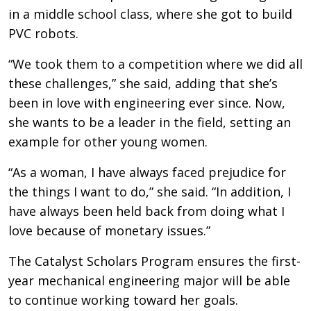
in a middle school class, where she got to build
PVC robots.
“We took them to a competition where we did all
these challenges,” she said, adding that she’s
been in love with engineering ever since. Now,
she wants to be a leader in the field, setting an
example for other young women.
“As a woman, I have always faced prejudice for
the things I want to do,” she said. “In addition, I
have always been held back from doing what I
love because of monetary issues.”
The Catalyst Scholars Program ensures the first-
year mechanical engineering major will be able
to continue working toward her goals.