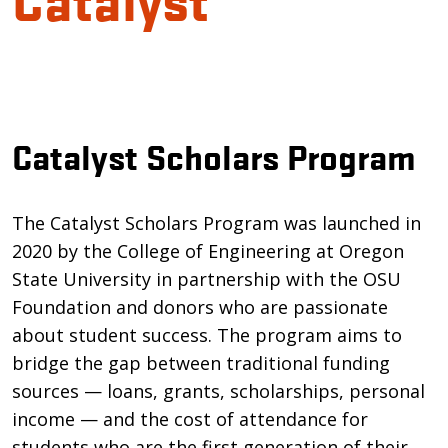
Introduction
Catalyst Scholars Program
The Catalyst Scholars Program was launched in
2020 by the College of Engineering at Oregon
State University in partnership with the OSU
Foundation and donors who are passionate
about student success. The program aims to
bridge the gap between traditional funding
sources — loans, grants, scholarships, personal
income — and the cost of attendance for
students who are the first generation of their