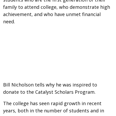
family to attend college, who demonstrate high
achievement, and who have unmet financial
need.
Remote video URL
Bill Nicholson tells why he was inspired to
donate to the Catalyst Scholars Program.
The college has seen rapid growth in recent
years, both in the number of students and in