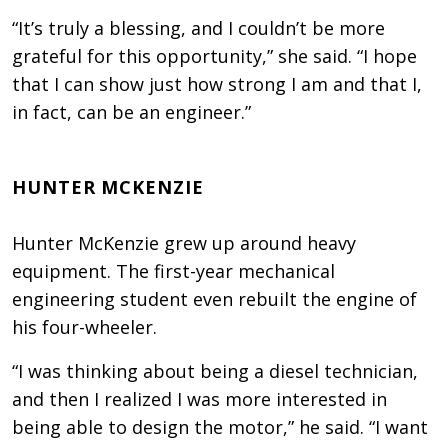
“It’s truly a blessing, and I couldn’t be more
grateful for this opportunity,” she said. “I hope
that I can show just how strong I am and that I,
in fact, can be an engineer.”
HUNTER MCKENZIE
Hunter McKenzie grew up around heavy
equipment. The first-year mechanical
engineering student even rebuilt the engine of
his four-wheeler.
“I was thinking about being a diesel technician,
and then I realized I was more interested in
being able to design the motor,” he said. “I want