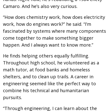
Camaro. And he’s also very curious.
“How does chemistry work, how does electricity
work, how do engines work?” he said. “I’m
fascinated by systems where many components
come together to make something bigger
happen. And I always want to know more.”
He finds helping others equally fulfilling.
Throughout high school, he volunteered as a
math tutor, at food banks and homeless
shelters, and to clean up trails. A career in
engineering seemed like the perfect way to
combine his technical and humanitarian
pursuits.
“Through engineering, I can learn about the