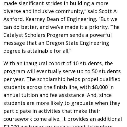
made significant strides in building a more
diverse and inclusive community,” said Scott A.
Ashford, Kearney Dean of Engineering. “But we
can do better, and we’ve made it a priority. The
Catalyst Scholars Program sends a powerful
message that an Oregon State Engineering
degree is attainable for all.”
With an inaugural cohort of 10 students, the
program will eventually serve up to 50 students
per year. The scholarship helps propel qualified
students across the finish line, with $8,000 in
annual tuition and fee assistance. And, since
students are more likely to graduate when they
participate in activities that make their
coursework come alive, it provides an additional
$2,000 each year for each student to explore