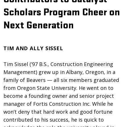
Scholars Program Cheer on
Next Generation
TIM AND ALLY SISSEL
Tim Sissel (’97 B.S., Construction Engineering
Management) grew up in Albany, Oregon, in a
family of Beavers — all six members graduated
from Oregon State University. He went on to
become a founding owner and senior project
manager of Fortis Construction Inc. While he
won’t deny that hard work and good fortune
contributed to his success, he is quick to