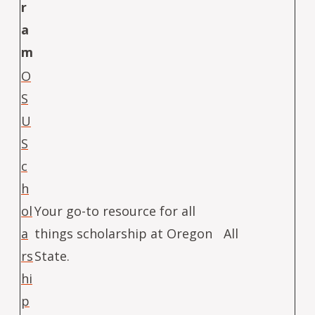
r
a
m
O
S
U
S
c
h
ol
Your go-to resource for all
a
things scholarship at Oregon
All
rs
State.
hi
p