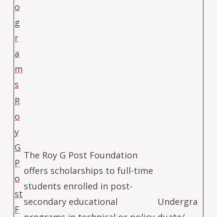
o
g
r
a
m
s
R
o
y
G
The Roy G Post Foundation
P
offers scholarships to full-time
o
students enrolled in post-
st
secondary educational
Undergra
F
programs in technical or policy
duate/