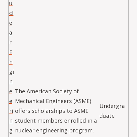
u
cl
e
a
r
E
n
gi
n
e
The American Society of
e
Mechanical Engineers (ASME)
Undergra
ri
offers scholarships to ASME
duate
n
student members enrolled in a
g
nuclear engineering program.