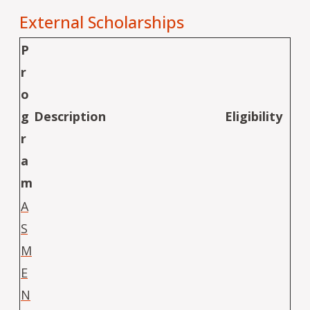
External Scholarships
P
r
o
g
Description
Eligibility
r
a
m
A
S
M
E
N