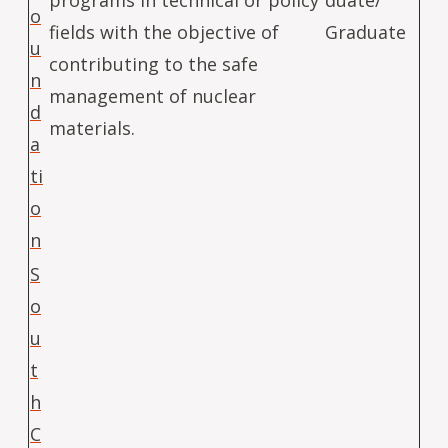
o
fields with the objective of
Graduate
u
contributing to the safe
n
management of nuclear
d
materials.
a
ti
o
n
S
o
u
t
h
C