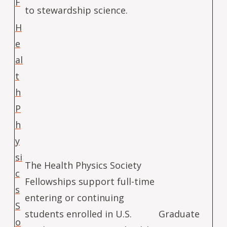
F
to stewardship science.
H
e
al
t
h
P
h
y
si
The Health Physics Society
c
Fellowships support full-time
s
entering or continuing
S
students enrolled in U.S.
Graduate
o