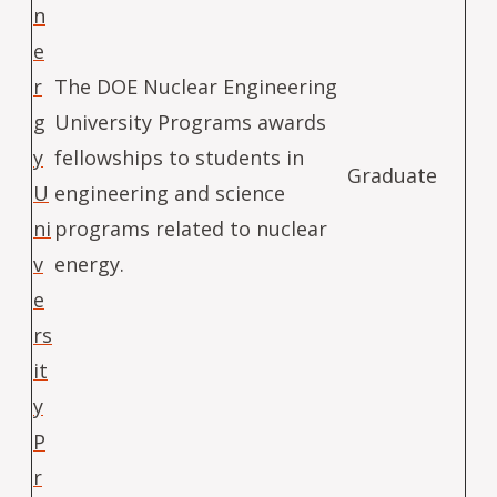
n
e
r
The DOE Nuclear Engineering
g
University Programs awards
y
fellowships to students in
Graduate
U
engineering and science
ni
programs related to nuclear
v
energy.
e
rs
it
y
P
r