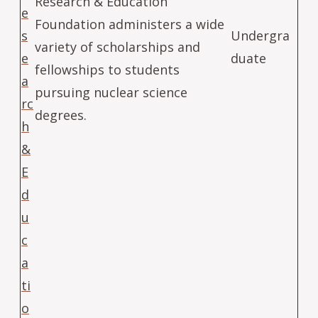
Research & Education
e
Foundation administers a wide
s
Undergra
variety of scholarships and
e
duate
fellowships to students
a
pursuing nuclear science
rc
degrees.
h
&
E
d
u
c
a
ti
o