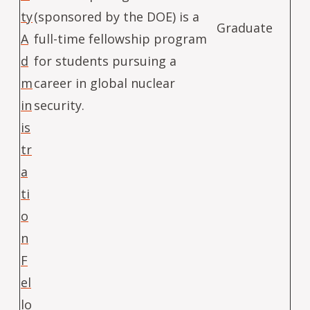
ty
(sponsored by the DOE) is a
Graduate
A
full-time fellowship program
d
for students pursuing a
m
career in global nuclear
in
security.
is
tr
a
ti
o
n
F
el
lo