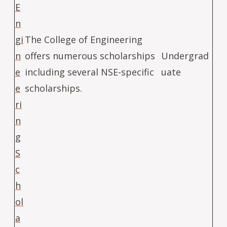
E
n
gi
The College of Engineering
n
offers numerous scholarships
Undergrad
e
including several NSE-specific
uate
e
scholarships.
ri
n
g
S
c
h
ol
a