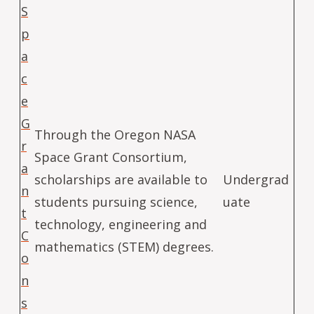
S
p
a
c
e
G
Through the Oregon NASA
r
Space Grant Consortium,
a
scholarships are available to
Undergrad
n
students pursuing science,
uate
t
technology, engineering and
C
mathematics (STEM) degrees.
o
n
s