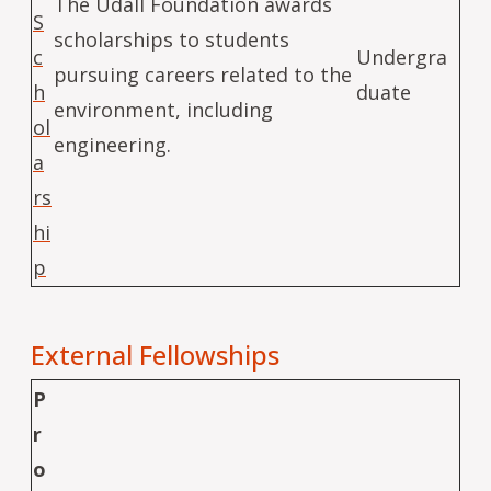
The Udall Foundation awards
S
scholarships to students
c
Undergra
pursuing careers related to the
h
duate
environment, including
ol
engineering.
a
rs
hi
p
External Fellowships
P
r
o