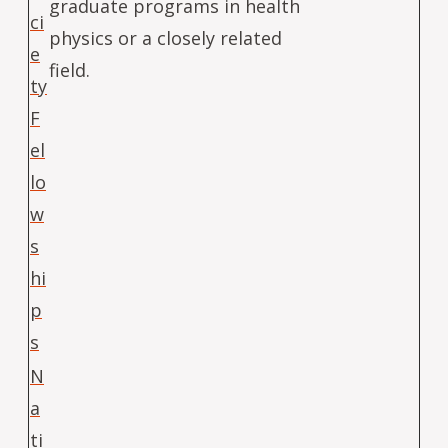
graduate programs in health
ci
physics or a closely related
e
field.
ty
F
el
lo
w
s
hi
p
s
N
a
ti