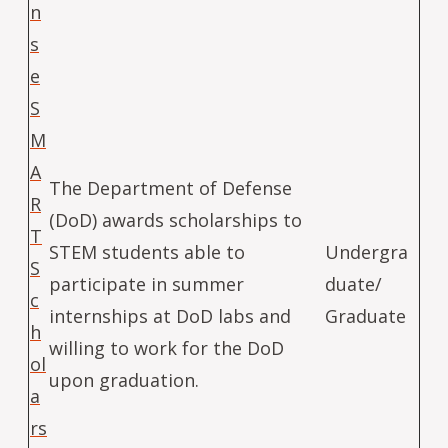
n
s
e
S
M
A
The Department of Defense
R
(DoD) awards scholarships to
T
STEM students able to
Undergra
S
participate in summer
duate/
c
internships at DoD labs and
Graduate
h
willing to work for the DoD
ol
upon graduation.
a
rs