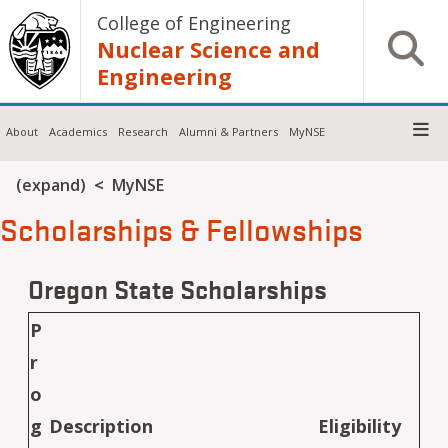
Skip to main content
College of Engineering
Open S
Nuclear Science and
Engineering
About
Academics
Research
Alumni & Partners
MyNSE
Breadcrumb
(expand)
MyNSE
Scholarships & Fellowships
Oregon State Scholarships
P
r
o
g
Description
Eligibility