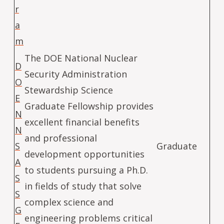
r
a
m
The DOE National Nuclear
D
Security Administration
O
Stewardship Science
E
Graduate Fellowship provides
N
excellent financial benefits
N
and professional
S
Graduate
development opportunities
A
to students pursuing a Ph.D.
S
in fields of study that solve
S
complex science and
G
engineering problems critical