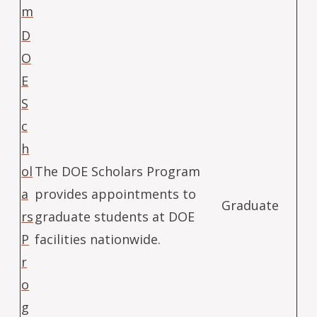
m
D
O
E
S
c
h
ol
The DOE Scholars Program
a
provides appointments to
Graduate
rs
graduate students at DOE
P
facilities nationwide.
r
o
g