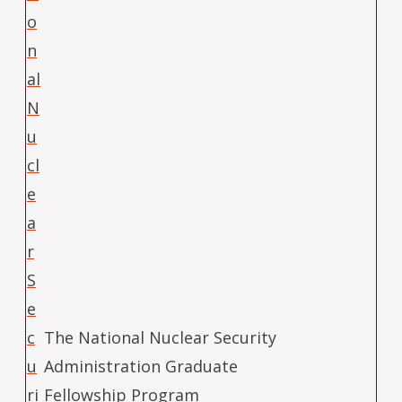
o
n
al
N
u
cl
e
a
r
S
e
c
The National Nuclear Security
u
Administration Graduate
ri
Fellowship Program