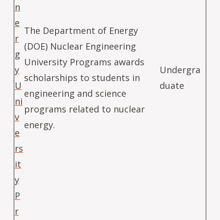
n
e
The Department of Energy
r
(DOE) Nuclear Engineering
g
University Programs awards
y
Undergra
scholarships to students in
U
duate
engineering and science
ni
programs related to nuclear
v
energy.
e
rs
it
y
P
r