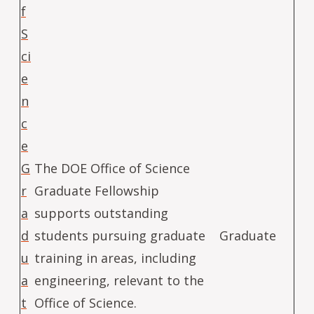
f
S
ci
e
n
c
e
G
The DOE Office of Science
r
Graduate Fellowship
a
supports outstanding
d
students pursuing graduate
Graduate
u
training in areas, including
a
engineering, relevant to the
t
Office of Science.