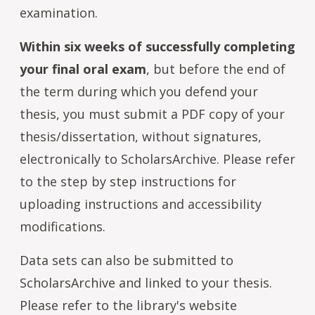
examination.
Within six weeks of successfully completing
your final oral exam
, but before the end of
the term during which you defend your
thesis, you must submit a PDF copy of your
thesis/dissertation, without signatures,
electronically to ScholarsArchive. Please refer
to the step by step instructions for
uploading instructions and accessibility
modifications.
Data sets can also be submitted to
ScholarsArchive and linked to your thesis.
Please refer to the library's website