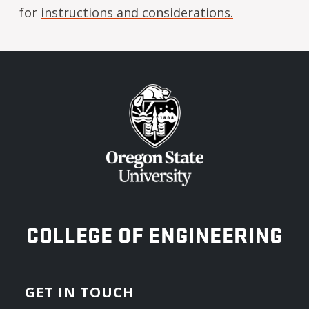
for
instructions and considerations.
OREGON STATE UNIVERSITY
COLLEGE OF ENGINEERING
GET IN TOUCH