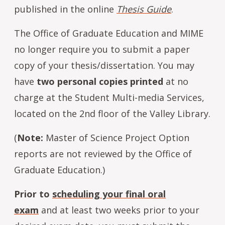
published in the online
Thesis Guide
.
The Office of Graduate Education and MIME
no longer require you to submit a paper
copy of your thesis/dissertation. You may
have
two personal copies printed
at no
charge at the Student Multi-media Services,
located on the 2nd floor of the Valley Library.
(
Note:
Master of Science Project Option
reports are not reviewed by the Office of
Graduate Education.)
Prior to
scheduling your final oral
exam
and at least two weeks prior to your