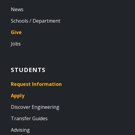
News
Schools / Department
Give
Jobs
STUDENTS
Request Information
Apply
Discover Engineering
Transfer Guides
Advising