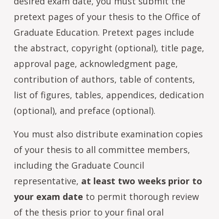
desired exam date, you must submit the
pretext pages of your thesis to the Office of
Graduate Education. Pretext pages include
the abstract, copyright (optional), title page,
approval page, acknowledgment page,
contribution of authors, table of contents,
list of figures, tables, appendices, dedication
(optional), and preface (optional).
You must also distribute examination copies
of your thesis to all committee members,
including the Graduate Council
representative,
at least two weeks prior to
your exam date
to permit thorough review
of the thesis prior to your final oral