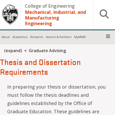
Skip to main content
College of Engineering
Mechanical, Industrial, and
Open S
Manufacturing
Engineering
About
Academics
Research
Alumni & Partners
MyMIME
Breadcrumb
(expand)
Graduate Advising
Thesis and Dissertation
Requirements
In preparing your thesis or dissertation, you
must follow the thesis deadlines and
guidelines established by the Office of
Graduate Education. These guidelines are