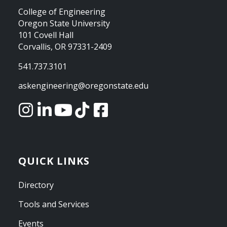
College of Engineering
Oregon State University
101 Covell Hall
Corvallis, OR 97331-2409
541.737.3101
askengineering@oregonstate.edu
QUICK LINKS
Directory
Tools and Services
Events