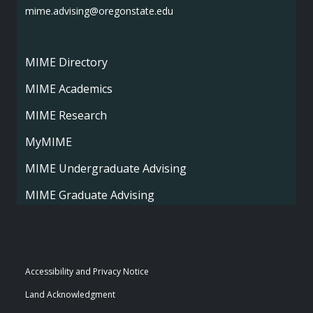
mime.advising@oregonstate.edu
MIME Directory
MIME Academics
MIME Research
MyMIME
MIME Undergraduate Advising
MIME Graduate Advising
Accessibility and Privacy Notice
Land Acknowledgment