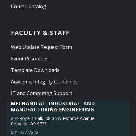
Course Catalog
FACULTY & STAFF
Web Update Request Form
Event Resources
Template Downloads
Academic Integrity Guidelines
IT and Computing Support
MECHANICAL, INDUSTRIAL, AND
MANUFACTURING ENGINEERING
204 Rogers Hall, 2000 SW Monroe Avenue
Corvallis, OR 97331
541-737-7222