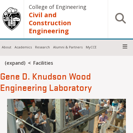
Skip to main content
College of Engineering
Civil and
Open S
Construction
Engineering
About
Academics
Research
Alumni & Partners
MyCCE
Breadcrumb
(expand)
Facilities
Gene D. Knudson Wood
Engineering Laboratory