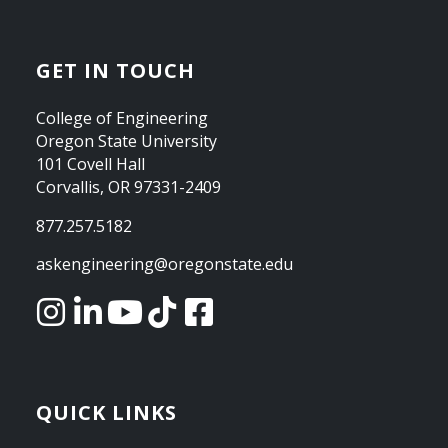
GET IN TOUCH
College of Engineering
Oregon State University
101 Covell Hall
Corvallis, OR 97331-2409
877.257.5182
askengineering@oregonstate.edu
QUICK LINKS