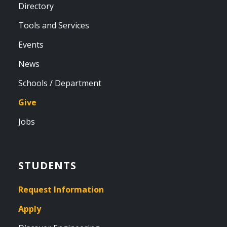
Directory
Tools and Services
Events
News
Schools / Department
Give
Jobs
STUDENTS
Request Information
Apply