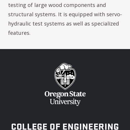
testing of large wood components and
structural systems. It is equipped with servo-
hydraulic test systems as well as specialized
features.
OREGON STATE UNIVERSITY
COLLEGE OF ENGINEERING