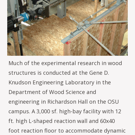
Much of the experimental research in wood
structures is conducted at the Gene D.
Knudson Engineering Laboratory in the
Department of Wood Science and
engineering in Richardson Hall on the OSU
campus. A 3,000 sf. high-bay facility with 12
ft. high L-shaped reaction wall and 60x40
foot reaction floor to accommodate dynamic