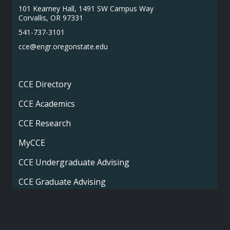
101 Kearney Hall, 1491 SW Campus Way
Corvallis, OR 97331
541-737-3101
cce@engr.oregonstate.edu
CCE Directory
CCE Academics
CCE Research
MyCCE
CCE Undergraduate Advising
CCE Graduate Advising