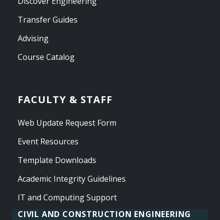
Discover Engineering
Transfer Guides
Advising
Course Catalog
FACULTY & STAFF
Web Update Request Form
Event Resources
Template Downloads
Academic Integrity Guidelines
IT and Computing Support
CIVIL AND CONSTRUCTION ENGINEERING