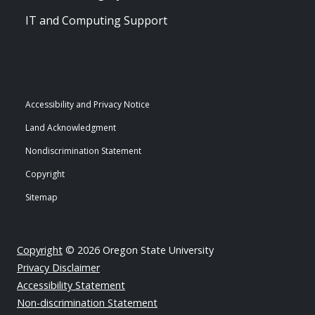
IT and Computing Support
Accessibility and Privacy Notice
Land Acknowledgment
Nondiscrimination Statement
Copyright
Sitemap
Copyright
© 2026 Oregon State University
Privacy Disclaimer
Accessibility Statement
Non-discrimination Statement