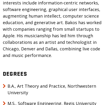
interests include information-centric networks,
software engineering, graphical user interfaces,
augmenting human intellect, computer science
education, and generative art. Bakos has worked
with companies ranging from small startups to
Apple. His musicianship has led him through
collaborations as an artist and technologist in
Chicago, Denver and Dallas, combining live code
and music performance.
DEGREES
B.A., Art Theory and Practice, Northwestern
University
M.S., Software Engineering, Regis University