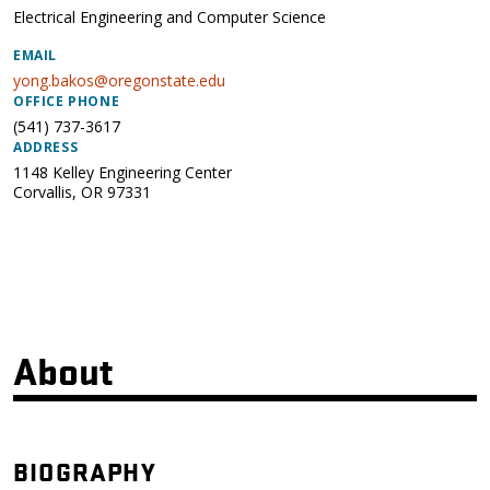
Electrical Engineering and Computer Science
EMAIL
yong.bakos@oregonstate.edu
OFFICE PHONE
(541) 737-3617
ADDRESS
1148 Kelley Engineering Center
Corvallis
,
OR
97331
About
BIOGRAPHY