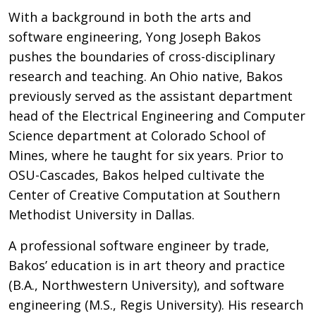
With a background in both the arts and
software engineering, Yong Joseph Bakos
pushes the boundaries of cross-disciplinary
research and teaching. An Ohio native, Bakos
previously served as the assistant department
head of the Electrical Engineering and Computer
Science department at Colorado School of
Mines, where he taught for six years. Prior to
OSU-Cascades, Bakos helped cultivate the
Center of Creative Computation at Southern
Methodist University in Dallas.
A professional software engineer by trade,
Bakos’ education is in art theory and practice
(B.A., Northwestern University), and software
engineering (M.S., Regis University). His research