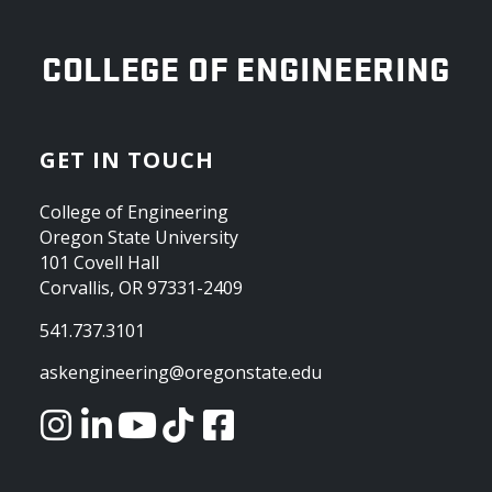
OREGON STATE UNIVERSITY
COLLEGE OF ENGINEERING
GET IN TOUCH
College of Engineering
Oregon State University
101 Covell Hall
Corvallis, OR 97331-2409
541.737.3101
askengineering@oregonstate.edu