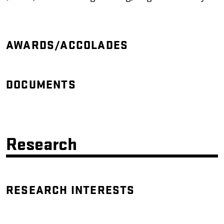
AWARDS/ACCOLADES
DOCUMENTS
Research
RESEARCH INTERESTS