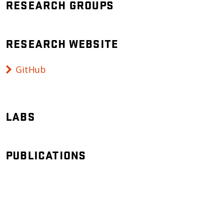
RESEARCH GROUPS
RESEARCH WEBSITE
GitHub
LABS
PUBLICATIONS