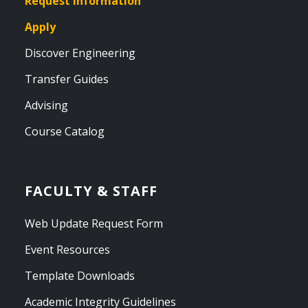
Request Information
Apply
Discover Engineering
Transfer Guides
Advising
Course Catalog
FACULTY & STAFF
Web Update Request Form
Event Resources
Template Downloads
Academic Integrity Guidelines