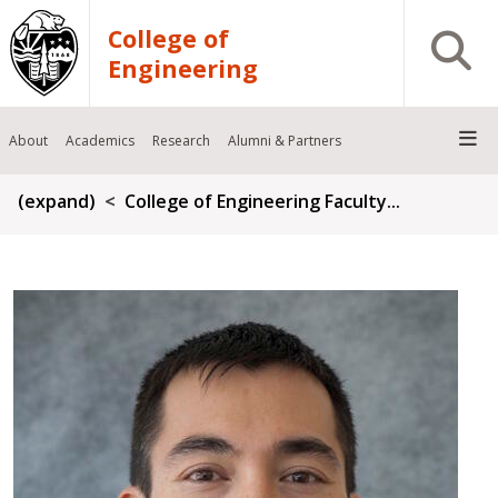
Skip to main content
College of
Open S
Engineering
About
Academics
Research
Alumni & Partners
Breadcrumb
(expand)
College of Engineering Faculty...