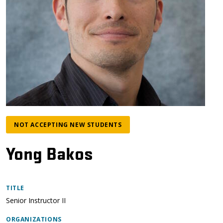
NOT ACCEPTING NEW STUDENTS
Yong Bakos
TITLE
Senior Instructor II
ORGANIZATIONS