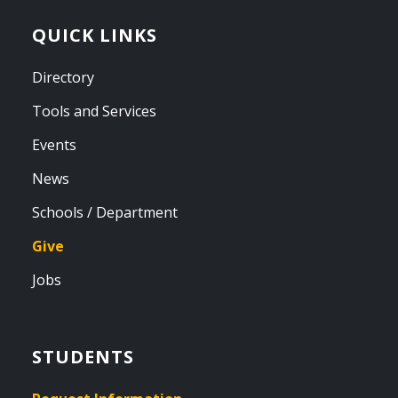
QUICK LINKS
Directory
Tools and Services
Events
News
Schools / Department
Give
Jobs
STUDENTS