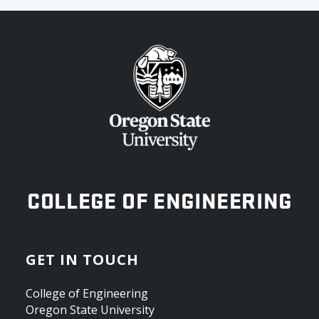
OREGON STATE UNIVERSITY
COLLEGE OF ENGINEERING
GET IN TOUCH
College of Engineering
Oregon State University