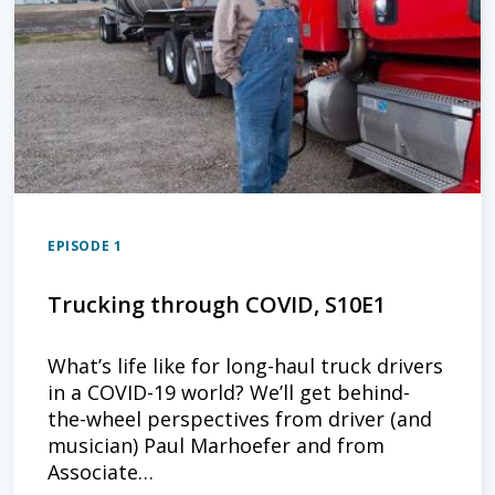
EPISODE 1
Trucking through COVID, S10E1
What’s life like for long-haul truck drivers
in a COVID-19 world? We’ll get behind-
the-wheel perspectives from driver (and
musician) Paul Marhoefer and from
Associate…