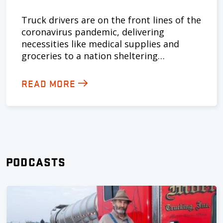
Truck drivers are on the front lines of the
coronavirus pandemic, delivering
necessities like medical supplies and
groceries to a nation sheltering…
READ MORE
PODCASTS