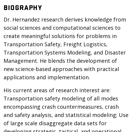
BIOGRAPHY
Dr. Hernandez research derives knowledge from
social sciences and computational sciences to
create meaningful solutions for problems in
Transportation Safety, Freight Logistics,
Transportation Systems Modeling, and Disaster
Management. He blends the development of
new science-based approaches with practical
applications and implementation.
His current areas of research interest are:
Transportation safety modeling of all modes
encompassing crash countermeasures, crash
and safety analysis, and statistical modeling; Use
of large scale disaggregate data sets for
developing strategic, tactical, and operational