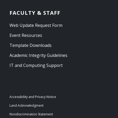
FACULTY & STAFF
Web Update Request Form
Event Resources
Template Downloads
Academic Integrity Guidelines
IT and Computing Support
Accessibility and Privacy Notice
Land Acknowledgment
Nondiscrimination Statement