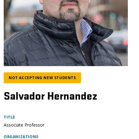
NOT ACCEPTING NEW STUDENTS
Salvador Hernandez
TITLE
Associate Professor
ORGANIZATIONS