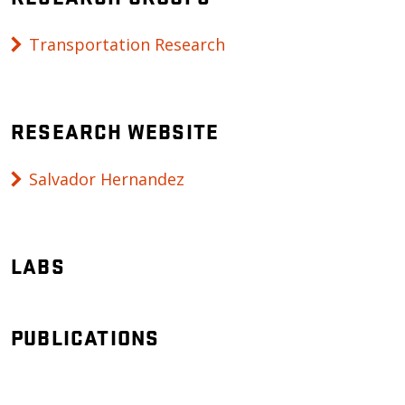
Transportation Research
RESEARCH WEBSITE
Salvador Hernandez
LABS
PUBLICATIONS