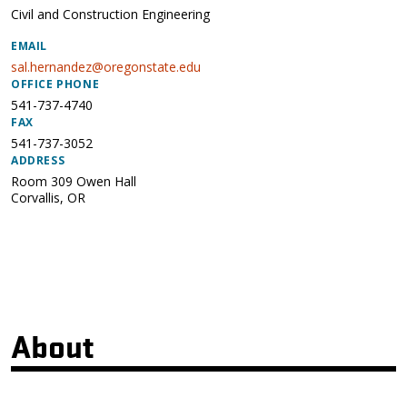
Civil and Construction Engineering
EMAIL
sal.hernandez@oregonstate.edu
OFFICE PHONE
541-737-4740
FAX
541-737-3052
ADDRESS
Room 309 Owen Hall
Corvallis
,
OR
About