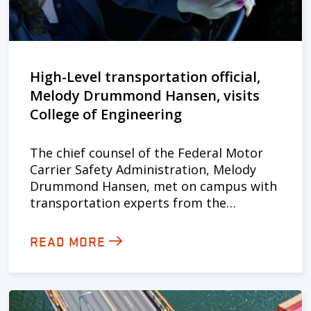
High-Level transportation official,
Melody Drummond Hansen, visits
College of Engineering
The chief counsel of the Federal Motor
Carrier Safety Administration, Melody
Drummond Hansen, met on campus with
transportation experts from the…
READ MORE