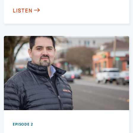
LISTEN
EPISODE 2