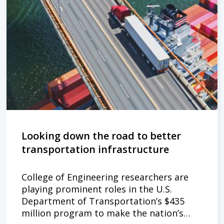
Looking down the road to better
transportation infrastructure
College of Engineering researchers are
playing prominent roles in the U.S.
Department of Transportation’s $435
million program to make the nation’s…