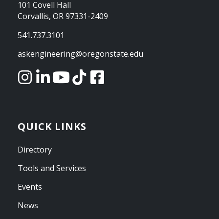
101 Covell Hall
Corvallis, OR 97331-2409
541.737.3101
askengineering@oregonstate.edu
QUICK LINKS
Directory
Tools and Services
Events
News