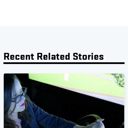
Recent Related Stories