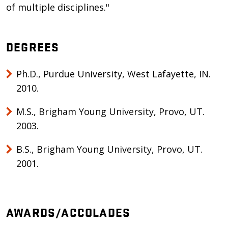
of multiple disciplines."
DEGREES
Ph.D., Purdue University, West Lafayette, IN.
2010.
M.S., Brigham Young University, Provo, UT.
2003.
B.S., Brigham Young University, Provo, UT.
2001.
AWARDS/ACCOLADES