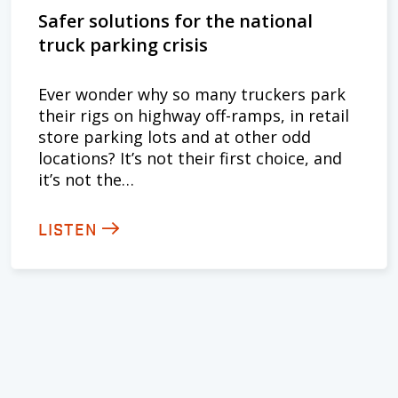
Safer solutions for the national
truck parking crisis
Ever wonder why so many truckers park
their rigs on highway off-ramps, in retail
store parking lots and at other odd
locations? It’s not their first choice, and
it’s not the…
LISTEN