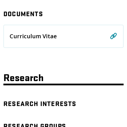
DOCUMENTS
Curriculum Vitae
Research
RESEARCH INTERESTS
RESEARCH GROUPS