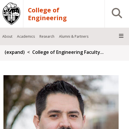
Skip to main content
College of
Open S
Engineering
About
Academics
Research
Alumni & Partners
Breadcrumb
(expand)
College of Engineering Faculty...