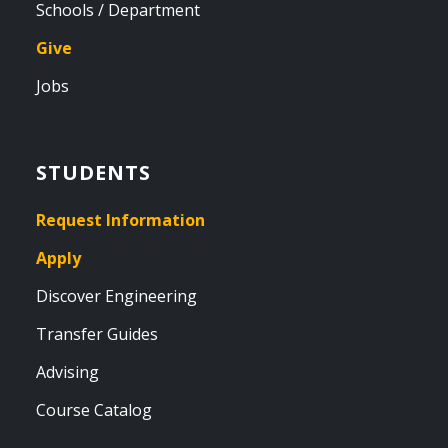
Schools / Department
Give
Jobs
STUDENTS
Request Information
Apply
Discover Engineering
Transfer Guides
Advising
Course Catalog