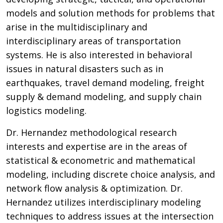
models and solution methods for problems that
arise in the multidisciplinary and
interdisciplinary areas of transportation
systems. He is also interested in behavioral
issues in natural disasters such as in
earthquakes, travel demand modeling, freight
supply & demand modeling, and supply chain
logistics modeling.
Dr. Hernandez methodological research
interests and expertise are in the areas of
statistical & econometric and mathematical
modeling, including discrete choice analysis, and
network flow analysis & optimization. Dr.
Hernandez utilizes interdisciplinary modeling
techniques to address issues at the intersection