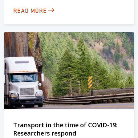
READ MORE
Transport in the time of COVID-19:
Researchers respond