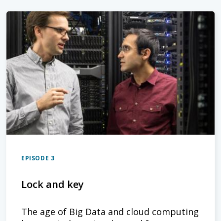
EPISODE 3
Lock and key
The age of Big Data and cloud computing