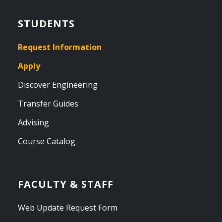
STUDENTS
Request Information
Apply
Discover Engineering
Transfer Guides
Advising
Course Catalog
FACULTY & STAFF
Web Update Request Form