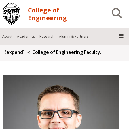
Skip to main content
College of
Open S
Engineering
About
Academics
Research
Alumni & Partners
Breadcrumb
(expand)
College of Engineering Faculty...