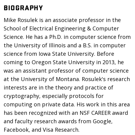
BIOGRAPHY
Mike Rosulek is an associate professor in the
School of Electrical Engineering & Computer
Science. He has a Ph.D. in computer science from
the University of Illinois and a B.S. in computer
science from Iowa State University. Before
coming to Oregon State University in 2013, he
was an assistant professor of computer science
at the University of Montana. Rosulek's research
interests are in the theory and practice of
cryptography, especially protocols for
computing on private data. His work in this area
has been recognized with an NSF CAREER award
and faculty research awards from Google,
Facebook, and Visa Research.