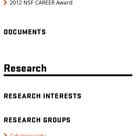
2012 NSF CAREER Award
DOCUMENTS
Research
RESEARCH INTERESTS
RESEARCH GROUPS
Cybersecurity