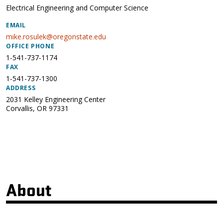
Electrical Engineering and Computer Science
EMAIL
mike.rosulek@oregonstate.edu
OFFICE PHONE
1-541-737-1174
FAX
1-541-737-1300
ADDRESS
2031 Kelley Engineering Center
Corvallis
,
OR
97331
About