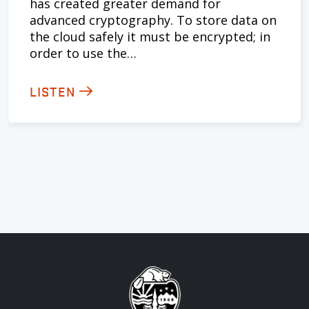
has created greater demand for
advanced cryptography. To store data on
the cloud safely it must be encrypted; in
order to use the…
LISTEN