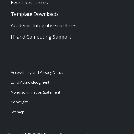
Event Resources
Template Downloads
Academic Integrity Guidelines
IT and Computing Support
Accessibility and Privacy Notice
Land Acknowledgment
Nondiscrimination Statement
Copyright
Sitemap