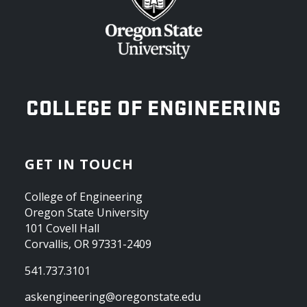
OREGON STATE UNIVERSITY
COLLEGE OF ENGINEERING
GET IN TOUCH
College of Engineering
Oregon State University
101 Covell Hall
Corvallis, OR 97331-2409
541.737.3101
askengineering@oregonstate.edu