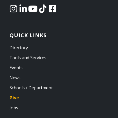
QUICK LINKS
Directory
Tools and Services
Events
News
Schools / Department
Give
Jobs