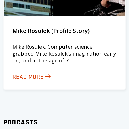
Mike Rosulek (Profile Story)
Mike Rosulek. Computer science
grabbed Mike Rosulek’s imagination early
on, and at the age of 7…
READ MORE
PODCASTS