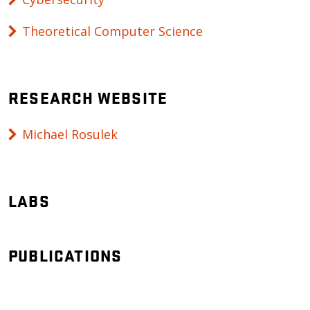
Theoretical Computer Science
RESEARCH WEBSITE
Michael Rosulek
LABS
PUBLICATIONS