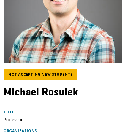
NOT ACCEPTING NEW STUDENTS
Michael Rosulek
TITLE
Professor
ORGANIZATIONS