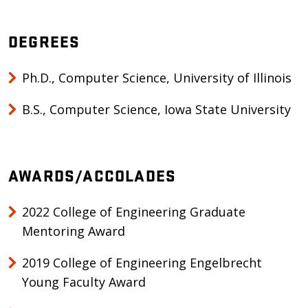
DEGREES
Ph.D., Computer Science, University of Illinois
B.S., Computer Science, Iowa State University
AWARDS/ACCOLADES
2022 College of Engineering Graduate
Mentoring Award
2019 College of Engineering Engelbrecht
Young Faculty Award