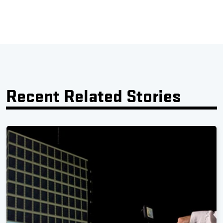
Recent Related Stories