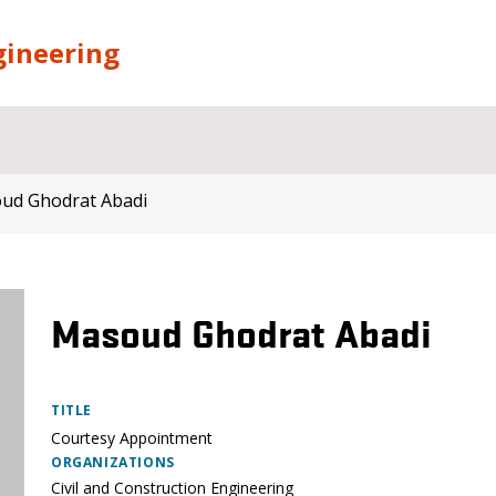
gineering
ud Ghodrat Abadi
Masoud Ghodrat Abadi
TITLE
Courtesy Appointment
ORGANIZATIONS
Civil and Construction Engineering