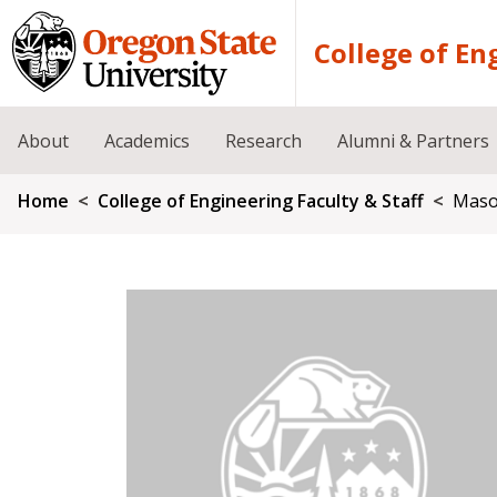
Skip to main content
College of En
About
Academics
Research
Alumni & Partners
Breadcrumb
Home
College of Engineering Faculty & Staff
Maso