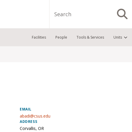
Search
S
Facilities
People
Tools & Services
Units
EMAIL
abadi@csus.edu
ADDRESS
Corvallis
,
OR