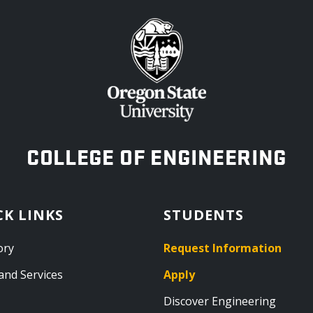
OREGON STATE UNIVERSITY
COLLEGE OF ENGINEERING
CK LINKS
STUDENTS
ory
Request Information
and Services
Apply
Discover Engineering