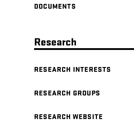
DOCUMENTS
Research
RESEARCH INTERESTS
RESEARCH GROUPS
RESEARCH WEBSITE