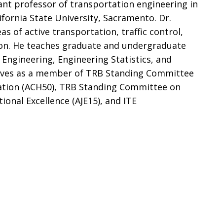
ant professor of transportation engineering in
ifornia State University, Sacramento. Dr.
eas of active transportation, traffic control,
tion. He teaches graduate and undergraduate
c Engineering, Engineering Statistics, and
erves as a member of TRB Standing Committee
tion (ACH50), TRB Standing Committee on
nal Excellence (AJE15), and ITE