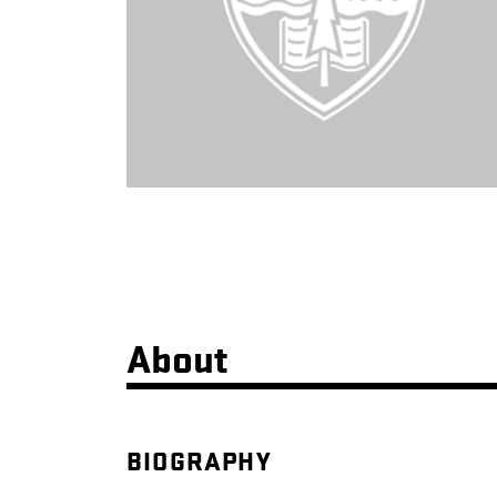
About
BIOGRAPHY