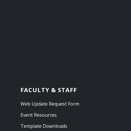
FACULTY & STAFF
Web Update Request Form
Event Resources
Template Downloads