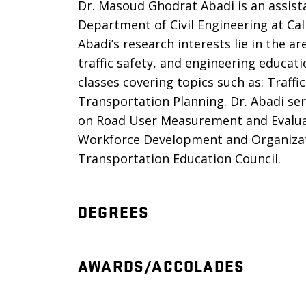
Dr. Masoud Ghodrat Abadi is an assist
Department of Civil Engineering at Cal
Abadi’s research interests lie in the ar
traffic safety, and engineering educa
classes covering topics such as: Traffi
Transportation Planning. Dr. Abadi s
on Road User Measurement and Evalua
Workforce Development and Organizatio
Transportation Education Council.
DEGREES
AWARDS/ACCOLADES