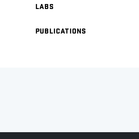
LABS
PUBLICATIONS