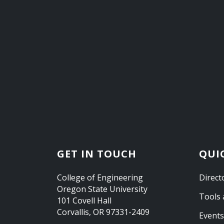
GET IN TOUCH
QUI
College of Engineering
Direct
Oregon State University
Tools 
101 Covell Hall
Corvallis, OR 97331-2409
Events