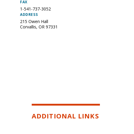
FAX
1-541-737-3052
ADDRESS
215 Owen Hall
Corvallis
,
OR
97331
ADDITIONAL LINKS