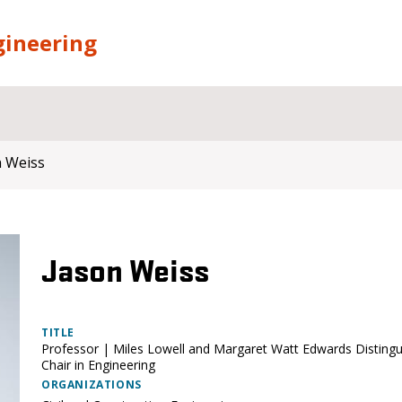
gineering
n Weiss
Jason Weiss
TITLE
Professor | Miles Lowell and Margaret Watt Edwards Disting
Chair in Engineering
ORGANIZATIONS