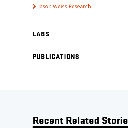
Jason Weiss Research
LABS
PUBLICATIONS
Recent Related Stori