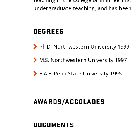
teaching in the College of Engineering
undergraduate teaching, and has been
DEGREES
Ph.D. Northwestern University 1999
M.S. Northwestern University 1997
B.A.E. Penn State University 1995
AWARDS/ACCOLADES
DOCUMENTS