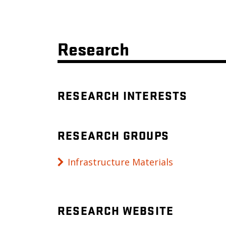
Research
RESEARCH INTERESTS
RESEARCH GROUPS
Infrastructure Materials
RESEARCH WEBSITE