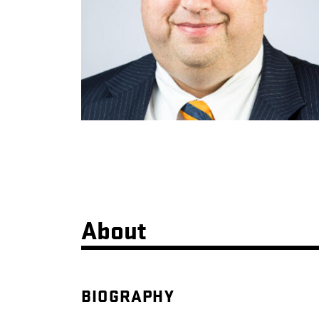
About
BIOGRAPHY