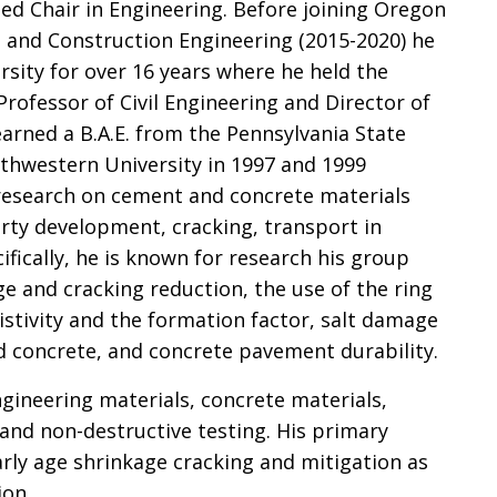
ed Chair in Engineering. Before joining Oregon
il and Construction Engineering (2015-2020) he
sity for over 16 years where he held the
rofessor of Civil Engineering and Director of
arned a B.A.E. from the Pennsylvania State
thwestern University in 1997 and 1999
in research on cement and concrete materials
erty development, cracking, transport in
ifically, he is known for research his group
e and cracking reduction, the use of the ring
esistivity and the formation factor, salt damage
ed concrete, and concrete pavement durability.
ngineering materials, concrete materials,
r and non-destructive testing. His primary
early age shrinkage cracking and mitigation as
ion.