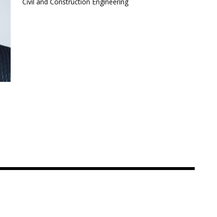
Civil and Construction Engineering