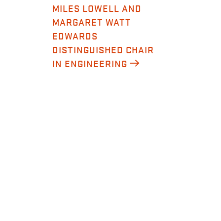
MILES LOWELL AND
MARGARET WATT
EDWARDS
DISTINGUISHED CHAIR
IN ENGINEERING