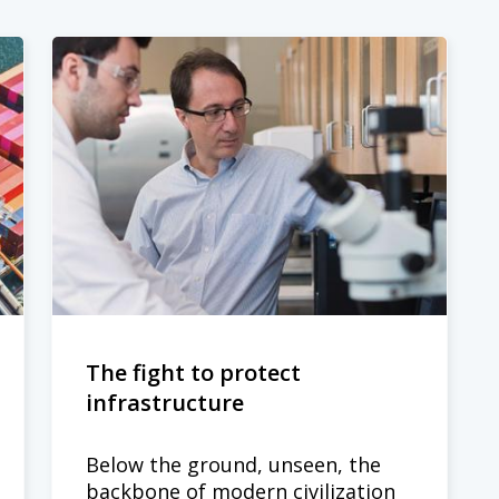
The fight to protect
infrastructure
Below the ground, unseen, the
backbone of modern civilization