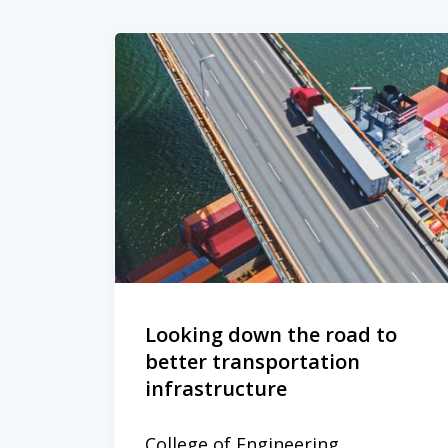
Looking down the road to
better transportation
infrastructure
College of Engineering