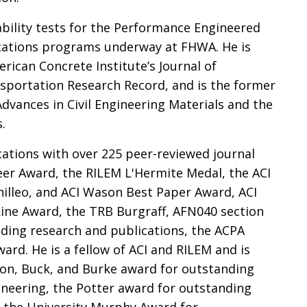
ability tests for the Performance Engineered
cations programs underway at FHWA. He is
erican Concrete Institute’s Journal of
nsportation Research Record, and is the former
Advances in Civil Engineering Materials and the
.
cations with over 225 peer-reviewed journal
areer Award, the RILEM L'Hermite Medal, the ACI
illeo, and ACI Wason Best Paper Award, ACI
ine Award, the TRB Burgraff, AFN040 section
ding research and publications, the ACPA
rd. He is a fellow of ACI and RILEM and is
son, Buck, and Burke award for outstanding
ineering, the Potter award for outstanding