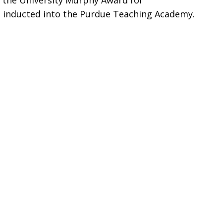
, the University Murphy Award for
 inducted into the Purdue Teaching Academy.