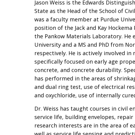
Jason Weiss is the Edwards Distinguish
State as the Head of the School of Civ
was a faculty member at Purdue Univer
position of the Jack and Kay Hockema P
the Pankow Materials Laboratory. He e
University and a MS and PhD from Nor
respectively. He is actively involved 
specifically focused on early age prop
concrete, and concrete durability. Spec
has performed in the areas of shrinkag
and dual ring test, use of electrical r
and oxychloride, use of internally cur
Dr. Weiss has taught courses in civil e
service life, building envelopes, repai
research interests are in the area of 
well as service life sensing and predict