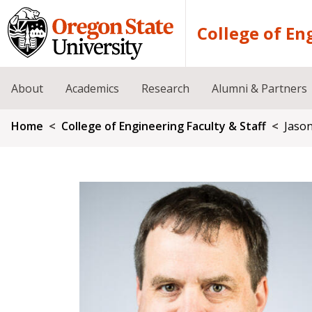
Skip to main content
College of En
About
Academics
Research
Alumni & Partners
Breadcrumb
Home
College of Engineering Faculty & Staff
Jaso