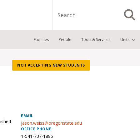
Search
S
Facilities
People
Tools & Services
Units
NOT ACCEPTING NEW STUDENTS
EMAIL
uished
jason.weiss@oregonstate.edu
OFFICE PHONE
1-541-737-1885