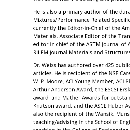
He is also a primary author of the dur
Mixtures/Performance Related Specifi
currently the Editor-in-Chief of the Am
Materials, Associate Editor of the Tra
editor in chief of the ASTM journal of 
RILEM journal Materials and Structures
Dr. Weiss has authored over 425 publi
articles. He is recipient of the NSF C
W. P. Moore, ACI Young Member, ACI Ph
Arthur Anderson Award, the ESCSI Ersk
award, and Mather Awards for outstan
Knutson award, and the ASCE Huber Awa
also the recipient of the Wansik, Mun
teaching/advising in the School of Eng