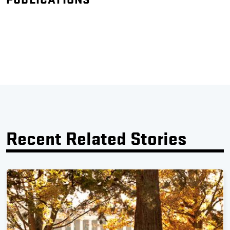
Recent Related Stories