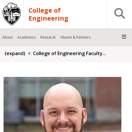
Skip to main content
College of
Open S
Engineering
About
Academics
Research
Alumni & Partners
Breadcrumb
(expand)
College of Engineering Faculty...