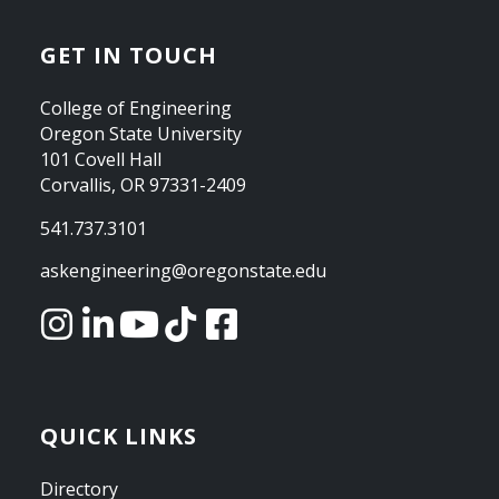
GET IN TOUCH
College of Engineering
Oregon State University
101 Covell Hall
Corvallis, OR 97331-2409
541.737.3101
askengineering@oregonstate.edu
QUICK LINKS
Directory