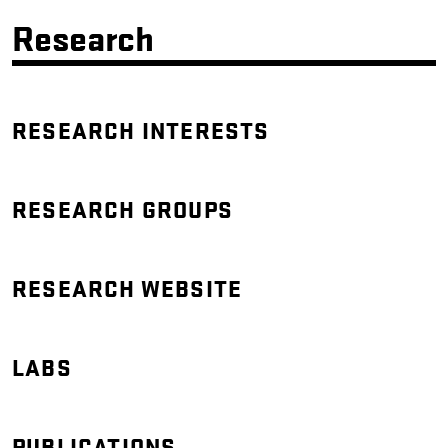
Research
RESEARCH INTERESTS
RESEARCH GROUPS
RESEARCH WEBSITE
LABS
PUBLICATIONS