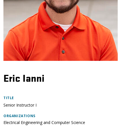
Eric Ianni
TITLE
Senior Instructor I
ORGANIZATIONS
Electrical Engineering and Computer Science