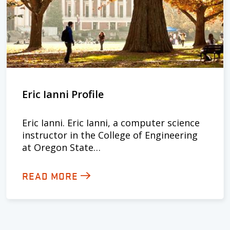
Eric Ianni Profile
Eric Ianni. Eric Ianni, a computer science
instructor in the College of Engineering
at Oregon State…
READ MORE