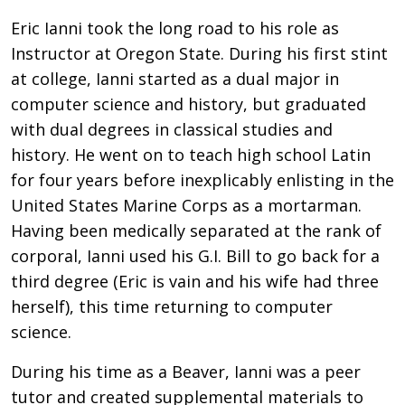
Eric Ianni took the long road to his role as
Instructor at Oregon State. During his first stint
at college, Ianni started as a dual major in
computer science and history, but graduated
with dual degrees in classical studies and
history. He went on to teach high school Latin
for four years before inexplicably enlisting in the
United States Marine Corps as a mortarman.
Having been medically separated at the rank of
corporal, Ianni used his G.I. Bill to go back for a
third degree (Eric is vain and his wife had three
herself), this time returning to computer
science.
During his time as a Beaver, Ianni was a peer
tutor and created supplemental materials to