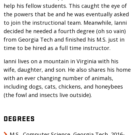
help his fellow students. This caught the eye of
the powers that be and he was eventually asked
to join the instructional team. Meanwhile, Ianni
decided he needed a fourth degree (oh so vain)
from Georgia Tech and finished his M.S. just in
time to be hired as a full time instructor.
Ianni lives on a mountain in Virginia with his
wife, daughter, and son. He also shares his home
with an ever changing number of animals,
including dogs, cats, chickens, and honeybees
(the fowl and insects live outside).
DEGREES
M.S., Computer Science, Georgia Tech, 2016-