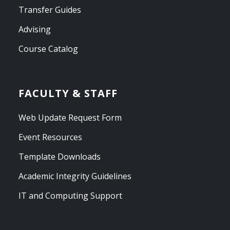
Transfer Guides
Advising
Course Catalog
FACULTY & STAFF
Web Update Request Form
Event Resources
Template Downloads
Academic Integrity Guidelines
IT and Computing Support