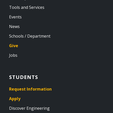
Tools and Services
Events
News
Schools / Department
Give
Jobs
STUDENTS
Request Information
Apply
Discover Engineering