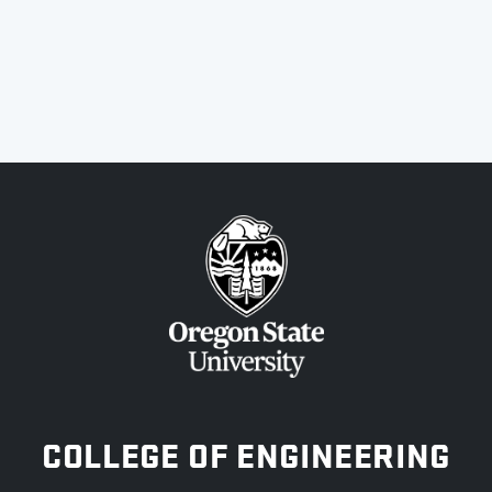
OREGON STATE UNIVERSITY
COLLEGE OF ENGINEERING