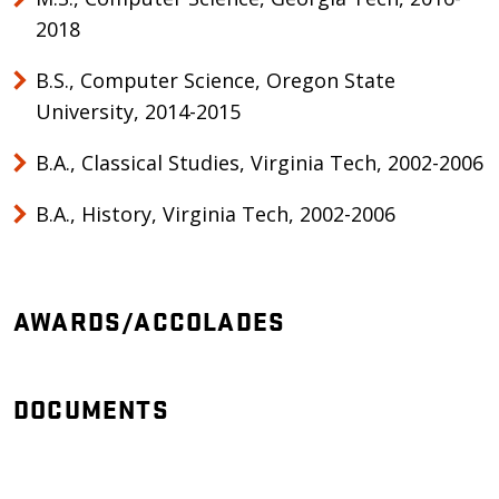
2018
B.S., Computer Science, Oregon State
University, 2014-2015
B.A., Classical Studies, Virginia Tech, 2002-2006
B.A., History, Virginia Tech, 2002-2006
AWARDS/ACCOLADES
DOCUMENTS