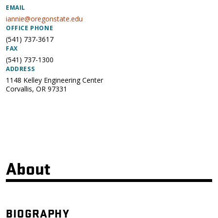
EMAIL
iannie@oregonstate.edu
OFFICE PHONE
(541) 737-3617
FAX
(541) 737-1300
ADDRESS
1148 Kelley Engineering Center
Corvallis
,
OR
97331
About
BIOGRAPHY