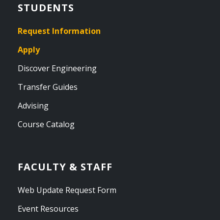
STUDENTS
Request Information
Apply
Discover Engineering
Transfer Guides
Advising
Course Catalog
FACULTY & STAFF
Web Update Request Form
Event Resources