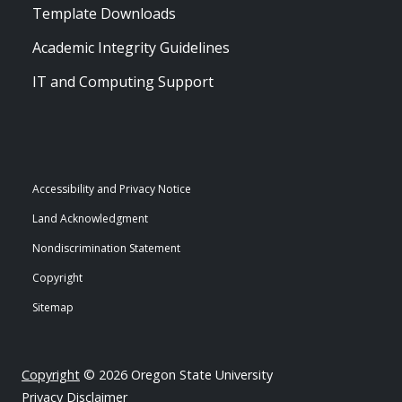
Template Downloads
Academic Integrity Guidelines
IT and Computing Support
Accessibility and Privacy Notice
Land Acknowledgment
Nondiscrimination Statement
Copyright
Sitemap
Copyright
© 2026 Oregon State University
Privacy Disclaimer