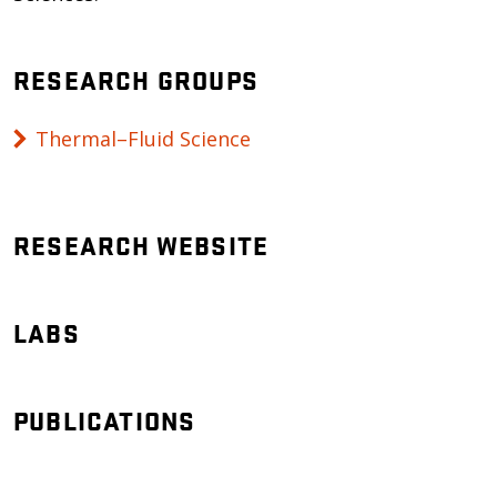
RESEARCH GROUPS
Thermal–Fluid Science
RESEARCH WEBSITE
LABS
PUBLICATIONS