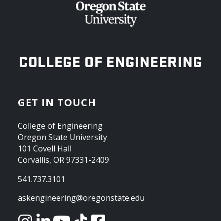
OREGON STATE UNIVERSITY
COLLEGE OF ENGINEERING
GET IN TOUCH
College of Engineering
Oregon State University
101 Covell Hall
Corvallis, OR 97331-2409
541.737.3101
askengineering@oregonstate.edu