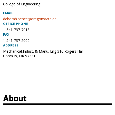
College of Engineering
EMAIL
deborah.pence@oregonstate.edu
OFFICE PHONE
1-541-737-7018
FAX
1-541-737-2600
ADDRESS
Mechanical,Indust. & Manu. Eng 316 Rogers Hall
Corvallis
,
OR
97331
About