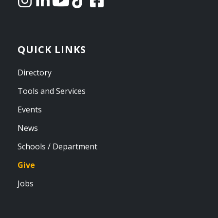
QUICK LINKS
Directory
Tools and Services
Events
News
Schools / Department
Give
Jobs