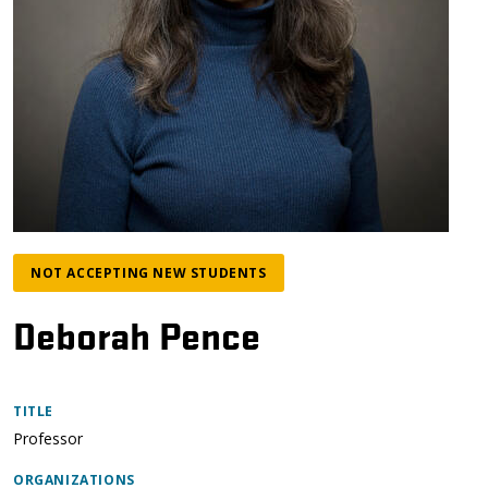
NOT ACCEPTING NEW STUDENTS
Deborah Pence
TITLE
Professor
ORGANIZATIONS