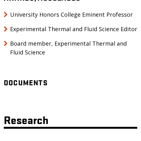
University Honors College Eminent Professor
Experimental Thermal and Fluid Science Editor
Board member, Experimental Thermal and
Fluid Science
DOCUMENTS
Research