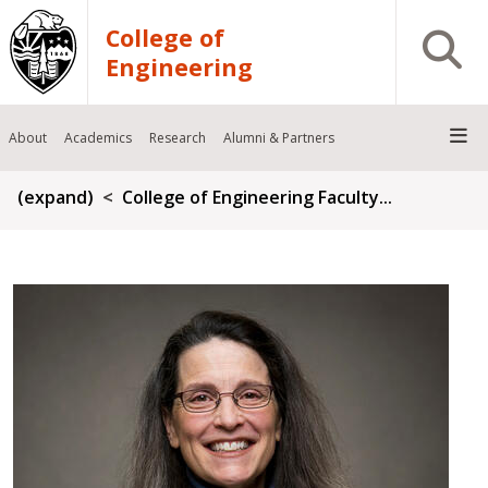
Skip to main content
College of
Open S
Engineering
About
Academics
Research
Alumni & Partners
Breadcrumb
(expand)
College of Engineering Faculty...