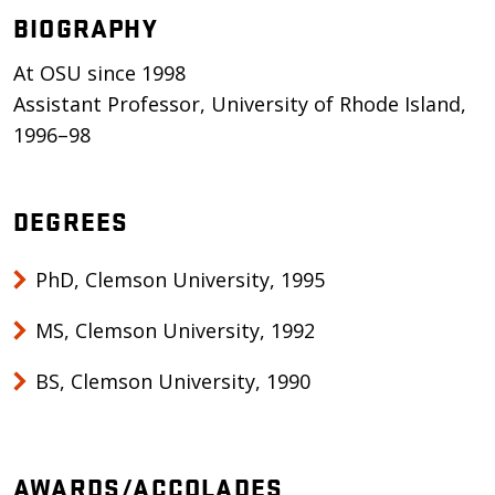
BIOGRAPHY
At OSU since 1998
Assistant Professor, University of Rhode Island,
1996–98
DEGREES
PhD, Clemson University, 1995
MS, Clemson University, 1992
BS, Clemson University, 1990
AWARDS/ACCOLADES