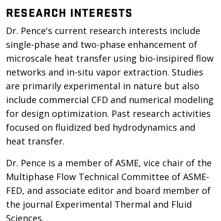
RESEARCH INTERESTS
Dr. Pence's current research interests include
single-phase and two-phase enhancement of
microscale heat transfer using bio-insipired flow
networks and in-situ vapor extraction. Studies
are primarily experimental in nature but also
include commercial CFD and numerical modeling
for design optimization. Past research activities
focused on fluidized bed hydrodynamics and
heat transfer.
Dr. Pence is a member of ASME, vice chair of the
Multiphase Flow Technical Committee of ASME-
FED, and associate editor and board member of
the journal Experimental Thermal and Fluid
Sciences.