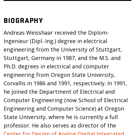
BIOGRAPHY
Andreas Weisshaar received the Diplom-
Ingenieur (Dipl.-Ing.) degree in electrical
engineering from the University of Stuttgart,
Stuttgart, Germany in 1987, and the M.S. and
Ph.D. degrees in electrical and computer
engineering from Oregon State University,
Corvallis in 1986 and 1991, respectively. In 1991,
he joined the Department of Electrical and
Computer Engineering (now School of Electrical
Engineering and Computer Science) at Oregon
State University, where he is currently a full
professor. He also serves as director of the
Center for Design of Analog-Digital Integrated