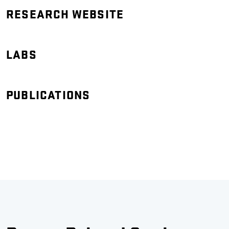
RESEARCH WEBSITE
LABS
PUBLICATIONS