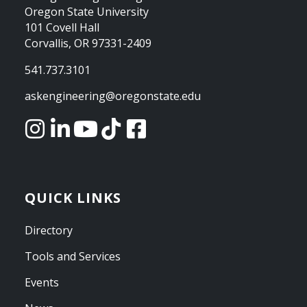
Oregon State University
101 Covell Hall
Corvallis, OR 97331-2409
541.737.3101
askengineering@oregonstate.edu
QUICK LINKS
Directory
Tools and Services
Events