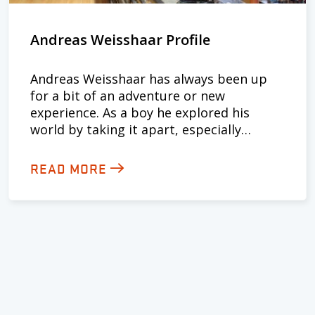
Andreas Weisshaar Profile
Andreas Weisshaar has always been up
for a bit of an adventure or new
experience. As a boy he explored his
world by taking it apart, especially…
READ MORE