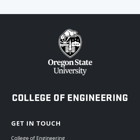
OREGON STATE UNIVERSITY
COLLEGE OF ENGINEERING
GET IN TOUCH
College of Engineering