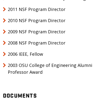
2011 NSF Program Director
2010 NSF Program Director
2009 NSF Program Director
2008 NSF Program Director
2006 IEEE, Fellow
2003 OSU College of Engineering Alumni
Professor Award
DOCUMENTS