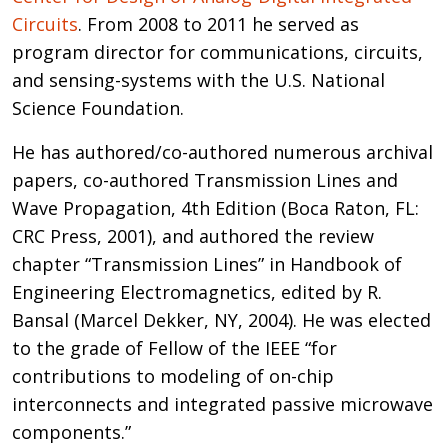
Circuits
. From 2008 to 2011 he served as
program director for communications, circuits,
and sensing-systems with the U.S. National
Science Foundation.
He has authored/co-authored numerous archival
papers, co-authored Transmission Lines and
Wave Propagation, 4th Edition (Boca Raton, FL:
CRC Press, 2001), and authored the review
chapter “Transmission Lines” in Handbook of
Engineering Electromagnetics, edited by R.
Bansal (Marcel Dekker, NY, 2004). He was elected
to the grade of Fellow of the IEEE “for
contributions to modeling of on-chip
interconnects and integrated passive microwave
components.”