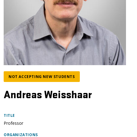
NOT ACCEPTING NEW STUDENTS
Andreas Weisshaar
TITLE
Professor
ORGANIZATIONS