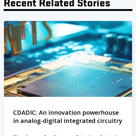
Recent Related Stories
CDADIC: An innovation powerhouse
in analog-digital integrated circuitry