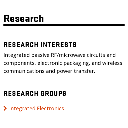
Research
RESEARCH INTERESTS
Integrated passive RF/microwave circuits and
components, electronic packaging, and wireless
communications and power transfer.
RESEARCH GROUPS
Integrated Electronics