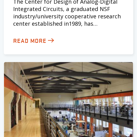
The Center for Design of Analog-Digital
Integrated Circuits, a graduated NSF
industry/university cooperative research
center established in1989, has…
READ MORE