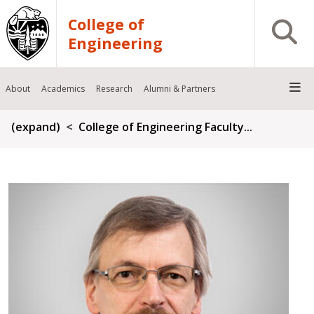
Skip to main content
College of
Open S
Engineering
About
Academics
Research
Alumni & Partners
Breadcrumb
(expand)
College of Engineering Faculty...