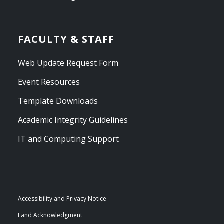
FACULTY & STAFF
Web Update Request Form
Event Resources
Template Downloads
Academic Integrity Guidelines
IT and Computing Support
Accessibility and Privacy Notice
Land Acknowledgment