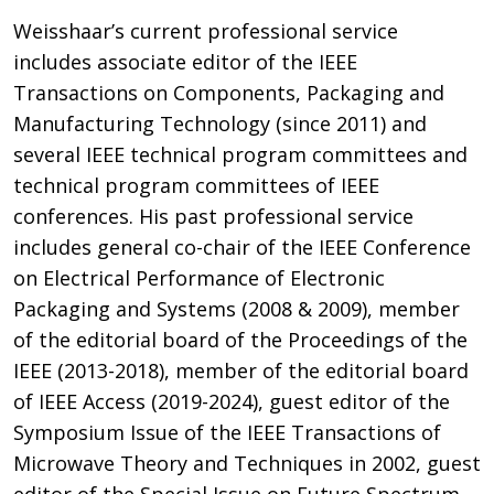
Weisshaar’s current professional service
includes associate editor of the IEEE
Transactions on Components, Packaging and
Manufacturing Technology (since 2011) and
several IEEE technical program committees and
technical program committees of IEEE
conferences. His past professional service
includes general co-chair of the IEEE Conference
on Electrical Performance of Electronic
Packaging and Systems (2008 & 2009), member
of the editorial board of the Proceedings of the
IEEE (2013-2018), member of the editorial board
of IEEE Access (2019-2024), guest editor of the
Symposium Issue of the IEEE Transactions of
Microwave Theory and Techniques in 2002, guest