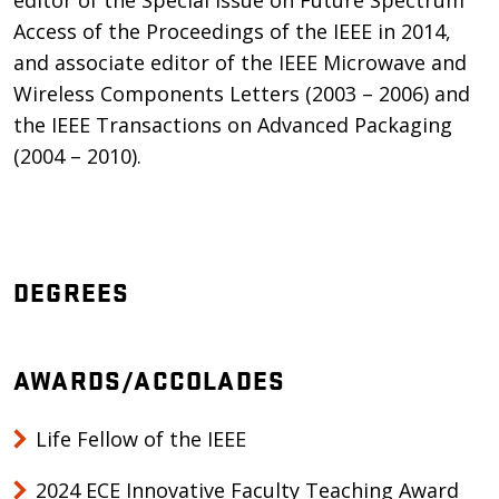
editor of the Special Issue on Future Spectrum
Access of the Proceedings of the IEEE in 2014,
and associate editor of the IEEE Microwave and
Wireless Components Letters (2003 – 2006) and
the IEEE Transactions on Advanced Packaging
(2004 – 2010).
DEGREES
AWARDS/ACCOLADES
Life Fellow of the IEEE
2024 ECE Innovative Faculty Teaching Award