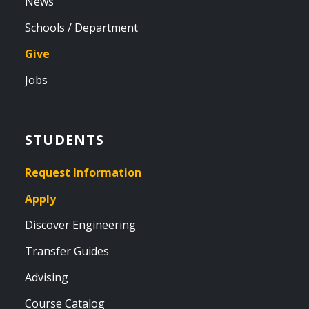
News
Schools / Department
Give
Jobs
STUDENTS
Request Information
Apply
Discover Engineering
Transfer Guides
Advising
Course Catalog