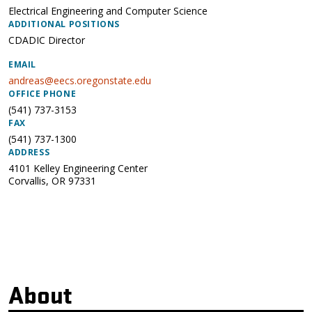
Electrical Engineering and Computer Science
ADDITIONAL POSITIONS
CDADIC Director
EMAIL
andreas@eecs.oregonstate.edu
OFFICE PHONE
(541) 737-3153
FAX
(541) 737-1300
ADDRESS
4101 Kelley Engineering Center
Corvallis
,
OR
97331
About