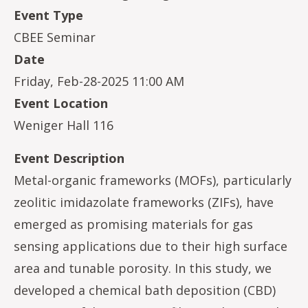
Event Type
CBEE Seminar
Date
Friday, Feb-28-2025 11:00 AM
Event Location
Weniger Hall 116
Event Description
Metal-organic frameworks (MOFs), particularly
zeolitic imidazolate frameworks (ZIFs), have
emerged as promising materials for gas
sensing applications due to their high surface
area and tunable porosity. In this study, we
developed a chemical bath deposition (CBD)