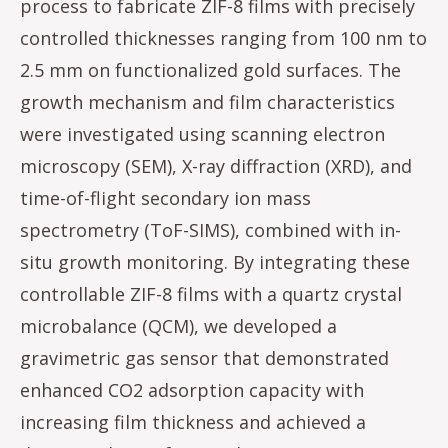
process to fabricate ZIF-8 films with precisely
controlled thicknesses ranging from 100 nm to
2.5 mm on functionalized gold surfaces. The
growth mechanism and film characteristics
were investigated using scanning electron
microscopy (SEM), X-ray diffraction (XRD), and
time-of-flight secondary ion mass
spectrometry (ToF-SIMS), combined with in-
situ growth monitoring. By integrating these
controllable ZIF-8 films with a quartz crystal
microbalance (QCM), we developed a
gravimetric gas sensor that demonstrated
enhanced CO2 adsorption capacity with
increasing film thickness and achieved a