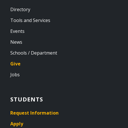
Directory
Tools and Services
Events
News
Schools / Department
Give
Jobs
STUDENTS
Request Information
Apply