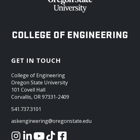
OREGON STATE UNIVERSITY
COLLEGE OF ENGINEERING
GET IN TOUCH
College of Engineering
Oregon State University
101 Covell Hall
Corvallis, OR 97331-2409
541.737.3101
askengineering@oregonstate.edu