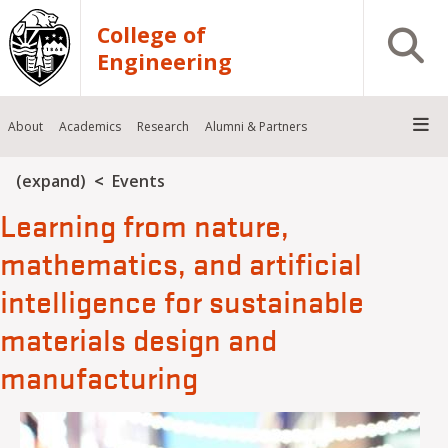
Skip to main content
College of
Open S
Engineering
About
Academics
Research
Alumni & Partners
Breadcrumb
(expand)
Events
Learning from nature,
mathematics, and artificial
intelligence for sustainable
materials design and
manufacturing