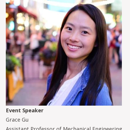
Event Speaker
Grace Gu
Assistant Professor of Mechanical Engineering