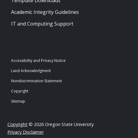
Template Downloads
Academic Integrity Guidelines
IT and Computing Support
Accessibility and Privacy Notice
Land Acknowledgment
Nondiscrimination Statement
Copyright
Sitemap
Copyright
© 2026 Oregon State University
Privacy Disclaimer