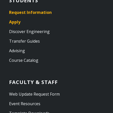
STUDENTS
Request Information
Apply
Discover Engineering
Transfer Guides
Advising
Course Catalog
FACULTY & STAFF
Web Update Request Form
Event Resources