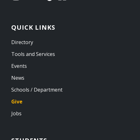
QUICK LINKS
Directory
Tools and Services
Events
News
Schools / Department
Give
Jobs