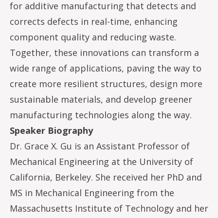
for additive manufacturing that detects and
corrects defects in real-time, enhancing
component quality and reducing waste.
Together, these innovations can transform a
wide range of applications, paving the way to
create more resilient structures, design more
sustainable materials, and develop greener
manufacturing technologies along the way.
Speaker Biography
Dr. Grace X. Gu is an Assistant Professor of
Mechanical Engineering at the University of
California, Berkeley. She received her PhD and
MS in Mechanical Engineering from the
Massachusetts Institute of Technology and her