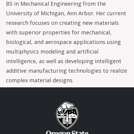
BS in Mechanical Engineering from the
University of Michigan, Ann Arbor. Her current
research focuses on creating new materials
with superior properties for mechanical,
biological, and aerospace applications using
multiphysics modeling and artificial
intelligence, as well as developing intelligent
additive manufacturing technologies to realize
complex material designs.