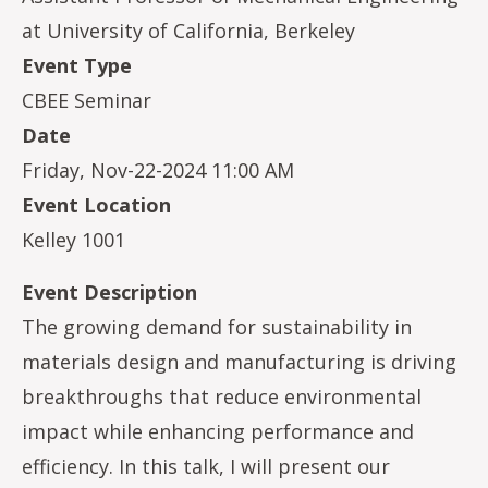
at University of California, Berkeley
Event Type
CBEE Seminar
Date
Friday, Nov-22-2024 11:00 AM
Event Location
Kelley 1001
Event Description
The growing demand for sustainability in
materials design and manufacturing is driving
breakthroughs that reduce environmental
impact while enhancing performance and
efficiency. In this talk, I will present our