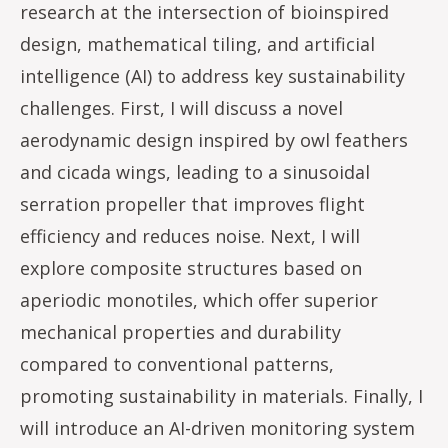
research at the intersection of bioinspired
design, mathematical tiling, and artificial
intelligence (AI) to address key sustainability
challenges. First, I will discuss a novel
aerodynamic design inspired by owl feathers
and cicada wings, leading to a sinusoidal
serration propeller that improves flight
efficiency and reduces noise. Next, I will
explore composite structures based on
aperiodic monotiles, which offer superior
mechanical properties and durability
compared to conventional patterns,
promoting sustainability in materials. Finally, I
will introduce an AI-driven monitoring system