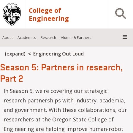
Skip to main content
College of
Open S
Engineering
About
Academics
Research
Alumni & Partners
Breadcrumb
(expand)
Engineering Out Loud
Season 5: Partners in research,
Part 2
In Season 5, we're covering our strategic
research partnerships with industry, academia,
and government. With these collaborations, our
researchers at the Oregon State College of
Engineering are helping improve human-robot