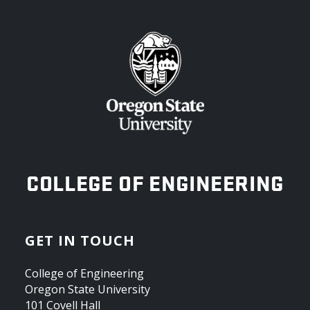
OREGON STATE UNIVERSITY
COLLEGE OF ENGINEERING
GET IN TOUCH
College of Engineering
Oregon State University
101 Covell Hall