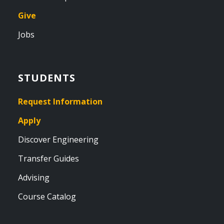
Give
Jobs
STUDENTS
Request Information
Apply
Discover Engineering
Transfer Guides
Advising
Course Catalog