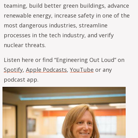
teaming, build better green buildings, advance
renewable energy, increase safety in one of the
most dangerous industries, streamline
processes in the tech industry, and verify
nuclear threats.
Listen here or find “Engineering Out Loud” on
Spotify
,
Apple Podcasts
,
YouTube
or any
podcast app.