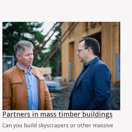
Partners in mass timber buildings
Can you build skyscrapers or other massive