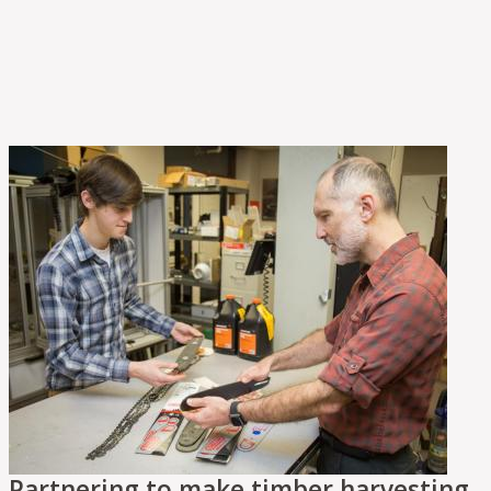
Partnering to make timber harvesting