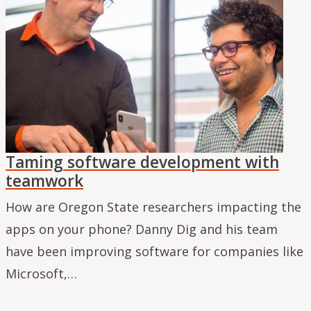
Taming software development with
teamwork
How are Oregon State researchers impacting the
apps on your phone? Danny Dig and his team
have been improving software for companies like
Microsoft,…