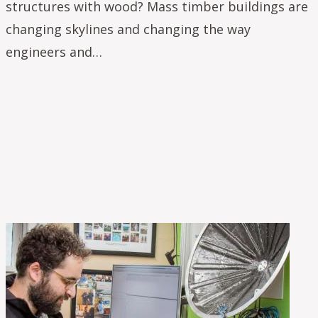
structures with wood? Mass timber buildings are
changing skylines and changing the way
engineers and…