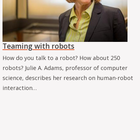
Teaming with robots
How do you talk to a robot? How about 250
robots? Julie A. Adams, professor of computer
science, describes her research on human-robot
interaction…