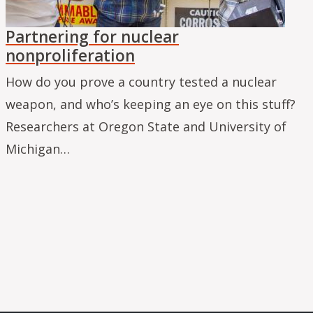
Partnering for nuclear
nonproliferation
How do you prove a country tested a nuclear
weapon, and who’s keeping an eye on this stuff?
Researchers at Oregon State and University of
Michigan…