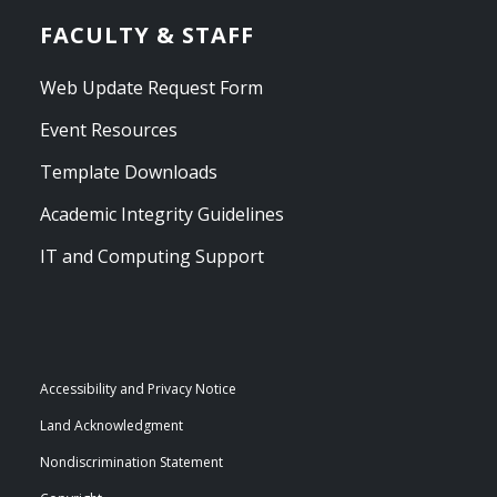
FACULTY & STAFF
Web Update Request Form
Event Resources
Template Downloads
Academic Integrity Guidelines
IT and Computing Support
Accessibility and Privacy Notice
Land Acknowledgment
Nondiscrimination Statement