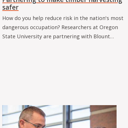
safer
How do you help reduce risk in the nation's most
dangerous occupation? Researchers at Oregon
State University are partnering with Blount…