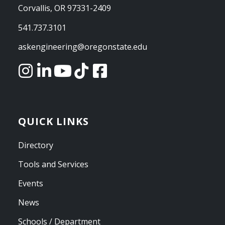
Corvallis, OR 97331-2409
541.737.3101
askengineering@oregonstate.edu
QUICK LINKS
Directory
Tools and Services
Events
News
Schools / Department