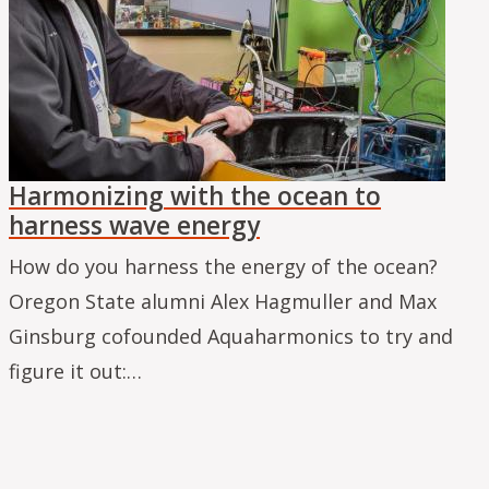
Harmonizing with the ocean to
harness wave energy
How do you harness the energy of the ocean?
Oregon State alumni Alex Hagmuller and Max
Ginsburg cofounded Aquaharmonics to try and
figure it out:…