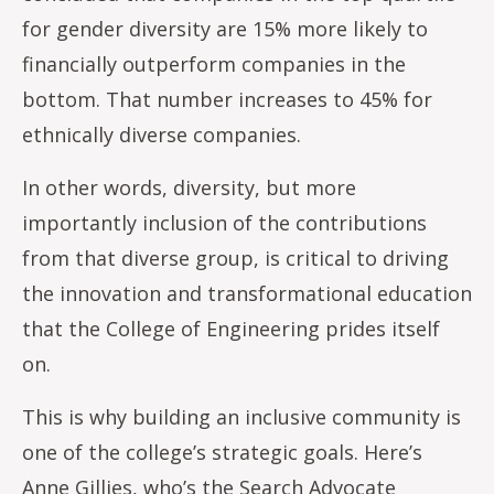
for gender diversity are 15% more likely to
financially outperform companies in the
bottom. That number increases to 45% for
ethnically diverse companies.
In other words, diversity, but more
importantly inclusion of the contributions
from that diverse group, is critical to driving
the innovation and transformational education
that the College of Engineering prides itself
on.
This is why building an inclusive community is
one of the college’s strategic goals. Here’s
Anne Gillies, who’s the Search Advocate