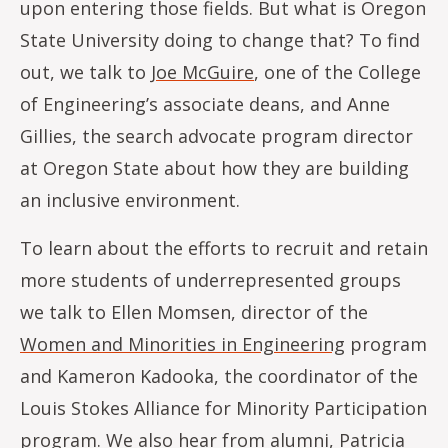
upon entering those fields. But what is Oregon
State University doing to change that? To find
out, we talk to
Joe McGuire
, one of the College
of Engineering’s associate deans, and Anne
Gillies, the search advocate program director
at Oregon State about how they are building
an inclusive environment.
To learn about the efforts to recruit and retain
more students of underrepresented groups
we talk to Ellen Momsen, director of the
Women and Minorities in Engineering
program
and Kameron Kadooka, the coordinator of the
Louis Stokes Alliance for Minority Participation
program. We also hear from alumni, Patricia