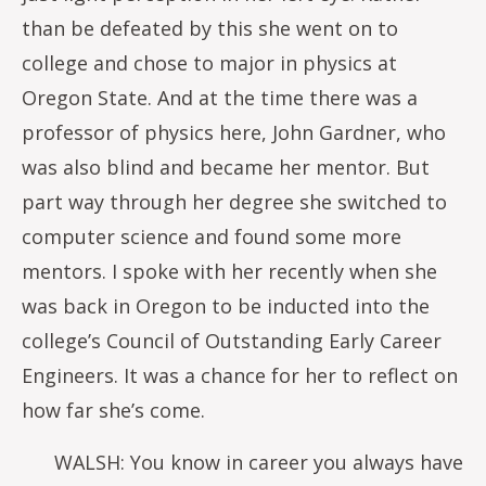
than be defeated by this she went on to
college and chose to major in physics at
Oregon State. And at the time there was a
professor of physics here, John Gardner, who
was also blind and became her mentor. But
part way through her degree she switched to
computer science and found some more
mentors. I spoke with her recently when she
was back in Oregon to be inducted into the
college’s Council of Outstanding Early Career
Engineers. It was a chance for her to reflect on
how far she’s come.
WALSH: You know in career you always have