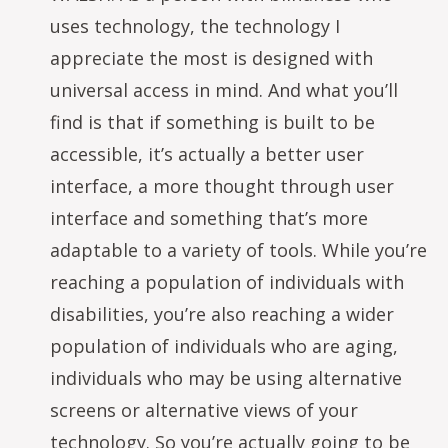
uses technology, the technology I
appreciate the most is designed with
universal access in mind. And what you’ll
find is that if something is built to be
accessible, it’s actually a better user
interface, a more thought through user
interface and something that’s more
adaptable to a variety of tools. While you’re
reaching a population of individuals with
disabilities, you’re also reaching a wider
population of individuals who are aging,
individuals who may be using alternative
screens or alternative views of your
technology. So you’re actually going to be