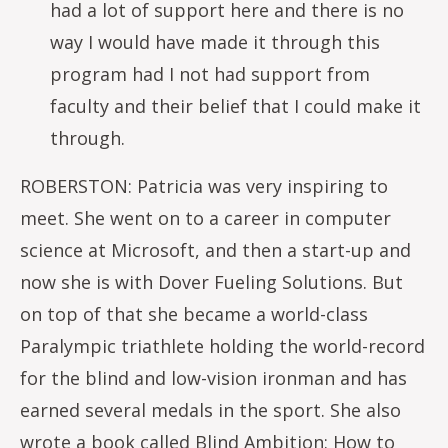
had a lot of support here and there is no
way I would have made it through this
program had I not had support from
faculty and their belief that I could make it
through.
ROBERSTON: Patricia was very inspiring to
meet. She went on to a career in computer
science at Microsoft, and then a start-up and
now she is with Dover Fueling Solutions. But
on top of that she became a world-class
Paralympic triathlete holding the world-record
for the blind and low-vision ironman and has
earned several medals in the sport. She also
wrote a book called Blind Ambition: How to