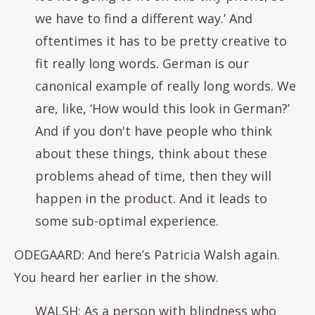
we have to find a different way.’ And
oftentimes it has to be pretty creative to
fit really long words. German is our
canonical example of really long words. We
are, like, ‘How would this look in German?’
And if you don't have people who think
about these things, think about these
problems ahead of time, then they will
happen in the product. And it leads to
some sub-optimal experience.
ODEGAARD: And here’s Patricia Walsh again.
You heard her earlier in the show.
WALSH: As a person with blindness who