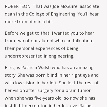
ROBERTSON: That was Joe McGuire, associate
dean in the College of Engineering. You’ll hear
more from him in a bit.
Before we get to that, I wanted you to hear
from two of our alumni who can talk about
their personal experiences of being
underrepresented in engineering.
First, is Patricia Walsh who has an amazing
story. She was born blind in her right eye and
with low vision in her left. She lost the rest of
her vision after surgery for a brain tumor
when she was five-years old, so now she has
just light perception in her left eye. Rather