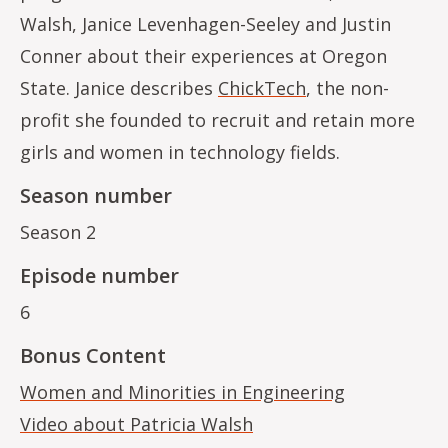
Walsh, Janice Levenhagen-Seeley and Justin
Conner about their experiences at Oregon
State. Janice describes
ChickTech
, the non-
profit she founded to recruit and retain more
girls and women in technology fields.
Season number
Season 2
Episode number
6
Bonus Content
Women and Minorities in Engineering
Video about Patricia Walsh