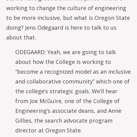
working to change the culture of engineering
to be more inclusive, but what is Oregon State
doing? Jens Odegaard is here to talk to us
about that.
ODEGAARD: Yeah, we are going to talk
about how the College is working to
“become a recognized model as an inclusive
and collaborative community” which one of
the college’s strategic goals. We’ll hear
from Joe McGuire, one of the College of
Engineering’s associate deans, and Anne
Gillies, the search advocate program
director at Oregon State.