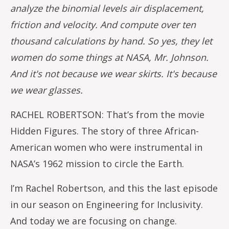
analyze the binomial levels air displacement,
friction and velocity. And compute over ten
thousand calculations by hand. So yes, they let
women do some things at NASA, Mr. Johnson.
And it's not because we wear skirts. It's because
we wear glasses.
RACHEL ROBERTSON: That’s from the movie
Hidden Figures. The story of three African-
American women who were instrumental in
NASA’s 1962 mission to circle the Earth.
I’m Rachel Robertson, and this the last episode
in our season on Engineering for Inclusivity.
And today we are focusing on change.