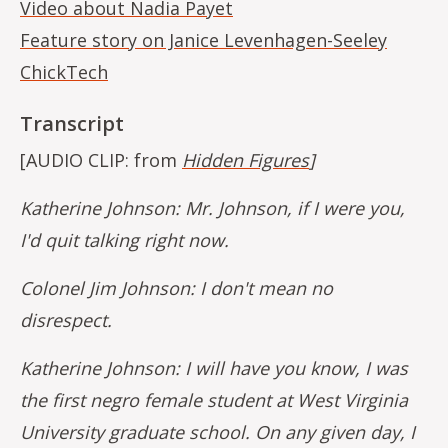
Video about Nadia Payet
Feature story on Janice Levenhagen-Seeley
ChickTech
Transcript
[AUDIO CLIP: from
Hidden Figures
]
Katherine Johnson: Mr. Johnson, if I were you,
I'd quit talking right now.
Colonel Jim Johnson: I don't mean no
disrespect.
Katherine Johnson: I will have you know, I was
the first negro female student at West Virginia
University graduate school. On any given day, I