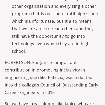
other organization and every single other
program that is out there until high school
which is unfortunate, but it also means
that we are able to reach them and they
still have the opportunity to go into
technology even when they are in high
school.
ROBERTSON: For Janice’s important
contribution in promoting inclusivity in
engineering she (like Patricia) was inducted
into the college’s Council of Outstanding Early
Career Engineers in 2016.
So, we have great alumni like Janice who are