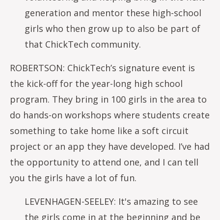
generation and mentor these high-school
girls who then grow up to also be part of
that ChickTech community.
ROBERTSON: ChickTech’s signature event is
the kick-off for the year-long high school
program. They bring in 100 girls in the area to
do hands-on workshops where students create
something to take home like a soft circuit
project or an app they have developed. I’ve had
the opportunity to attend one, and I can tell
you the girls have a lot of fun.
LEVENHAGEN-SEELEY: It's amazing to see
the girls come in at the beginning and be