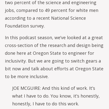
two percent of the science and engineering
jobs, compared to 49 percent for white men
according to a recent National Science
Foundation survey.
In this podcast season, we’ve looked at a great
cross-section of the research and design being
done here at Oregon State to engineer for
inclusivity. But we are going to switch gears a
bit now and talk about efforts at Oregon State
to be more inclusive.
JOE MCGUIRE: And this kind of work. It’s
what I have to do. You know, it’s honestly,
honestly, I have to do this work.