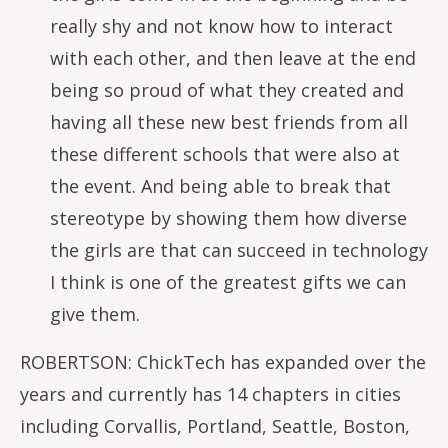
really shy and not know how to interact
with each other, and then leave at the end
being so proud of what they created and
having all these new best friends from all
these different schools that were also at
the event. And being able to break that
stereotype by showing them how diverse
the girls are that can succeed in technology
I think is one of the greatest gifts we can
give them.
ROBERTSON: ChickTech has expanded over the
years and currently has 14 chapters in cities
including Corvallis, Portland, Seattle, Boston,