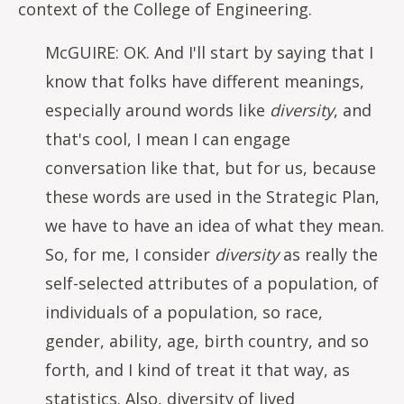
context of the College of Engineering.
McGUIRE: OK. And I'll start by saying that I
know that folks have different meanings,
especially around words like
diversity
, and
that's cool, I mean I can engage
conversation like that, but for us, because
these words are used in the Strategic Plan,
we have to have an idea of what they mean.
So, for me, I consider
diversity
as really the
self-selected attributes of a population, of
individuals of a population, so race,
gender, ability, age, birth country, and so
forth, and I kind of treat it that way, as
statistics. Also, diversity of lived