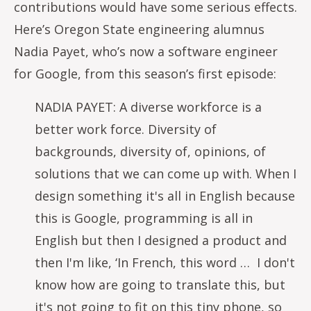
contributions would have some serious effects.
Here’s Oregon State engineering alumnus
Nadia Payet, who’s now a software engineer
for Google, from this season’s first episode:
NADIA PAYET: A diverse workforce is a
better work force. Diversity of
backgrounds, diversity of, opinions, of
solutions that we can come up with. When I
design something it's all in English because
this is Google, programming is all in
English but then I designed a product and
then I'm like, ‘In French, this word … I don't
know how are going to translate this, but
it's not going to fit on this tiny phone, so