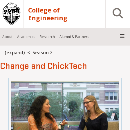
Skip to main content
College of
Open S
Engineering
About
Academics
Research
Alumni & Partners
Breadcrumb
(expand)
Season 2
Change and ChickTech