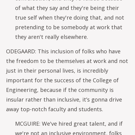
of what they say and they're being their
true self when they're doing that, and not
pretending to be somebody at work that
they aren't really elsewhere.
ODEGAARD: This inclusion of folks who have
the freedom to be themselves at work and not
just in their personal lives, is incredibly
important for the success of the College of
Engineering, because if the community is
insular rather than inclusive, it’s gonna drive
away top-notch faculty and students.
MCGUIRE: We've hired great talent, and if
we're not an inclusive environment, folks