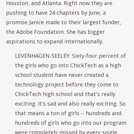
Houston, and Atlanta. Right now they are
pushing to have 24 chapters by June, a
promise Janice made to their largest funder,
the Adobe Foundation. She has bigger
aspirations to expand internationally.
LEVENHAGEN-SEELEY: Sixty-four percent of
the girls who go into ChickTech as a high
school student have never created a
technology project before they come to
ChickTech high school and that's really
exciting. It's sad and also really exciting. So
that means a ton of girls -- hundreds and
hundreds of girls who go into our program
were completely missed by every single