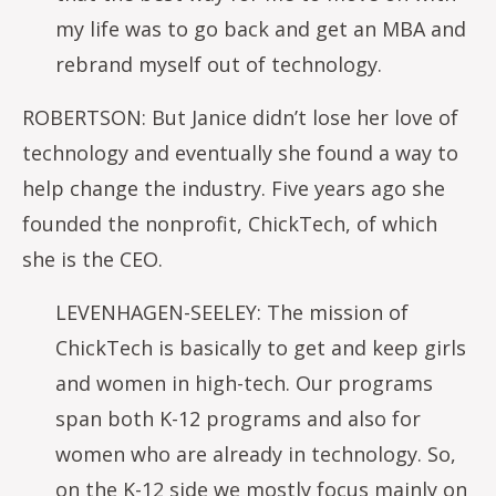
my life was to go back and get an MBA and
rebrand myself out of technology.
ROBERTSON: But Janice didn’t lose her love of
technology and eventually she found a way to
help change the industry. Five years ago she
founded the nonprofit, ChickTech, of which
she is the CEO.
LEVENHAGEN-SEELEY: The mission of
ChickTech is basically to get and keep girls
and women in high-tech. Our programs
span both K-12 programs and also for
women who are already in technology. So,
on the K-12 side we mostly focus mainly on