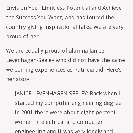
Envision Your Limitless Potential and Achieve
the Success You Want, and has toured the
country giving inspirational talks. We are very
proud of her.
We are equally proud of alumna Janice
Levenhagen-Seeley who did not have the same
welcoming experiences as Patricia did. Here’s
her story
JANICE LEVENHAGEN-SEELEY: Back when I
started my computer engineering degree
in 2001 there were about eight percent
women in electrical and computer
engineering and it was very lonely and