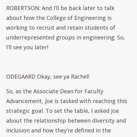
ROBERTSON: And I’ll be back later to talk
about how the College of Engineering is
working to recruit and retain students of
underrepresented groups in engineering. So,
I’ll see you later!
ODEGAARD Okay, see ya Rachel!
So, as the Associate Dean for Faculty
Advancement, Joe is tasked with reaching this
strategic goal. To set the table, I asked Joe
about the relationship between diversity and
inclusion and how they’re defined in the