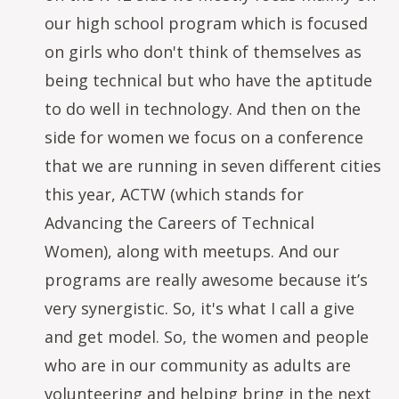
our high school program which is focused
on girls who don't think of themselves as
being technical but who have the aptitude
to do well in technology. And then on the
side for women we focus on a conference
that we are running in seven different cities
this year, ACTW (which stands for
Advancing the Careers of Technical
Women), along with meetups. And our
programs are really awesome because it’s
very synergistic. So, it's what I call a give
and get model. So, the women and people
who are in our community as adults are
volunteering and helping bring in the next