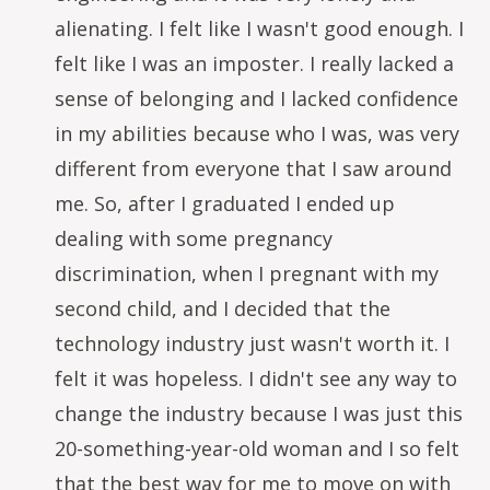
alienating. I felt like I wasn't good enough. I
felt like I was an imposter. I really lacked a
sense of belonging and I lacked confidence
in my abilities because who I was, was very
different from everyone that I saw around
me. So, after I graduated I ended up
dealing with some pregnancy
discrimination, when I pregnant with my
second child, and I decided that the
technology industry just wasn't worth it. I
felt it was hopeless. I didn't see any way to
change the industry because I was just this
20-something-year-old woman and I so felt
that the best way for me to move on with