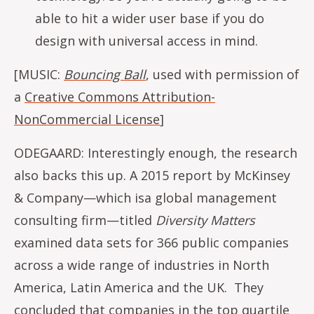
able to hit a wider user base if you do
design with universal access in mind.
[MUSIC:
Bouncing Ball
, used with permission of
a
Creative Commons Attribution-
NonCommercial License
]
ODEGAARD: Interestingly enough, the research
also backs this up. A 2015 report by McKinsey
& Company—which isa global management
consulting firm—titled
Diversity Matters
examined data sets for 366 public companies
across a wide range of industries in North
America, Latin America and the UK. They
concluded that companies in the top quartile