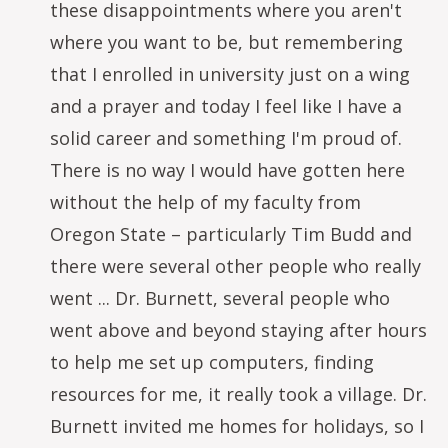
these disappointments where you aren't
where you want to be, but remembering
that I enrolled in university just on a wing
and a prayer and today I feel like I have a
solid career and something I'm proud of.
There is no way I would have gotten here
without the help of my faculty from
Oregon State – particularly Tim Budd and
there were several other people who really
went ... Dr. Burnett, several people who
went above and beyond staying after hours
to help me set up computers, finding
resources for me, it really took a village. Dr.
Burnett invited me homes for holidays, so I