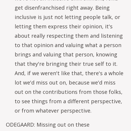
get disenfranchised right away. Being
inclusive is just not letting people talk, or
letting them express their opinion, it's
about really respecting them and listening
to that opinion and valuing what a person
brings and valuing that person, knowing
that they're bringing their true self to it.
And, if we weren't like that, there's a whole
lot we'd miss out on, because we'd miss
out on the contributions from those folks,
to see things from a different perspective,
or from whatever perspective.
ODEGAARD: Missing out on these