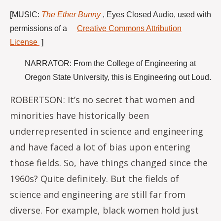
[
MUSIC:
The Ether Bunny
,
Eyes Closed Audio, used with
permissions of a
Creative Commons Attribution
License
]
NARRATOR: From the College of Engineering at
Oregon State University, this is Engineering out Loud.
ROBERTSON: It’s no secret that women and
minorities have historically been
underrepresented in science and engineering
and have faced a lot of bias upon entering
those fields. So, have things changed since the
1960s? Quite definitely. But the fields of
science and engineering are still far from
diverse. For example, black women hold just