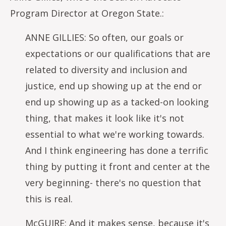
Program Director at Oregon State.:
ANNE GILLIES: So often, our goals or
expectations or our qualifications that are
related to diversity and inclusion and
justice, end up showing up at the end or
end up showing up as a tacked-on looking
thing, that makes it look like it's not
essential to what we're working towards.
And I think engineering has done a terrific
thing by putting it front and center at the
very beginning- there's no question that
this is real.
McGUIRE: And it makes sense, because it's