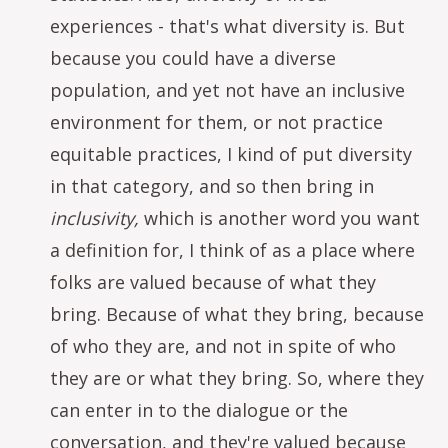
experiences - that's what diversity is. But
because you could have a diverse
population, and yet not have an inclusive
environment for them, or not practice
equitable practices, I kind of put diversity
in that category, and so then bring in
inclusivity,
which is another word you want
a definition for, I think of as a place where
folks are valued because of what they
bring. Because of what they bring, because
of who they are, and not in spite of who
they are or what they bring. So, where they
can enter in to the dialogue or the
conversation, and they're valued because