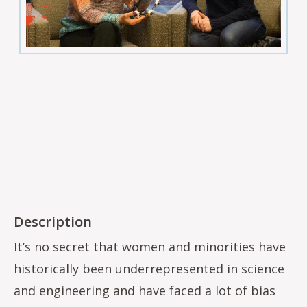
Description
It’s no secret that women and minorities have
historically been underrepresented in science
and engineering and have faced a lot of bias