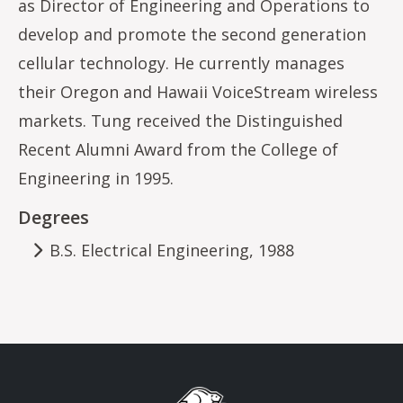
as Director of Engineering and Operations to
develop and promote the second generation
cellular technology. He currently manages
their Oregon and Hawaii VoiceStream wireless
markets. Tung received the Distinguished
Recent Alumni Award from the College of
Engineering in 1995.
Degrees
B.S. Electrical Engineering, 1988