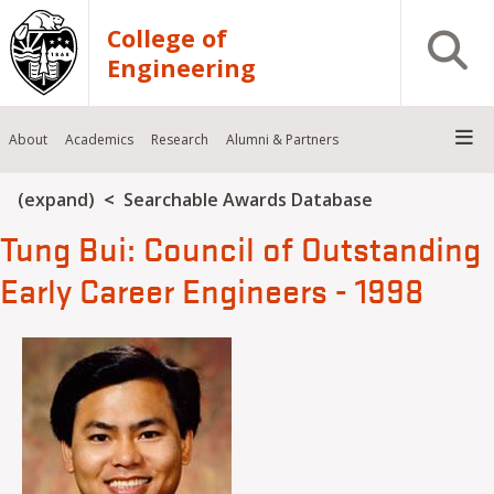
Skip to main content
College of
Open S
Engineering
About
Academics
Research
Alumni & Partners
Breadcrumb
(expand)
Searchable Awards Database
Tung Bui: Council of Outstanding
Early Career Engineers - 1998