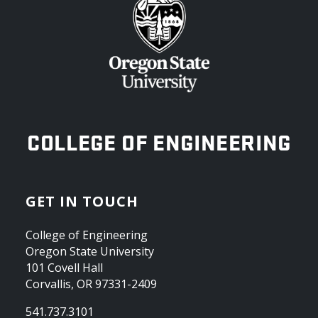
OREGON STATE UNIVERSITY
COLLEGE OF ENGINEERING
GET IN TOUCH
College of Engineering
Oregon State University
101 Covell Hall
Corvallis, OR 97331-2409
541.737.3101