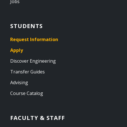
Jobs
STUDENTS
Request Information
Apply
Discover Engineering
Transfer Guides
Advising
Course Catalog
FACULTY & STAFF