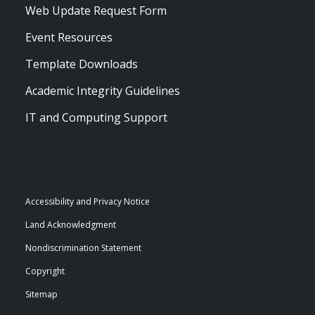
Web Update Request Form
Event Resources
Template Downloads
Academic Integrity Guidelines
IT and Computing Support
Accessibility and Privacy Notice
Land Acknowledgment
Nondiscrimination Statement
Copyright
Sitemap