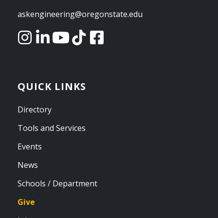
askengineering@oregonstate.edu
QUICK LINKS
Directory
Tools and Services
Events
News
Schools / Department
Give