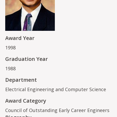
Award Year
1998
Graduation Year
1988
Department
Electrical Engineering and Computer Science
Award Category
Council of Outstanding Early Career Engineers