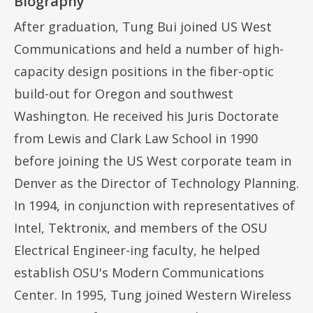
Biography
After graduation, Tung Bui joined US West
Communications and held a number of high-
capacity design positions in the fiber-optic
build-out for Oregon and southwest
Washington. He received his Juris Doctorate
from Lewis and Clark Law School in 1990
before joining the US West corporate team in
Denver as the Director of Technology Planning.
In 1994, in conjunction with representatives of
Intel, Tektronix, and members of the OSU
Electrical Engineer-ing faculty, he helped
establish OSU's Modern Communications
Center. In 1995, Tung joined Western Wireless