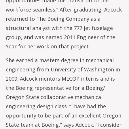
opportunities made the transition to the
workforce seamless.” After graduating, Adcock
returned to The Boeing Company as a
structural analyst with the 777 jet fuselage
group, and was named 2011 Engineer of the
Year for her work on that project.
She earned a masters degree in mechanical
engineering from University of Washington in
2009. Adcock mentors MECOP interns and is
the Boeing representative for a Boeing/
Oregon State collaborative mechanical
engineering design class. “I have had the
opportunity to be part of an excellent Oregon
State team at Boeing,” says Adcock. “I consider