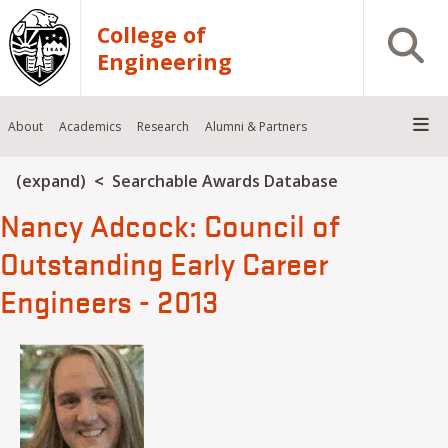
Skip to main content
College of
Open S
Engineering
About
Academics
Research
Alumni & Partners
Breadcrumb
(expand)
Searchable Awards Database
Nancy Adcock: Council of
Outstanding Early Career
Engineers - 2013