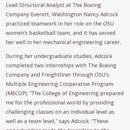
Lead Structural Analyst at The Boeing
Company Everett, Washington Nancy Adcock
practiced teamwork in her role on the OSU
women’s basketball team, and it has served
her well in her mechanical engineering career.
During her undergraduate studies, Adcock
completed two internships with The Boeing
Company and Freightliner through OSU’s
Multiple Engineering Cooperative Program
(MECOP). “The College of Engineering prepared
me for the professional world by providing
challenging classes on an individual level as
well as a team level,” says Adcock. “These