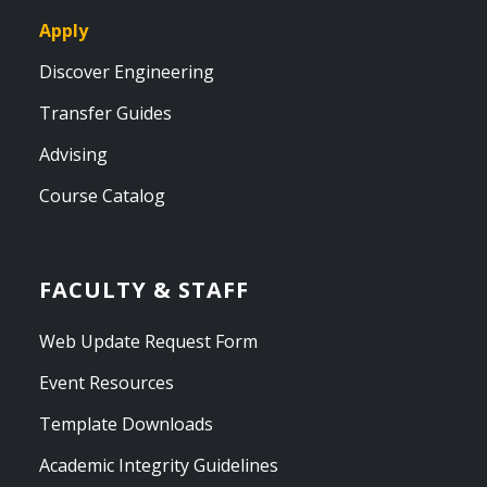
Apply
Discover Engineering
Transfer Guides
Advising
Course Catalog
FACULTY & STAFF
Web Update Request Form
Event Resources
Template Downloads
Academic Integrity Guidelines