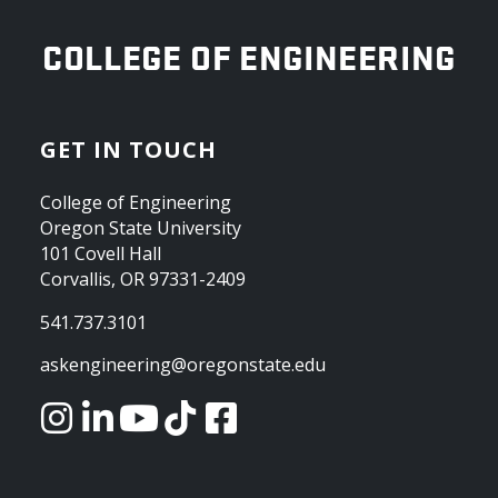
OREGON STATE UNIVERSITY
COLLEGE OF ENGINEERING
GET IN TOUCH
College of Engineering
Oregon State University
101 Covell Hall
Corvallis, OR 97331-2409
541.737.3101
askengineering@oregonstate.edu