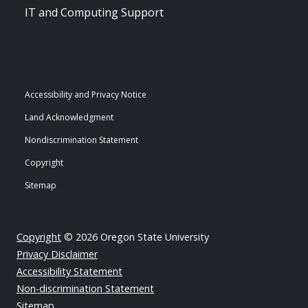
IT and Computing Support
Accessibility and Privacy Notice
Land Acknowledgment
Nondiscrimination Statement
Copyright
Sitemap
Copyright
© 2026 Oregon State University
Privacy Disclaimer
Accessibility Statement
Non-discrimination Statement
Sitemap