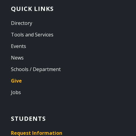
QUICK LINKS
Directory
Tools and Services
Events
News
Schools / Department
Give
Jobs
STUDENTS
Request Information