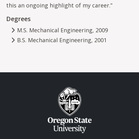
this an ongoing highlight of my career.”
Degrees
M.S. Mechanical Engineering, 2009
B.S. Mechanical Engineering, 2001