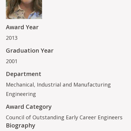
Award Year
2013
Graduation Year
2001
Department
Mechanical, Industrial and Manufacturing
Engineering
Award Category
Council of Outstanding Early Career Engineers
Biography