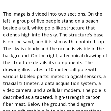
The image is divided into two sections. On the
left, a group of five people stand on a beach
beside a tall, white pole-like structure that
extends high into the sky. The structure's base
is on the sand, and it is slim with a pointed top.
The sky is cloudy and the ocean is visible in the
background. On the right, a technical drawing of
the structure details its components. The
drawing illustrates a 10-meter-tall pole with
various labeled parts: meteorological sensors, a
triaxial tiltmeter, a data acquisition system, a
video camera, and a cellular modem. The pole is
described as a tapered, high-strength carbon
fiber mast. Below the ground, the diagram
shows adjustable pile to pier-cap connections,