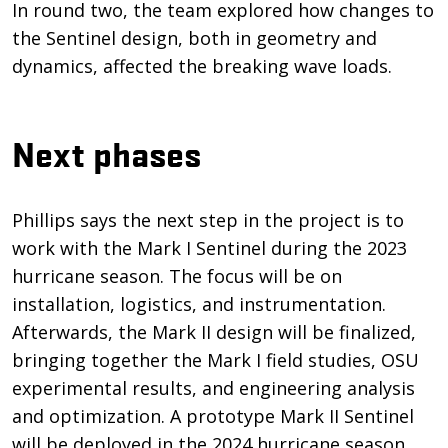
In round two, the team explored how changes to
the Sentinel design, both in geometry and
dynamics, affected the breaking wave loads.
Next phases
Phillips says the next step in the project is to
work with the Mark I Sentinel during the 2023
hurricane season. The focus will be on
installation, logistics, and instrumentation.
Afterwards, the Mark II design will be finalized,
bringing together the Mark I field studies, OSU
experimental results, and engineering analysis
and optimization. A prototype Mark II Sentinel
will be deployed in the 2024 hurricane season