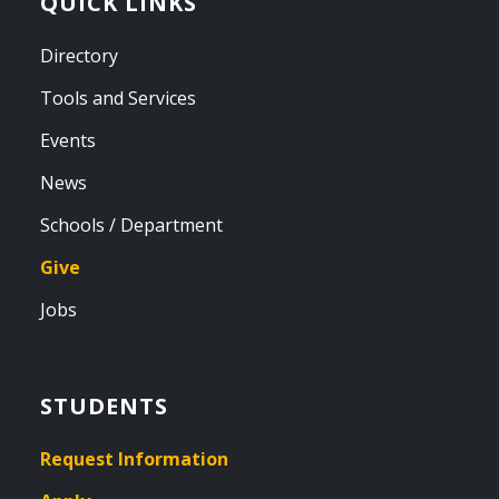
QUICK LINKS
Directory
Tools and Services
Events
News
Schools / Department
Give
Jobs
STUDENTS
Request Information