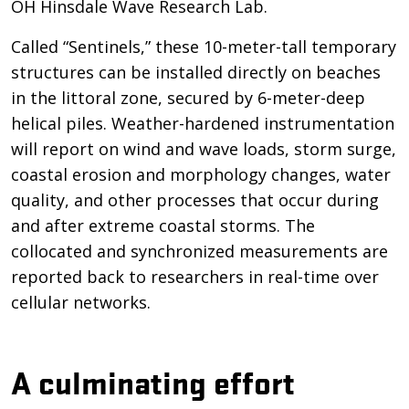
OH Hinsdale Wave Research Lab.
Called “Sentinels,” these 10-meter-tall temporary
structures can be installed directly on beaches
in the littoral zone, secured by 6-meter-deep
helical piles. Weather-hardened instrumentation
will report on wind and wave loads, storm surge,
coastal erosion and morphology changes, water
quality, and other processes that occur during
and after extreme coastal storms. The
collocated and synchronized measurements are
reported back to researchers in real-time over
cellular networks.
A culminating effort