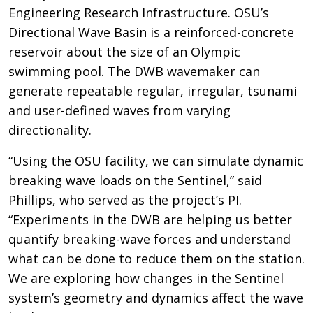
Engineering Research Infrastructure. OSU’s
Directional Wave Basin is a reinforced-concrete
reservoir about the size of an Olympic
swimming pool. The DWB wavemaker can
generate repeatable regular, irregular, tsunami
and user-defined waves from varying
directionality.
“Using the OSU facility, we can simulate dynamic
breaking wave loads on the Sentinel,” said
Phillips, who served as the project’s PI.
“Experiments in the DWB are helping us better
quantify breaking-wave forces and understand
what can be done to reduce them on the station.
We are exploring how changes in the Sentinel
system’s geometry and dynamics affect the wave