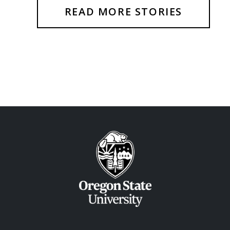
READ MORE STORIES