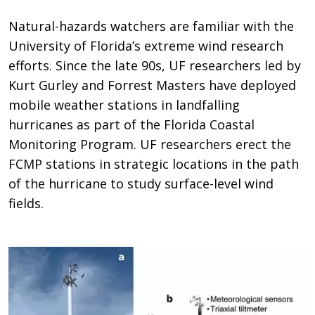
Natural-hazards watchers are familiar with the
University of Florida’s extreme wind research
efforts. Since the late 90s, UF researchers led by
Kurt Gurley and Forrest Masters have deployed
mobile weather stations in landfalling
hurricanes as part of the Florida Coastal
Monitoring Program. UF researchers erect the
FCMP stations in strategic locations in the path
of the hurricane to study surface-level wind
fields.