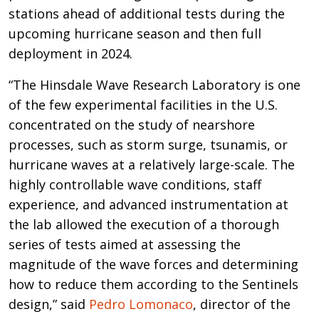
stations ahead of additional tests during the
upcoming hurricane season and then full
deployment in 2024.
“The Hinsdale Wave Research Laboratory is one
of the few experimental facilities in the U.S.
concentrated on the study of nearshore
processes, such as storm surge, tsunamis, or
hurricane waves at a relatively large-scale. The
highly controllable wave conditions, staff
experience, and advanced instrumentation at
the lab allowed the execution of a thorough
series of tests aimed at assessing the
magnitude of the wave forces and determining
how to reduce them according to the Sentinels
design,” said
Pedro Lomonaco
, director of the