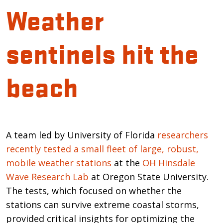
Weather
sentinels hit the
beach
Introduction
A team led by University of Florida
researchers
recently tested a small fleet of large, robust,
mobile weather stations
at the
OH Hinsdale
Wave Research Lab
at Oregon State University.
The tests, which focused on whether the
stations can survive extreme coastal storms,
provided critical insights for optimizing the