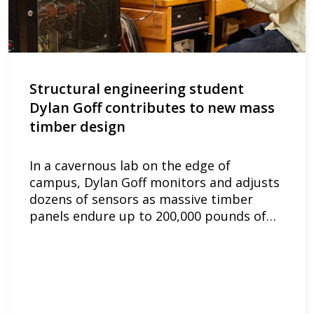
Structural engineering student
Dylan Goff contributes to new mass
timber design
In a cavernous lab on the edge of
campus, Dylan Goff monitors and adjusts
dozens of sensors as massive timber
panels endure up to 200,000 pounds of…