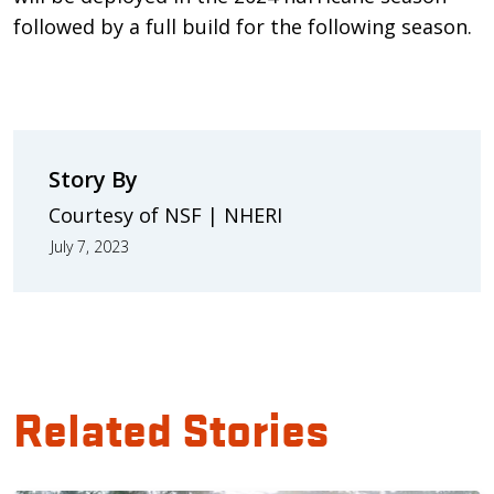
followed by a full build for the following season.
Story By
Courtesy of NSF | NHERI
July 7, 2023
Related Stories