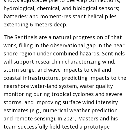
hydrological, chemical, and biological sensors;
batteries; and moment-resistant helical piles
extending 6 meters deep.
The Sentinels are a natural progression of that
work, filling in the observational gap in the near
shore region under combined hazards. Sentinels
will support research in characterizing wind,
storm surge, and wave impacts to civil and
coastal infrastructure, predicting impacts to the
nearshore water-land system, water quality
monitoring during tropical cyclones and severe
storms, and improving surface wind intensity
estimates (e.g., numerical weather prediction
and remote sensing). In 2021, Masters and his
team successfully field-tested a prototype