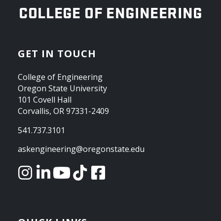
OREGON STATE UNIVERSITY
COLLEGE OF ENGINEERING
GET IN TOUCH
College of Engineering
Oregon State University
101 Covell Hall
Corvallis, OR 97331-2409
541.737.3101
askengineering@oregonstate.edu