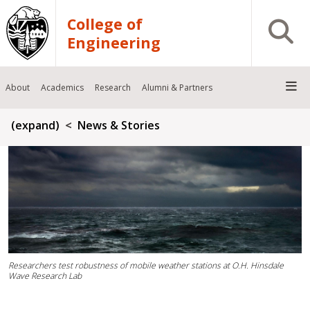
Skip to main content
College of
Open S
Engineering
About
Academics
Research
Alumni & Partners
Breadcrumb
(expand)
News & Stories
Researchers test robustness of mobile weather stations at O.H. Hinsdale
Wave Research Lab