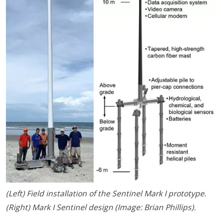
(Left) Field installation of the Sentinel Mark I prototype.
(Right) Mark I Sentinel design (Image: Brian Phillips).