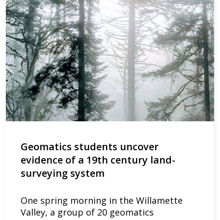
Geomatics students uncover
evidence of a 19th century land-
surveying system
One spring morning in the Willamette
Valley, a group of 20 geomatics