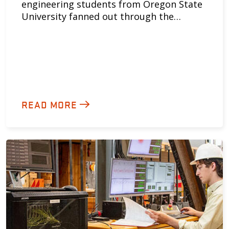
engineering students from Oregon State
University fanned out through the…
READ MORE