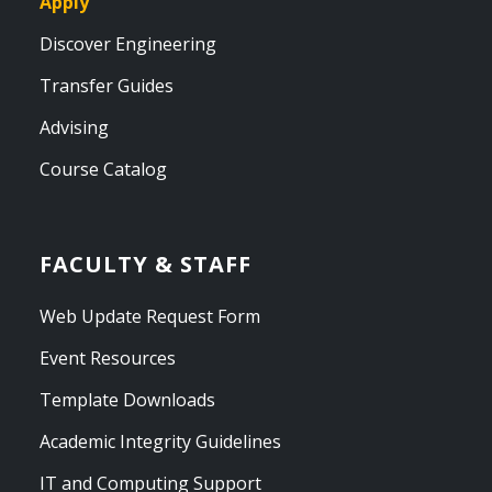
Apply
Discover Engineering
Transfer Guides
Advising
Course Catalog
FACULTY & STAFF
Web Update Request Form
Event Resources
Template Downloads
Academic Integrity Guidelines
IT and Computing Support