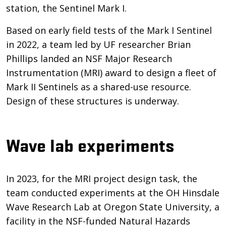
station, the Sentinel Mark I.
Based on early field tests of the Mark I Sentinel
in 2022, a team led by UF researcher Brian
Phillips landed an NSF Major Research
Instrumentation (MRI) award to design a fleet of
Mark II Sentinels as a shared-use resource.
Design of these structures is underway.
Wave lab experiments
In 2023, for the MRI project design task, the
team conducted experiments at the OH Hinsdale
Wave Research Lab at Oregon State University, a
facility in the NSF-funded Natural Hazards