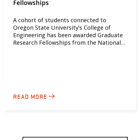
Fellowships
A cohort of students connected to
Oregon State University’s College of
Engineering has been awarded Graduate
Research Fellowships from the National…
READ MORE