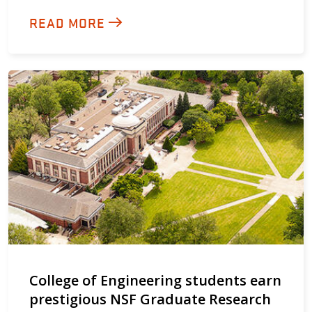
READ MORE
College of Engineering students earn
prestigious NSF Graduate Research