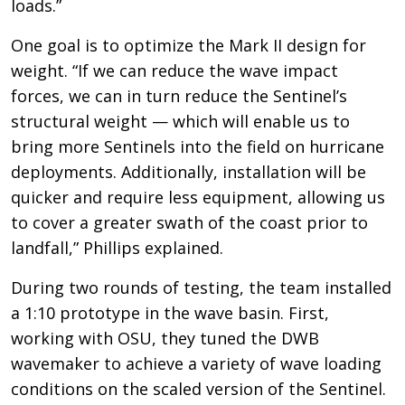
loads.”
One goal is to optimize the Mark II design for
weight. “If we can reduce the wave impact
forces, we can in turn reduce the Sentinel’s
structural weight — which will enable us to
bring more Sentinels into the field on hurricane
deployments. Additionally, installation will be
quicker and require less equipment, allowing us
to cover a greater swath of the coast prior to
landfall,” Phillips explained.
During two rounds of testing, the team installed
a 1:10 prototype in the wave basin. First,
working with OSU, they tuned the DWB
wavemaker to achieve a variety of wave loading
conditions on the scaled version of the Sentinel.