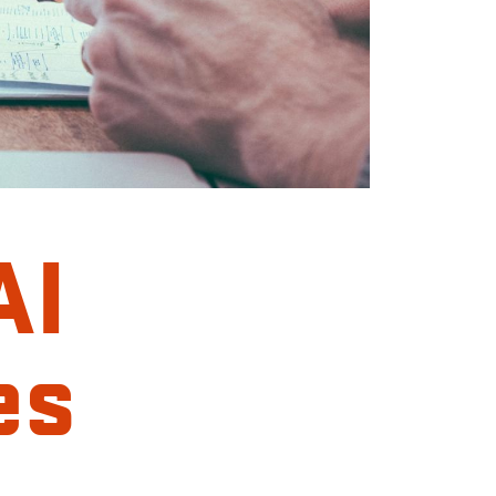
AI
es