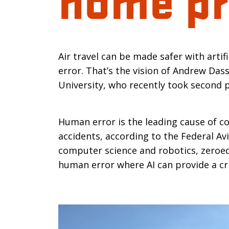
Introductio
Air travel can be made safer with artif
error. That’s the vision of Andrew Das
University, who recently took second p
Human error is the leading cause of co
accidents, according to the Federal Av
computer science and robotics, zeroe
human error where AI can provide a cri