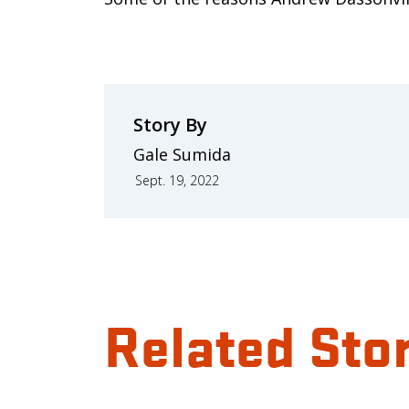
Story By
Gale Sumida
Sept. 19, 2022
Related Sto