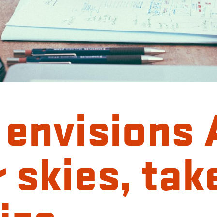
 envisions 
r skies, tak
ize