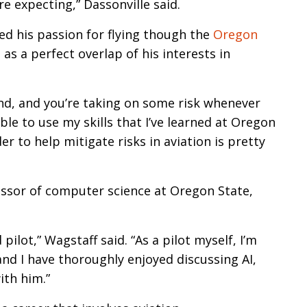
e expecting,” Dassonville said.
red his passion for flying though the
Oregon
as a perfect overlap of his interests in
mind, and you’re taking on some risk whenever
able to use my skills that I’ve learned at Oregon
r to help mitigate risks in aviation is pretty
essor of computer science at Oregon State,
ilot,” Wagstaff said. “As a pilot myself, I’m
nd I have thoroughly enjoyed discussing AI,
ith him.”