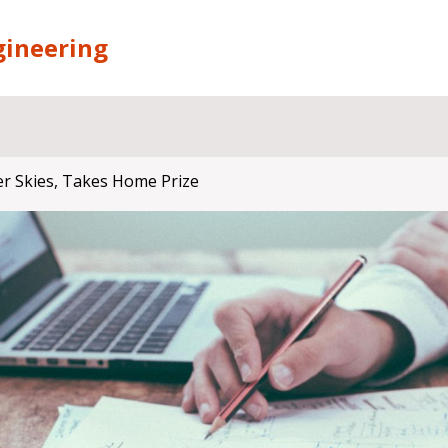
gineering
er Skies, Takes Home Prize