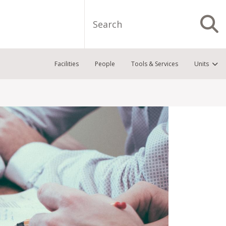
Search
S
Facilities
People
Tools & Services
Units