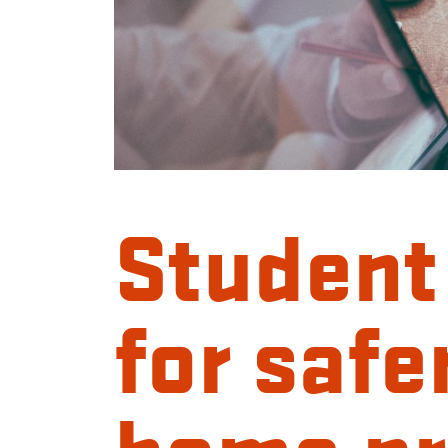
Student
for safe
home pr