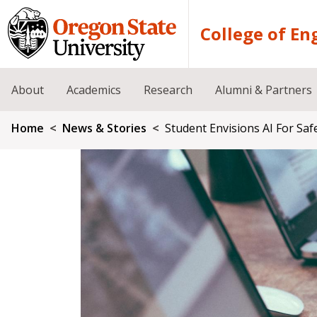
Skip to main content
College of En
About
Academics
Research
Alumni & Partners
Breadcrumb
Home
News & Stories
Student Envisions AI For Saf