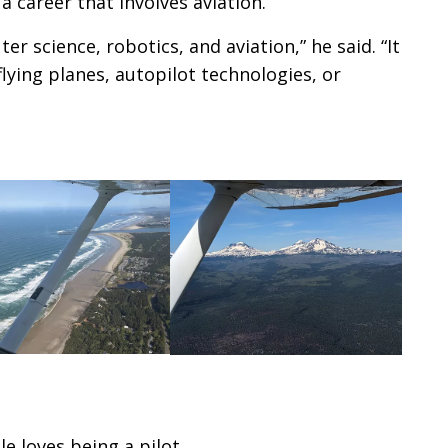
a career that involves aviation.
r science, robotics, and aviation,” he said. “It
lying planes, autopilot technologies, or
 loves being a pilot.