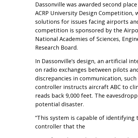
Dassonville was awarded second place 
ACRP University Design Competition, w
solutions for issues facing airports a
competition is sponsored by the Airpo
National Academies of Sciences, Engin
Research Board.
In Dassonville’s design, an artificial i
on radio exchanges between pilots and a
discrepancies in communication, such 
controller instructs aircraft ABC to cl
reads back 9,000 feet. The eavesdropp
potential disaster.
“This system is capable of identifying
controller that the