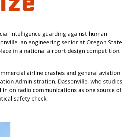
n
icial intelligence guarding against human
sonville, an engineering senior at Oregon State
lace in a national airport design competition.
mmercial airline crashes and general aviation
iation Administration. Dassonville, who studies
d in on radio communications as one source of
tical safety check.