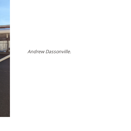
Andrew Dassonville.