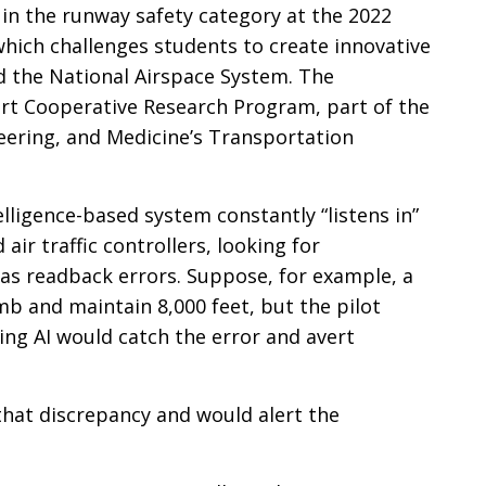
in the runway safety category at the 2022
hich challenges students to create innovative
nd the National Airspace System. The
rt Cooperative Research Program, part of the
eering, and Medicine’s Transportation
ntelligence-based system constantly “listens in”
ir traffic controllers, looking for
as readback errors. Suppose, for example, a
imb and maintain 8,000 feet, but the pilot
ing AI would catch the error and avert
 that discrepancy and would alert the