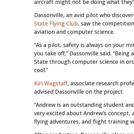
aircraft might not be doing what they’r
Dassonville, an avid pilot who discove
State Flying Club
, saw the competition 
aviation and computer science.
“As a pilot, safety is always on your 
you take off,” Dassonville said. “Being 
State through computer science in orde
cool.”
Kiri Wagstaff
, associate research prof
advised Dassonville on the project.
“Andrew is an outstanding student and p
very excited about Andrew’s concept, a
flying adventures, and flight training w