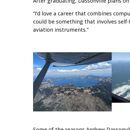
After graduating, Dassonville plans on 
“I’d love a career that combines compute
could be something that involves self-f
aviation instruments.”
Some of the reasons Andrew Dassonville