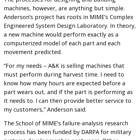
machines, however, are anything but simple.
Anderson’s project has roots in MIME’s Complex
Engineered System Design Laboratory. In theory,
a new machine would perform exactly as a
computerized model of each part and each
movement predicted.
“For my needs – A&K is selling machines that
must perform during harvest time. I need to
know how many hours are expected before a
part wears out, and if the part is performing as
it needs to. I can then provide better service to
my customers,” Anderson said.
The School of MIME's failure-analysis research
process has been funded by DARPA for military