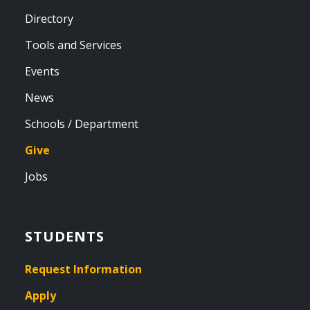
Directory
Tools and Services
Events
News
Schools / Department
Give
Jobs
STUDENTS
Request Information
Apply