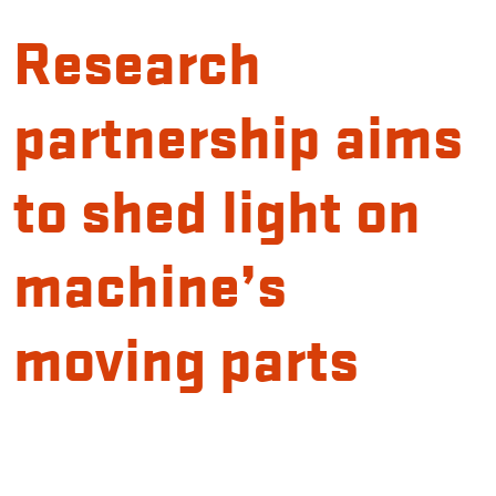
Research
partnership aims
to shed light on
machine’s
moving parts
Introduction