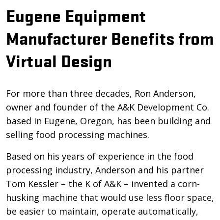
Eugene Equipment
Manufacturer Benefits from
Virtual Design
For more than three decades, Ron Anderson,
owner and founder of the A&K Development Co.
based in Eugene, Oregon, has been building and
selling food processing machines.
Based on his years of experience in the food
processing industry, Anderson and his partner
Tom Kessler – the K of A&K – invented a corn-
husking machine that would use less floor space,
be easier to maintain, operate automatically,