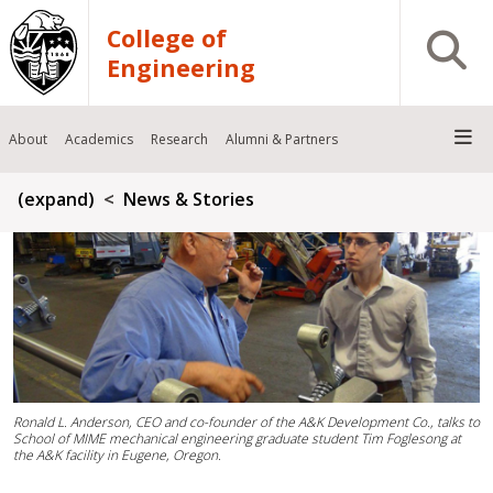
Skip to main content
College of
Open S
Engineering
About
Academics
Research
Alumni & Partners
Breadcrumb
(expand)
News & Stories
Ronald L. Anderson, CEO and co-founder of the A&K Development Co., talks to
School of MIME mechanical engineering graduate student Tim Foglesong at
the A&K facility in Eugene, Oregon.