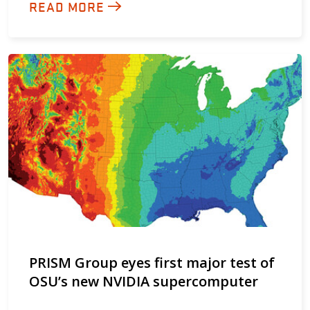
READ MORE
PRISM Group eyes first major test of
OSU’s new NVIDIA supercomputer