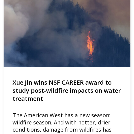
Xue Jin wins NSF CAREER award to
study post-wildfire impacts on water
treatment
The American West has a new season:
wildfire season. And with hotter, drier
conditions, damage from wildfires has