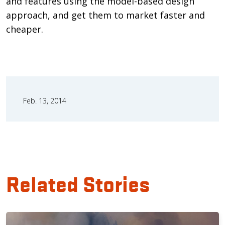
and features using the model-based design
approach, and get them to market faster and
cheaper.
Feb. 13, 2014
Related Stories