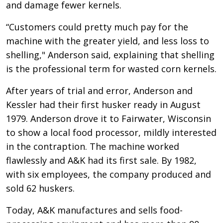
and damage fewer kernels.
“Customers could pretty much pay for the
machine with the greater yield, and less loss to
shelling," Anderson said, explaining that shelling
is the professional term for wasted corn kernels.
After years of trial and error, Anderson and
Kessler had their first husker ready in August
1979. Anderson drove it to Fairwater, Wisconsin
to show a local food processor, mildly interested
in the contraption. The machine worked
flawlessly and A&K had its first sale. By 1982,
with six employees, the company produced and
sold 62 huskers.
Today, A&K manufactures and sells food-