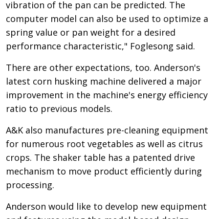
vibration of the pan can be predicted. The
computer model can also be used to optimize a
spring value or pan weight for a desired
performance characteristic," Foglesong said.
There are other expectations, too. Anderson's
latest corn husking machine delivered a major
improvement in the machine's energy efficiency
ratio to previous models.
A&K also manufactures pre-cleaning equipment
for numerous root vegetables as well as citrus
crops. The shaker table has a patented drive
mechanism to move product efficiently during
processing.
Anderson would like to develop new equipment