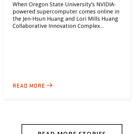
When Oregon State University’s NVIDIA-
powered supercomputer comes online in
the Jen-Hsun Huang and Lori Mills Huang
Collaborative Innovation Complex…
READ MORE
READ MORE STORIES