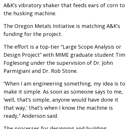
A&K’s vibratory shaker that feeds ears of corn to
the husking machine.
The Oregon Metals Initiative is matching A&K’s
funding for the project.
The effort is a top-tier “Large Scope Analysis or
Design Project” with MIME graduate student Tim
Foglesong under the supervision of Dr. John
Parmigiani and Dr. Rob Stone.
“When I am engineering something, my idea is to
make it simple. As soon as someone says to me,
‘well, that’s simple, anyone would have done it
that way,’ that’s when I know the machine is
ready,” Anderson said.
The processes for designing and building