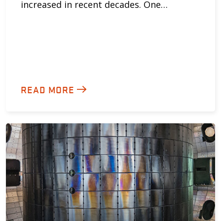
increased in recent decades. One…
READ MORE