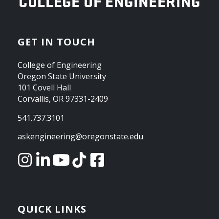
OREGON STATE UNIVERSITY
COLLEGE OF ENGINEERING
GET IN TOUCH
College of Engineering
Oregon State University
101 Covell Hall
Corvallis, OR 97331-2409
541.737.3101
askengineering@oregonstate.edu
QUICK LINKS