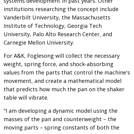
systems development in past years. Other
institutions researching the concept include
Vanderbilt University, the Massachusetts
Institute of Technology, Georgia Tech
University, Palo Alto Research Center, and
Carnegie Mellon University.
For A&K, Foglesong will collect the necessary
weight, spring force, and shock-absorbing
values from the parts that control the machine's
movement, and create a mathematical model
that predicts how much the pan on the shaker
table will vibrate.
"I am developing a dynamic model using the
masses of the pan and counterweight – the
moving parts – spring constants of both the