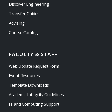
Discover Engineering
Transfer Guides
Advising
Course Catalog
FACULTY & STAFF
Web Update Request Form
Event Resources
Template Downloads
Academic Integrity Guidelines
IT and Computing Support