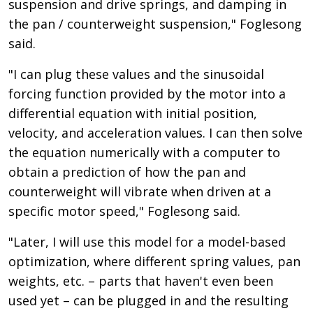
suspension and drive springs, and damping in
the pan / counterweight suspension," Foglesong
said.
"I can plug these values and the sinusoidal
forcing function provided by the motor into a
differential equation with initial position,
velocity, and acceleration values. I can then solve
the equation numerically with a computer to
obtain a prediction of how the pan and
counterweight will vibrate when driven at a
specific motor speed," Foglesong said.
"Later, I will use this model for a model-based
optimization, where different spring values, pan
weights, etc. – parts that haven't even been
used yet – can be plugged in and the resulting