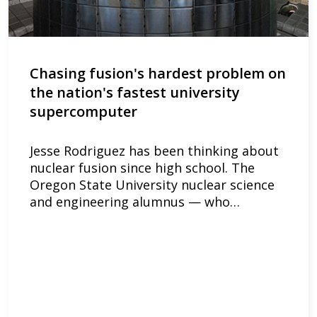
Chasing fusion's hardest problem on
the nation's fastest university
supercomputer
Jesse Rodriguez has been thinking about
nuclear fusion since high school. The
Oregon State University nuclear science
and engineering alumnus — who…