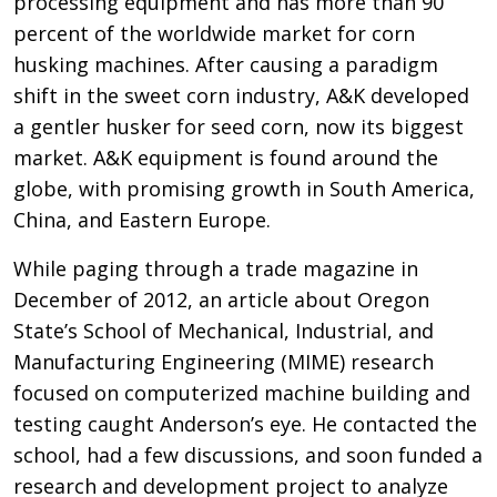
processing equipment and has more than 90
percent of the worldwide market for corn
husking machines. After causing a paradigm
shift in the sweet corn industry, A&K developed
a gentler husker for seed corn, now its biggest
market. A&K equipment is found around the
globe, with promising growth in South America,
China, and Eastern Europe.
While paging through a trade magazine in
December of 2012, an article about Oregon
State’s School of Mechanical, Industrial, and
Manufacturing Engineering (MIME) research
focused on computerized machine building and
testing caught Anderson’s eye. He contacted the
school, had a few discussions, and soon funded a
research and development project to analyze