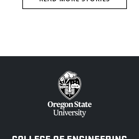
OREGON STATE UNIVERSITY
COLLEGE OF ENGINEERING