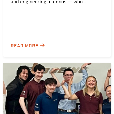
and engineering alumnus — who…
READ MORE