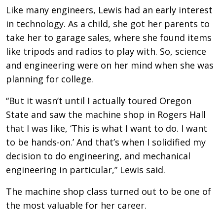
Like many engineers, Lewis had an early interest
in technology. As a child, she got her parents to
take her to garage sales, where she found items
like tripods and radios to play with. So, science
and engineering were on her mind when she was
planning for college.
“But it wasn’t until I actually toured Oregon
State and saw the machine shop in Rogers Hall
that I was like, ‘This is what I want to do. I want
to be hands-on.’ And that’s when I solidified my
decision to do engineering, and mechanical
engineering in particular,” Lewis said.
The machine shop class turned out to be one of
the most valuable for her career.