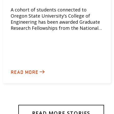
A cohort of students connected to
Oregon State University’s College of
Engineering has been awarded Graduate
Research Fellowships from the National…
READ MORE
READ MORE STORIES