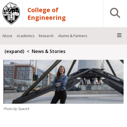
Skip to main content
College of
Open S
Engineering
About
Academics
Research
Alumni & Partners
Breadcrumb
(expand)
News & Stories
Photo by SpaceX