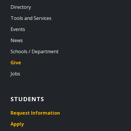
Directory
Tools and Services
Events
News
Schools / Department
Give
Jobs
STUDENTS
Request Information
Apply