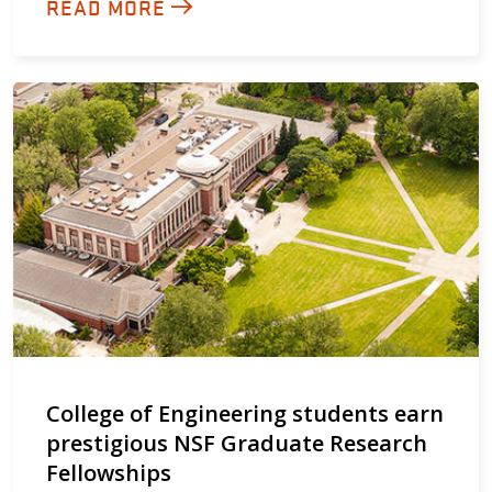
READ MORE
College of Engineering students earn
prestigious NSF Graduate Research
Fellowships