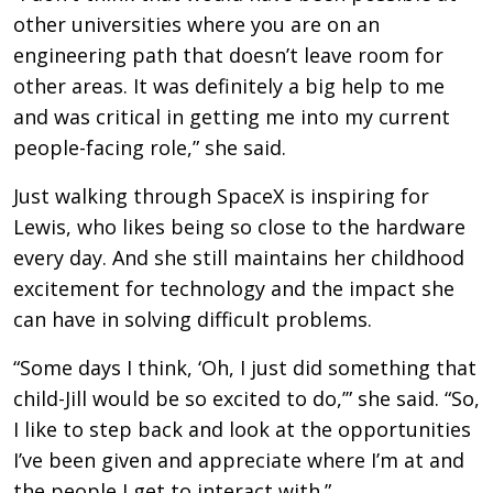
other universities where you are on an
engineering path that doesn’t leave room for
other areas. It was definitely a big help to me
and was critical in getting me into my current
people-facing role,” she said.
Just walking through SpaceX is inspiring for
Lewis, who likes being so close to the hardware
every day. And she still maintains her childhood
excitement for technology and the impact she
can have in solving difficult problems.
“Some days I think, ‘Oh, I just did something that
child-Jill would be so excited to do,’” she said. “So,
I like to step back and look at the opportunities
I’ve been given and appreciate where I’m at and
the people I get to interact with.”