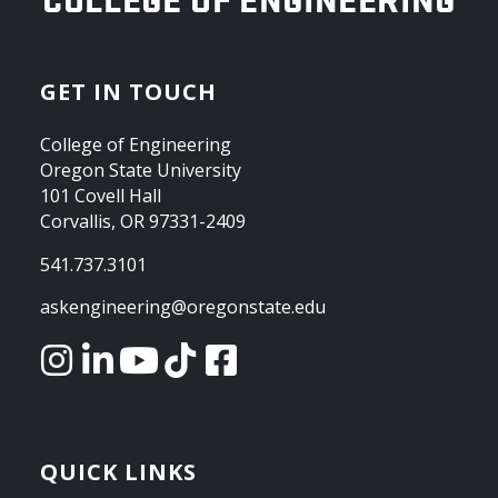
GET IN TOUCH
College of Engineering
Oregon State University
101 Covell Hall
Corvallis, OR 97331-2409
541.737.3101
askengineering@oregonstate.edu
QUICK LINKS