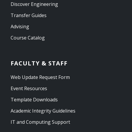
Discover Engineering
Transfer Guides
Advising
Course Catalog
FACULTY & STAFF
Web Update Request Form
Event Resources
Template Downloads
Academic Integrity Guidelines
IT and Computing Support