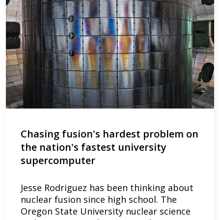
Chasing fusion's hardest problem on
the nation's fastest university
supercomputer
Jesse Rodriguez has been thinking about
nuclear fusion since high school. The
Oregon State University nuclear science