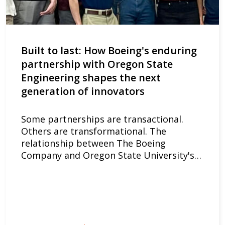
Built to last: How Boeing's enduring
partnership with Oregon State
Engineering shapes the next
generation of innovators
Some partnerships are transactional.
Others are transformational. The
relationship between The Boeing
Company and Oregon State University's…