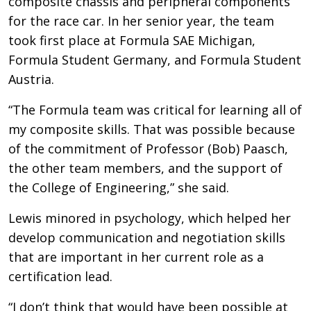
composite chassis and peripheral components
for the race car. In her senior year, the team
took first place at Formula SAE Michigan,
Formula Student Germany, and Formula Student
Austria.
“The Formula team was critical for learning all of
my composite skills. That was possible because
of the commitment of Professor (Bob) Paasch,
the other team members, and the support of
the College of Engineering,” she said.
Lewis minored in psychology, which helped her
develop communication and negotiation skills
that are important in her current role as a
certification lead.
“I don’t think that would have been possible at