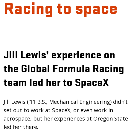
Racing to space
Introduction
Jill Lewis’ experience on
the Global Formula Racing
team led her to SpaceX
Jill Lewis (’11 B.S., Mechanical Engineering) didn’t
set out to work at SpaceX, or even work in
aerospace, but her experiences at Oregon State
led her there.