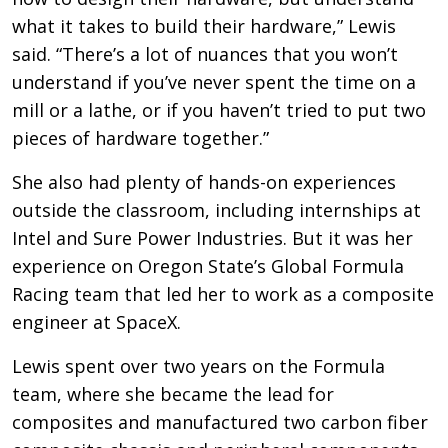
what it takes to build their hardware,” Lewis
said. “There’s a lot of nuances that you won’t
understand if you’ve never spent the time on a
mill or a lathe, or if you haven’t tried to put two
pieces of hardware together.”
She also had plenty of hands-on experiences
outside the classroom, including internships at
Intel and Sure Power Industries. But it was her
experience on Oregon State’s Global Formula
Racing team that led her to work as a composite
engineer at SpaceX.
Lewis spent over two years on the Formula
team, where she became the lead for
composites and manufactured two carbon fiber