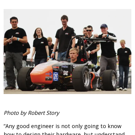
Photo by Robert Story
“Any good engineer is not only going to know
how to design their hardware, but understand