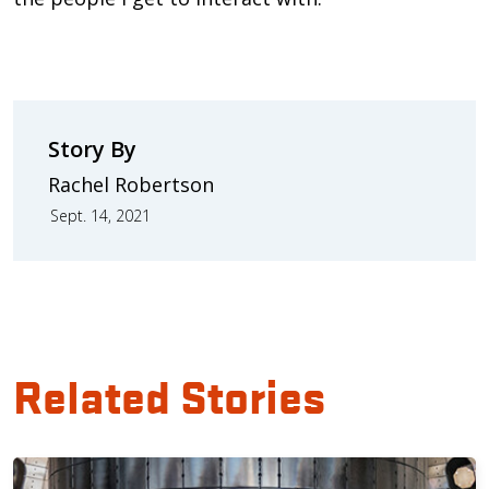
Story By
Rachel Robertson
Sept. 14, 2021
Related Stories