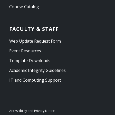
Course Catalog
FACULTY & STAFF
Web Update Request Form
Event Resources
Template Downloads
Academic Integrity Guidelines
IT and Computing Support
Accessibility and Privacy Notice