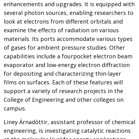
enhancements and upgrades. It is equipped with
several photon sources, enabling researchers to
look at electrons from different orbitals and
examine the effects of radiation on various
materials. Its ports accommodate various types
of gases for ambient pressure studies. Other
capabilities include a fourpocket electron beam
evaporator and low-energy electron diffraction
for depositing and characterizing thin-layer
films on surfaces. Each of these features will
support a variety of research projects in the
College of Engineering and other colleges on
campus.
Liney Árnadóttir, assistant professor of chemical
engineering, is investigating catalytic reactions