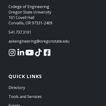
College of Engineering
Oregon State University
101 Covell Hall
Corvallis, OR 97331-2409
541.737.3101
askengineering@oregonstate.edu
QUICK LINKS
Directory
Tools and Services
Events