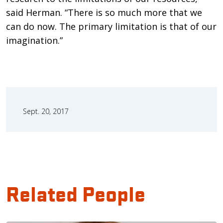
said Herman. “There is so much more that we
can do now. The primary limitation is that of our
imagination.”
Sept. 20, 2017
Related People