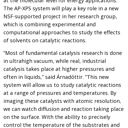
at the molecular level for energy applications.
The AP-XPS system will play a key role in a new
NSF-supported project in her research group,
which is combining experimental and
computational approaches to study the effects
of solvents on catalytic reactions.
“Most of fundamental catalysis research is done
in ultrahigh vacuum, while real, industrial
catalysis takes place at higher pressures and
often in liquids,” said Árnadóttir. “This new
system will allow us to study catalytic reactions
at a range of pressures and temperatures. By
imaging these catalysts with atomic resolution,
we can watch diffusion and reaction taking place
on the surface. With the ability to precisely
control the temperature of the substrates and