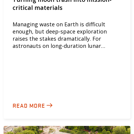
critical materials
Managing waste on Earth is difficult
enough, but deep-space exploration
raises the stakes dramatically. For
astronauts on long-duration lunar…
READ MORE