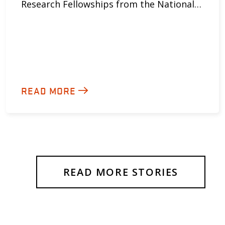
Research Fellowships from the National…
READ MORE
READ MORE STORIES