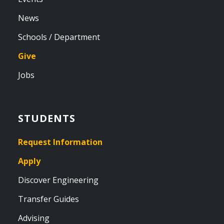
News
Schools / Department
Give
Jobs
STUDENTS
Request Information
Apply
Discover Engineering
Transfer Guides
Advising