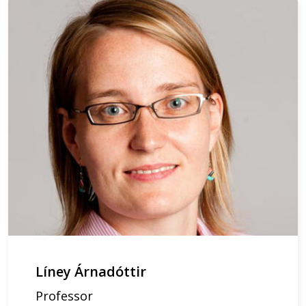
Líney Árnadóttir
Professor