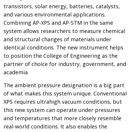
transistors, solar energy, batteries, catalysts,
and various environmental applications.
Combining AP-XPS and AP-STM in the same
system allows researchers to measure chemical
and structural changes of materials under
identical conditions. The new instrument helps
to position the College of Engineering as the
partner of choice for industry, government, and
academia.
The ambient pressure designation is a big part
of what makes this system unique. Conventional
XPS requires ultrahigh vacuum conditions, but
this new system can operate under pressures
and temperatures that more closely resemble
real-world conditions. It also enables the