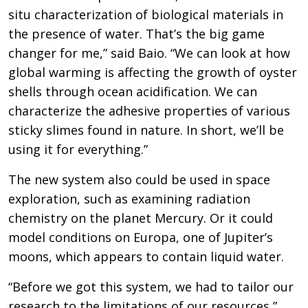
situ characterization of biological materials in
the presence of water. That’s the big game
changer for me,” said Baio. “We can look at how
global warming is affecting the growth of oyster
shells through ocean acidification. We can
characterize the adhesive properties of various
sticky slimes found in nature. In short, we’ll be
using it for everything.”
The new system also could be used in space
exploration, such as examining radiation
chemistry on the planet Mercury. Or it could
model conditions on Europa, one of Jupiter’s
moons, which appears to contain liquid water.
“Before we got this system, we had to tailor our
research to the limitations of our resources,”