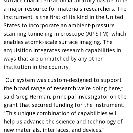
surface characterization laboratory has become
a major resource for materials researchers. The
instrument is the first of its kind in the United
States to incorporate an ambient-pressure
scanning tunneling microscope (AP-STM), which
enables atomic-scale surface imaging. The
acquisition integrates research capabilities in
ways that are unmatched by any other
institution in the country.
“Our system was custom-designed to support
the broad range of research we’re doing here,”
said Greg Herman, principal investigator on the
grant that secured funding for the instrument.
“This unique combination of capabilities will
help us advance the science and technology of
new materials, interfaces, and devices.”