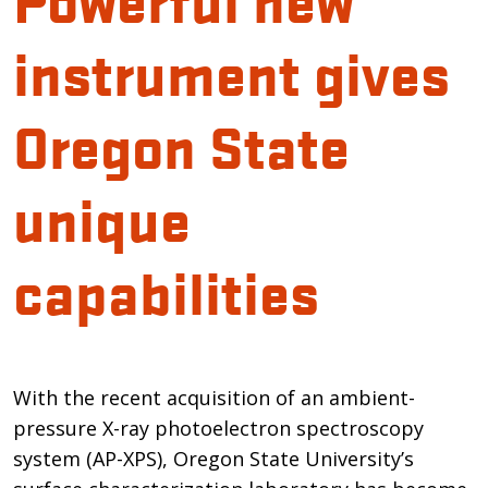
instrument gives
Oregon State
unique
capabilities
Introduction
With the recent acquisition of an ambient-
pressure X-ray photoelectron spectroscopy
system (AP-XPS), Oregon State University’s