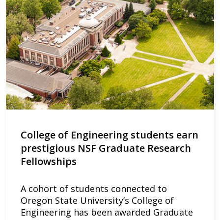
College of Engineering students earn
prestigious NSF Graduate Research
Fellowships
A cohort of students connected to
Oregon State University’s College of
Engineering has been awarded Graduate