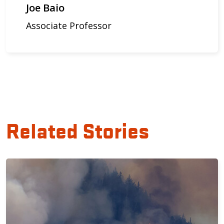
Joe Baio
Associate Professor
Related Stories