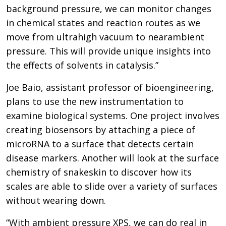
background pressure, we can monitor changes
in chemical states and reaction routes as we
move from ultrahigh vacuum to nearambient
pressure. This will provide unique insights into
the effects of solvents in catalysis.”
Joe Baio, assistant professor of bioengineering,
plans to use the new instrumentation to
examine biological systems. One project involves
creating biosensors by attaching a piece of
microRNA to a surface that detects certain
disease markers. Another will look at the surface
chemistry of snakeskin to discover how its
scales are able to slide over a variety of surfaces
without wearing down.
“With ambient pressure XPS, we can do real in