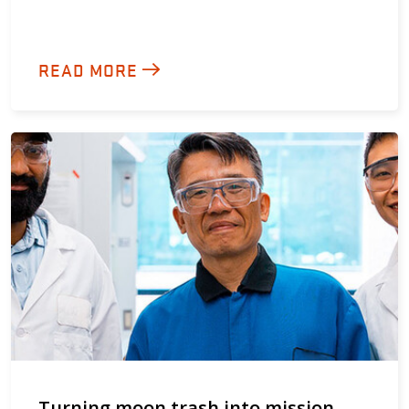
READ MORE
Turning moon trash into mission-