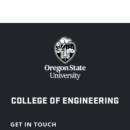
OREGON STATE UNIVERSITY
COLLEGE OF ENGINEERING
GET IN TOUCH