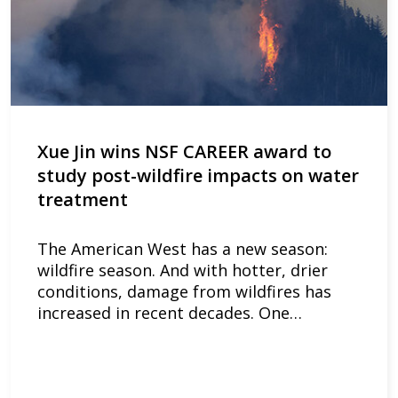
Xue Jin wins NSF CAREER award to
study post-wildfire impacts on water
treatment
The American West has a new season:
wildfire season. And with hotter, drier
conditions, damage from wildfires has
increased in recent decades. One…