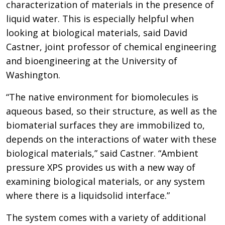
characterization of materials in the presence of
liquid water. This is especially helpful when
looking at biological materials, said David
Castner, joint professor of chemical engineering
and bioengineering at the University of
Washington.
“The native environment for biomolecules is
aqueous based, so their structure, as well as the
biomaterial surfaces they are immobilized to,
depends on the interactions of water with these
biological materials,” said Castner. “Ambient
pressure XPS provides us with a new way of
examining biological materials, or any system
where there is a liquidsolid interface.”
The system comes with a variety of additional