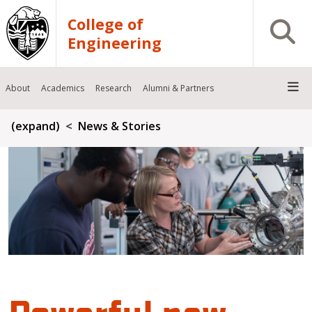
Skip to main content
College of
Open S
Engineering
About
Academics
Research
Alumni & Partners
Breadcrumb
(expand)
News & Stories
Powerful new