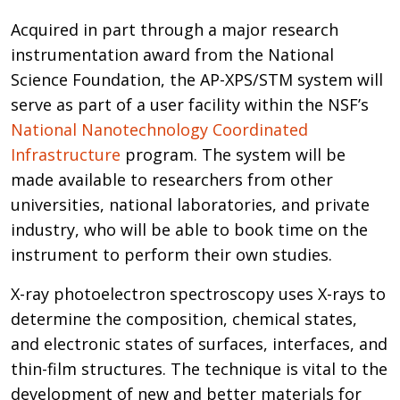
Acquired in part through a major research
instrumentation award from the National
Science Foundation, the AP-XPS/STM system will
serve as part of a user facility within the NSF’s
National Nanotechnology Coordinated
Infrastructure
program. The system will be
made available to researchers from other
universities, national laboratories, and private
industry, who will be able to book time on the
instrument to perform their own studies.
X-ray photoelectron spectroscopy uses X-rays to
determine the composition, chemical states,
and electronic states of surfaces, interfaces, and
thin-film structures. The technique is vital to the
development of new and better materials for