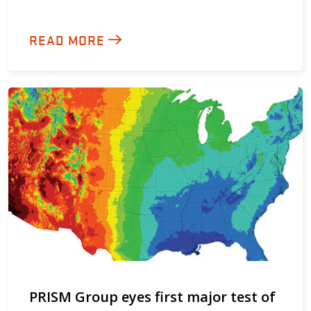
READ MORE
PRISM Group eyes first major test of