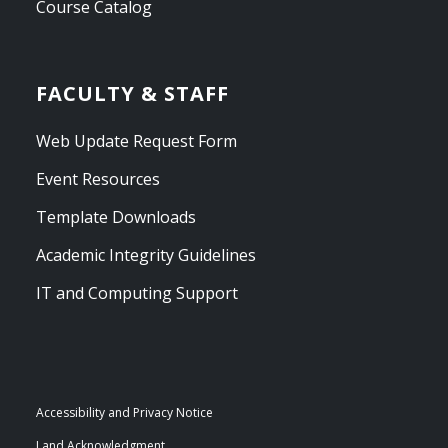
Course Catalog
FACULTY & STAFF
Web Update Request Form
Event Resources
Template Downloads
Academic Integrity Guidelines
IT and Computing Support
Accessibility and Privacy Notice
Land Acknowledgment