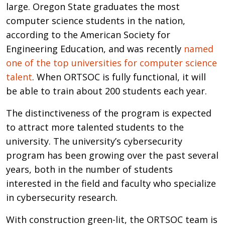
large. Oregon State graduates the most
computer science students in the nation,
according to the American Society for
Engineering Education, and was recently
named
one of the top universities for computer science
talent
. When ORTSOC is fully functional, it will
be able to train about 200 students each year.
The distinctiveness of the program is expected
to attract more talented students to the
university. The university’s cybersecurity
program has been growing over the past several
years, both in the number of students
interested in the field and faculty who specialize
in cybersecurity research.
With construction green-lit, the ORTSOC team is