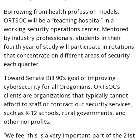
Borrowing from health profession models,
ORTSOC will be a “teaching hospital” in a
working security operations center. Mentored
by industry professionals, students in their
fourth year of study will participate in rotations
that concentrate on different areas of security
each quarter.
Toward Senate Bill 90’s goal of improving
cybersecurity for all Oregonians, ORTSOC’s
clients are organizations that typically cannot
afford to staff or contract out security services,
such as K-12 schools, rural governments, and
other nonprofits.
“We feel this is a very important part of the 21st