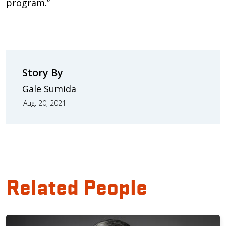
program.”
Story By
Gale Sumida
Aug. 20, 2021
Related People