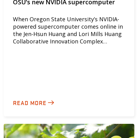
OSU’s new NVIDIA supercomputer
When Oregon State University’s NVIDIA-
powered supercomputer comes online in
the Jen-Hsun Huang and Lori Mills Huang
Collaborative Innovation Complex…
READ MORE