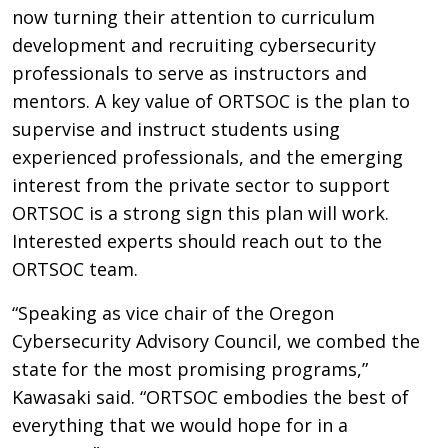
now turning their attention to curriculum
development and recruiting cybersecurity
professionals to serve as instructors and
mentors. A key value of ORTSOC is the plan to
supervise and instruct students using
experienced professionals, and the emerging
interest from the private sector to support
ORTSOC is a strong sign this plan will work.
Interested experts should reach out to the
ORTSOC team.
“Speaking as vice chair of the Oregon
Cybersecurity Advisory Council, we combed the
state for the most promising programs,”
Kawasaki said. “ORTSOC embodies the best of
everything that we would hope for in a