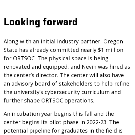
Looking forward
Along with an initial industry partner, Oregon
State has already committed nearly $1 million
for ORTSOC. The physical space is being
renovated and equipped, and Nevin was hired as
the center’s director. The center will also have
an advisory board of stakeholders to help refine
the university’s cybersecurity curriculum and
further shape ORTSOC operations.
An incubation year begins this fall and the
center begins its pilot phase in 2022-23. The
potential pipeline for graduates in the field is