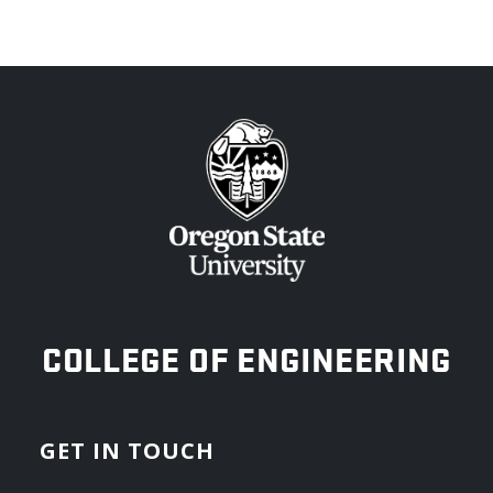
OREGON STATE UNIVERSITY
COLLEGE OF ENGINEERING
GET IN TOUCH