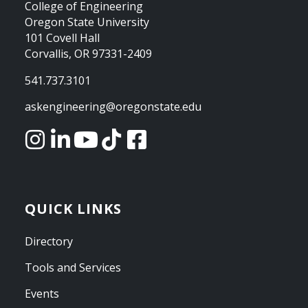
College of Engineering
Oregon State University
101 Covell Hall
Corvallis, OR 97331-2409
541.737.3101
askengineering@oregonstate.edu
QUICK LINKS
Directory
Tools and Services
Events