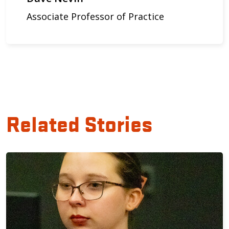
Associate Professor of Practice
Related Stories