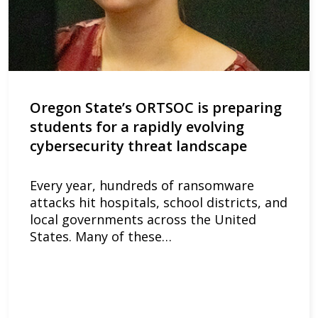
Oregon State’s ORTSOC is preparing
students for a rapidly evolving
cybersecurity threat landscape
Every year, hundreds of ransomware
attacks hit hospitals, school districts, and
local governments across the United
States. Many of these…