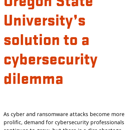
University’s
solution to a
cybersecurity
dilemma
Introduction
As cyber and ransomware attacks become more
prolific, demand for cybersecurity professionals