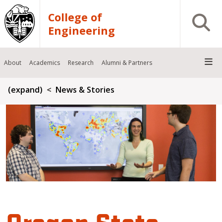
Skip to main content
College of
Open S
Engineering
About
Academics
Research
Alumni & Partners
Breadcrumb
(expand)
News & Stories
Oregon State