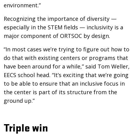
environment.”
Recognizing the importance of diversity —
especially in the STEM fields — inclusivity is a
major component of ORTSOC by design.
“In most cases we’re trying to figure out how to
do that with existing centers or programs that
have been around for a while,” said Tom Weller,
EECS school head. “It’s exciting that we’re going
to be able to ensure that an inclusive focus in
the center is part of its structure from the
ground up.”
Triple win