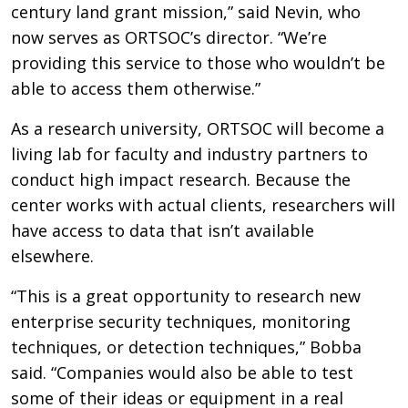
century land grant mission,” said Nevin, who
now serves as ORTSOC’s director. “We’re
providing this service to those who wouldn’t be
able to access them otherwise.”
As a research university, ORTSOC will become a
living lab for faculty and industry partners to
conduct high impact research. Because the
center works with actual clients, researchers will
have access to data that isn’t available
elsewhere.
“This is a great opportunity to research new
enterprise security techniques, monitoring
techniques, or detection techniques,” Bobba
said. “Companies would also be able to test
some of their ideas or equipment in a real