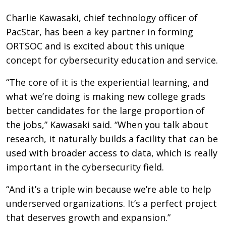
Charlie Kawasaki, chief technology officer of
PacStar, has been a key partner in forming
ORTSOC and is excited about this unique
concept for cybersecurity education and service.
“The core of it is the experiential learning, and
what we’re doing is making new college grads
better candidates for the large proportion of
the jobs,” Kawasaki said. “When you talk about
research, it naturally builds a facility that can be
used with broader access to data, which is really
important in the cybersecurity field.
“And it’s a triple win because we’re able to help
underserved organizations. It’s a perfect project
that deserves growth and expansion.”