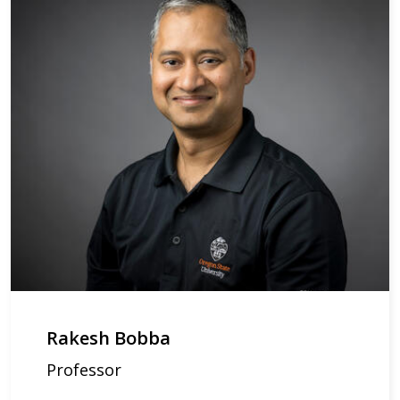
Rakesh Bobba
Professor