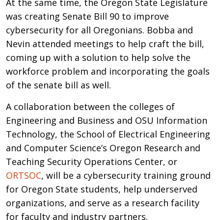
At the same time, the Oregon State Legislature
was creating Senate Bill 90 to improve
cybersecurity for all Oregonians. Bobba and
Nevin attended meetings to help craft the bill,
coming up with a solution to help solve the
workforce problem and incorporating the goals
of the senate bill as well.
A collaboration between the colleges of
Engineering and Business and OSU Information
Technology, the School of Electrical Engineering
and Computer Science’s Oregon Research and
Teaching Security Operations Center, or
ORTSOC
, will be a cybersecurity training ground
for Oregon State students, help underserved
organizations, and serve as a research facility
for faculty and industry partners.