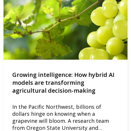
Growing intelligence: How hybrid AI
models are transforming
agricultural decision-making
In the Pacific Northwest, billions of
dollars hinge on knowing when a
grapevine will bloom. A research team
from Oregon State University and…