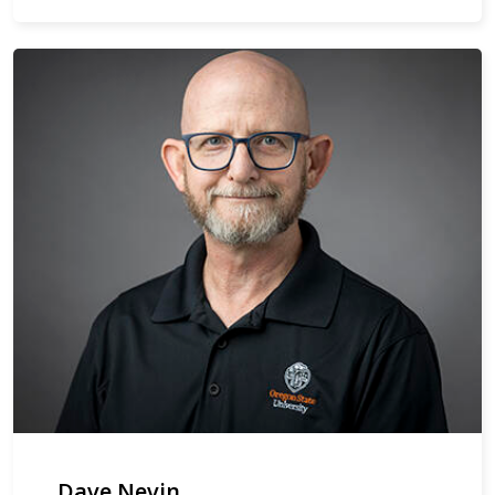
Dave Nevin