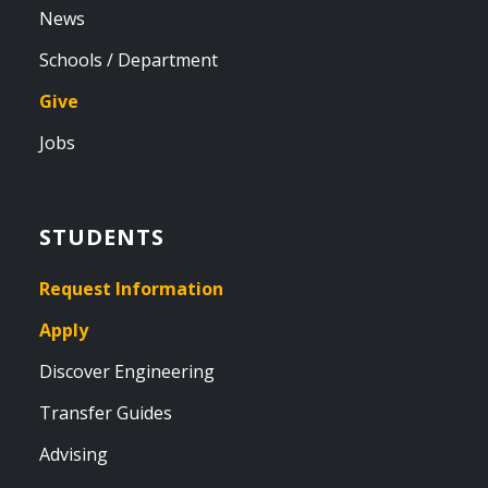
News
Schools / Department
Give
Jobs
STUDENTS
Request Information
Apply
Discover Engineering
Transfer Guides
Advising