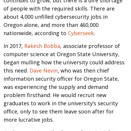
continues to grow, but there is a dire shortage
of people with the required skills. There are
about 4,000 unfilled cybersecurity jobs in
Oregon alone, and more than 460,000
nationwide, according to
Cyberseek
.
In 2017,
Rakesh Bobba
, associate professor of
computer science at Oregon State University,
began mulling how the university could address
this need.
Dave Nevin
, who was then chief
information security officer for Oregon State,
was experiencing the supply and demand
problem firsthand: He would recruit new
graduates to work in the university’s security
office, only to see them leave soon after for
more lucrative jobs.