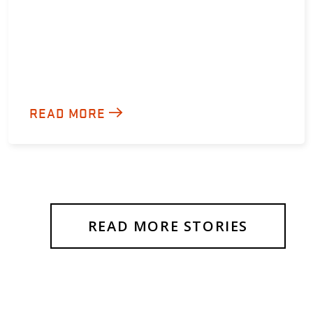
READ MORE
READ MORE STORIES