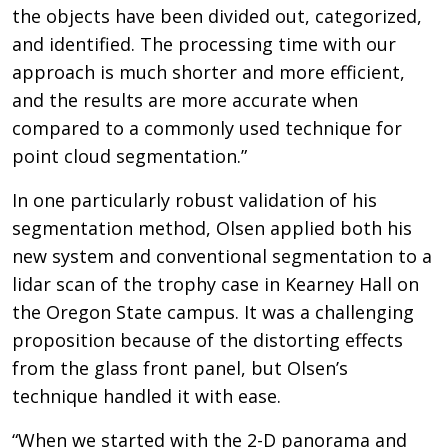
the objects have been divided out, categorized,
and identified. The processing time with our
approach is much shorter and more efficient,
and the results are more accurate when
compared to a commonly used technique for
point cloud segmentation.”
In one particularly robust validation of his
segmentation method, Olsen applied both his
new system and conventional segmentation to a
lidar scan of the trophy case in Kearney Hall on
the Oregon State campus. It was a challenging
proposition because of the distorting effects
from the glass front panel, but Olsen’s
technique handled it with ease.
“When we started with the 2-D panorama and