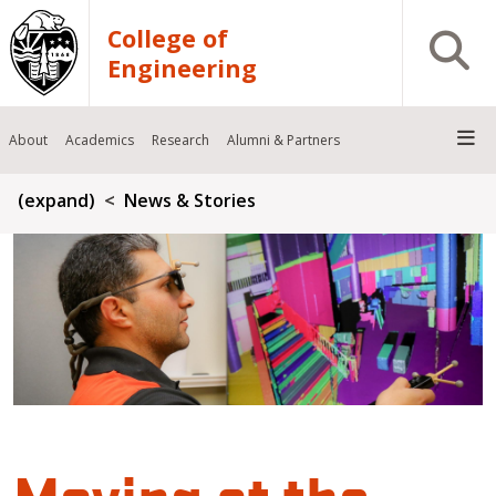
Skip to main content
College of
Open S
Engineering
About
Academics
Research
Alumni & Partners
Breadcrumb
(expand)
News & Stories
Moving at the