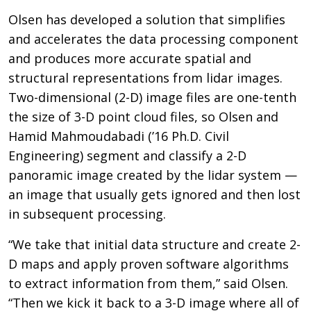
Olsen has developed a solution that simplifies
and accelerates the data processing component
and produces more accurate spatial and
structural representations from lidar images.
Two-dimensional (2-D) image files are one-tenth
the size of 3-D point cloud files, so Olsen and
Hamid Mahmoudabadi (’16 Ph.D. Civil
Engineering) segment and classify a 2-D
panoramic image created by the lidar system —
an image that usually gets ignored and then lost
in subsequent processing.
“We take that initial data structure and create 2-
D maps and apply proven software algorithms
to extract information from them,” said Olsen.
“Then we kick it back to a 3-D image where all of