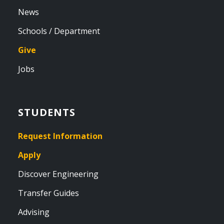
News
Schools / Department
Give
Jobs
STUDENTS
Request Information
Apply
Discover Engineering
Transfer Guides
Advising