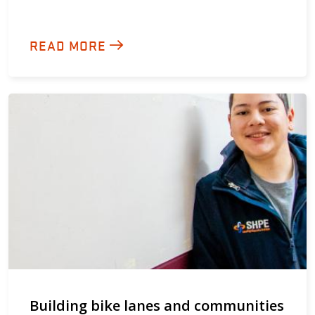
READ MORE
Building bike lanes and communities