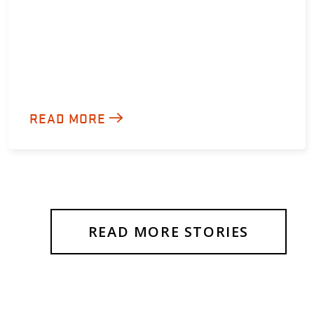
READ MORE
READ MORE STORIES