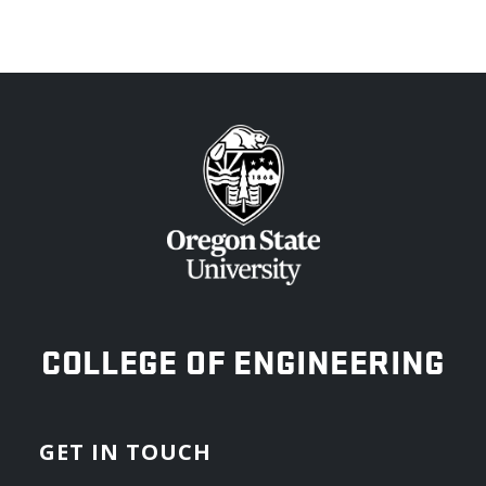
OREGON STATE UNIVERSITY
COLLEGE OF ENGINEERING
GET IN TOUCH