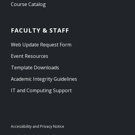
Course Catalog
FACULTY & STAFF
Web Update Request Form
Event Resources
Template Downloads
Academic Integrity Guidelines
IT and Computing Support
Accessibility and Privacy Notice