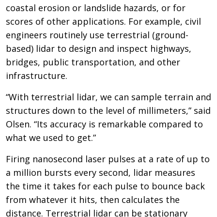
coastal erosion or landslide hazards, or for
scores of other applications. For example, civil
engineers routinely use terrestrial (ground-
based) lidar to design and inspect highways,
bridges, public transportation, and other
infrastructure.
“With terrestrial lidar, we can sample terrain and
structures down to the level of millimeters,” said
Olsen. “Its accuracy is remarkable compared to
what we used to get.”
Firing nanosecond laser pulses at a rate of up to
a million bursts every second, lidar measures
the time it takes for each pulse to bounce back
from whatever it hits, then calculates the
distance. Terrestrial lidar can be stationary