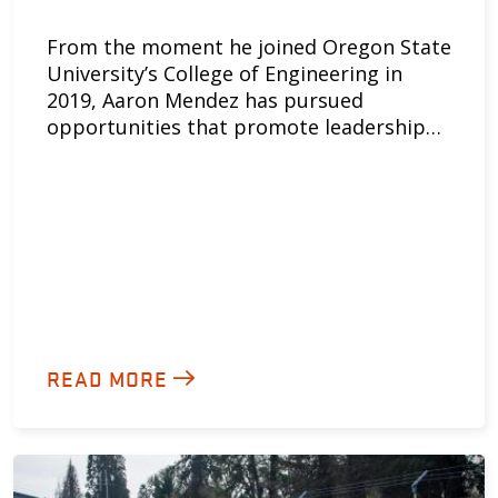
From the moment he joined Oregon State
University’s College of Engineering in
2019, Aaron Mendez has pursued
opportunities that promote leadership…
READ MORE