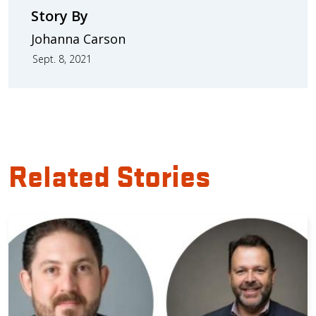
Story By
Johanna Carson
Sept. 8, 2021
Related Stories