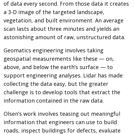
of data every second. From those data it creates
a 3-D image of the targeted landscape,
vegetation, and built environment. An average
scan lasts about three minutes and yields an
astonishing amount of raw, unstructured data.
Geomatics engineering involves taking
geospatial measurements like these — on,
above, and below the earth’s surface — to
support engineering analyses. Lidar has made
collecting the data easy, but the greater
challenge is to develop tools that extract the
information contained in the raw data.
Olsen’s work involves teasing out meaningful
information that engineers can use to build
roads, inspect buildings for defects, evaluate