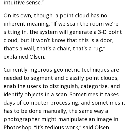
intuitive sense.”
On its own, though, a point cloud has no
inherent meaning. “If we scan the room we’re
sitting in, the system will generate a 3-D point
cloud, but it won’t know that this is a door,
that’s a wall, that’s a chair, that’s a rug,”
explained Olsen.
Currently, rigorous geometric techniques are
needed to segment and classify point clouds,
enabling users to distinguish, categorize, and
identify objects in a scan. Sometimes it takes
days of computer processing, and sometimes it
has to be done manually, the same way a
photographer might manipulate an image in
Photoshop. “It’s tedious work,” said Olsen.