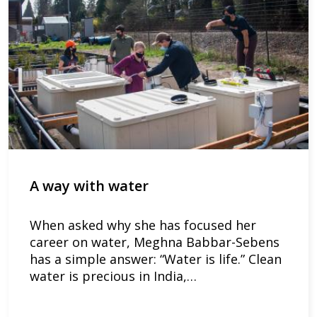
A way with water
When asked why she has focused her
career on water, Meghna Babbar-Sebens
has a simple answer: “Water is life.” Clean
water is precious in India,…