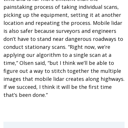
painstaking process of taking individual scans,
picking up the equipment, setting it at another
location and repeating the process. Mobile lidar
is also safer because surveyors and engineers
don’t have to stand near dangerous roadways to
conduct stationary scans. “Right now, we’re
applying our algorithm to a single scan at a
time,” Olsen said, “but I think we’ll be able to
figure out a way to stitch together the multiple
images that mobile lidar creates along highways.
If we succeed, I think it will be the first time
that’s been done.”