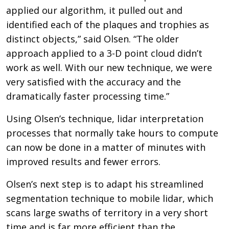
applied our algorithm, it pulled out and
identified each of the plaques and trophies as
distinct objects,” said Olsen. “The older
approach applied to a 3-D point cloud didn’t
work as well. With our new technique, we were
very satisfied with the accuracy and the
dramatically faster processing time.”
Using Olsen’s technique, lidar interpretation
processes that normally take hours to compute
can now be done in a matter of minutes with
improved results and fewer errors.
Olsen’s next step is to adapt his streamlined
segmentation technique to mobile lidar, which
scans large swaths of territory in a very short
time and is far more efficient than the