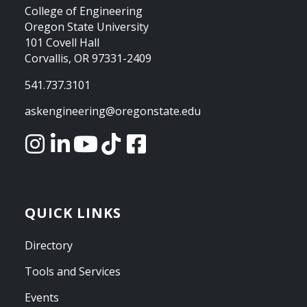
College of Engineering
Oregon State University
101 Covell Hall
Corvallis, OR 97331-2409
541.737.3101
askengineering@oregonstate.edu
QUICK LINKS
Directory
Tools and Services
Events