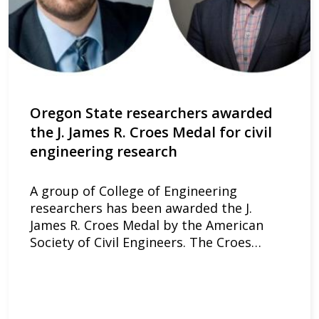
Oregon State researchers awarded
the J. James R. Croes Medal for civil
engineering research
A group of College of Engineering
researchers has been awarded the J.
James R. Croes Medal by the American
Society of Civil Engineers. The Croes…