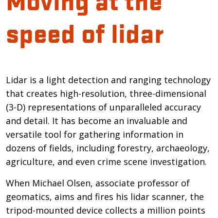
speed of lidar
Introduction
Lidar is a light detection and ranging technology
that creates high-resolution, three-dimensional
(3-D) representations of unparalleled accuracy
and detail. It has become an invaluable and
versatile tool for gathering information in
dozens of fields, including forestry, archaeology,
agriculture, and even crime scene investigation.
When Michael Olsen, associate professor of
geomatics, aims and fires his lidar scanner, the
tripod-mounted device collects a million points