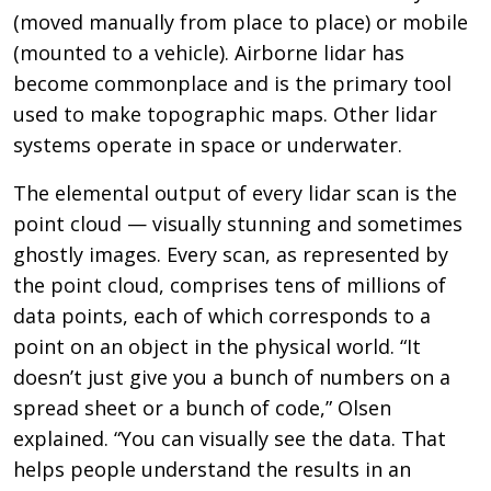
(moved manually from place to place) or mobile
(mounted to a vehicle). Airborne lidar has
become commonplace and is the primary tool
used to make topographic maps. Other lidar
systems operate in space or underwater.
The elemental output of every lidar scan is the
point cloud — visually stunning and sometimes
ghostly images. Every scan, as represented by
the point cloud, comprises tens of millions of
data points, each of which corresponds to a
point on an object in the physical world. “It
doesn’t just give you a bunch of numbers on a
spread sheet or a bunch of code,” Olsen
explained. “You can visually see the data. That
helps people understand the results in an