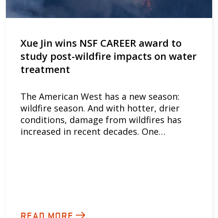
Xue Jin wins NSF CAREER award to
study post-wildfire impacts on water
treatment
The American West has a new season:
wildfire season. And with hotter, drier
conditions, damage from wildfires has
increased in recent decades. One…
READ MORE