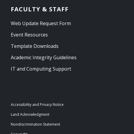
FACULTY & STAFF
Web Update Request Form
Event Resources
Template Downloads
Academic Integrity Guidelines
IT and Computing Support
Accessibility and Privacy Notice
Land Acknowledgment
Nondiscrimination Statement