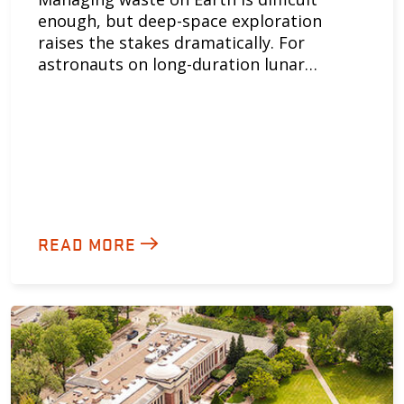
enough, but deep-space exploration
raises the stakes dramatically. For
astronauts on long-duration lunar…
READ MORE