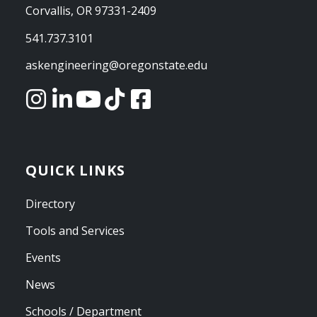
Corvallis, OR 97331-2409
541.737.3101
askengineering@oregonstate.edu
QUICK LINKS
Directory
Tools and Services
Events
News
Schools / Department