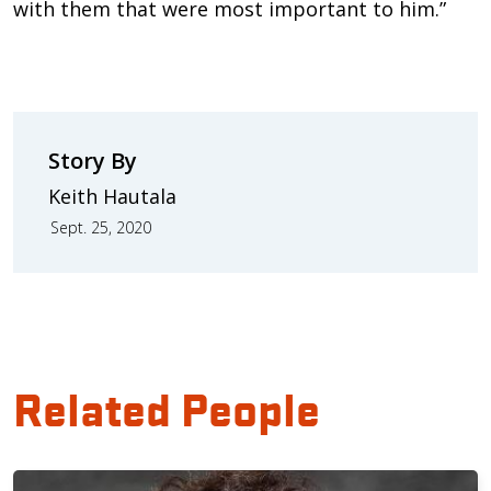
with them that were most important to him.”
Story By
Keith Hautala
Sept. 25, 2020
Related People