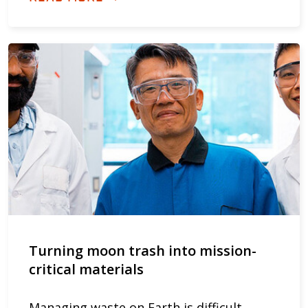
Turning moon trash into mission-
critical materials
Managing waste on Earth is difficult