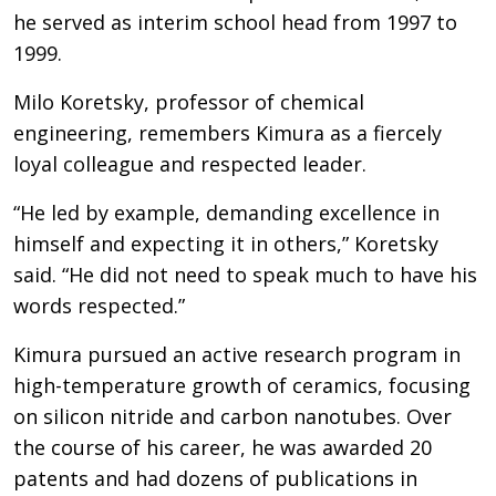
he served as interim school head from 1997 to
1999.
Milo Koretsky, professor of chemical
engineering, remembers Kimura as a fiercely
loyal colleague and respected leader.
“He led by example, demanding excellence in
himself and expecting it in others,” Koretsky
said. “He did not need to speak much to have his
words respected.”
Kimura pursued an active research program in
high-temperature growth of ceramics, focusing
on silicon nitride and carbon nanotubes. Over
the course of his career, he was awarded 20
patents and had dozens of publications in