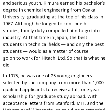
and serious youth, Kimura earned his bachelor’s
degree in chemical engineering from Osaka
University, graduating at the top of his class in
1967. Although he longed to continue his
studies, family duty compelled him to go into
industry. At that time in Japan, the best
students in technical fields — and only the best
students — would as a matter of course
go on to work for Hitachi Ltd. So that is what he
did.
In 1975, he was one of 25 young engineers
selected by the company from more than 1,000
qualified applicants to receive a full, one-year
scholarship for graduate study abroad. With
acceptance letters from Stanford, MIT, and the
University of Wisconsin, he could have attended