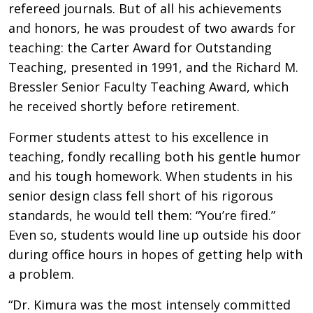
refereed journals. But of all his achievements
and honors, he was proudest of two awards for
teaching: the Carter Award for Outstanding
Teaching, presented in 1991, and the Richard M.
Bressler Senior Faculty Teaching Award, which
he received shortly before retirement.
Former students attest to his excellence in
teaching, fondly recalling both his gentle humor
and his tough homework. When students in his
senior design class fell short of his rigorous
standards, he would tell them: “You’re fired.”
Even so, students would line up outside his door
during office hours in hopes of getting help with
a problem.
“Dr. Kimura was the most intensely committed