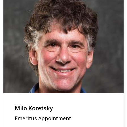
Milo Koretsky
Emeritus Appointment