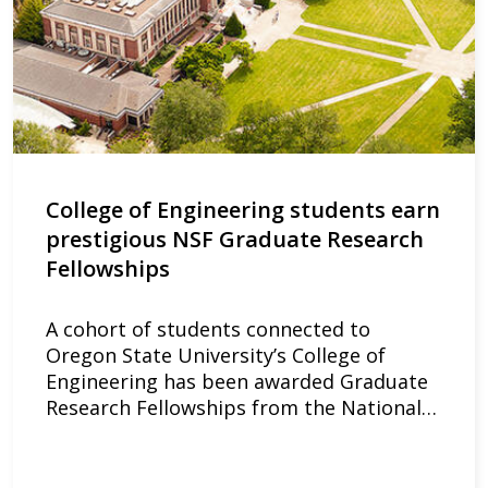
College of Engineering students earn
prestigious NSF Graduate Research
Fellowships
A cohort of students connected to
Oregon State University’s College of
Engineering has been awarded Graduate
Research Fellowships from the National…