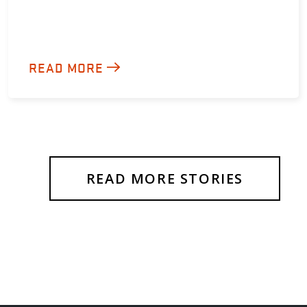
READ MORE
READ MORE STORIES