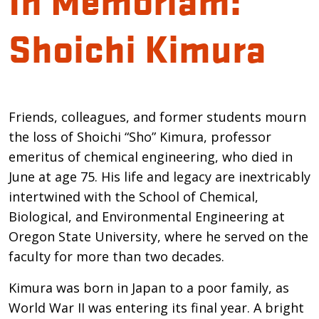
Shoichi Kimura
Introduction
Friends, colleagues, and former students mourn
the loss of Shoichi “Sho” Kimura, professor
emeritus of chemical engineering, who died in
June at age 75. His life and legacy are inextricably
intertwined with the School of Chemical,
Biological, and Environmental Engineering at
Oregon State University, where he served on the
faculty for more than two decades.
Kimura was born in Japan to a poor family, as
World War II was entering its final year. A bright