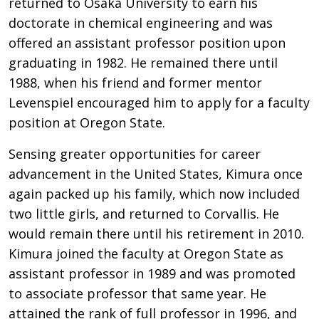
returned to Osaka University to earn his
doctorate in chemical engineering and was
offered an assistant professor position upon
graduating in 1982. He remained there until
1988, when his friend and former mentor
Levenspiel encouraged him to apply for a faculty
position at Oregon State.
Sensing greater opportunities for career
advancement in the United States, Kimura once
again packed up his family, which now included
two little girls, and returned to Corvallis. He
would remain there until his retirement in 2010.
Kimura joined the faculty at Oregon State as
assistant professor in 1989 and was promoted
to associate professor that same year. He
attained the rank of full professor in 1996, and