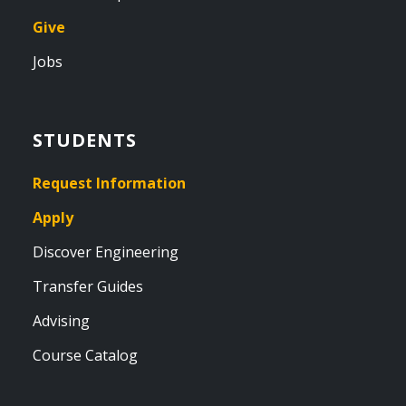
Give
Jobs
STUDENTS
Request Information
Apply
Discover Engineering
Transfer Guides
Advising
Course Catalog