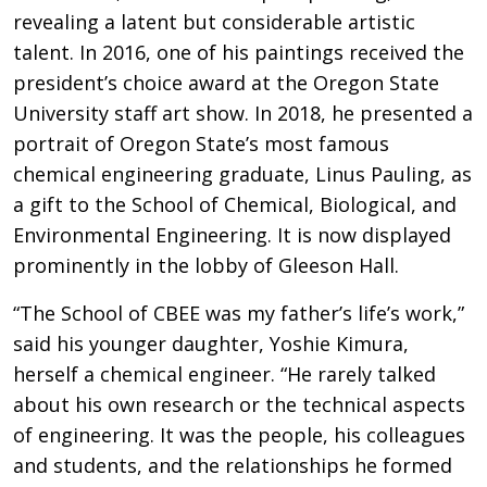
revealing a latent but considerable artistic
talent. In 2016, one of his paintings received the
president’s choice award at the Oregon State
University staff art show. In 2018, he presented a
portrait of Oregon State’s most famous
chemical engineering graduate, Linus Pauling, as
a gift to the School of Chemical, Biological, and
Environmental Engineering. It is now displayed
prominently in the lobby of Gleeson Hall.
“The School of CBEE was my father’s life’s work,”
said his younger daughter, Yoshie Kimura,
herself a chemical engineer. “He rarely talked
about his own research or the technical aspects
of engineering. It was the people, his colleagues
and students, and the relationships he formed