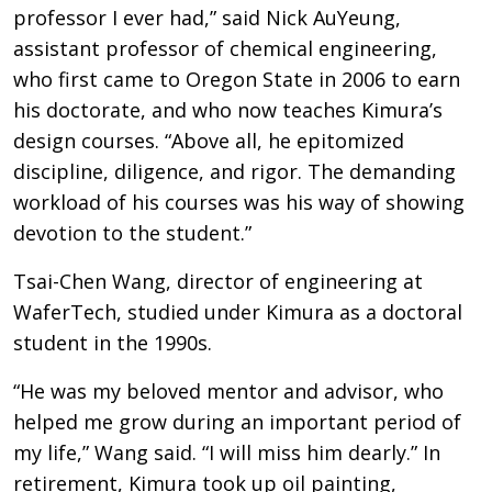
professor I ever had,” said Nick AuYeung,
assistant professor of chemical engineering,
who first came to Oregon State in 2006 to earn
his doctorate, and who now teaches Kimura’s
design courses. “Above all, he epitomized
discipline, diligence, and rigor. The demanding
workload of his courses was his way of showing
devotion to the student.”
Tsai-Chen Wang, director of engineering at
WaferTech, studied under Kimura as a doctoral
student in the 1990s.
“He was my beloved mentor and advisor, who
helped me grow during an important period of
my life,” Wang said. “I will miss him dearly.” In
retirement, Kimura took up oil painting,