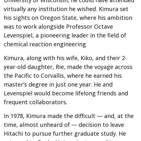
virtually any institution he wished. Kimura set
his sights on Oregon State, where his ambition
was to work alongside Professor Octave
Levenspiel, a pioneering leader in the field of
chemical reaction engineering.
Kimura, along with his wife, Kiko, and their 2-
year-old daughter, Rie, made the voyage across
the Pacific to Corvallis, where he earned his
master’s degree in just one year. He and
Levenspiel would become lifelong friends and
frequent collaborators.
In 1978, Kimura made the difficult — and, at the
time, almost unheard of — decision to leave
Hitachi to pursue further graduate study. He