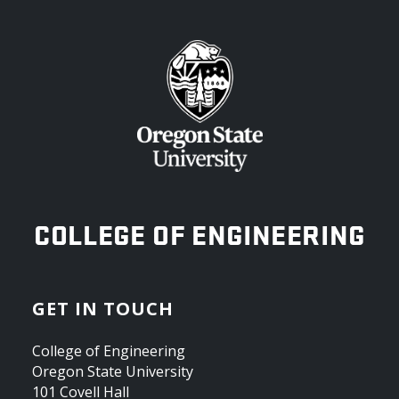
OREGON STATE UNIVERSITY
COLLEGE OF ENGINEERING
GET IN TOUCH
College of Engineering
Oregon State University
101 Covell Hall