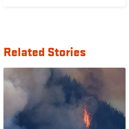
Related Stories