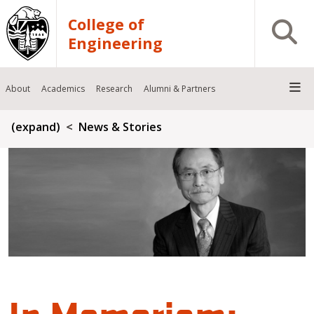
Skip to main content
College of
Open S
Engineering
About
Academics
Research
Alumni & Partners
Breadcrumb
(expand)
News & Stories
In Memoriam: