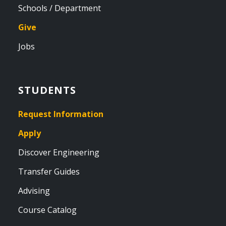
Schools / Department
Give
Jobs
STUDENTS
Request Information
Apply
Discover Engineering
Transfer Guides
Advising
Course Catalog