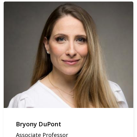
Bryony DuPont
Associate Professor