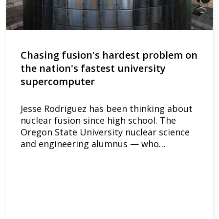
Chasing fusion's hardest problem on
the nation's fastest university
supercomputer
Jesse Rodriguez has been thinking about
nuclear fusion since high school. The
Oregon State University nuclear science
and engineering alumnus — who…