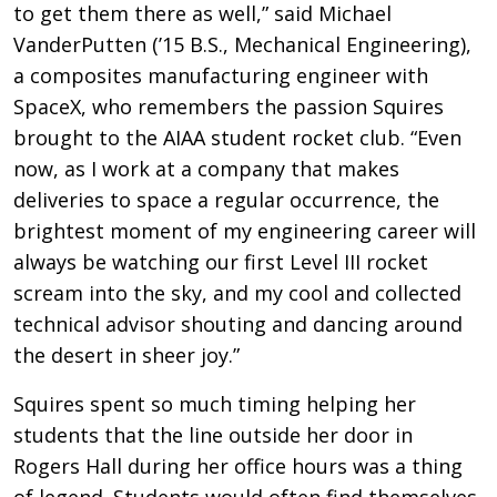
to get them there as well,” said Michael
VanderPutten (’15 B.S., Mechanical Engineering),
a composites manufacturing engineer with
SpaceX, who remembers the passion Squires
brought to the AIAA student rocket club. “Even
now, as I work at a company that makes
deliveries to space a regular occurrence, the
brightest moment of my engineering career will
always be watching our first Level III rocket
scream into the sky, and my cool and collected
technical advisor shouting and dancing around
the desert in sheer joy.”
Squires spent so much timing helping her
students that the line outside her door in
Rogers Hall during her office hours was a thing
of legend. Students would often find themselves