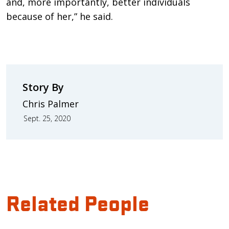
and, more importantly, better individuals
because of her,” he said.
Story By
Chris Palmer
Sept. 25, 2020
Related People