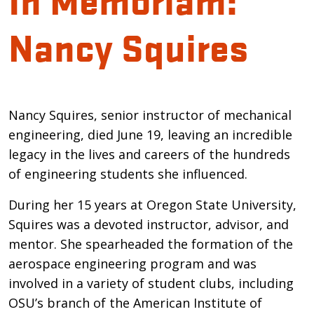
Nancy Squires
Introduction
Nancy Squires, senior instructor of mechanical
engineering, died June 19, leaving an incredible
legacy in the lives and careers of the hundreds
of engineering students she influenced.
During her 15 years at Oregon State University,
Squires was a devoted instructor, advisor, and
mentor. She spearheaded the formation of the
aerospace engineering program and was
involved in a variety of student clubs, including
OSU’s branch of the American Institute of