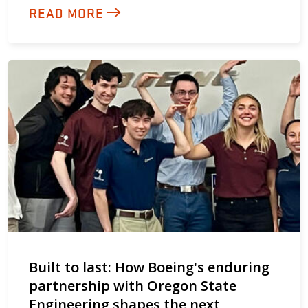
READ MORE
Built to last: How Boeing's enduring
partnership with Oregon State
Engineering shapes the next