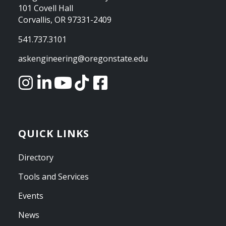
101 Covell Hall
Corvallis, OR 97331-2409
541.737.3101
askengineering@oregonstate.edu
QUICK LINKS
Directory
Tools and Services
Events
News