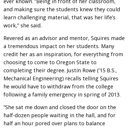
ever known. “Being in front of her classroom,
and making sure the students knew they could
learn challenging material, that was her life’s
work,” she said.
Revered as an advisor and mentor, Squires made
a tremendous impact on her students. Many
credit her as an inspiration, for everything from
choosing to come to Oregon State to
completing their degree. Justin Rowe (’15 B.S.,
Mechanical Engineering) recalls telling Squires
he would have to withdraw from the college
following a family emergency in spring of 2013.
“She sat me down and closed the door on the
half-dozen people waiting in the hall, and for
half an hour pored over plans to balance