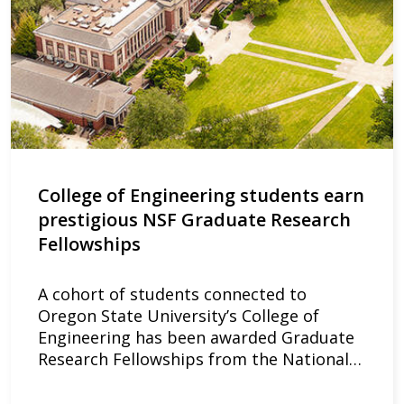
College of Engineering students earn
prestigious NSF Graduate Research
Fellowships
A cohort of students connected to
Oregon State University’s College of
Engineering has been awarded Graduate
Research Fellowships from the National…