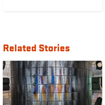
Related Stories