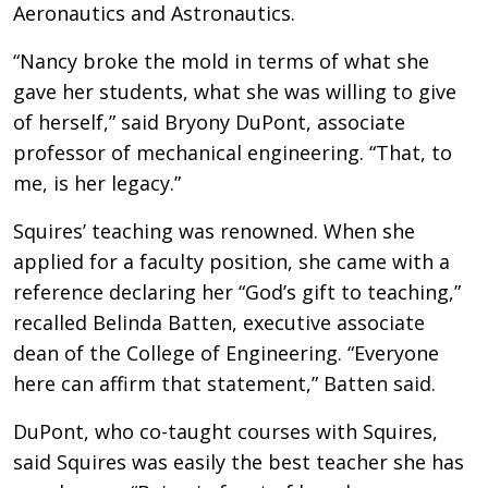
Aeronautics and Astronautics.
“Nancy broke the mold in terms of what she
gave her students, what she was willing to give
of herself,” said Bryony DuPont, associate
professor of mechanical engineering. “That, to
me, is her legacy.”
Squires’ teaching was renowned. When she
applied for a faculty position, she came with a
reference declaring her “God’s gift to teaching,”
recalled Belinda Batten, executive associate
dean of the College of Engineering. “Everyone
here can affirm that statement,” Batten said.
DuPont, who co-taught courses with Squires,
said Squires was easily the best teacher she has