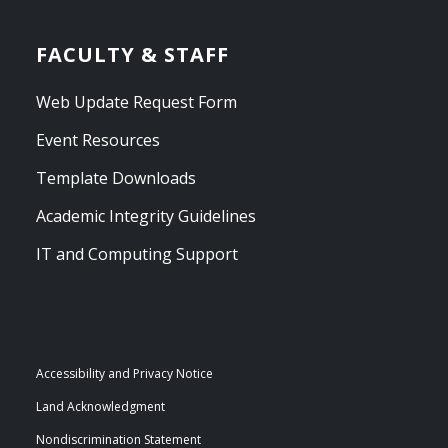
FACULTY & STAFF
Web Update Request Form
Event Resources
Template Downloads
Academic Integrity Guidelines
IT and Computing Support
Accessibility and Privacy Notice
Land Acknowledgment
Nondiscrimination Statement