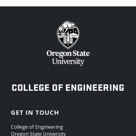
OREGON STATE UNIVERSITY
COLLEGE OF ENGINEERING
GET IN TOUCH
College of Engineering
Oregon State University