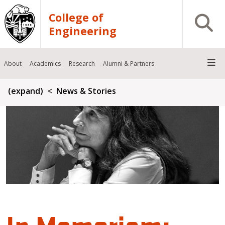
Skip to main content
College of
Open S
Engineering
About
Academics
Research
Alumni & Partners
Breadcrumb
(expand)
News & Stories
In Memoriam: