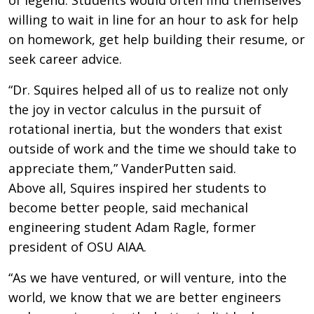
willing to wait in line for an hour to ask for help
on homework, get help building their resume, or
seek career advice.
“Dr. Squires helped all of us to realize not only
the joy in vector calculus in the pursuit of
rotational inertia, but the wonders that exist
outside of work and the time we should take to
appreciate them,” VanderPutten said.
Above all, Squires inspired her students to
become better people, said mechanical
engineering student Adam Ragle, former
president of OSU AIAA.
“As we have ventured, or will venture, into the
world, we know that we are better engineers