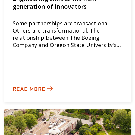
generation of innovators
Some partnerships are transactional.
Others are transformational. The
relationship between The Boeing
Company and Oregon State University's…
READ MORE