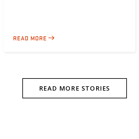
READ MORE
READ MORE STORIES