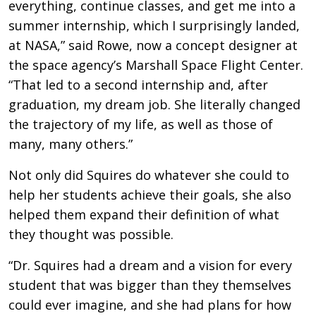
everything, continue classes, and get me into a
summer internship, which I surprisingly landed,
at NASA,” said Rowe, now a concept designer at
the space agency’s Marshall Space Flight Center.
“That led to a second internship and, after
graduation, my dream job. She literally changed
the trajectory of my life, as well as those of
many, many others.”
Not only did Squires do whatever she could to
help her students achieve their goals, she also
helped them expand their definition of what
they thought was possible.
“Dr. Squires had a dream and a vision for every
student that was bigger than they themselves
could ever imagine, and she had plans for how