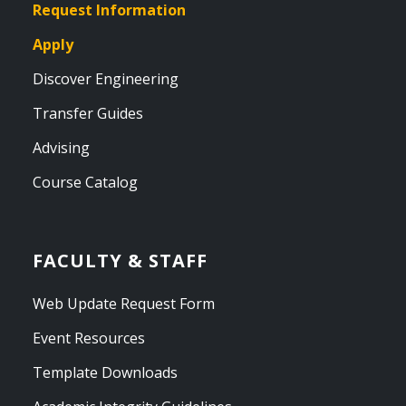
Request Information
Apply
Discover Engineering
Transfer Guides
Advising
Course Catalog
FACULTY & STAFF
Web Update Request Form
Event Resources
Template Downloads