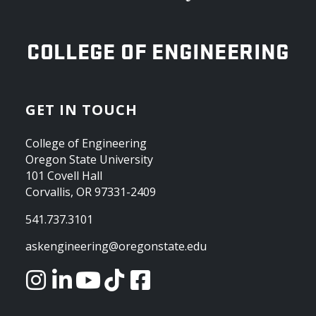
OREGON STATE UNIVERSITY
COLLEGE OF ENGINEERING
GET IN TOUCH
College of Engineering
Oregon State University
101 Covell Hall
Corvallis, OR 97331-2409
541.737.3101
askengineering@oregonstate.edu