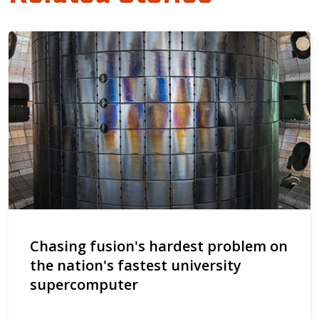
Chasing fusion's hardest problem on
the nation's fastest university
supercomputer