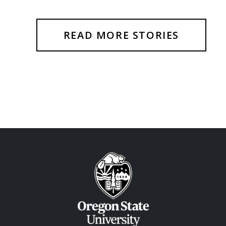
READ MORE STORIES