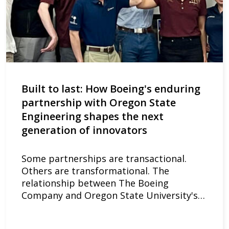
Built to last: How Boeing's enduring
partnership with Oregon State
Engineering shapes the next
generation of innovators
Some partnerships are transactional.
Others are transformational. The
relationship between The Boeing
Company and Oregon State University's…