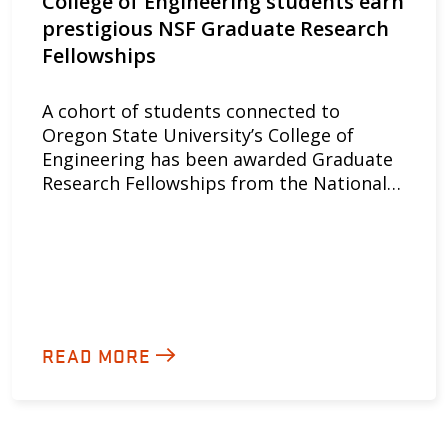
College of Engineering students earn
prestigious NSF Graduate Research
Fellowships
A cohort of students connected to
Oregon State University’s College of
Engineering has been awarded Graduate
Research Fellowships from the National…
READ MORE