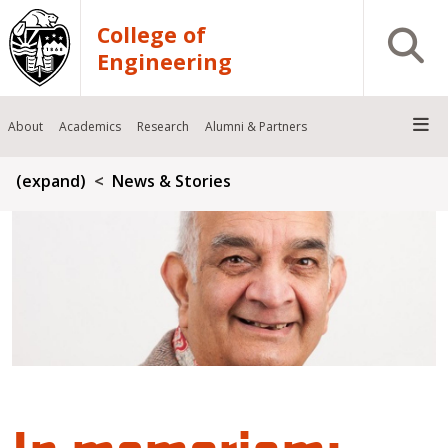
Skip to main content
College of
Open S
Engineering
About
Academics
Research
Alumni & Partners
Breadcrumb
(expand)
News & Stories
In memoriam: