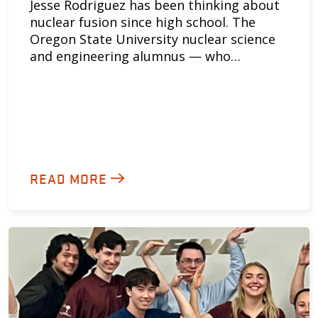
Jesse Rodriguez has been thinking about
nuclear fusion since high school. The
Oregon State University nuclear science
and engineering alumnus — who…
READ MORE