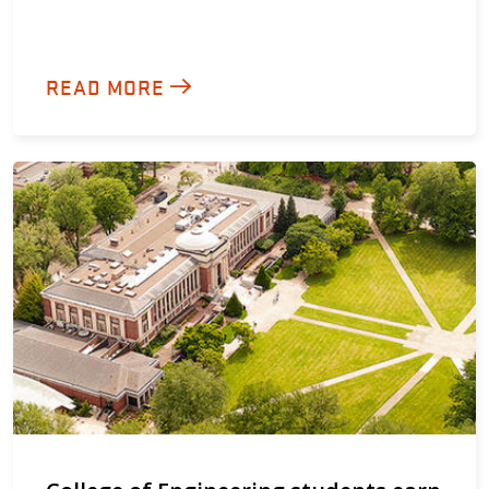
READ MORE