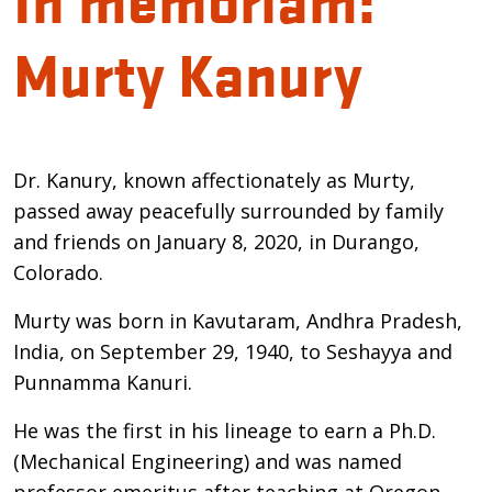
Murty Kanury
Introduction
Dr. Kanury, known affectionately as Murty,
passed away peacefully surrounded by family
and friends on January 8, 2020, in Durango,
Colorado.
Murty was born in Kavutaram, Andhra Pradesh,
India, on September 29, 1940, to Seshayya and
Punnamma Kanuri.
He was the first in his lineage to earn a Ph.D.
(Mechanical Engineering) and was named
professor emeritus after teaching at Oregon