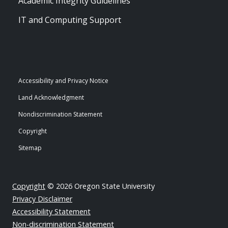
Academic Integrity Guidelines
IT and Computing Support
Accessibility and Privacy Notice
Land Acknowledgment
Nondiscrimination Statement
Copyright
Sitemap
Copyright
© 2026 Oregon State University
Privacy Disclaimer
Accessibility Statement
Non-discrimination Statement