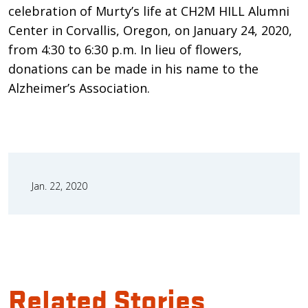
celebration of Murty’s life at CH2M HILL Alumni
Center in Corvallis, Oregon, on January 24, 2020,
from 4:30 to 6:30 p.m. In lieu of flowers,
donations can be made in his name to the
Alzheimer’s Association.
Jan. 22, 2020
Related Stories