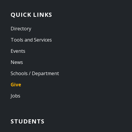
QUICK LINKS
Directory
Tools and Services
Events
News
Schools / Department
Give
Jobs
STUDENTS