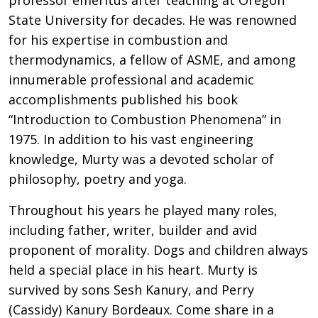
State University for decades. He was renowned
for his expertise in combustion and
thermodynamics, a fellow of ASME, and among
innumerable professional and academic
accomplishments published his book
“Introduction to Combustion Phenomena” in
1975. In addition to his vast engineering
knowledge, Murty was a devoted scholar of
philosophy, poetry and yoga.
Throughout his years he played many roles,
including father, writer, builder and avid
proponent of morality. Dogs and children always
held a special place in his heart. Murty is
survived by sons Sesh Kanury, and Perry
(Cassidy) Kanury Bordeaux. Come share in a