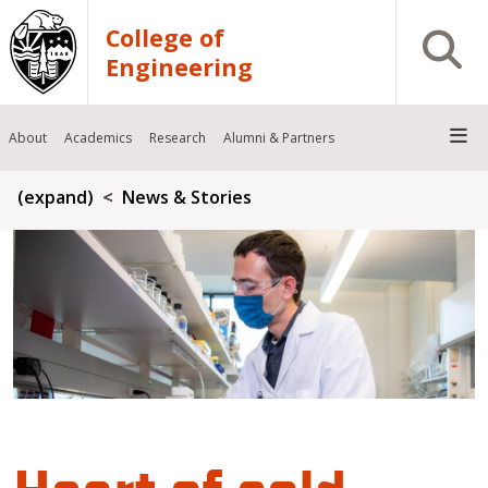
Skip to main content
College of
Open S
Engineering
About
Academics
Research
Alumni & Partners
Breadcrumb
(expand)
News & Stories
Heart of cold