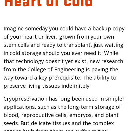
Introduction
Imagine someday you could have a backup copy
of your heart or liver, grown from your own
stem cells and ready to transplant, just waiting
in cold storage should you ever need it. While
that technology doesn’t yet exist, new research
from the College of Engineering is paving the
way toward a key prerequisite: The ability to
preserve living tissues indefinitely.
Cryopreservation has long been used in simpler
applications, such as the long-term storage of
blood, reproductive cells, embryos, and plant
seeds. But delicate tissues and the complex