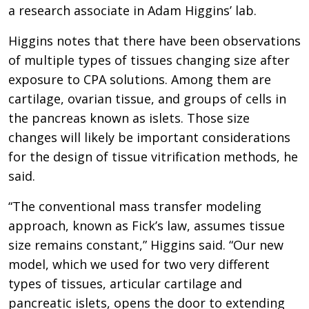
a research associate in Adam Higgins’ lab.
Higgins notes that there have been observations
of multiple types of tissues changing size after
exposure to CPA solutions. Among them are
cartilage, ovarian tissue, and groups of cells in
the pancreas known as islets. Those size
changes will likely be important considerations
for the design of tissue vitrification methods, he
said.
“The conventional mass transfer modeling
approach, known as Fick’s law, assumes tissue
size remains constant,” Higgins said. “Our new
model, which we used for two very different
types of tissues, articular cartilage and
pancreatic islets, opens the door to extending