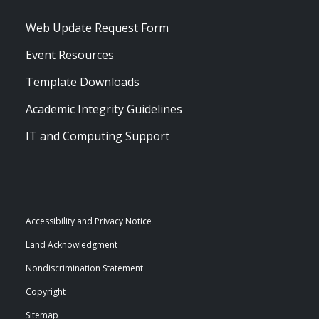
Web Update Request Form
Event Resources
Template Downloads
Academic Integrity Guidelines
IT and Computing Support
Accessibility and Privacy Notice
Land Acknowledgment
Nondiscrimination Statement
Copyright
Sitemap