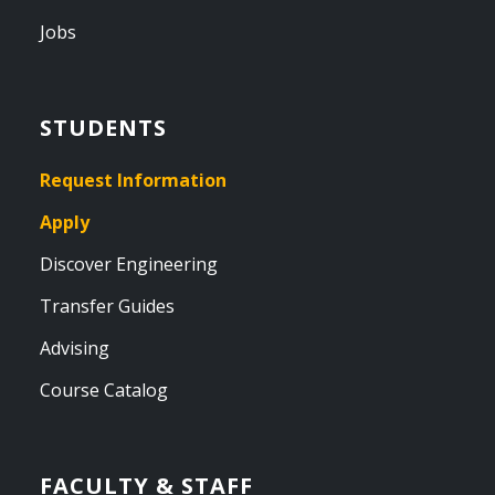
Jobs
STUDENTS
Request Information
Apply
Discover Engineering
Transfer Guides
Advising
Course Catalog
FACULTY & STAFF