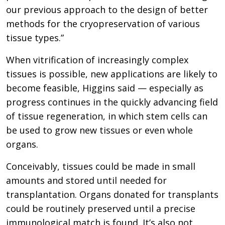
our previous approach to the design of better
methods for the cryopreservation of various
tissue types.”
When vitrification of increasingly complex
tissues is possible, new applications are likely to
become feasible, Higgins said — especially as
progress continues in the quickly advancing field
of tissue regeneration, in which stem cells can
be used to grow new tissues or even whole
organs.
Conceivably, tissues could be made in small
amounts and stored until needed for
transplantation. Organs donated for transplants
could be routinely preserved until a precise
immunological match is found. It’s also not