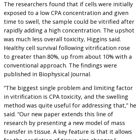
The researchers found that if cells were initially
exposed to a low CPA concentration and given
time to swell, the sample could be vitrified after
rapidly adding a high concentration. The upshot
was much less overall toxicity, Higgins said.
Healthy cell survival following vitrification rose
to greater than 80%, up from about 10% with a
conventional approach. The findings were
published in Biophysical Journal.
“The biggest single problem and limiting factor
in vitrification is CPA toxicity, and the swelling
method was quite useful for addressing that,” he
said. “Our new paper extends this line of
research by presenting a new model of mass
transfer in tissue. A key feature is that it allows