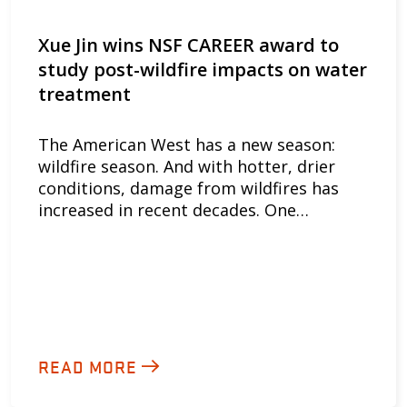
Xue Jin wins NSF CAREER award to
study post-wildfire impacts on water
treatment
The American West has a new season:
wildfire season. And with hotter, drier
conditions, damage from wildfires has
increased in recent decades. One…
READ MORE