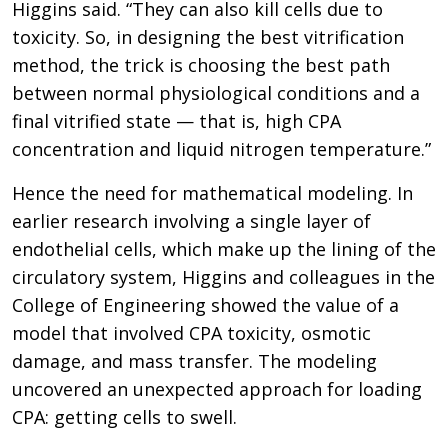
Higgins said. “They can also kill cells due to
toxicity. So, in designing the best vitrification
method, the trick is choosing the best path
between normal physiological conditions and a
final vitrified state — that is, high CPA
concentration and liquid nitrogen temperature.”
Hence the need for mathematical modeling. In
earlier research involving a single layer of
endothelial cells, which make up the lining of the
circulatory system, Higgins and colleagues in the
College of Engineering showed the value of a
model that involved CPA toxicity, osmotic
damage, and mass transfer. The modeling
uncovered an unexpected approach for loading
CPA: getting cells to swell.