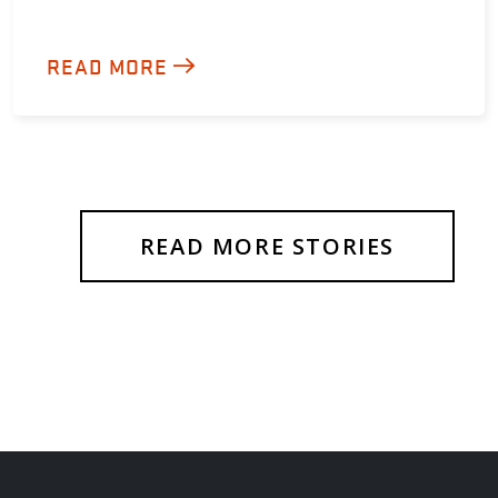
READ MORE
READ MORE STORIES