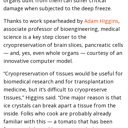
organs built from them can suffer critical
damage when subjected to the deep freeze.
Thanks to work spearheaded by
Adam Higgins
,
associate professor of bioengineering, medical
science is a key step closer to the
cryopreservation of brain slices, pancreatic cells
— and, yes, even whole organs — courtesy of an
innovative computer model.
“Cryopreservation of tissues would be useful for
biomedical research and for transplantation
medicine, but it’s difficult to cryopreserve
tissues,” Higgins said. “One major reason is that
ice crystals can break apart a tissue from the
inside. Folks who cook are probably already
familiar with this — a tomato that has been