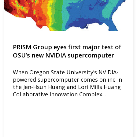
PRISM Group eyes first major test of
OSU’s new NVIDIA supercomputer
When Oregon State University’s NVIDIA-
powered supercomputer comes online in
the Jen-Hsun Huang and Lori Mills Huang
Collaborative Innovation Complex…