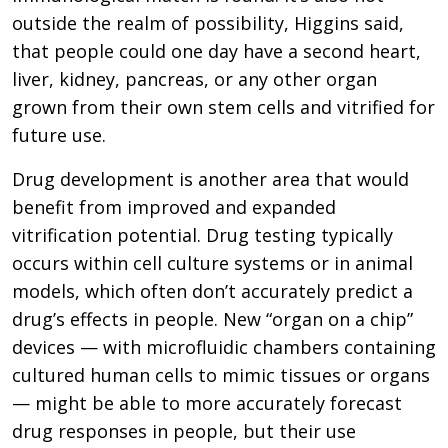
outside the realm of possibility, Higgins said,
that people could one day have a second heart,
liver, kidney, pancreas, or any other organ
grown from their own stem cells and vitrified for
future use.
Drug development is another area that would
benefit from improved and expanded
vitrification potential. Drug testing typically
occurs within cell culture systems or in animal
models, which often don’t accurately predict a
drug’s effects in people. New “organ on a chip”
devices — with microfluidic chambers containing
cultured human cells to mimic tissues or organs
— might be able to more accurately forecast
drug responses in people, but their use