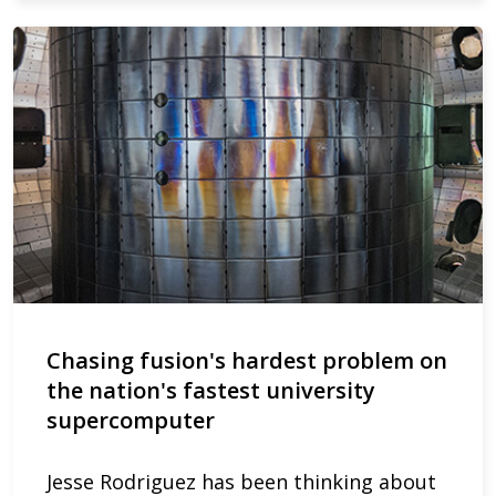
Chasing fusion's hardest problem on
the nation's fastest university
supercomputer
Jesse Rodriguez has been thinking about