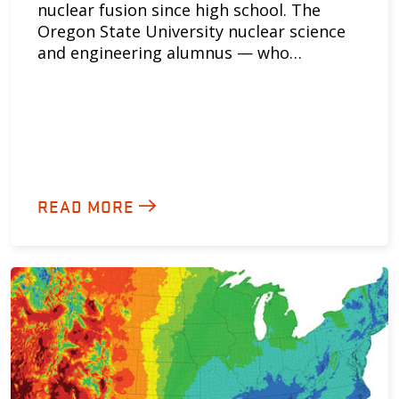
nuclear fusion since high school. The
Oregon State University nuclear science
and engineering alumnus — who…
READ MORE