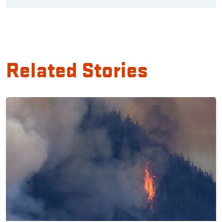
Related Stories