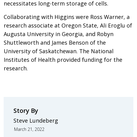
necessitates long-term storage of cells.
Collaborating with Higgins were Ross Warner, a
research associate at Oregon State, Ali Eroglu of
Augusta University in Georgia, and Robyn
Shuttleworth and James Benson of the
University of Saskatchewan. The National
Institutes of Health provided funding for the
research.
Story By
Steve Lundeberg
March 21, 2022