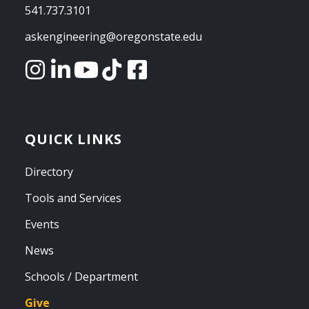
541.737.3101
askengineering@oregonstate.edu
QUICK LINKS
Directory
Tools and Services
Events
News
Schools / Department
Give