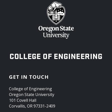
OREGON STATE UNIVERSITY
COLLEGE OF ENGINEERING
GET IN TOUCH
College of Engineering
Oregon State University
101 Covell Hall
Corvallis, OR 97331-2409