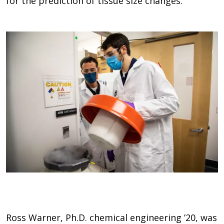
for the prediction of tissue size changes.”
Ross Warner, Ph.D. chemical engineering ’20, was