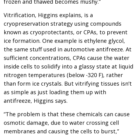
frozen and thawed becomes mushy.”
Vitrification, Higgins explains, is a
cryopreservation strategy using compounds
known as cryoprotectants, or CPAs, to prevent
ice formation. One example is ethylene glycol,
the same stuff used in automotive antifreeze. At
sufficient concentrations, CPAs cause the water
inside cells to solidify into a glassy state at liquid
nitrogen temperatures (below -320 F), rather
than form ice crystals. But vitrifying tissues isn’t
as simple as just loading them up with
antifreeze, Higgins says.
“The problem is that these chemicals can cause
osmotic damage, due to water crossing cell
membranes and causing the cells to burst,”