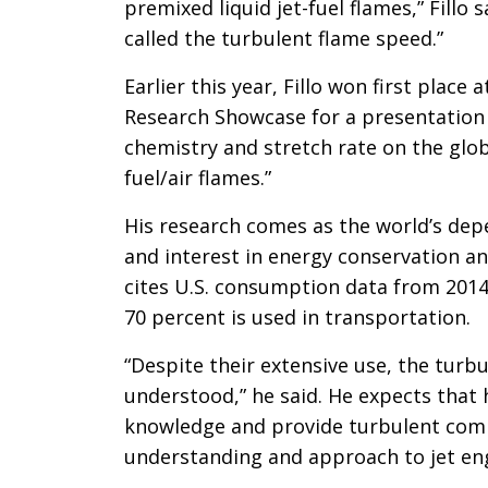
premixed liquid jet-fuel flames,” Fillo
called the turbulent flame speed.”
Earlier this year, Fillo won first place
Research Showcase for a presentation b
chemistry and stretch rate on the gl
fuel/air flames.”
His research comes as the world’s de
and interest in energy conservation and
cites U.S. consumption data from 2014 a
70 percent is used in transportation.
“Despite their extensive use, the turb
understood,” he said. He expects that h
knowledge and provide turbulent comb
understanding and approach to jet eng