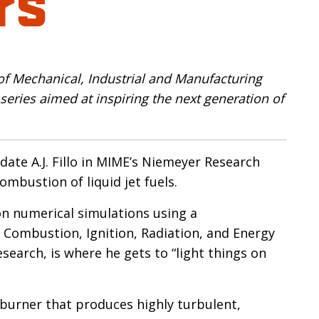
n
l of Mechanical, Industrial and Manufacturing
eries aimed at inspiring the next generation of
date A.J. Fillo in MIME’s Niemeyer Research
ombustion of liquid jet fuels.
on numerical simulations using a
 Combustion, Ignition, Radiation, and Energy
esearch, is where he gets to “light things on
en burner that produces highly turbulent,