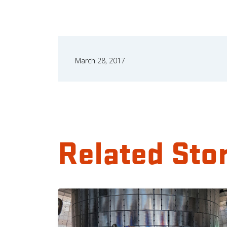
March 28, 2017
Related Sto