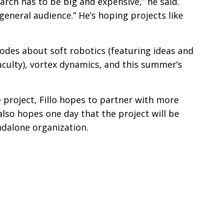
arch has to be big and expensive,” he said.
general audience.” He’s hoping projects like
odes about soft robotics (featuring ideas and
culty), vortex dynamics, and this summer’s
 project, Fillo hopes to partner with more
also hopes one day that the project will be
andalone organization.