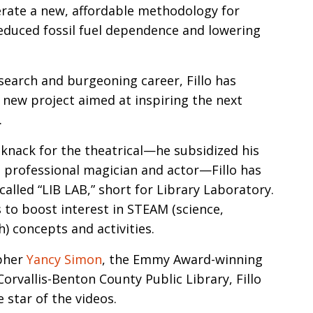
erate a new, affordable methodology for
reduced fossil fuel dependence and lowering
esearch and burgeoning career, Fillo has
new project aimed at inspiring the next
.
 knack for the theatrical—he subsidized his
 professional magician and actor—Fillo has
alled “LIB LAB,” short for Library Laboratory.
s to boost interest in STEAM (science,
) concepts and activities.
apher
Yancy Simon
, the Emmy Award-winning
rvallis-Benton County Public Library, Fillo
 star of the videos.