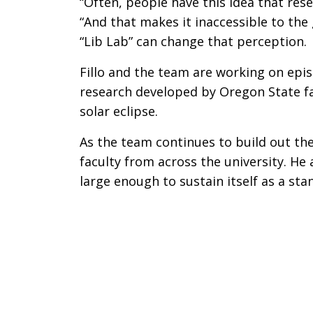
“Often, people have this idea that rese
“And that makes it inaccessible to the 
“Lib Lab” can change that perception.
Fillo and the team are working on epis
research developed by Oregon State fa
solar eclipse.
As the team continues to build out the
faculty from across the university. He 
large enough to sustain itself as a st
Remote video URL