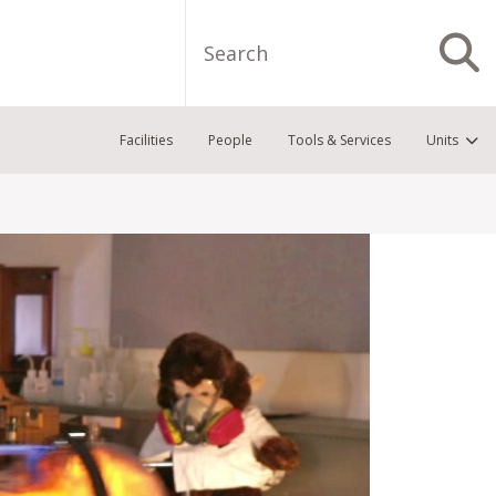
Search
S
Facilities
People
Tools & Services
Units