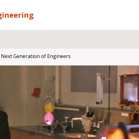
gineering
 Next Generation of Engineers