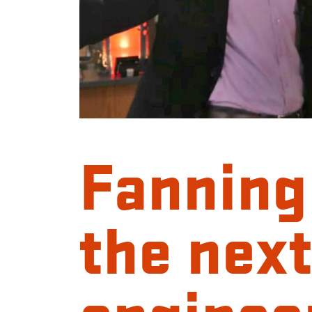
Fanning
the next
enginee