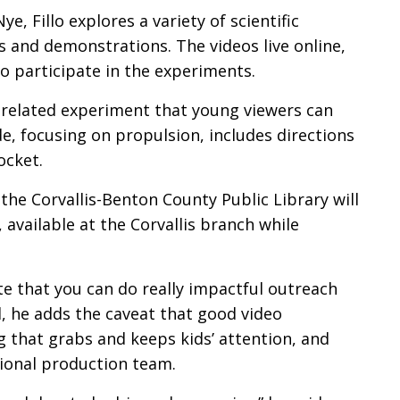
Nye, Fillo explores a variety of scientific
 and demonstrations. The videos live online,
o participate in the experiments.
 a related experiment that young viewers can
, focusing on propulsion, includes directions
ocket.
the Corvallis-Benton County Public Library will
 available at the Corvallis branch while
te that you can do really impactful outreach
till, he adds the caveat that good video
 that grabs and keeps kids’ attention, and
sional production team.