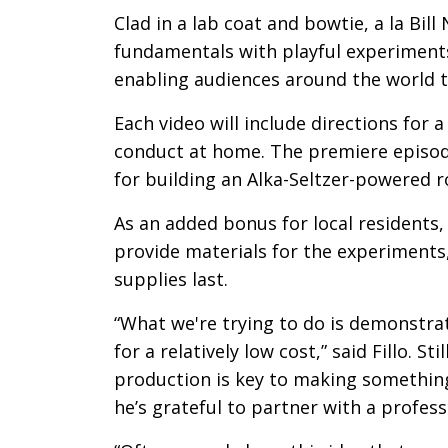
Clad in a lab coat and bowtie, a la Bill 
fundamentals with playful experiments
enabling audiences around the world t
Each video will include directions for
conduct at home. The premiere episode
for building an Alka-Seltzer-powered r
As an added bonus for local residents, 
provide materials for the experiments,
supplies last.
“What we're trying to do is demonstra
for a relatively low cost,” said Fillo. S
production is key to making something
he’s grateful to partner with a profes