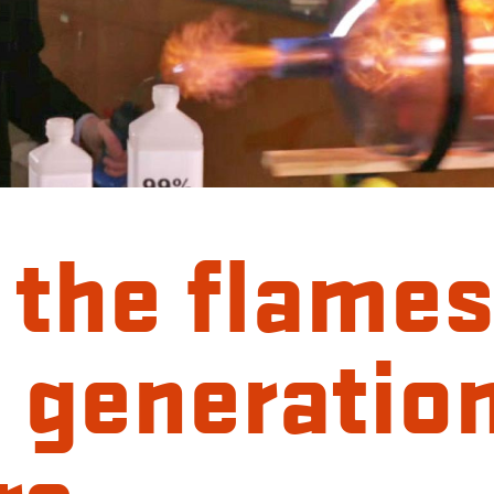
 the flames
 generation
rs