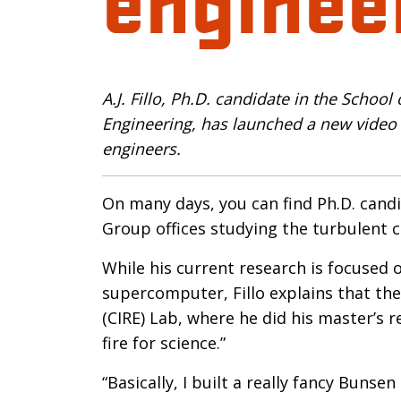
Introductio
A.J. Fillo, Ph.D. candidate in the Schoo
Engineering, has launched a new video s
engineers.
On many days, you can find Ph.D. candi
Group offices studying the turbulent c
While his current research is focused 
supercomputer, Fillo explains that the
(CIRE) Lab, where he did his master’s r
fire for science.”
“Basically, I built a really fancy Buns