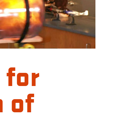
 for
 of