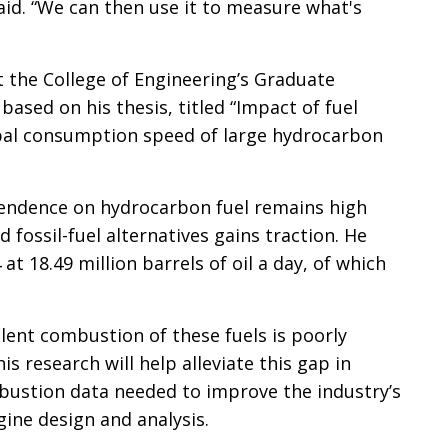
 said. “We can then use it to measure what's
 at the College of Engineering’s Graduate
ased on his thesis, titled “Impact of fuel
obal consumption speed of large hydrocarbon
pendence on hydrocarbon fuel remains high
 fossil-fuel alternatives gains traction. He
t 18.49 million barrels of oil a day, of which
ulent combustion of these fuels is poorly
is research will help alleviate this gap in
ustion data needed to improve the industry’s
ine design and analysis.