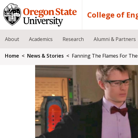
Skip to main content
College of En
About
Academics
Research
Alumni & Partners
Breadcrumb
Home
News & Stories
Fanning The Flames For The