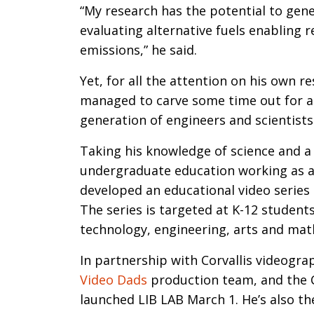
“My research has the potential to gen
evaluating alternative fuels enabling 
emissions,” he said.
Yet, for all the attention on his own r
managed to carve some time out for a 
generation of engineers and scientists
Taking his knowledge of science and a
undergraduate education working as a
developed an educational video series c
The series is targeted at K-12 student
technology, engineering, arts and math
In partnership with Corvallis videogr
Video Dads
production team, and the Co
launched LIB LAB March 1. He’s also the