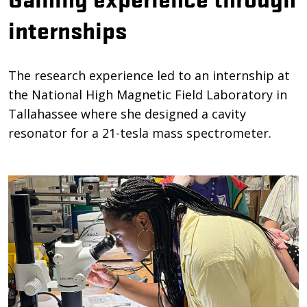
internships
The research experience led to an internship at
the National High Magnetic Field Laboratory in
Tallahassee where she designed a cavity
resonator for a 21-tesla mass spectrometer.