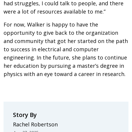
had struggles, I could talk to people, and there
were a lot of resources available to me.”
For now, Walker is happy to have the
opportunity to give back to the organization
and community that got her started on the path
to success in electrical and computer
engineering. In the future, she plans to continue
her education by pursuing a master’s degree in
physics with an eye toward a career in research.
Story By
Rachel Robertson