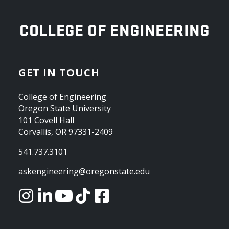
OREGON STATE UNIVERSITY
COLLEGE OF ENGINEERING
GET IN TOUCH
College of Engineering
Oregon State University
101 Covell Hall
Corvallis, OR 97331-2409
541.737.3101
askengineering@oregonstate.edu