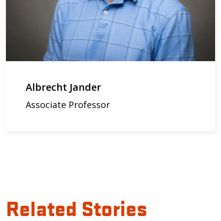
Albrecht Jander
Associate Professor
Related Stories