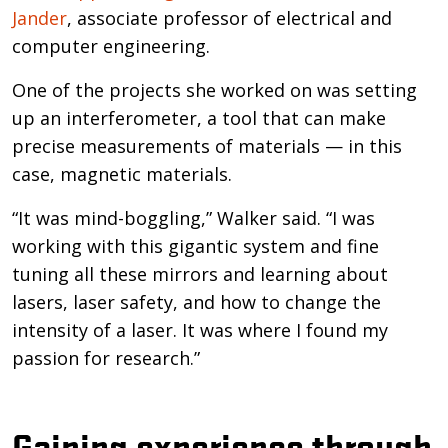
Jander
, associate professor of electrical and
computer engineering.
One of the projects she worked on was setting
up an interferometer, a tool that can make
precise measurements of materials — in this
case, magnetic materials.
“It was mind-boggling,” Walker said. “I was
working with this gigantic system and fine
tuning all these mirrors and learning about
lasers, laser safety, and how to change the
intensity of a laser. It was where I found my
passion for research.”
Gaining experience through