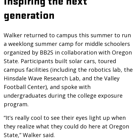
Inspiring the next
generation
Walker returned to campus this summer to run
a weeklong summer camp for middle schoolers
organized by BB2S in collaboration with Oregon
State. Participants built solar cars, toured
campus facilities (including the robotics lab, the
Hinsdale Wave Research Lab, and the Valley
Football Center), and spoke with
undergraduates during the college exposure
program.
“It’s really cool to see their eyes light up when
they realize what they could do here at Oregon
State,” Walker said.