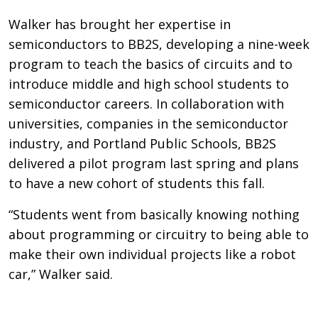
Walker has brought her expertise in
semiconductors to BB2S, developing a nine-week
program to teach the basics of circuits and to
introduce middle and high school students to
semiconductor careers. In collaboration with
universities, companies in the semiconductor
industry, and Portland Public Schools, BB2S
delivered a pilot program last spring and plans
to have a new cohort of students this fall.
“Students went from basically knowing nothing
about programming or circuitry to being able to
make their own individual projects like a robot
car,” Walker said.