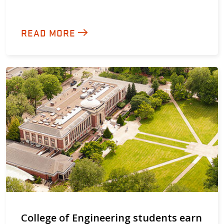
READ MORE
College of Engineering students earn