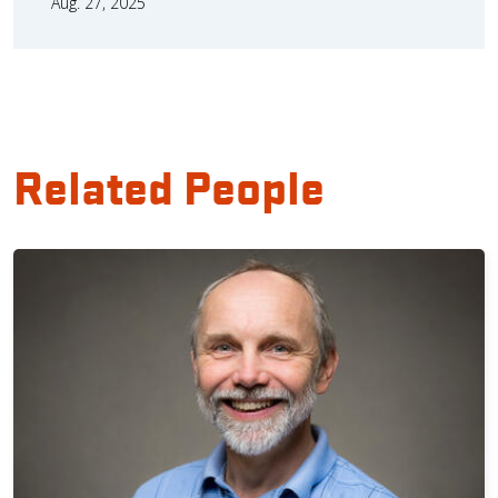
Aug. 27, 2025
Related People