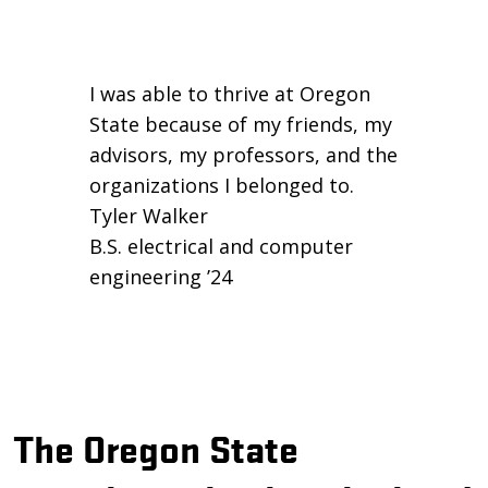
I was able to thrive at Oregon
State because of my friends, my
advisors, my professors, and the
organizations I belonged to.
Tyler Walker
B.S. electrical and computer
engineering ’24
The Oregon State