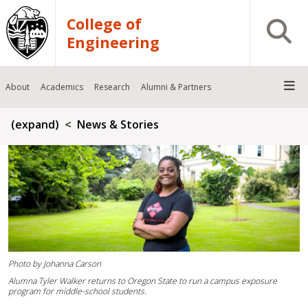
Skip to main content
College of
Open S
Engineering
About
Academics
Research
Alumni & Partners
Breadcrumb
(expand)
News & Stories
Photo by Johanna Carson
Alumna Tyler Walker returns to Oregon State to run a campus exposure
program for middle-school students.