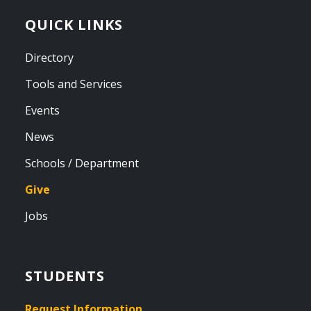
QUICK LINKS
Directory
Tools and Services
Events
News
Schools / Department
Give
Jobs
STUDENTS
Request Information