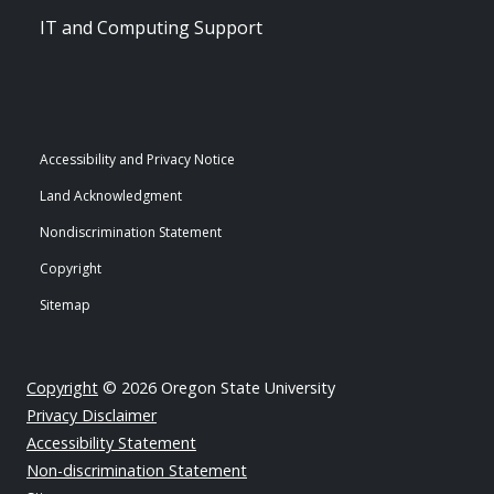
IT and Computing Support
Accessibility and Privacy Notice
Land Acknowledgment
Nondiscrimination Statement
Copyright
Sitemap
Copyright
© 2026 Oregon State University
Privacy Disclaimer
Accessibility Statement
Non-discrimination Statement