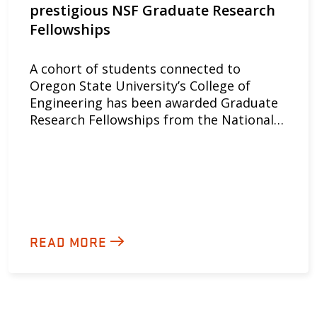
prestigious NSF Graduate Research
Fellowships
A cohort of students connected to
Oregon State University’s College of
Engineering has been awarded Graduate
Research Fellowships from the National…
READ MORE