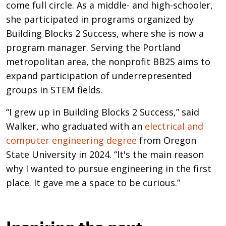
come full circle. As a middle- and high-schooler,
she participated in programs organized by
Building Blocks 2 Success, where she is now a
program manager. Serving the Portland
metropolitan area, the nonprofit BB2S aims to
expand participation of underrepresented
groups in STEM fields.
“I grew up in Building Blocks 2 Success,” said
Walker, who graduated with an
electrical and
computer engineering degree
from Oregon
State University in 2024. “It's the main reason
why I wanted to pursue engineering in the first
place. It gave me a space to be curious.”