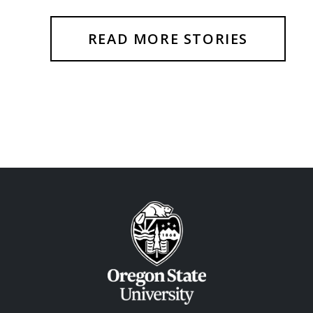
READ MORE STORIES