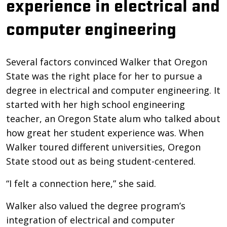
experience in electrical and
computer engineering
Several factors convinced Walker that Oregon
State was the right place for her to pursue a
degree in electrical and computer engineering. It
started with her high school engineering
teacher, an Oregon State alum who talked about
how great her student experience was. When
Walker toured different universities, Oregon
State stood out as being student-centered.
“I felt a connection here,” she said.
Walker also valued the degree program’s
integration of electrical and computer