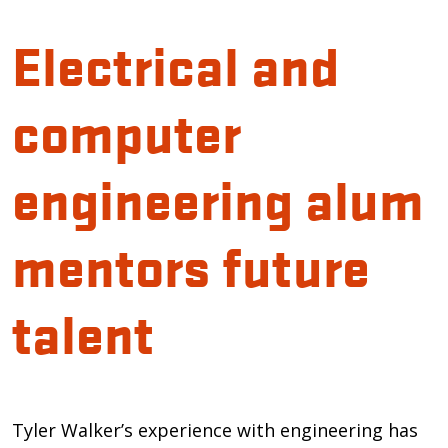
Electrical and
computer
engineering alum
mentors future
talent
Introduction
Tyler Walker’s experience with engineering has