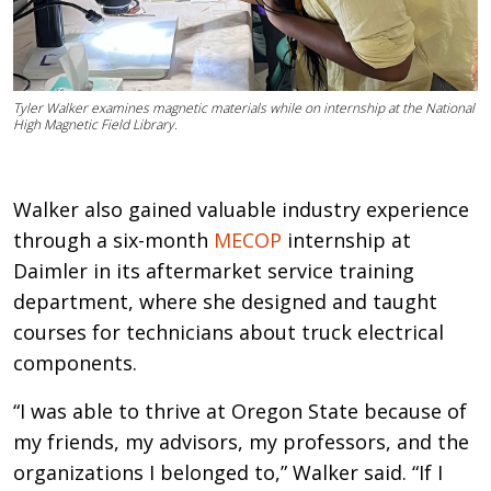
Tyler Walker examines magnetic materials while on internship at the National
High Magnetic Field Library.
Walker also gained valuable industry experience
through a six-month
MECOP
internship at
Daimler in its aftermarket service training
department, where she designed and taught
courses for technicians about truck electrical
components.
“I was able to thrive at Oregon State because of
my friends, my advisors, my professors, and the
organizations I belonged to,” Walker said. “If I