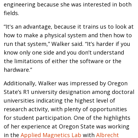
engineering because she was interested in both
fields.
“It's an advantage, because it trains us to look at
how to make a physical system and then how to
run that system,” Walker said. “It’s harder if you
know only one side and you don’t understand
the limitations of either the software or the
hardware.”
Additionally, Walker was impressed by Oregon
State’s R1 university designation among doctoral
universities indicating the highest level of
research activity, with plenty of opportunities
for student participation. One of the highlights
of her experience at Oregon State was working
in the
Applied Magnetics Lab
with
Albrecht