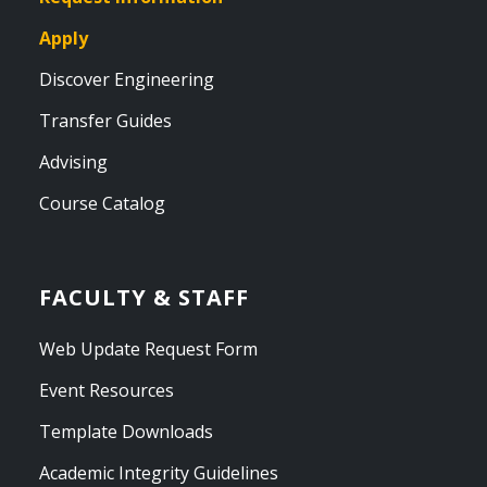
Apply
Discover Engineering
Transfer Guides
Advising
Course Catalog
FACULTY & STAFF
Web Update Request Form
Event Resources
Template Downloads
Academic Integrity Guidelines