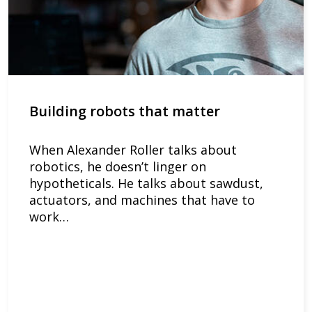
Building robots that matter
When Alexander Roller talks about
robotics, he doesn’t linger on
hypotheticals. He talks about sawdust,
actuators, and machines that have to
work…