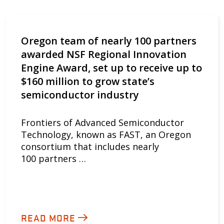
Oregon team of nearly 100 partners
awarded NSF Regional Innovation
Engine Award, set up to receive up to
$160 million to grow state’s
semiconductor industry
Frontiers of Advanced Semiconductor
Technology, known as FAST, an Oregon
consortium that includes nearly
100 partners …
READ MORE