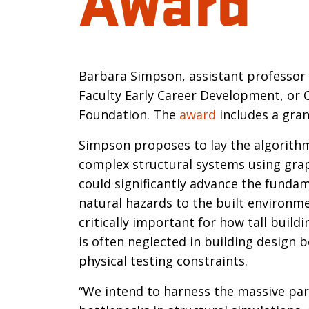
Introductio
Barbara Simpson, assistant professor o
Faculty Early Career Development, or 
Foundation. The
award
includes a gran
Simpson proposes to lay the algorithmi
complex structural systems using grap
could significantly advance the funda
natural hazards to the built environme
critically important for how tall buil
is often neglected in building design
physical testing constraints.
“We intend to harness the massive pa