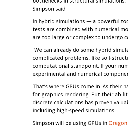
bottlenecks in structural simulations, 
Simpson said.
In hybrid simulations — a powerful too
tests are combined with numerical mod
are too large or complex to undergo c
“We can already do some hybrid simulat
complicated problems, like soil-structu
computational standpoint. If your numer
experimental and numerical component
That’s where GPUs come in. As their n
for graphics rendering. But their abil
discrete calculations has proven valua
including high-speed simulations.
Simpson will be using GPUs in
Oregon 