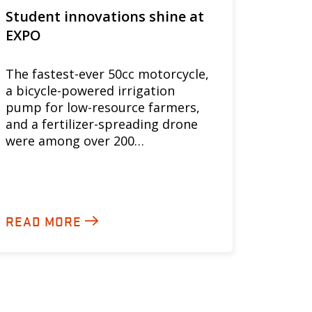
Student innovations shine at
EXPO
The fastest-ever 50cc motorcycle,
a bicycle-powered irrigation
pump for low-resource farmers,
and a fertilizer-spreading drone
were among over 200…
READ MORE