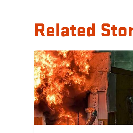
Related Sto