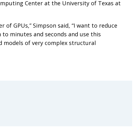
mputing Center at the University of Texas at
r of GPUs,” Simpson said, “I want to reduce
 to minutes and seconds and use this
d models of very complex structural