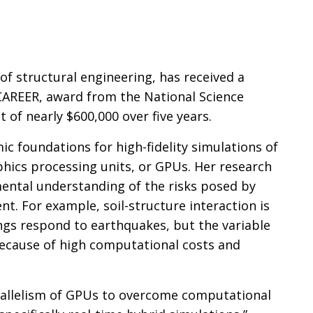
n
f structural engineering, has received a
CAREER, award from the National Science
t of nearly $600,000 over five years.
c foundations for high-fidelity simulations of
hics processing units, or GPUs. Her research
mental understanding of the risks posed by
nt. For example, soil-structure interaction is
dings respond to earthquakes, but the variable
 because of high computational costs and
rallelism of GPUs to overcome computational