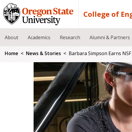
Skip to main content
College of En
About
Academics
Research
Alumni & Partners
Breadcrumb
Home
News & Stories
Barbara Simpson Earns NSF