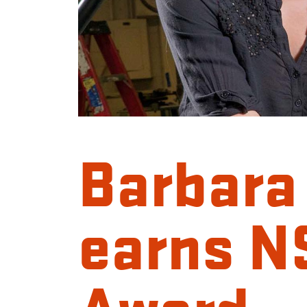
Barbara
earns 
Award