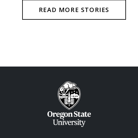
READ MORE STORIES