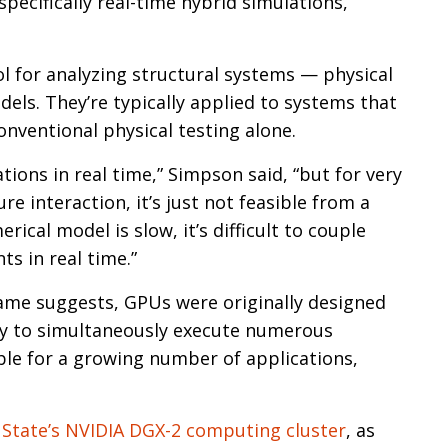
specifically real-time hybrid simulations,”
l for analyzing structural systems — physical
els. They’re typically applied to systems that
onventional physical testing alone.
ions in real time,” Simpson said, “but for very
re interaction, it’s just not feasible from a
ical model is slow, it’s difficult to couple
s in real time.”
ame suggests, GPUs were originally designed
ity to simultaneously execute numerous
ble for a growing number of applications,
State’s NVIDIA DGX-2 computing cluster
, as