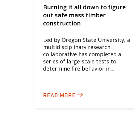
Burning it all down to figure
out safe mass timber
construction
Led by Oregon State University, a
multidisciplinary research
collaborative has completed a
series of large-scale tests to
determine fire behavior in…
READ MORE