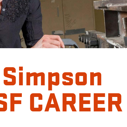
 Simpson
NSF CAREER