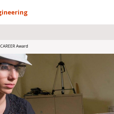
gineering
 CAREER Award