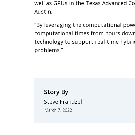
well as GPUs in the Texas Advanced Co
Austin.
“By leveraging the computational powe
computational times from hours down
technology to support real-time hybri
problems.”
Story By
Steve Frandzel
March 7, 2022