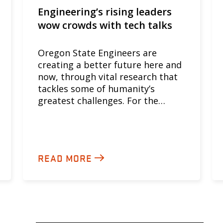
Engineering’s rising leaders
wow crowds with tech talks
Oregon State Engineers are
creating a better future here and
now, through vital research that
tackles some of humanity’s
greatest challenges. For the…
READ MORE