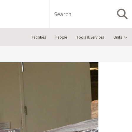
Search
S
Facilities
People
Tools & Services
Units