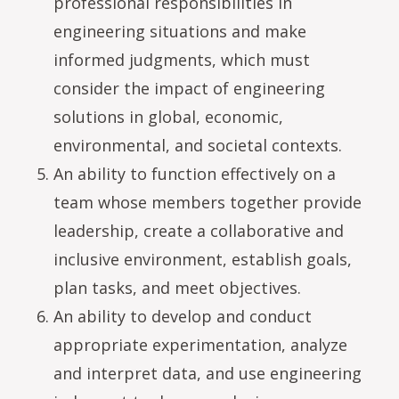
professional responsibilities in
engineering situations and make
informed judgments, which must
consider the impact of engineering
solutions in global, economic,
environmental, and societal contexts.
An ability to function effectively on a
team whose members together provide
leadership, create a collaborative and
inclusive environment, establish goals,
plan tasks, and meet objectives.
An ability to develop and conduct
appropriate experimentation, analyze
and interpret data, and use engineering