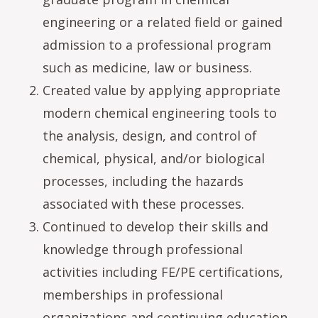
engineering or a related field or gained
admission to a professional program
such as medicine, law or business.
Created value by applying appropriate
modern chemical engineering tools to
the analysis, design, and control of
chemical, physical, and/or biological
processes, including the hazards
associated with these processes.
Continued to develop their skills and
knowledge through professional
activities including FE/PE certifications,
memberships in professional
organizations and continuing education