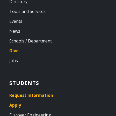
Directory
Tools and Services
Events
News
Schools / Department
Give
Jobs
STUDENTS
Request Information
Apply
Discover Engineering