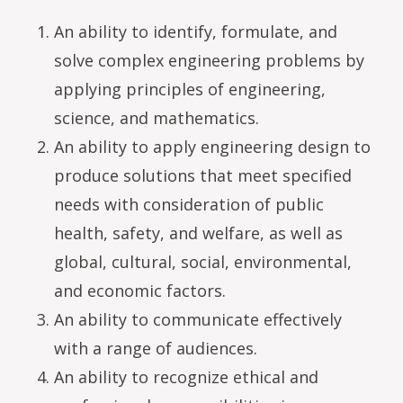
An ability to identify, formulate, and
solve complex engineering problems by
applying principles of engineering,
science, and mathematics.
An ability to apply engineering design to
produce solutions that meet specified
needs with consideration of public
health, safety, and welfare, as well as
global, cultural, social, environmental,
and economic factors.
An ability to communicate effectively
with a range of audiences.
An ability to recognize ethical and