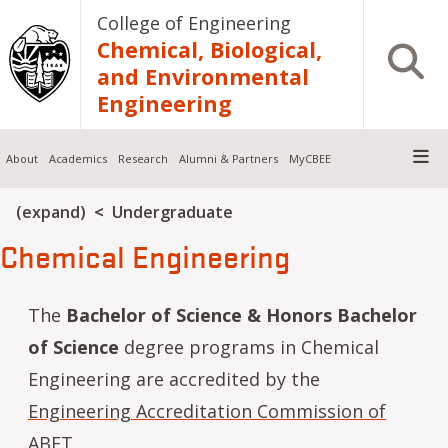
Skip to main content
College of Engineering
Chemical, Biological,
Open S
and Environmental
Engineering
About
Academics
Research
Alumni & Partners
MyCBEE
Breadcrumb
(expand)
Undergraduate
Chemical Engineering
The
Bachelor of Science & Honors Bachelor
of Science
degree programs in Chemical
Engineering are accredited by the
Engineering Accreditation Commission of
ABET
.