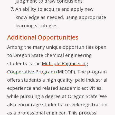
judgment to draw conclusions.
An ability to acquire and apply new
knowledge as needed, using appropriate
learning strategies.
Additional Opportunities
Among the many unique opportunities open
to Oregon State chemical engineering
students is the
Multiple Engineering
Cooperative Program
(MECOP). The program
offers students a high quality, paid industrial
experience and related academic activities
while pursuing a degree at Oregon State. We
also encourage students to seek registration
as a professional engineer. This process