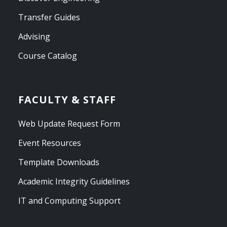
Transfer Guides
Advising
Course Catalog
FACULTY & STAFF
Web Update Request Form
Event Resources
Template Downloads
Academic Integrity Guidelines
IT and Computing Support