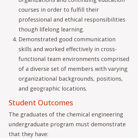
courses in order to fulfill their
professional and ethical responsibilities
though lifelong learning.
Demonstrated good communication
skills and worked effectively in cross-
functional team environments comprised
of a diverse set of members with varying
organizational backgrounds, positions,
and geographic locations.
Student Outcomes
The graduates of the chemical engineering
undergraduate program must demonstrate
that they have: