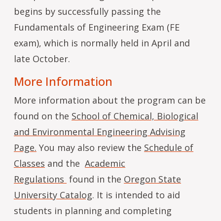
begins by successfully passing the
Fundamentals of Engineering Exam (FE
exam), which is normally held in April and
late October.
More Information
More information about the program can be
found on the
School of Chemical, Biological
and Environmental Engineering Advising
Page.
You may also review the
Schedule of
Classes
and the
Academic
Regulations
found in the
Oregon State
University Catalog
. It is intended to aid
students in planning and completing