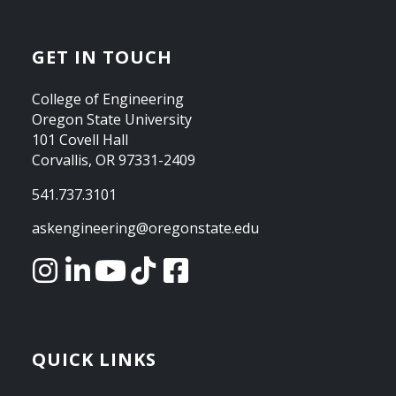
GET IN TOUCH
College of Engineering
Oregon State University
101 Covell Hall
Corvallis, OR 97331-2409
541.737.3101
askengineering@oregonstate.edu
QUICK LINKS