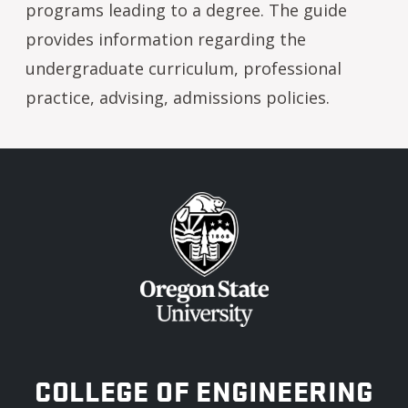
programs leading to a degree. The guide
provides information regarding the
undergraduate curriculum, professional
practice, advising, admissions policies.
OREGON STATE UNIVERSITY
COLLEGE OF ENGINEERING