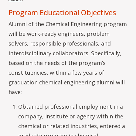
Program Educational Objectives
Alumni of the Chemical Engineering program
will be work-ready engineers, problem
solvers, responsible professionals, and
interdisciplinary collaborators. Specifically,
based on the needs of the program’s
constituencies, within a few years of
graduation chemical engineering alumni will
have:
Obtained professional employment in a
company, institute or agency within the
chemical or related industries, entered a
graduate program in chemical