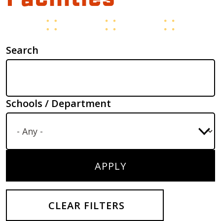
Search
Schools / Department