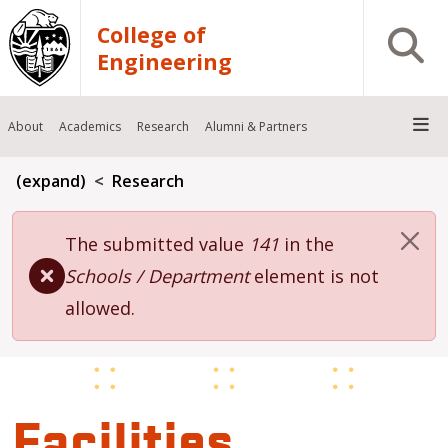
Skip to main content
College of
Open S
Engineering
About
Academics
Research
Alumni & Partners
Breadcrumb
(expand)
Research
Error message
The submitted value
141
in the
Schools / Department
element is not
allowed.
Facilities