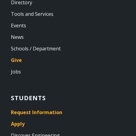
Directory
Tools and Services
Events
News
Schools / Department
Give
Jobs
STUDENTS
Request Information
Apply
Discover Engineering