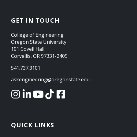
GET IN TOUCH
College of Engineering
Oregon State University
101 Covell Hall
Corvallis, OR 97331-2409
541.737.3101
askengineering@oregonstate.edu
QUICK LINKS