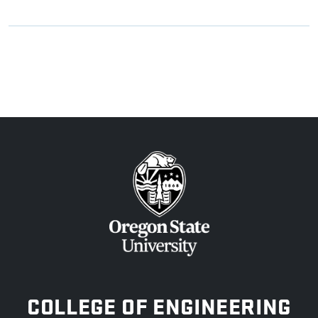
OREGON STATE UNIVERSITY
COLLEGE OF ENGINEERING