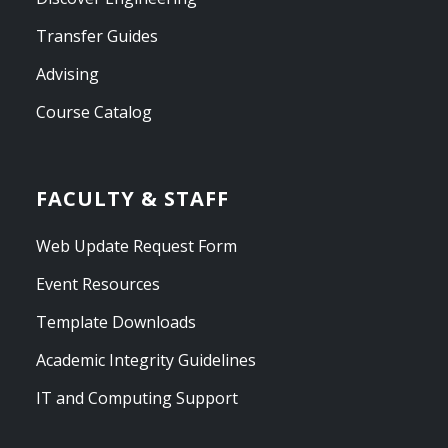
Transfer Guides
Advising
Course Catalog
FACULTY & STAFF
Web Update Request Form
Event Resources
Template Downloads
Academic Integrity Guidelines
IT and Computing Support