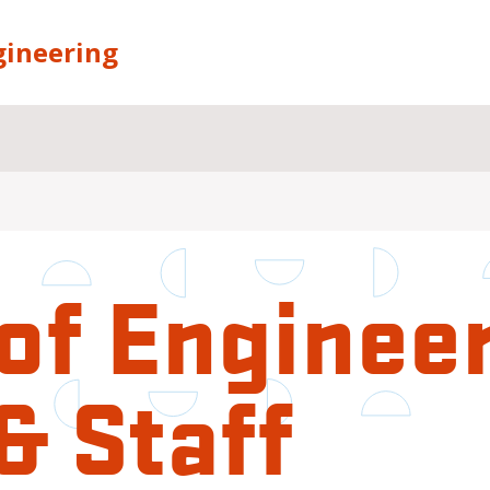
gineering
of Enginee
& Staff