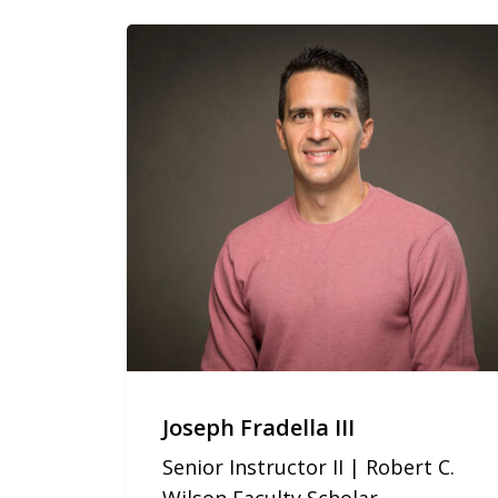
Joseph Fradella III
Senior Instructor II | Robert C.
Wilson Faculty Scholar