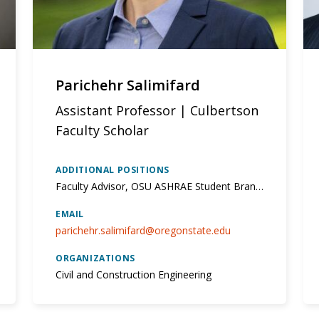
Parichehr Salimifard
Assistant Professor | Culbertson
Faculty Scholar
ADDITIONAL POSITIONS
Faculty Advisor, OSU ASHRAE Student Branch; PI, Sustainable, Healthy, and Resilient Building Lab;
EMAIL
parichehr.salimifard@oregonstate.edu
ORGANIZATIONS
Civil and Construction Engineering