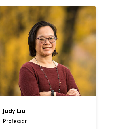
Judy Liu
Professor