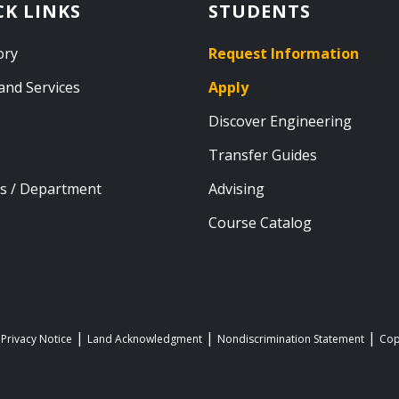
CK LINKS
STUDENTS
ory
Request Information
and Services
Apply
Discover Engineering
Transfer Guides
s / Department
Advising
Course Catalog
 Privacy Notice
Land Acknowledgment
Nondiscrimination Statement
Cop