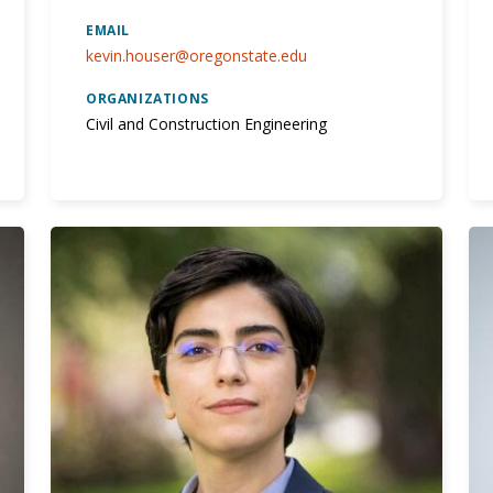
EMAIL
kevin.houser@oregonstate.edu
ORGANIZATIONS
Civil and Construction Engineering