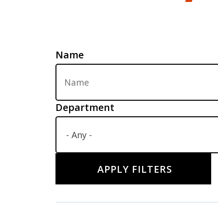
Name
Department