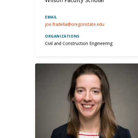
EMAIL
joe.fradella@oregonstate.edu
ORGANIZATIONS
Civil and Construction Engineering