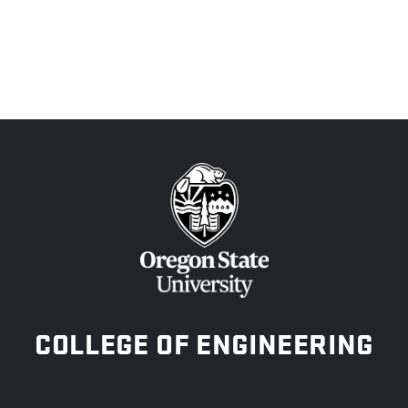
OREGON STATE UNIVERSITY
COLLEGE OF ENGINEERING