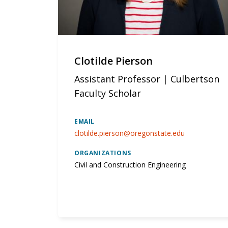
Clotilde Pierson
Assistant Professor | Culbertson
Faculty Scholar
EMAIL
clotilde.pierson@oregonstate.edu
ORGANIZATIONS
Civil and Construction Engineering