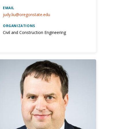
EMAIL
judy.liu@oregonstate.edu
ORGANIZATIONS
Civil and Construction Engineering