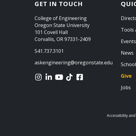
GET IN TOUCH
QUI
College of Engineering
Direct
Oregon State University
Tools 
101 Covell Hall
Corvallis, OR 97331-2409
Events
541.737.3101
News
askengineering@oregonstate.edu
School
Give
Jobs
Accessibility and