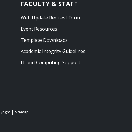
FACULTY & STAFF
Web Update Request Form
Event Resources
Template Downloads
Academic Integrity Guidelines
IT and Computing Support
yright
Sitemap