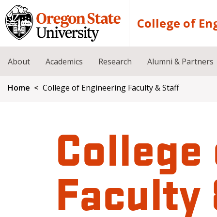
Skip to main content
College of En
About
Academics
Research
Alumni & Partners
Breadcrumb
Home
College of Engineering Faculty & Staff
College 
Faculty 