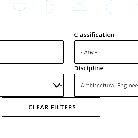
Classification
Discipline