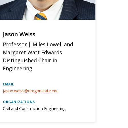
Jason Weiss
Professor | Miles Lowell and
Margaret Watt Edwards
Distinguished Chair in
Engineering
EMAIL
jason.weiss@oregonstate.edu
ORGANIZATIONS
Civil and Construction Engineering