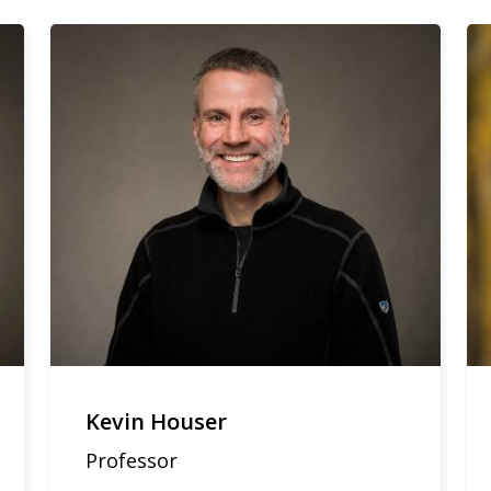
Kevin Houser
Professor