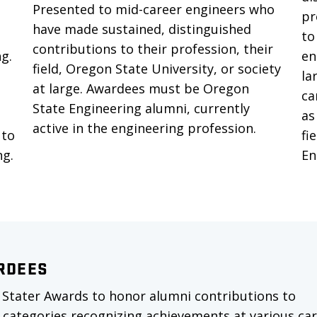
Presented to mid-career engineers who
pr
have made sustained, distinguished
to
contributions to their profession, their
ng.
en
field, Oregon State University, or society
la
at large. Awardees must be Oregon
ca
State Engineering alumni, currently
as
active in the engineering profession.
 to
fi
ng.
En
RDEES
 Stater Awards to honor alumni contributions to
 categories recognizing achievements at various ca