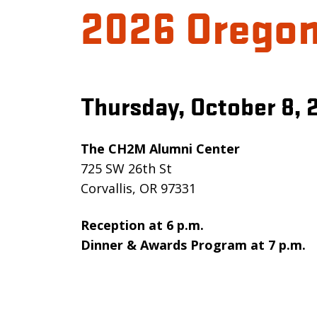
2026 Oregon
Thursday, October 8, 
The CH2M Alumni Center
725 SW 26th St
Corvallis, OR 97331
Reception at 6 p.m.
Dinner & Awards Program at 7 p.m.