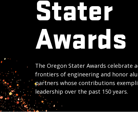
Stater
Awards
The Oregon Stater Awards celebrate a
frontiers of engineering and honor al
partners whose contributions exempli
leadership over the past 150 years.