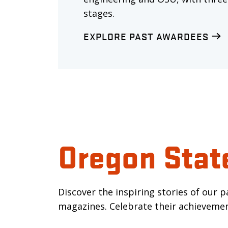
stages.
EXPLORE PAST AWARDEES
Oregon Stat
Discover the inspiring stories of our 
magazines. Celebrate their achievemen