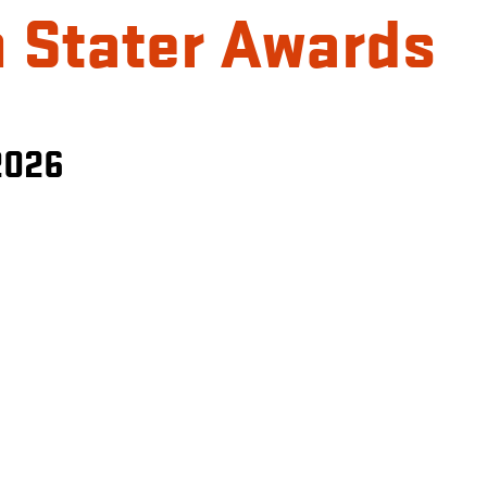
 Stater Awards
2026