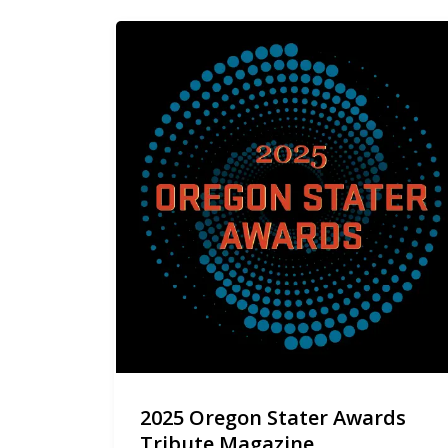
2025 Oregon Stater Awards
Tribute Magazine