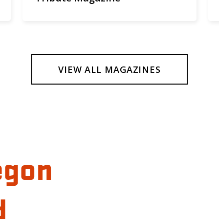
VIEW ALL MAGAZINES
egon
d