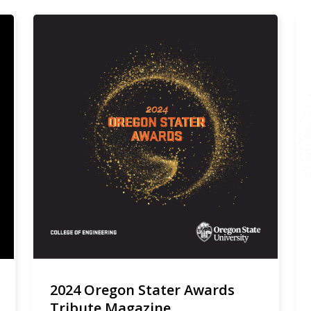
2024 Oregon Stater Awards
Tribute Magazine