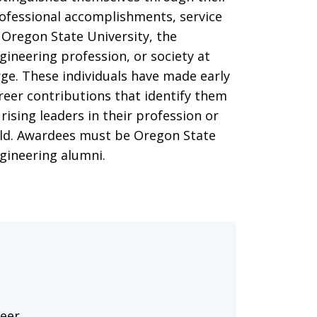
ofessional accomplishments, service
 Oregon State University, the
gineering profession, or society at
rge. These individuals have made early
reer contributions that identify them
 rising leaders in their profession or
eld. Awardees must be Oregon State
gineering alumni.
reer