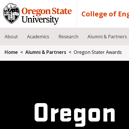
Skip to main content
College of En
About
Academics
Research
Alumni & Partners
Breadcrumb
Home
Alumni & Partners
Oregon Stater Awards
Oregon