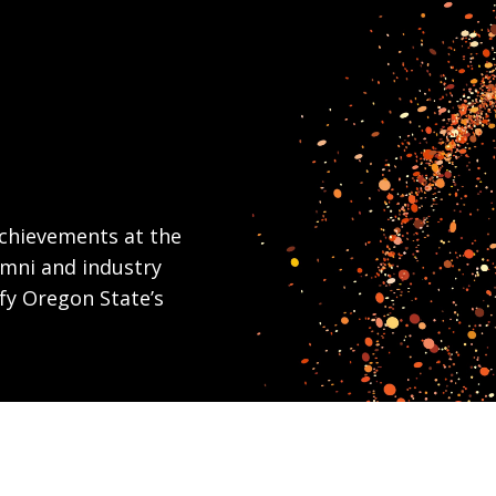
chievements at the
umni and industry
fy Oregon State’s