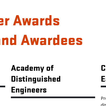
er Awards
and Awardees
Academy of
C
Distinguished
E
Engineers
Pr
di