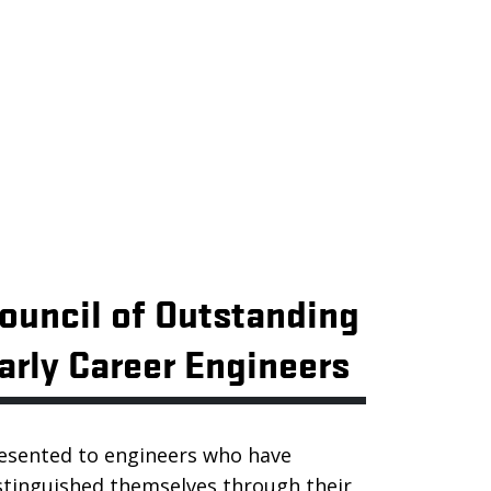
ouncil of Outstanding
arly Career Engineers
esented to engineers who have
stinguished themselves through their