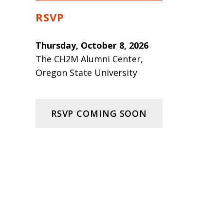
RSVP
Thursday, October 8, 2026
The CH2M Alumni Center,
Oregon State University
RSVP COMING SOON