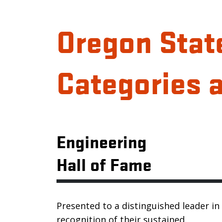
Oregon Stat
Categories 
Engineering
Hall of Fame
Presented to a distinguished leader in
recognition of their sustained,