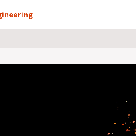
gineering