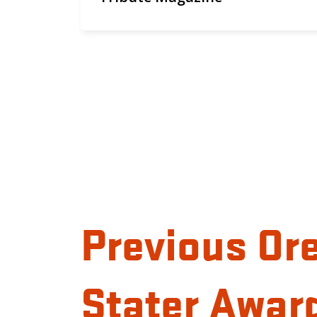
Previous Or
Stater Awar