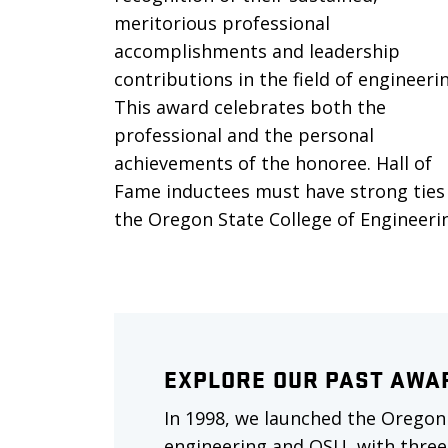
meritorious professional
accomplishments and leadership
contributions in the field of engineeri
This award celebrates both the
professional and the personal
achievements of the honoree. Hall of
Fame inductees must have strong ties
the Oregon State College of Engineeri
EXPLORE OUR PAST AWA
In 1998, we launched the Oregon
engineering and OSU, with three