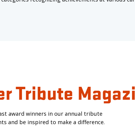
er Tribute Magaz
past award winners in our annual tribute
ts and be inspired to make a difference.