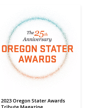
2023 Oregon Stater Awards
Tribute Magazine