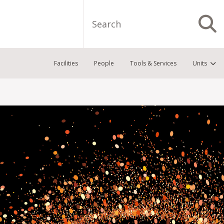
Search
S
Facilities
People
Tools & Services
Units